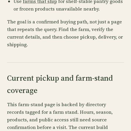
Use
farms that ship
for shelf-stable pantry goods
or frozen products unavailable nearby.
The goal is a confirmed buying path, not just a page
that repeats the query. Find the farm, verify the
current details, and then choose pickup, delivery, or
shipping.
Current pickup and farm-stand
coverage
This farm-stand page is backed by directory
records tagged for a farm stand. Hours, season,
products, and public access still need source
confirmation before a visit. The current build