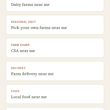
Dairy farms near me
SEASONAL VISIT
Pick-your-own farms near me
FARM SHARE
CSA near me
DELIVERY
Farm delivery near me
FOOD
Local food near me