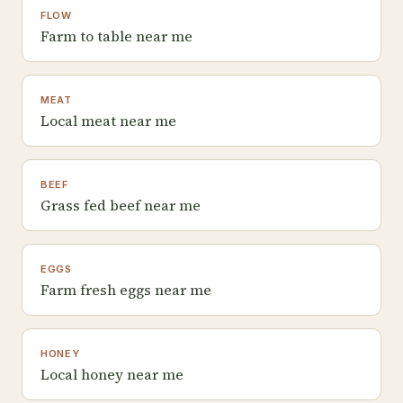
FLOW
Farm to table near me
MEAT
Local meat near me
BEEF
Grass fed beef near me
EGGS
Farm fresh eggs near me
HONEY
Local honey near me