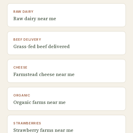
RAW DAIRY
Raw dairy near me
BEEF DELIVERY
Grass-fed beef delivered
CHEESE
Farmstead cheese near me
ORGANIC
Organic farms near me
STRAWBERRIES
Strawberry farms near me