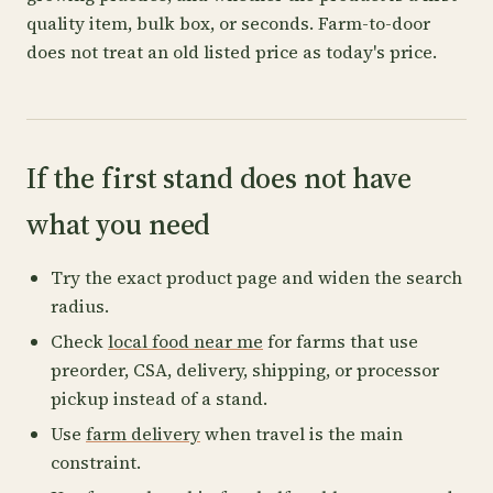
quality item, bulk box, or seconds. Farm-to-door
does not treat an old listed price as today's price.
If the first stand does not have
what you need
Try the exact product page and widen the search
radius.
Check
local food near me
for farms that use
preorder, CSA, delivery, shipping, or processor
pickup instead of a stand.
Use
farm delivery
when travel is the main
constraint.