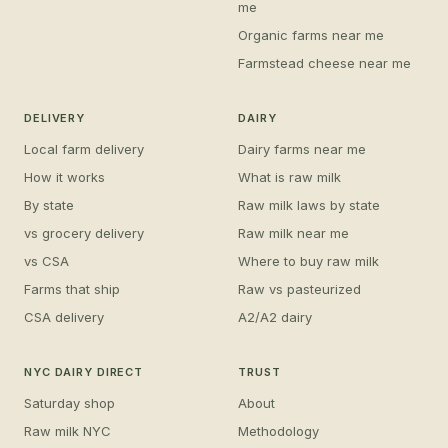
me
Organic farms near me
Farmstead cheese near me
DELIVERY
DAIRY
Local farm delivery
Dairy farms near me
How it works
What is raw milk
By state
Raw milk laws by state
vs grocery delivery
Raw milk near me
vs CSA
Where to buy raw milk
Farms that ship
Raw vs pasteurized
CSA delivery
A2/A2 dairy
NYC DAIRY DIRECT
TRUST
Saturday shop
About
Raw milk NYC
Methodology