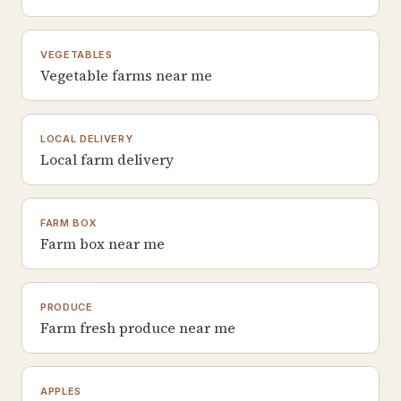
VEGETABLES
Vegetable farms near me
LOCAL DELIVERY
Local farm delivery
FARM BOX
Farm box near me
PRODUCE
Farm fresh produce near me
APPLES