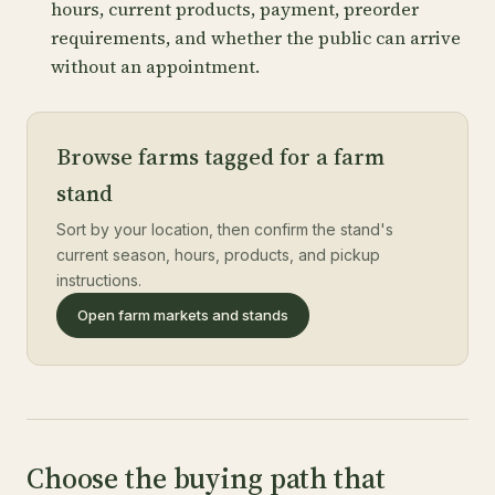
hours, current products, payment, preorder
requirements, and whether the public can arrive
without an appointment.
Browse farms tagged for a farm
stand
Sort by your location, then confirm the stand's
current season, hours, products, and pickup
instructions.
Open farm markets and stands
Choose the buying path that