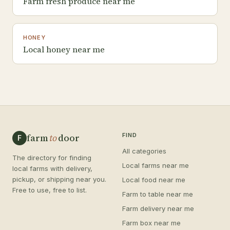
Farm fresh produce near me
HONEY
Local honey near me
farm
to
door
FIND
F
All categories
The directory for finding
Local farms near me
local farms with delivery,
pickup, or shipping near you.
Local food near me
Free to use, free to list.
Farm to table near me
Farm delivery near me
Farm box near me