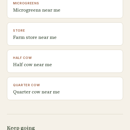
MICROGREENS
Microgreens near me
STORE
Farm store near me
HALF COW
Half cow near me
QUARTER COW
Quarter cow near me
Keep going