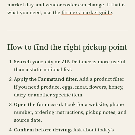
market day, and vendor roster can change. If that is
what you need, use the
farmers market guide
.
How to find the right pickup point
Search your city or ZIP.
Distance is more useful
than a static national list.
Apply the Farmstand filter.
Add a product filter
if you need produce, eggs, meat, flowers, honey,
dairy, or another specific item.
Open the farm card.
Look for a website, phone
number, ordering instructions, pickup notes, and
source date.
Confirm before driving.
Ask about today's