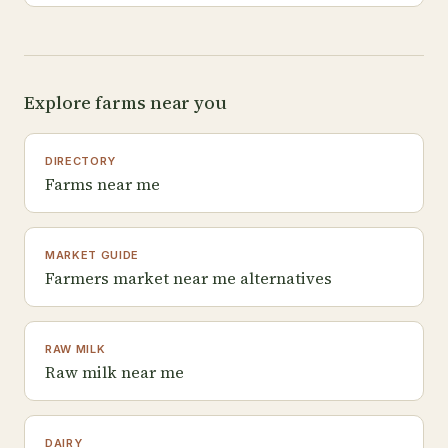
Explore farms near you
DIRECTORY
Farms near me
MARKET GUIDE
Farmers market near me alternatives
RAW MILK
Raw milk near me
DAIRY