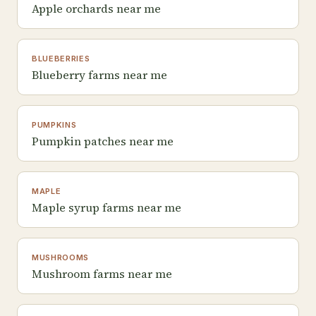
Apple orchards near me
BLUEBERRIES
Blueberry farms near me
PUMPKINS
Pumpkin patches near me
MAPLE
Maple syrup farms near me
MUSHROOMS
Mushroom farms near me