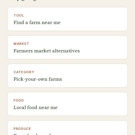
TOOL
Find a farm near me
MARKET
Farmers market alternatives
CATEGORY
Pick-your-own farms
FOOD
Local food near me
PRODUCE