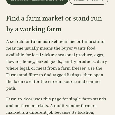
Find a farm market or stand run
by a working farm
A search for
farm market near me
or
farm stand
near me
usually means the buyer wants food
available for local pickup: seasonal produce, eggs,
flowers, honey, baked goods, pantry products, dairy
where legal, or meat from a farm freezer. Use the
Farmstand filter to find tagged listings, then open
the farm card for the current source and contact
path.
Farm-to-door uses this page for single-farm stands
and on-farm markets. A multi-vendor farmers
market is a different job because its location,