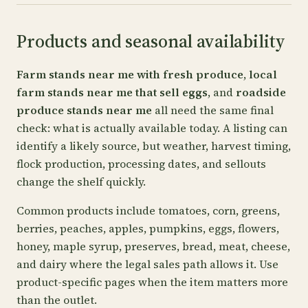
Products and seasonal availability
Farm stands near me with fresh produce
,
local
farm stands near me that sell eggs
, and
roadside
produce stands near me
all need the same final
check: what is actually available today. A listing can
identify a likely source, but weather, harvest timing,
flock production, processing dates, and sellouts
change the shelf quickly.
Common products include tomatoes, corn, greens,
berries, peaches, apples, pumpkins, eggs, flowers,
honey, maple syrup, preserves, bread, meat, cheese,
and dairy where the legal sales path allows it. Use
product-specific pages when the item matters more
than the outlet.