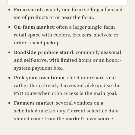
Farm stand:
usually one farm selling a focused
set of products at or near the farm.
On-farm market:
often a larger single-farm
retail space with coolers, freezers, shelves, or
order-ahead pickup.
Roadside produce stand:
commonly seasonal
and self-serve, with limited hours or an honor-
system payment box.
Pick-your-own farm:
a field or orchard visit
rather than already-harvested pickup. Use the
PYO route when crop access is the main goal.
Farmers market:
several vendors on a
scheduled market day. Current schedule data
should come from the market's own source.