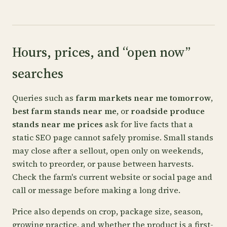
Hours, prices, and “open now”
searches
Queries such as
farm markets near me tomorrow
,
best farm stands near me
, or
roadside produce
stands near me prices
ask for live facts that a
static SEO page cannot safely promise. Small stands
may close after a sellout, open only on weekends,
switch to preorder, or pause between harvests.
Check the farm's current website or social page and
call or message before making a long drive.
Price also depends on crop, package size, season,
growing practice, and whether the product is a first-