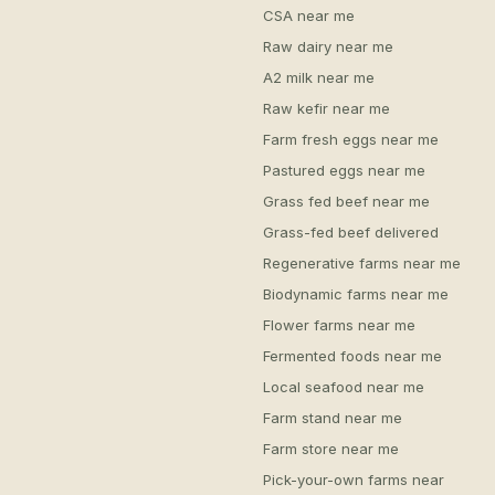
CSA near me
Raw dairy near me
A2 milk near me
Raw kefir near me
Farm fresh eggs near me
Pastured eggs near me
Grass fed beef near me
Grass-fed beef delivered
Regenerative farms near me
Biodynamic farms near me
Flower farms near me
Fermented foods near me
Local seafood near me
Farm stand near me
Farm store near me
Pick-your-own farms near