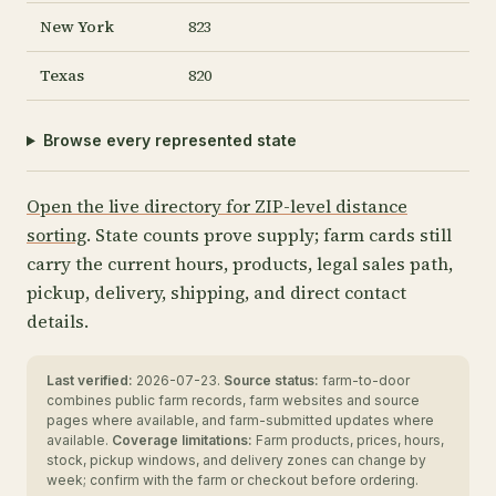
New York
823
Texas
820
Browse every represented state
Open the live directory for ZIP-level distance
sorting
. State counts prove supply; farm cards still
carry the current hours, products, legal sales path,
pickup, delivery, shipping, and direct contact
details.
Last verified:
2026-07-23.
Source status:
farm-to-door
combines public farm records, farm websites and source
pages where available, and farm-submitted updates where
available.
Coverage limitations:
Farm products, prices, hours,
stock, pickup windows, and delivery zones can change by
week; confirm with the farm or checkout before ordering.