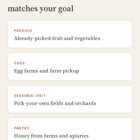
matches your goal
PRODUCE
Already-picked fruit and vegetables
EGGS
Egg farms and farm pickup
SEASONAL VISIT
Pick-your-own fields and orchards
PANTRY
Honey from farms and apiaries