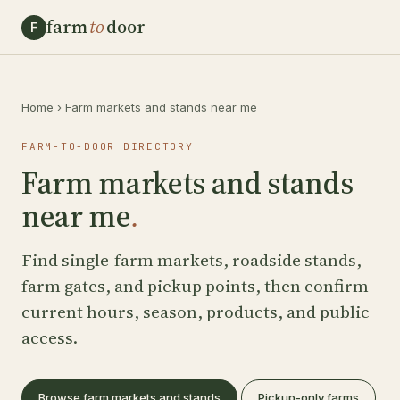
farm
to
door
F
Home
›
Farm markets and stands near me
FARM-TO-DOOR DIRECTORY
Farm markets and stands
near me
.
Find single-farm markets, roadside stands,
farm gates, and pickup points, then confirm
current hours, season, products, and public
access.
Browse farm markets and stands
Pickup-only farms