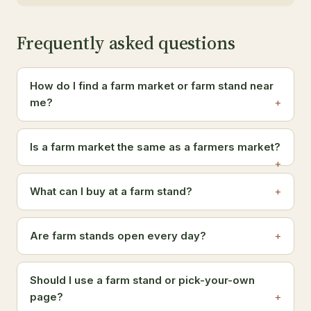
Frequently asked questions
How do I find a farm market or farm stand near
me?
Is a farm market the same as a farmers market?
What can I buy at a farm stand?
Are farm stands open every day?
Should I use a farm stand or pick-your-own
page?