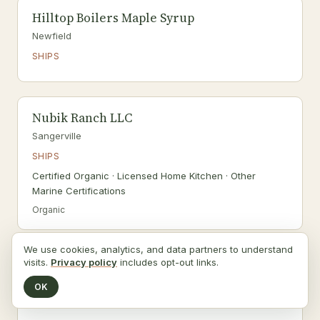
Hilltop Boilers Maple Syrup
Newfield
SHIPS
Nubik Ranch LLC
Sangerville
SHIPS
Certified Organic · Licensed Home Kitchen · Other
Marine Certifications
Organic
We use cookies, analytics, and data partners to understand
visits.
Privacy policy
includes opt-out links.
Road's End Farm
Canton
OK
DELIVERS