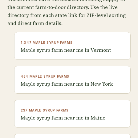
the current farm-to-door directory. Use the live
directory from each state link for ZIP-level sorting
and direct farm details.
1,047 MAPLE SYRUP FARMS
Maple syrup farm near me in Vermont
454 MAPLE SYRUP FARMS
Maple syrup farm near me in New York
237 MAPLE SYRUP FARMS
Maple syrup farm near me in Maine