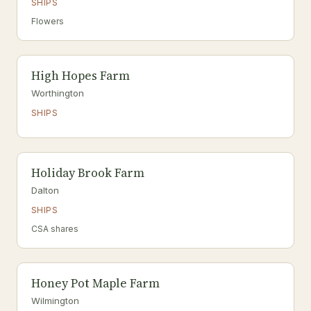
SHIPS
Flowers
High Hopes Farm
Worthington
SHIPS
Holiday Brook Farm
Dalton
SHIPS
CSA shares
Honey Pot Maple Farm
Wilmington