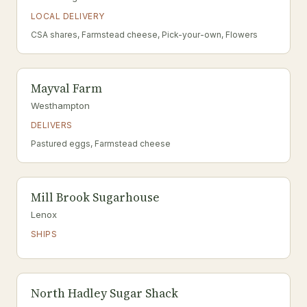
LOCAL DELIVERY
CSA shares, Farmstead cheese, Pick-your-own, Flowers
Mayval Farm
Westhampton
DELIVERS
Pastured eggs, Farmstead cheese
Mill Brook Sugarhouse
Lenox
SHIPS
North Hadley Sugar Shack