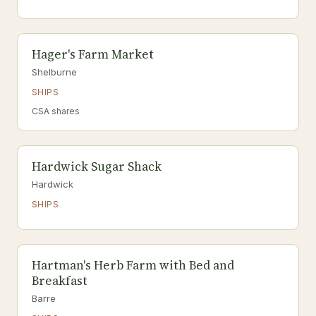
Hager's Farm Market
Shelburne
SHIPS
CSA shares
Hardwick Sugar Shack
Hardwick
SHIPS
Hartman's Herb Farm with Bed and
Breakfast
Barre