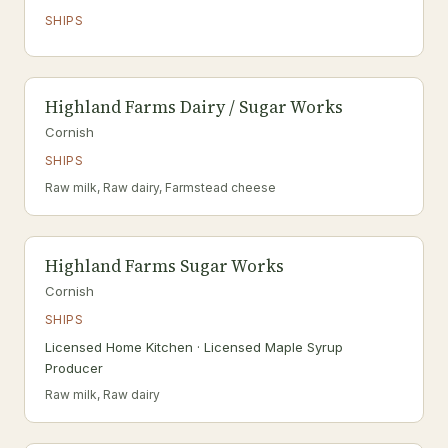
SHIPS
Highland Farms Dairy / Sugar Works
Cornish
SHIPS
Raw milk, Raw dairy, Farmstead cheese
Highland Farms Sugar Works
Cornish
SHIPS
Licensed Home Kitchen · Licensed Maple Syrup
Producer
Raw milk, Raw dairy