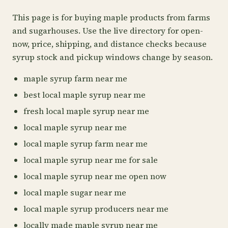
This page is for buying maple products from farms
and sugarhouses. Use the live directory for open-
now, price, shipping, and distance checks because
syrup stock and pickup windows change by season.
maple syrup farm near me
best local maple syrup near me
fresh local maple syrup near me
local maple syrup near me
local maple syrup farm near me
local maple syrup near me for sale
local maple syrup near me open now
local maple sugar near me
local maple syrup producers near me
locally made maple syrup near me