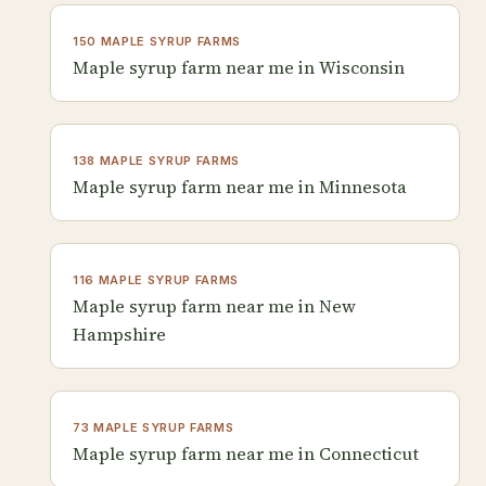
150 MAPLE SYRUP FARMS
Maple syrup farm near me in Wisconsin
138 MAPLE SYRUP FARMS
Maple syrup farm near me in Minnesota
116 MAPLE SYRUP FARMS
Maple syrup farm near me in New
Hampshire
73 MAPLE SYRUP FARMS
Maple syrup farm near me in Connecticut