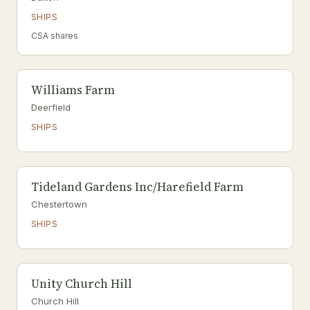
SHIPS
CSA shares
Williams Farm
Deerfield
SHIPS
Tideland Gardens Inc/Harefield Farm
Chestertown
SHIPS
Unity Church Hill
Church Hill