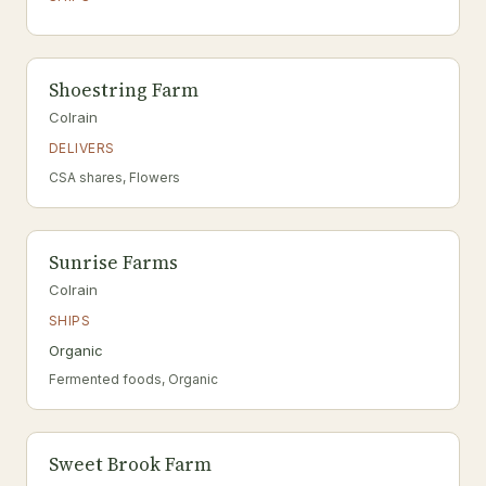
Shoestring Farm
Colrain
DELIVERS
CSA shares, Flowers
Sunrise Farms
Colrain
SHIPS
Organic
Fermented foods, Organic
Sweet Brook Farm