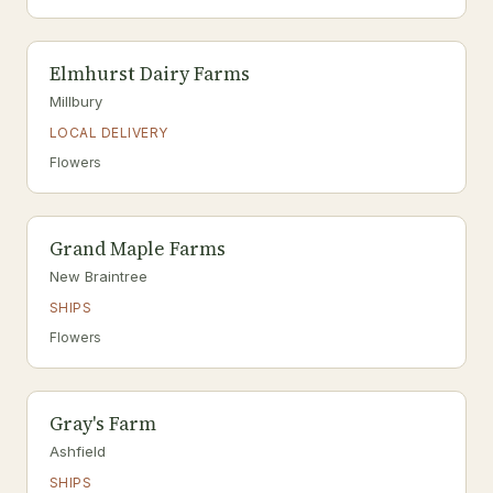
Elmhurst Dairy Farms
Millbury
LOCAL DELIVERY
Flowers
Grand Maple Farms
New Braintree
SHIPS
Flowers
Gray's Farm
Ashfield
SHIPS