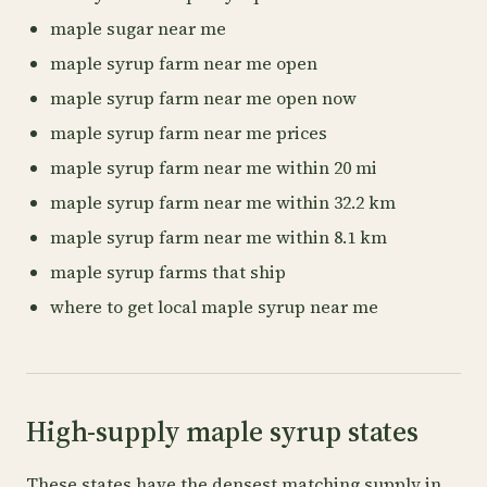
maple sugar near me
maple syrup farm near me open
maple syrup farm near me open now
maple syrup farm near me prices
maple syrup farm near me within 20 mi
maple syrup farm near me within 32.2 km
maple syrup farm near me within 8.1 km
maple syrup farms that ship
where to get local maple syrup near me
High-supply maple syrup states
These states have the densest matching supply in