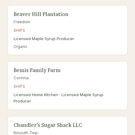
Beaver Hill Plantation
Freedom
SHIPS
Licensed Maple Syrup Producer
Organic
Bemis Family Farm
Corinna
SHIPS
Licensed Home Kitchen · Licensed Maple Syrup
Producer
Chandler's Sugar Shack LLC
Kossuth Twp.