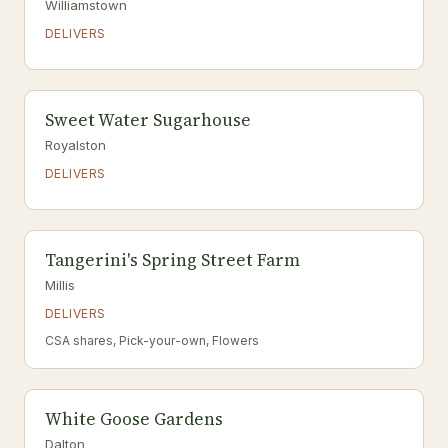
Williamstown
DELIVERS
Sweet Water Sugarhouse
Royalston
DELIVERS
Tangerini's Spring Street Farm
Millis
DELIVERS
CSA shares, Pick-your-own, Flowers
White Goose Gardens
Dalton