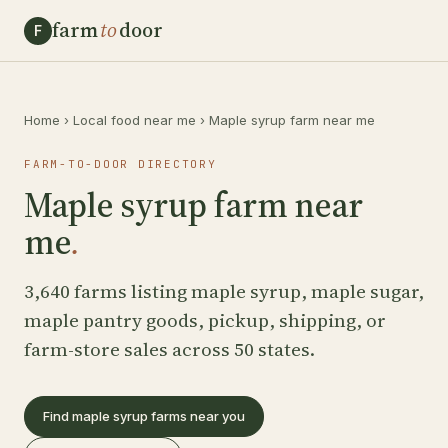
farm
to
door
F
Home
›
Local food near me
›
Maple syrup farm near me
FARM-TO-DOOR DIRECTORY
Maple syrup farm near
me
.
3,640 farms listing maple syrup, maple sugar,
maple pantry goods, pickup, shipping, or
farm-store sales across 50 states.
Find maple syrup farms near you