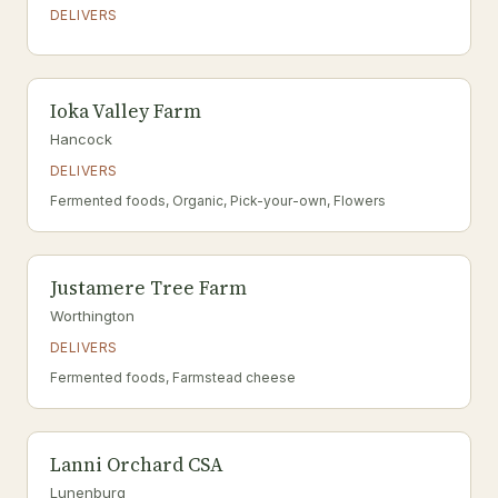
DELIVERS
Ioka Valley Farm
Hancock
DELIVERS
Fermented foods, Organic, Pick-your-own, Flowers
Justamere Tree Farm
Worthington
DELIVERS
Fermented foods, Farmstead cheese
Lanni Orchard CSA
Lunenburg