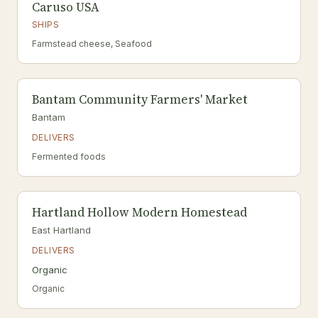
Caruso USA
SHIPS
Farmstead cheese, Seafood
Bantam Community Farmers' Market
Bantam
DELIVERS
Fermented foods
Hartland Hollow Modern Homestead
East Hartland
DELIVERS
Organic
Organic