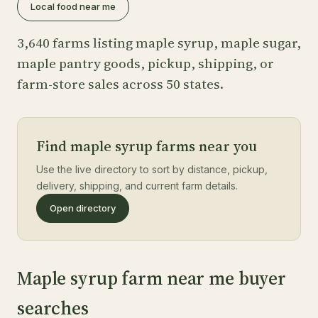
Local food near me
3,640 farms listing maple syrup, maple sugar,
maple pantry goods, pickup, shipping, or
farm-store sales across 50 states.
Find maple syrup farms near you
Use the live directory to sort by distance, pickup,
delivery, shipping, and current farm details.
Open directory
Maple syrup farm near me buyer
searches