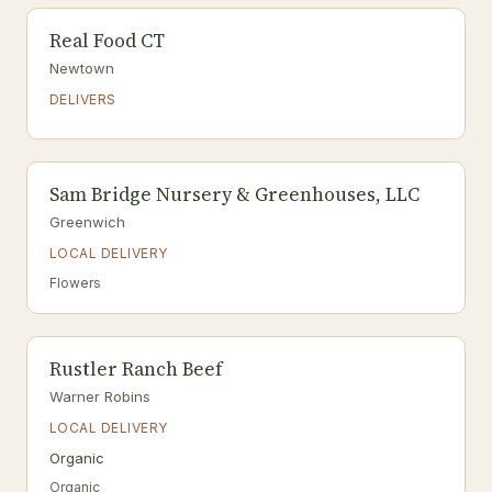
Real Food CT
Newtown
DELIVERS
Sam Bridge Nursery & Greenhouses, LLC
Greenwich
LOCAL DELIVERY
Flowers
Rustler Ranch Beef
Warner Robins
LOCAL DELIVERY
Organic
Organic