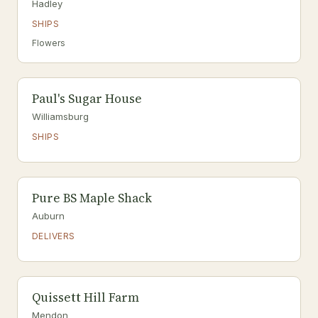
Hadley
SHIPS
Flowers
Paul's Sugar House
Williamsburg
SHIPS
Pure BS Maple Shack
Auburn
DELIVERS
Quissett Hill Farm
Mendon