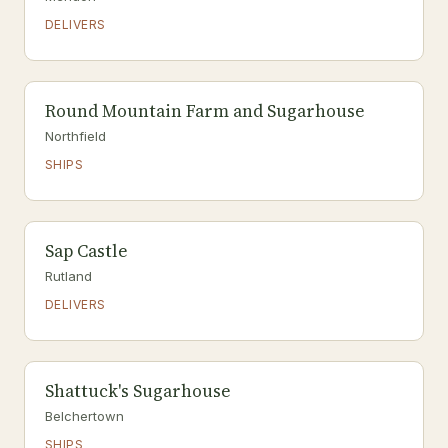
DELIVERS
Round Mountain Farm and Sugarhouse
Northfield
SHIPS
Sap Castle
Rutland
DELIVERS
Shattuck's Sugarhouse
Belchertown
SHIPS