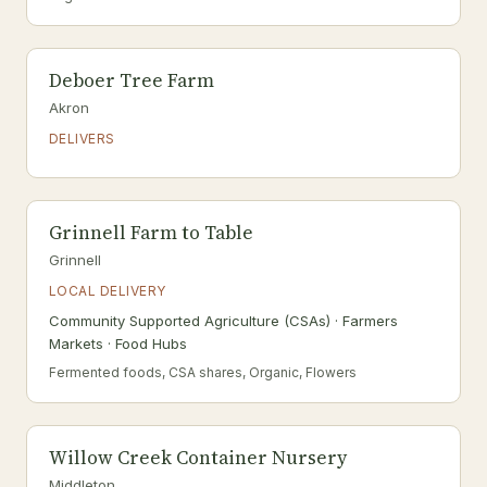
Deboer Tree Farm
Akron
DELIVERS
Grinnell Farm to Table
Grinnell
LOCAL DELIVERY
Community Supported Agriculture (CSAs) · Farmers
Markets · Food Hubs
Fermented foods, CSA shares, Organic, Flowers
Willow Creek Container Nursery
Middleton