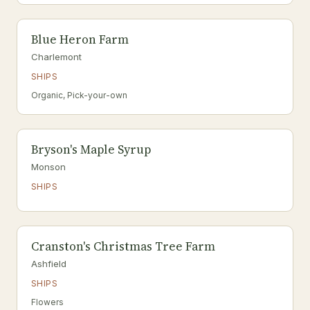
Blue Heron Farm
Charlemont
SHIPS
Organic, Pick-your-own
Bryson's Maple Syrup
Monson
SHIPS
Cranston's Christmas Tree Farm
Ashfield
SHIPS
Flowers