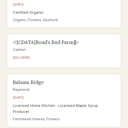
SHIPS
Certified Organic
Organic, Flowers, Seafood
<![CDATA[Road's End Farm]]>
Canton
DELIVERS
Balsam Ridge
Raymond
SHIPS
Licensed Home Kitchen · Licensed Maple Syrup
Producer
Farmstead cheese, Flowers