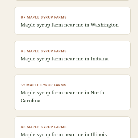
67 MAPLE SYRUP FARMS
Maple syrup farm near me in Washington
65 MAPLE SYRUP FARMS
Maple syrup farm near me in Indiana
52 MAPLE SYRUP FARMS
Maple syrup farm near me in North
Carolina
48 MAPLE SYRUP FARMS
Maple syrup farm near me in Illinois