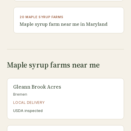
20 MAPLE SYRUP FARMS
Maple syrup farm near me in Maryland
Maple syrup farms near me
Gleann Brook Acres
Bremen
LOCAL DELIVERY
USDA inspected