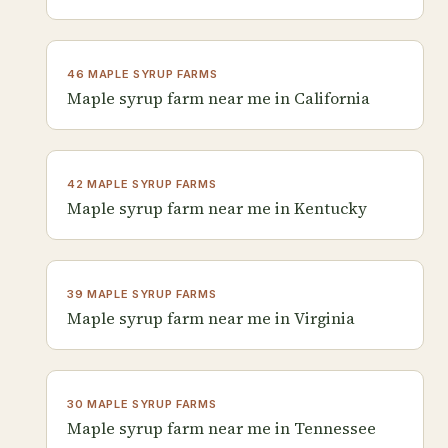
46 MAPLE SYRUP FARMS
Maple syrup farm near me in California
42 MAPLE SYRUP FARMS
Maple syrup farm near me in Kentucky
39 MAPLE SYRUP FARMS
Maple syrup farm near me in Virginia
30 MAPLE SYRUP FARMS
Maple syrup farm near me in Tennessee