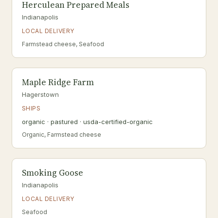
Herculean Prepared Meals
Indianapolis
LOCAL DELIVERY
Farmstead cheese, Seafood
Maple Ridge Farm
Hagerstown
SHIPS
organic · pastured · usda-certified-organic
Organic, Farmstead cheese
Smoking Goose
Indianapolis
LOCAL DELIVERY
Seafood