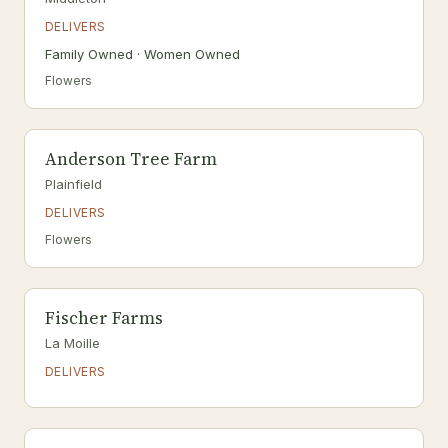
DELIVERS
Family Owned · Women Owned
Flowers
Anderson Tree Farm
Plainfield
DELIVERS
Flowers
Fischer Farms
La Moille
DELIVERS