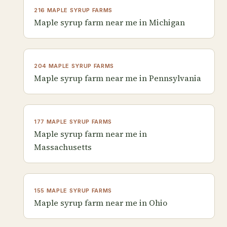
216 MAPLE SYRUP FARMS
Maple syrup farm near me in Michigan
204 MAPLE SYRUP FARMS
Maple syrup farm near me in Pennsylvania
177 MAPLE SYRUP FARMS
Maple syrup farm near me in
Massachusetts
155 MAPLE SYRUP FARMS
Maple syrup farm near me in Ohio