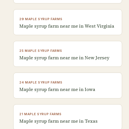
29 MAPLE SYRUP FARMS
Maple syrup farm near me in West Virginia
25 MAPLE SYRUP FARMS
Maple syrup farm near me in New Jersey
24 MAPLE SYRUP FARMS
Maple syrup farm near me in Iowa
21 MAPLE SYRUP FARMS
Maple syrup farm near me in Texas