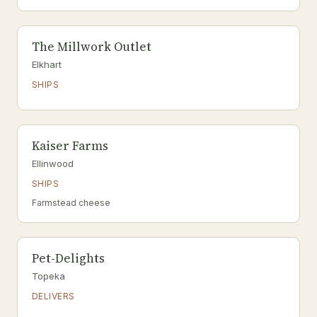
The Millwork Outlet
Elkhart
SHIPS
Kaiser Farms
Ellinwood
SHIPS
Farmstead cheese
Pet-Delights
Topeka
DELIVERS