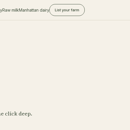
ry
Raw milk
Manhattan dairy
List your farm
e click deep.