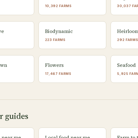
10,392 FARMS
30,037 FA
ve
Biodynamic
Heirloo
223 FARMS
292 FARM
own
Flowers
Seafood
17,467 FARMS
5,925 FAR
r guides
s near me
Local food near me
Farm to 