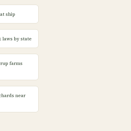
at ship
 laws by state
yrup farms
chards near