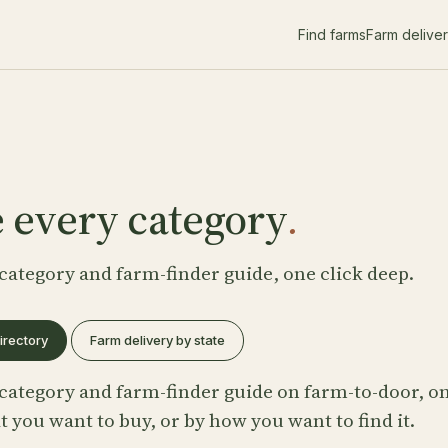
Find farms
Farm delive
 every category
.
category and farm-finder guide, one click deep.
irectory
Farm delivery by state
category and farm-finder guide on farm-to-door, on
 you want to buy, or by how you want to find it.