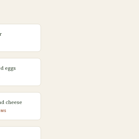
r
S
d eggs
S
ad cheese
RMS