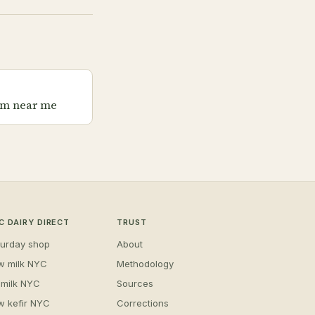
rm near me
C DAIRY DIRECT
TRUST
turday shop
About
w milk NYC
Methodology
 milk NYC
Sources
w kefir NYC
Corrections