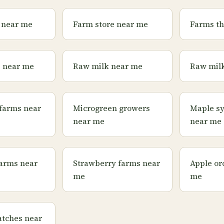
 near me
Farm store near me
Farms th
s near me
Raw milk near me
Raw milk
farms near
Microgreen growers
Maple s
near me
near me
farms near
Strawberry farms near
Apple or
me
me
tches near