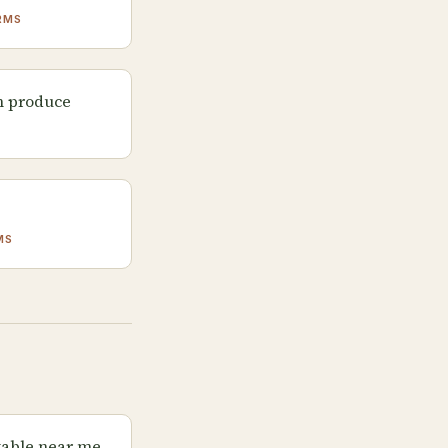
RMS
m produce
S
MS
table near me