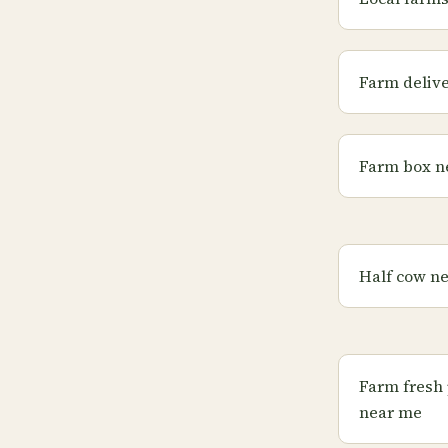
Farm deliv
Farm box n
Half cow n
Farm fresh
near me