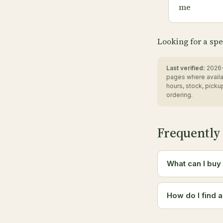
me
Looking for a spe
Last verified:
2026-
pages where availa
hours, stock, pick
ordering.
Frequently
What can I buy
How do I find 