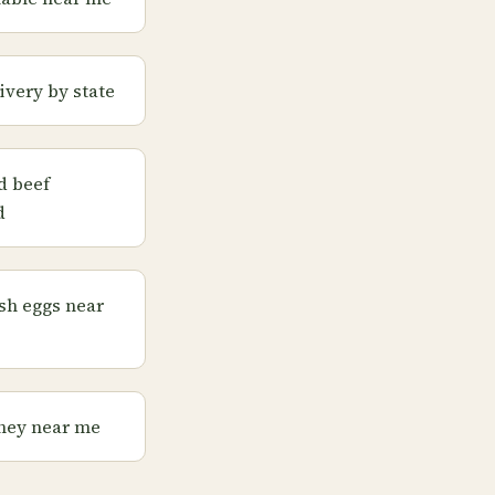
ivery by state
d beef
d
sh eggs near
ney near me