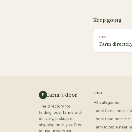
Keep going
HUB
Farm directory
farm
to
door
FIND
F
All categories
The directory for
Local farms near me
finding local farms with
delivery, pickup, or
Local food near me
shipping near you. Free
Farm to table near 
to use, free to list.