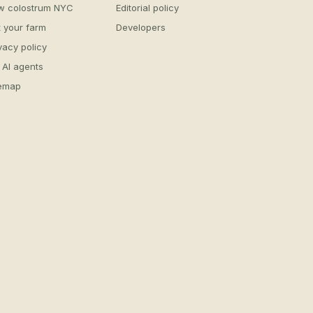
w colostrum NYC
Editorial policy
t your farm
Developers
vacy policy
 AI agents
temap