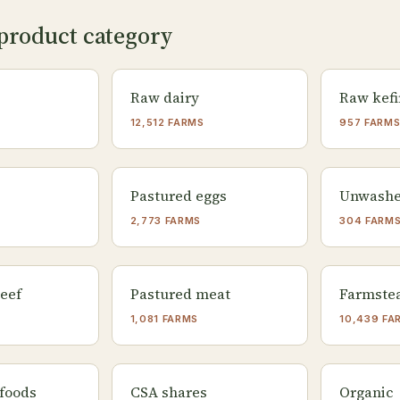
product category
Raw dairy
Raw kefi
12,512 FARMS
957 FARM
Pastured eggs
Unwashe
2,773 FARMS
304 FARM
eef
Pastured meat
Farmste
1,081 FARMS
10,439 FA
foods
CSA shares
Organic