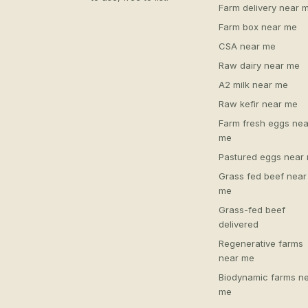
Farm delivery near 
Farm box near me
CSA near me
Raw dairy near me
A2 milk near me
Raw kefir near me
Farm fresh eggs nea
me
Pastured eggs near
Grass fed beef near
me
Grass-fed beef
delivered
Regenerative farms
near me
Biodynamic farms n
me