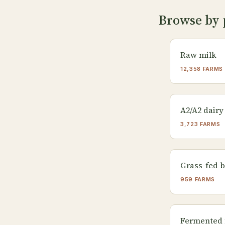
Browse by 
Raw milk
12,358 FARMS
A2/A2 dairy
3,723 FARMS
Grass-fed b
959 FARMS
Fermented 