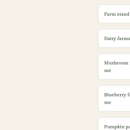
Farm stand
Dairy farm
Mushroom 
me
Blueberry 
me
Pumpkin pa