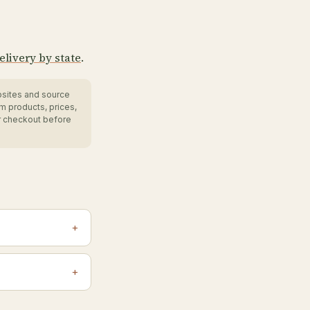
elivery by state
.
bsites and source
m products, prices,
r checkout before