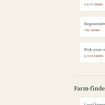
3,675 FARMS
Regenerati
792 FARMS
Pick-your-
6,008 FARMS
Farm-finde
Local farm