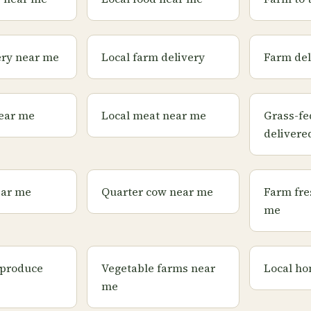
ery near me
Local farm delivery
Farm del
ear me
Local meat near me
Grass-fe
delivere
ear me
Quarter cow near me
Farm fre
me
 produce
Vegetable farms near
Local ho
me