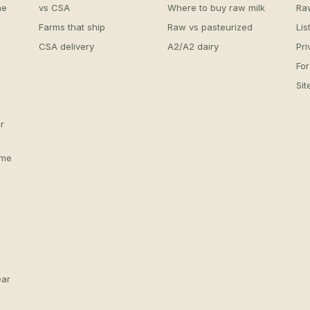
me
vs CSA
Where to buy raw milk
Ra
Farms that ship
Raw vs pasteurized
Lis
CSA delivery
A2/A2 dairy
Pri
For
Si
r
 me
ear