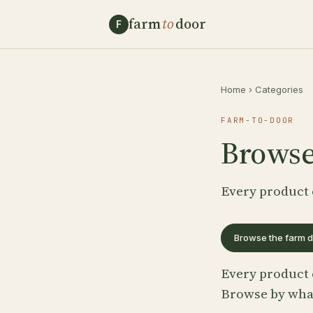
farm
to
door
F
Home
›
Categories
FARM-TO-DOOR
Browse
Every product 
Browse the farm d
Every product 
Browse by what