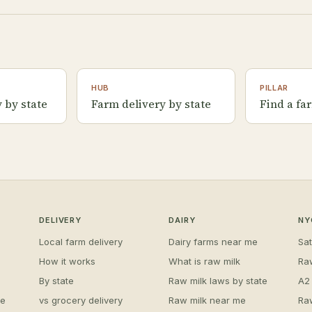
HUB
PILLAR
 by state
Farm delivery by state
Find a fa
DELIVERY
DAIRY
NY
Local farm delivery
Dairy farms near me
Sa
How it works
What is raw milk
Ra
By state
Raw milk laws by state
A2
me
vs grocery delivery
Raw milk near me
Ra