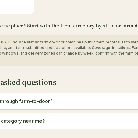
cific place? Start with the
farm directory by state
or
farm d
06-11.
Source status:
farm-to-door combines public farm records, farm we
ble, and farm-submitted updates where available.
Coverage limitations:
Far
up windows, and delivery zones can change by week; confirm with the farm o
 asked questions
 through farm-to-door?
a category near me?