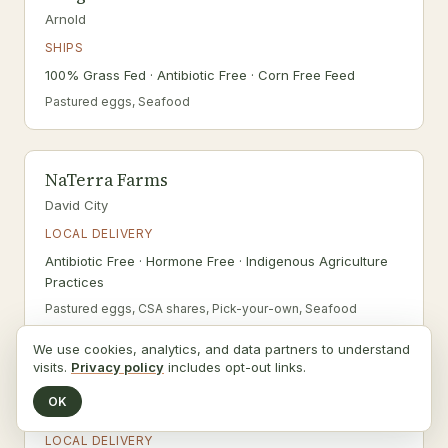
Arnold
SHIPS
100% Grass Fed · Antibiotic Free · Corn Free Feed
Pastured eggs, Seafood
NaTerra Farms
David City
LOCAL DELIVERY
Antibiotic Free · Hormone Free · Indigenous Agriculture
Practices
Pastured eggs, CSA shares, Pick-your-own, Seafood
We use cookies, analytics, and data partners to understand
visits.
Privacy policy
includes opt-out links.
West End Farm LLC
OK
Plymouth
LOCAL DELIVERY