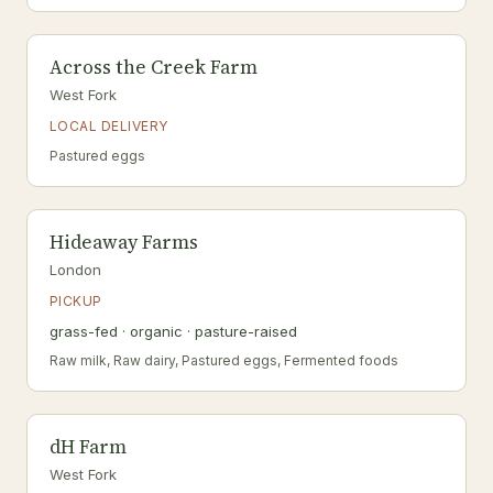
Across the Creek Farm
West Fork
LOCAL DELIVERY
Pastured eggs
Hideaway Farms
London
PICKUP
grass-fed · organic · pasture-raised
Raw milk, Raw dairy, Pastured eggs, Fermented foods
dH Farm
West Fork