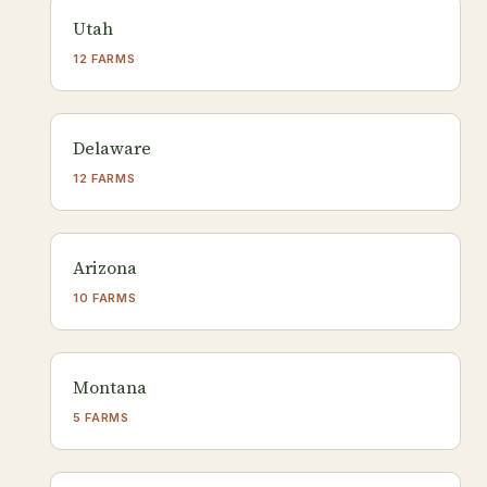
Utah
12 FARMS
Delaware
12 FARMS
Arizona
10 FARMS
Montana
5 FARMS