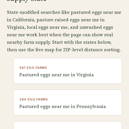
State-modified searches like pastured eggs near me
in California, pasture raised eggs near me in
Virginia, local eggs near me, and unwashed eggs
near me work best when the page can show real
nearby farm supply. Start with the states below,
then use the live map for ZIP-level distance sorting.
361 EGG FARMS
Pastured eggs near me in Virginia
264 EGG FARMS
Pastured eggs near me in Pennsylvania