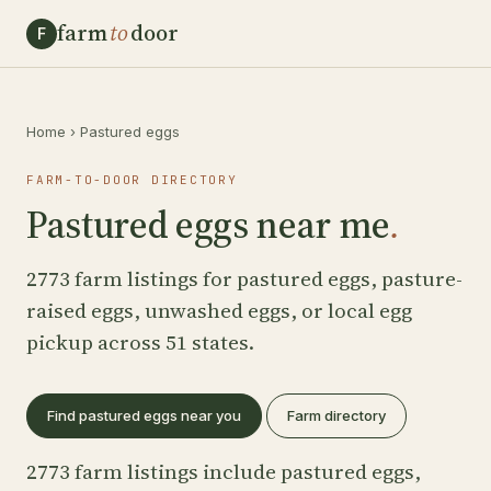
farm
to
door
F
Home
›
Pastured eggs
FARM-TO-DOOR DIRECTORY
Pastured eggs near me
.
2773 farm listings for pastured eggs, pasture-
raised eggs, unwashed eggs, or local egg
pickup across 51 states.
Find pastured eggs near you
Farm directory
2773 farm listings include pastured eggs,