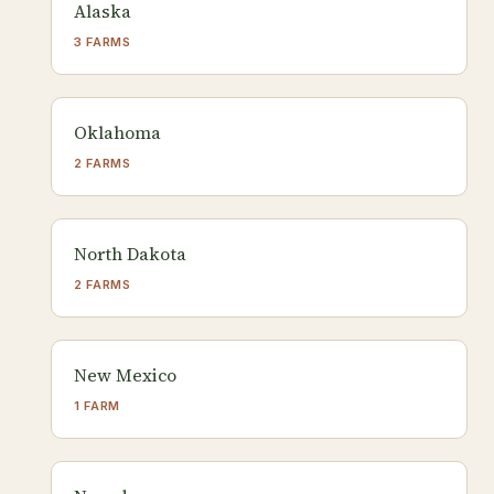
Alaska
3 FARMS
Oklahoma
2 FARMS
North Dakota
2 FARMS
New Mexico
1 FARM