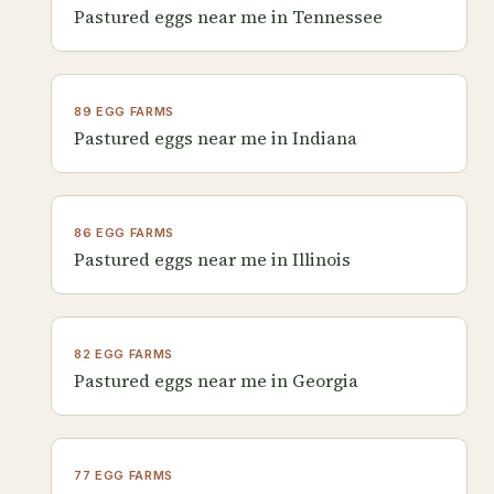
Pastured eggs near me in Tennessee
89 EGG FARMS
Pastured eggs near me in Indiana
86 EGG FARMS
Pastured eggs near me in Illinois
82 EGG FARMS
Pastured eggs near me in Georgia
77 EGG FARMS