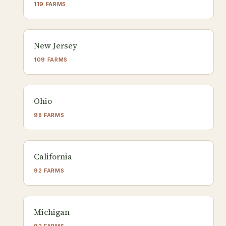
119 FARMS
New Jersey
109 FARMS
Ohio
98 FARMS
California
92 FARMS
Michigan