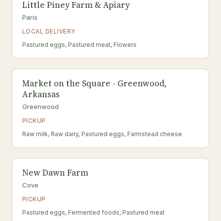
Little Piney Farm & Apiary
Paris
LOCAL DELIVERY
Pastured eggs, Pastured meat, Flowers
Market on the Square - Greenwood,
Arkansas
Greenwood
PICKUP
Raw milk, Raw dairy, Pastured eggs, Farmstead cheese
New Dawn Farm
Cove
PICKUP
Pastured eggs, Fermented foods, Pastured meat