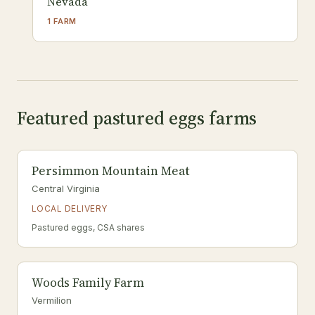
Nevada
1 FARM
Featured pastured eggs farms
Persimmon Mountain Meat
Central Virginia
LOCAL DELIVERY
Pastured eggs, CSA shares
Woods Family Farm
Vermilion