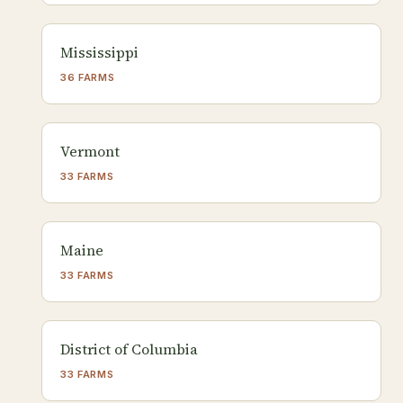
Mississippi
36 FARMS
Vermont
33 FARMS
Maine
33 FARMS
District of Columbia
33 FARMS