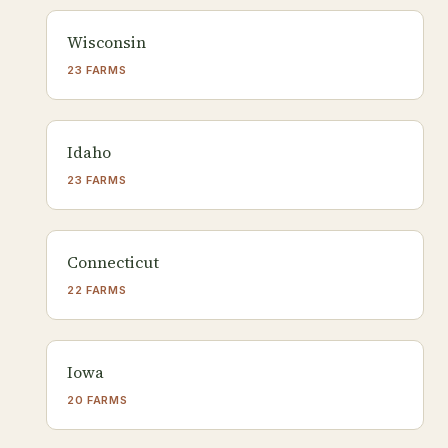
Wisconsin
23 FARMS
Idaho
23 FARMS
Connecticut
22 FARMS
Iowa
20 FARMS