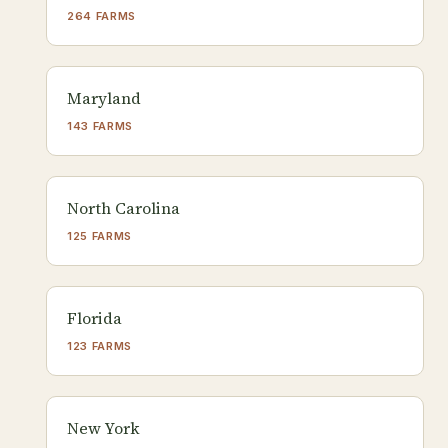
264 FARMS
Maryland
143 FARMS
North Carolina
125 FARMS
Florida
123 FARMS
New York