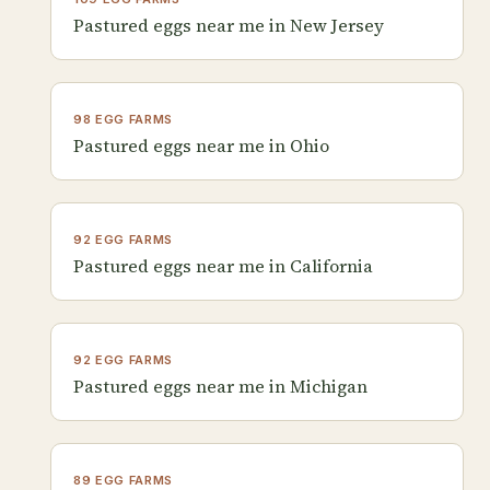
Pastured eggs near me in New Jersey
98 EGG FARMS
Pastured eggs near me in Ohio
92 EGG FARMS
Pastured eggs near me in California
92 EGG FARMS
Pastured eggs near me in Michigan
89 EGG FARMS