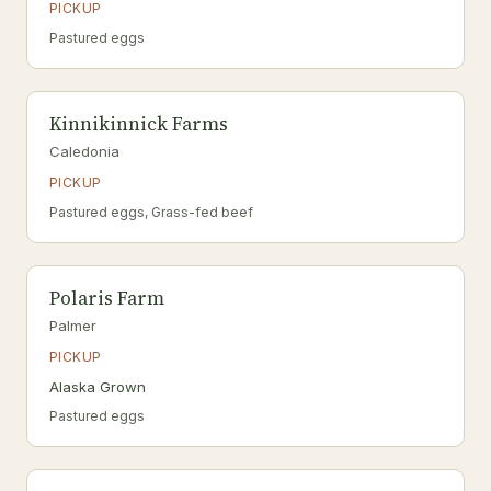
PICKUP
Pastured eggs
Kinnikinnick Farms
Caledonia
PICKUP
Pastured eggs, Grass-fed beef
Polaris Farm
Palmer
PICKUP
Alaska Grown
Pastured eggs