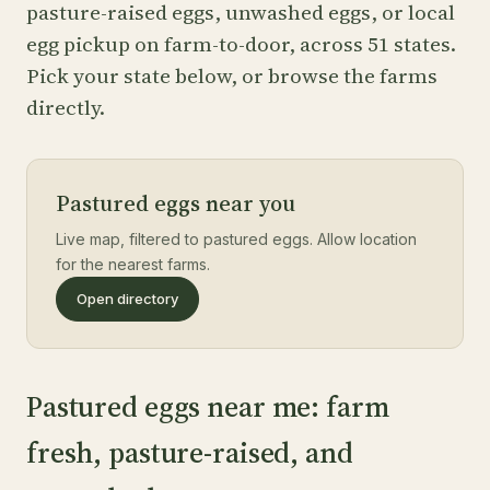
pasture-raised eggs, unwashed eggs, or local
egg pickup on farm-to-door, across 51 states.
Pick your state below, or browse the farms
directly.
Pastured eggs near you
Live map, filtered to pastured eggs. Allow location
for the nearest farms.
Open directory
Pastured eggs near me: farm
fresh, pasture-raised, and