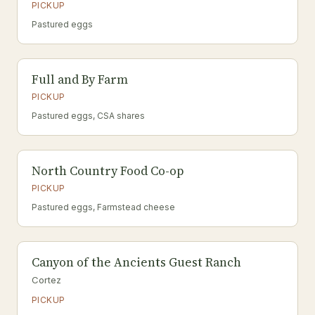
PICKUP
Pastured eggs
Full and By Farm
PICKUP
Pastured eggs, CSA shares
North Country Food Co-op
PICKUP
Pastured eggs, Farmstead cheese
Canyon of the Ancients Guest Ranch
Cortez
PICKUP