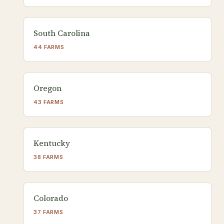
South Carolina
44 FARMS
Oregon
43 FARMS
Kentucky
38 FARMS
Colorado
37 FARMS