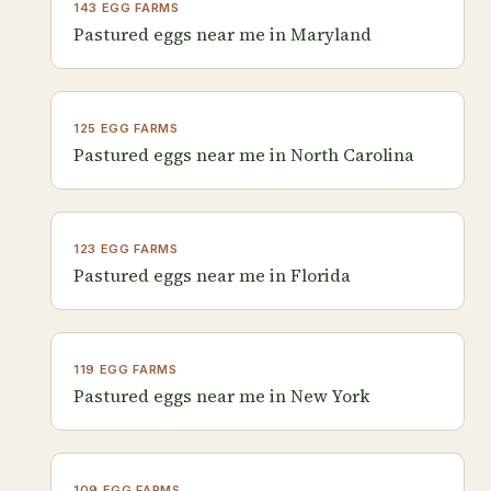
143 EGG FARMS
Pastured eggs near me in Maryland
125 EGG FARMS
Pastured eggs near me in North Carolina
123 EGG FARMS
Pastured eggs near me in Florida
119 EGG FARMS
Pastured eggs near me in New York
109 EGG FARMS