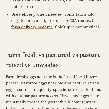
farm stands
and
farm stores
, then confirm hours
before driving.
Use delivery when needed.
Some farms add
eggs to milk, meat, produce, or CSA routes. Use
farm delivery near me
if pickup is not practical.
Farm fresh vs pastured vs pasture-
raised vs unwashed
Farm fresh eggs near me is the broad local buyer
phrase. Pastured eggs near me and pasture raised
eggs near me are quality-specific searches for hens
with outdoor pasture access. Unwashed eggs near
me usually means the protective bloom is intact,
but washing and refrigeration rules vary by state