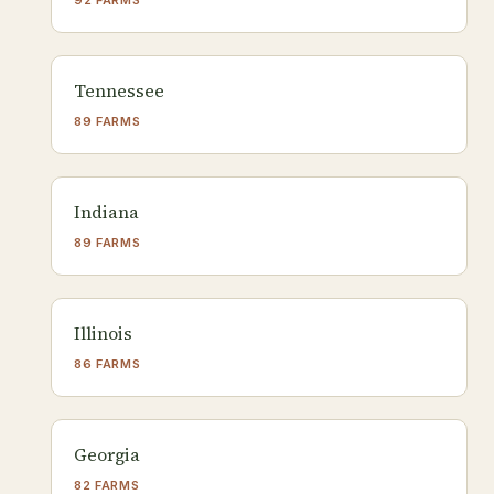
92 FARMS
Tennessee
89 FARMS
Indiana
89 FARMS
Illinois
86 FARMS
Georgia
82 FARMS