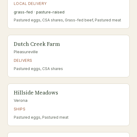
LOCAL DELIVERY
grass-fed · pasture-raised
Pastured eggs, CSA shares, Grass-fed beef, Pastured meat
Dutch Creek Farm
Pleasureville
DELIVERS
Pastured eggs, CSA shares
Hillside Meadows
Verona
SHIPS
Pastured eggs, Pastured meat