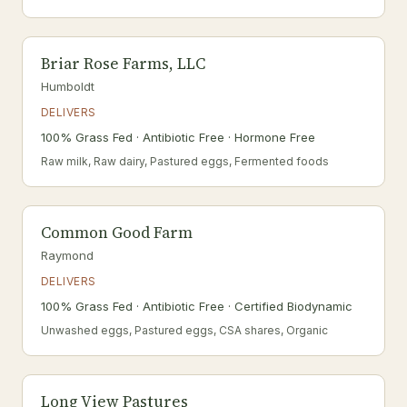
Briar Rose Farms, LLC
Humboldt
DELIVERS
100% Grass Fed · Antibiotic Free · Hormone Free
Raw milk, Raw dairy, Pastured eggs, Fermented foods
Common Good Farm
Raymond
DELIVERS
100% Grass Fed · Antibiotic Free · Certified Biodynamic
Unwashed eggs, Pastured eggs, CSA shares, Organic
Long View Pastures