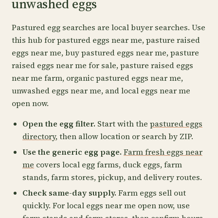
unwashed eggs
Pastured egg searches are local buyer searches. Use
this hub for pastured eggs near me, pasture raised
eggs near me, buy pastured eggs near me, pasture
raised eggs near me for sale, pasture raised eggs
near me farm, organic pastured eggs near me,
unwashed eggs near me, and local eggs near me
open now.
Open the egg filter.
Start with the
pastured eggs
directory
, then allow location or search by ZIP.
Use the generic egg page.
Farm fresh eggs near
me
covers local egg farms, duck eggs, farm
stands, farm stores, pickup, and delivery routes.
Check same-day supply.
Farm eggs sell out
quickly. For local eggs near me open now, use