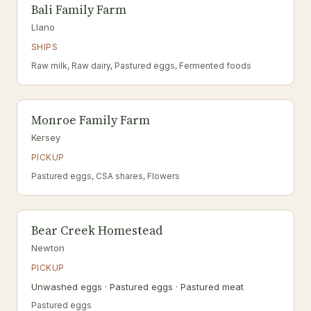
Bali Family Farm
Llano
SHIPS
Raw milk, Raw dairy, Pastured eggs, Fermented foods
Monroe Family Farm
Kersey
PICKUP
Pastured eggs, CSA shares, Flowers
Bear Creek Homestead
Newton
PICKUP
Unwashed eggs · Pastured eggs · Pastured meat
Pastured eggs