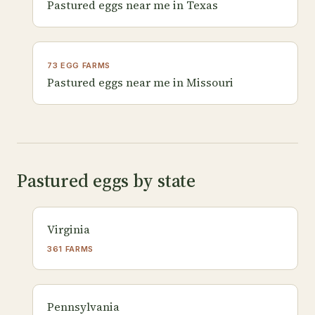
Pastured eggs near me in Texas
73 EGG FARMS
Pastured eggs near me in Missouri
Pastured eggs by state
Virginia
361 FARMS
Pennsylvania