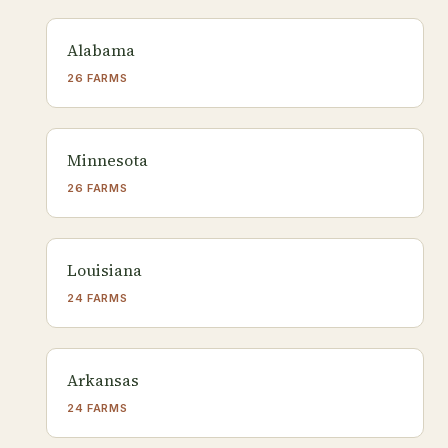
Alabama
26 FARMS
Minnesota
26 FARMS
Louisiana
24 FARMS
Arkansas
24 FARMS