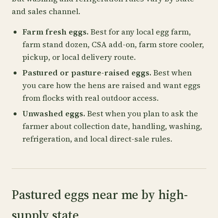
and sales channel.
Farm fresh eggs.
Best for any local egg farm,
farm stand dozen, CSA add-on, farm store cooler,
pickup, or local delivery route.
Pastured or pasture-raised eggs.
Best when
you care how the hens are raised and want eggs
from flocks with real outdoor access.
Unwashed eggs.
Best when you plan to ask the
farmer about collection date, handling, washing,
refrigeration, and local direct-sale rules.
Pastured eggs near me by high-
supply state