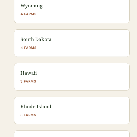
Wyoming
4 FARMS
South Dakota
4 FARMS
Hawaii
3 FARMS
Rhode Island
3 FARMS