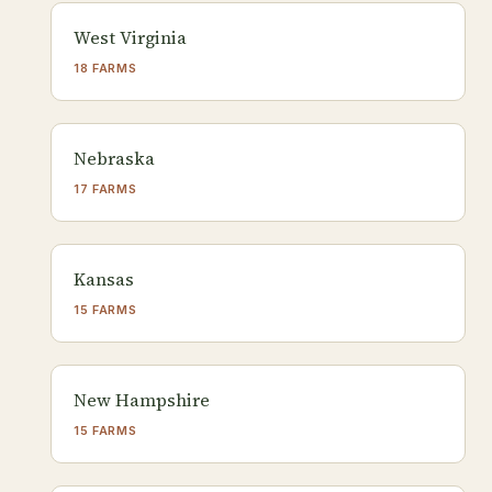
West Virginia
18 FARMS
Nebraska
17 FARMS
Kansas
15 FARMS
New Hampshire
15 FARMS