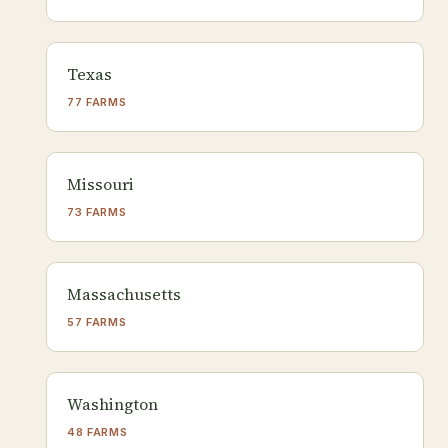
Texas
77 FARMS
Missouri
73 FARMS
Massachusetts
57 FARMS
Washington
48 FARMS