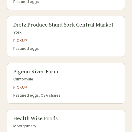
Pastured eggs
Dietz Produce Stand York Central Market
York
PICKUP
Pastured eggs
Pigeon River Farm
Clintonville
PICKUP
Pastured eggs, CSA shares
Health Wise Foods
Montgomery