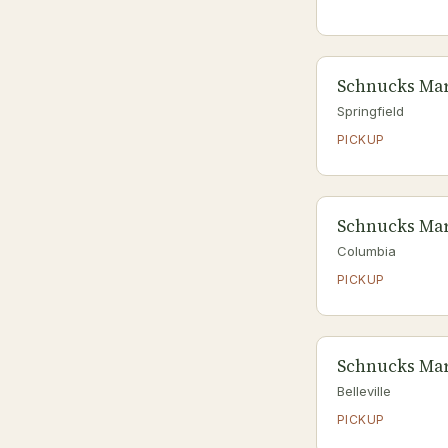
Schnucks Mar
Springfield
PICKUP
Schnucks Mar
Columbia
PICKUP
Schnucks Mark
Belleville
PICKUP