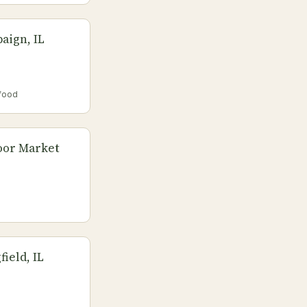
aign, IL
food
oor Market
ield, IL