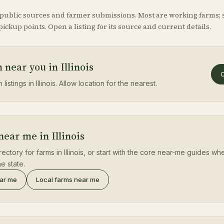
 public sources and farmer submissions. Most are working farms; 
ickup points. Open a listing for its source and current details.
 near you in Illinois
O
listings in Illinois. Allow location for the nearest.
near me in Illinois
rectory for farms in Illinois, or start with the core near-me guides wh
e state.
ear me
Local farms near me