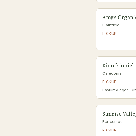
Amy's Organi
Plainfield
PICKUP
Kinnikinnick
Caledonia
PICKUP
Pastured eggs, Gr
Sunrise Vall
Buncombe
PICKUP