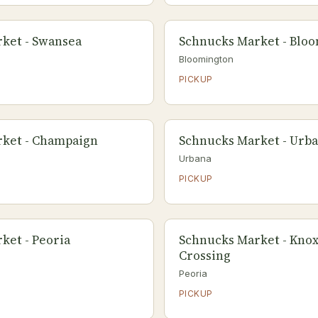
ket - Swansea
Schnucks Market - Blo
Bloomington
PICKUP
ket - Champaign
Schnucks Market - Urb
Urbana
PICKUP
ket - Peoria
Schnucks Market - Knox
Crossing
Peoria
PICKUP