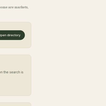
some are markets,
pen directory
en the search is