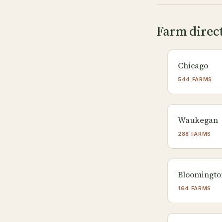
Farm directo
Chicago
544 FARMS
Waukegan
288 FARMS
Bloomingto
164 FARMS