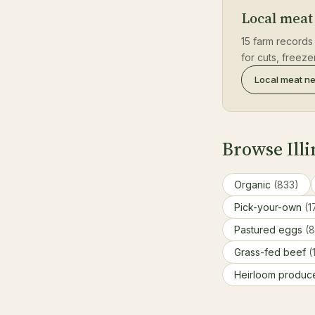
Local meat 
15 farm records 
for cuts, freez
Local meat n
Browse Illi
Organic
(833)
Pick-your-own
(1
Pastured eggs
(
Grass-fed beef
(
Heirloom produ