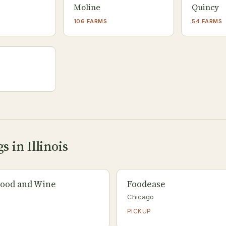
Moline
Quincy
106 FARMS
54 FARMS
s in Illinois
ood and Wine
Foodease
Chicago
PICKUP