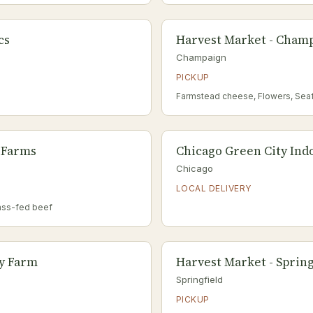
cs
Harvest Market - Champ
Champaign
PICKUP
Farmstead cheese, Flowers, Sea
 Farms
Chicago Green City Ind
Chicago
LOCAL DELIVERY
ass-fed beef
ey Farm
Harvest Market - Springf
Springfield
PICKUP