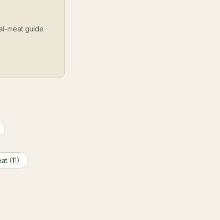
cal-meat guide
eat
(11)