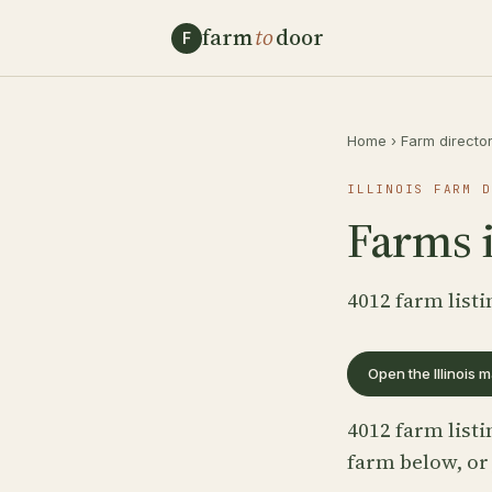
farm
to
door
F
Home
›
Farm directo
ILLINOIS FARM D
Farms i
4012 farm listi
Open the Illinois 
4012 farm listi
farm below, or