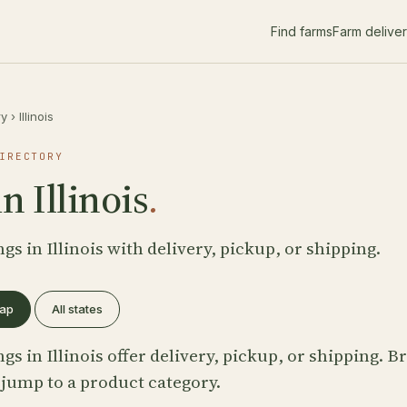
Find farms
Farm delive
ry
›
Illinois
IRECTORY
n Illinois
.
ngs in Illinois with delivery, pickup, or shipping.
map
All states
ngs in Illinois offer delivery, pickup, or shipping. 
 jump to a product category.