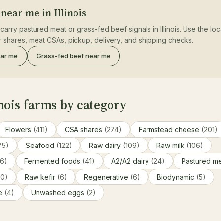
near me in Illinois
carry pastured meat or grass-fed beef signals in Illinois. Use the lo
er shares, meat CSAs, pickup, delivery, and shipping checks.
ear me
Grass-fed beef near me
nois farms by category
Flowers
(411)
CSA shares
(274)
Farmstead cheese
(201)
75)
Seafood
(122)
Raw dairy
(109)
Raw milk
(106)
86)
Fermented foods
(41)
A2/A2 dairy
(24)
Pastured m
10)
Raw kefir
(6)
Regenerative
(6)
Biodynamic
(5)
ce
(4)
Unwashed eggs
(2)