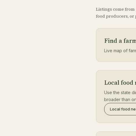
Listings come from
food producers, or p
Find a farm
Live map of farm 
Local food 
Use the state di
broader than on
Local food n