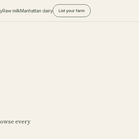
ry
Raw milk
Manhattan dairy
List your farm
Browse every