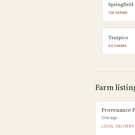
Springfield
138 FARMS
Tampico
40 FARMS
Farm listing
Provenance F
Chicago
LOCAL DELIVERY