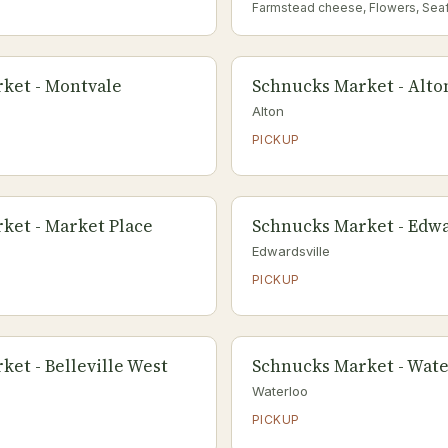
Farmstead cheese, Flowers, Sea
ket - Montvale
Schnucks Market - Alto
Alton
PICKUP
ket - Market Place
Schnucks Market - Edwa
Edwardsville
PICKUP
et - Belleville West
Schnucks Market - Wat
Waterloo
PICKUP