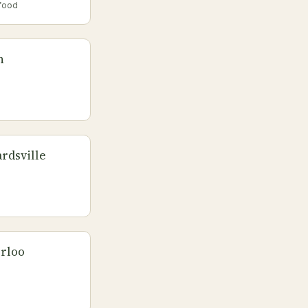
food
n
rdsville
erloo