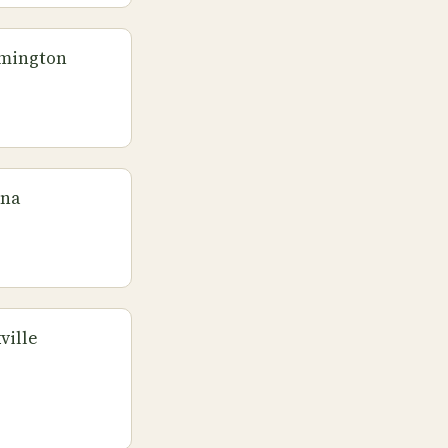
omington
ana
ville