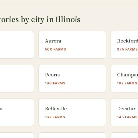
ries by city in Illinois
Aurora
Rockfor
500 FARMS
375 FARMS
Peoria
Champa
196 FARMS
182 FARMS
n
Belleville
Decatur
162 FARMS
145 FARMS