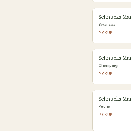
Schnucks Mar
Swansea
PICKUP
Schnucks Mar
Champaign
PICKUP
Schnucks Mar
Peoria
PICKUP