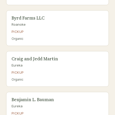
Byrd Farms LLC
Roanoke
PICKUP
Organic
Craig and Jedd Martin
Eureka
PICKUP
Organic
Benjamin L. Bauman
Eureka
PICKUP