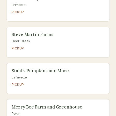
Brimfield
PICKUP
Steve Martin Farms
Deer Creek
PICKUP
Stahl's Pumpkins and More
Lafayette
PICKUP
Merry Bee Farm and Greenhouse
Pekin