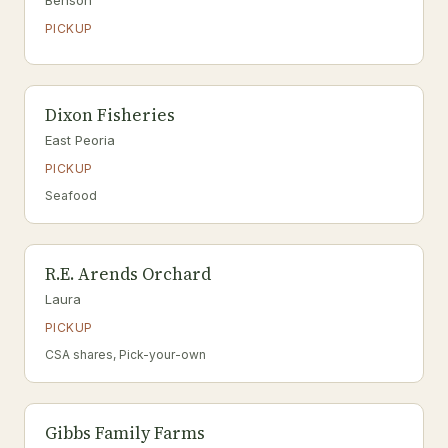
Benson
PICKUP
Dixon Fisheries
East Peoria
PICKUP
Seafood
R.E. Arends Orchard
Laura
PICKUP
CSA shares, Pick-your-own
Gibbs Family Farms