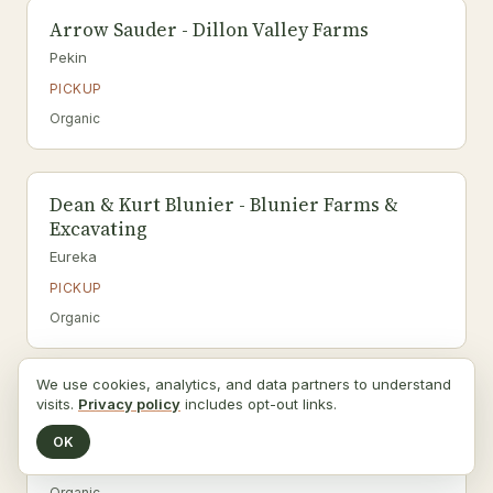
Arrow Sauder - Dillon Valley Farms
Pekin
PICKUP
Organic
Dean & Kurt Blunier - Blunier Farms &
Excavating
Eureka
PICKUP
Organic
We use cookies, analytics, and data partners to understand
Wild Organics LLC, Rob & Eric Wildermuth
visits.
Privacy policy
includes opt-out links.
Pekin
OK
PICKUP
Organic