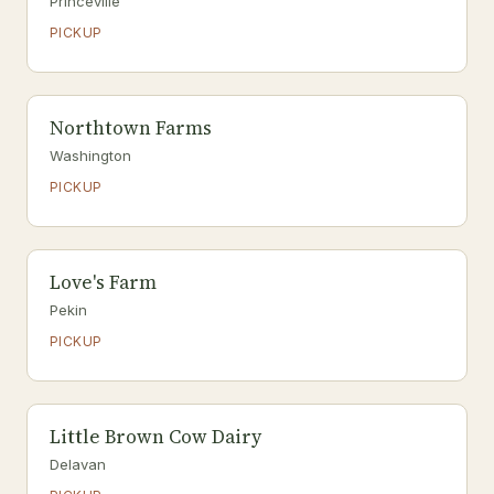
Princeville
PICKUP
Northtown Farms
Washington
PICKUP
Love's Farm
Pekin
PICKUP
Little Brown Cow Dairy
Delavan