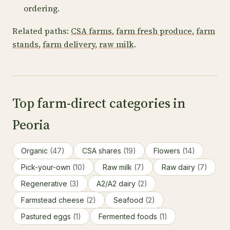
ordering.
Related paths:
CSA farms
,
farm fresh produce
,
farm
stands
,
farm delivery
,
raw milk
.
Top farm-direct categories in
Peoria
Organic
(47)
CSA shares
(19)
Flowers
(14)
Pick-your-own
(10)
Raw milk
(7)
Raw dairy
(7)
Regenerative
(3)
A2/A2 dairy
(2)
Farmstead cheese
(2)
Seafood
(2)
Pastured eggs
(1)
Fermented foods
(1)