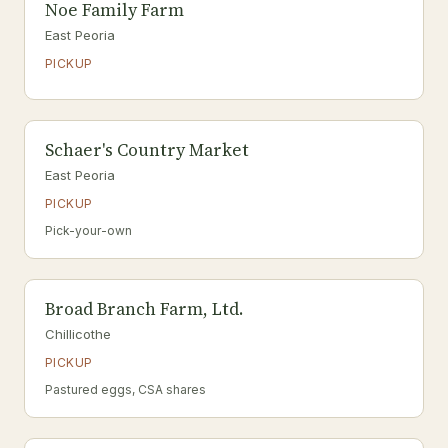
Noe Family Farm
East Peoria
PICKUP
Schaer's Country Market
East Peoria
PICKUP
Pick-your-own
Broad Branch Farm, Ltd.
Chillicothe
PICKUP
Pastured eggs, CSA shares