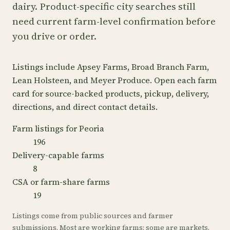
dairy. Product-specific city searches still
need current farm-level confirmation before
you drive or order.
Listings include Apsey Farms, Broad Branch Farm,
Lean Holsteen, and Meyer Produce. Open each farm
card for source-backed products, pickup, delivery,
directions, and direct contact details.
Farm listings for Peoria
196
Delivery-capable farms
8
CSA or farm-share farms
19
Listings come from public sources and farmer
submissions. Most are working farms; some are markets,