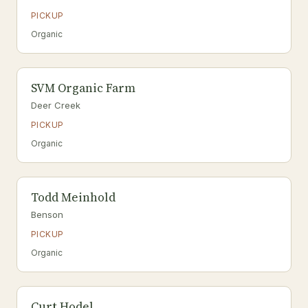
PICKUP
Organic
SVM Organic Farm
Deer Creek
PICKUP
Organic
Todd Meinhold
Benson
PICKUP
Organic
Curt Hodel