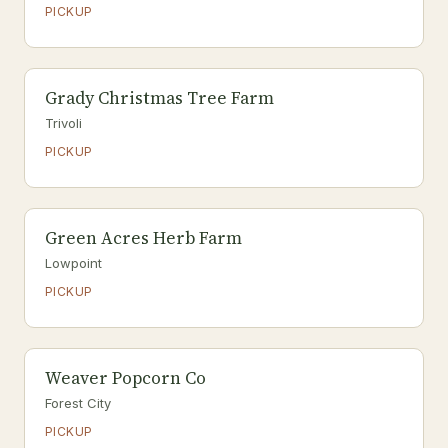
PICKUP
Grady Christmas Tree Farm
Trivoli
PICKUP
Green Acres Herb Farm
Lowpoint
PICKUP
Weaver Popcorn Co
Forest City
PICKUP