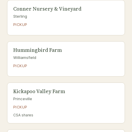
Conner Nursery & Vineyard
Sterling
PICKUP
Hummingbird Farm
Williamsfield
PICKUP
Kickapoo Valley Farm
Princeville
PICKUP
CSA shares