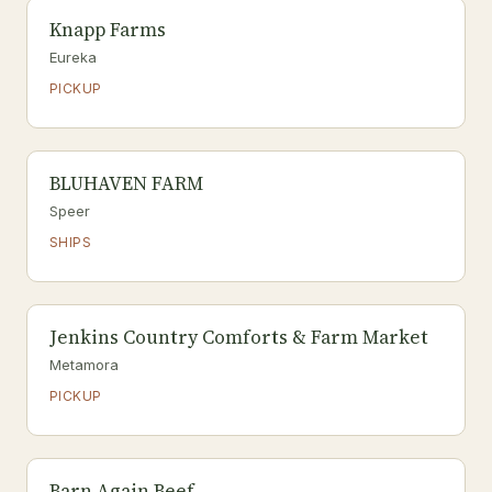
Knapp Farms
Eureka
PICKUP
BLUHAVEN FARM
Speer
SHIPS
Jenkins Country Comforts & Farm Market
Metamora
PICKUP
Barn Again Beef