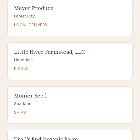
Meyer Produce
Forest City
LOCAL DELIVERY
Little River Farmstead, LLC
Hopedale
PICKUP
Monier Seed
Sparland
SHIPS
Trail's End Organic Farm