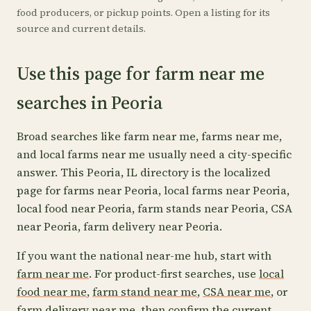
food producers, or pickup points. Open a listing for its
source and current details.
Use this page for farm near me
searches in Peoria
Broad searches like farm near me, farms near me,
and local farms near me usually need a city-specific
answer. This Peoria, IL directory is the localized
page for farms near Peoria, local farms near Peoria,
local food near Peoria, farm stands near Peoria, CSA
near Peoria, farm delivery near Peoria.
If you want the national near-me hub, start with
farm near me
. For product-first searches, use
local
food near me
,
farm stand near me
,
CSA near me
, or
farm delivery near me
, then confirm the current