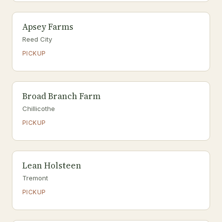
Apsey Farms
Reed City
PICKUP
Broad Branch Farm
Chillicothe
PICKUP
Lean Holsteen
Tremont
PICKUP