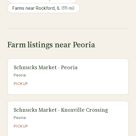
Farms near Rockford, IL
(111 mi)
Farm listings near Peoria
Schnucks Market - Peoria
Peoria
PICKUP
Schnucks Market - Knoxville Crossing
Peoria
PICKUP