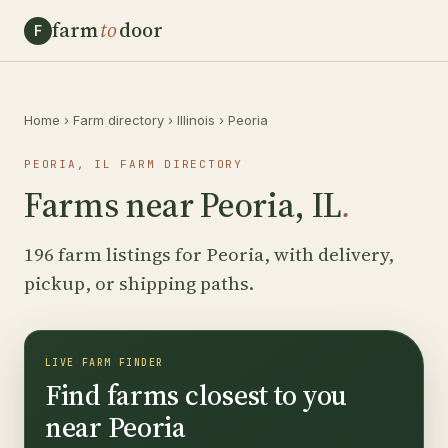
farm
to
door
F
Home
›
Farm directory
›
Illinois
›
Peoria
PEORIA, IL FARM DIRECTORY
Farms near Peoria, IL
.
196 farm listings for Peoria, with delivery,
pickup, or shipping paths.
LIVE FARM FINDER
Find farms closest to you
near Peoria