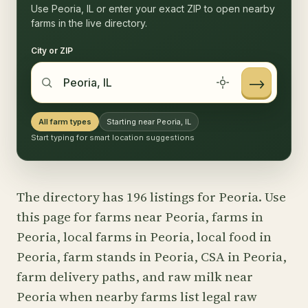
Use Peoria, IL or enter your exact ZIP to open nearby
farms in the live directory.
City or ZIP
→
All farm types
Starting near Peoria, IL
Start typing for smart location suggestions
The directory has 196 listings for Peoria. Use
this page for farms near Peoria, farms in
Peoria, local farms in Peoria, local food in
Peoria, farm stands in Peoria, CSA in Peoria,
farm delivery paths, and raw milk near
Peoria when nearby farms list legal raw