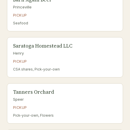
Princeville
PICKUP
Seafood
Saratoga Homestead LLC
Henry
PICKUP
CSA shares, Pick-your-own
Tanners Orchard
Speer
PICKUP
Pick-your-own, Flowers