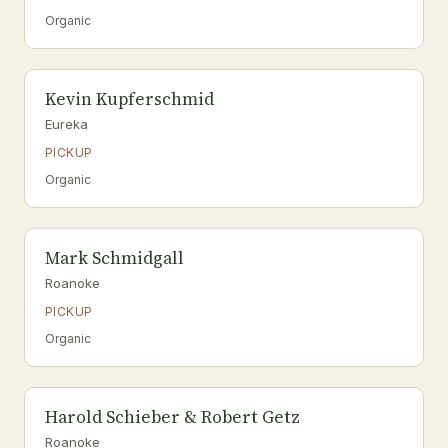
Organic
Kevin Kupferschmid
Eureka
PICKUP
Organic
Mark Schmidgall
Roanoke
PICKUP
Organic
Harold Schieber & Robert Getz
Roanoke