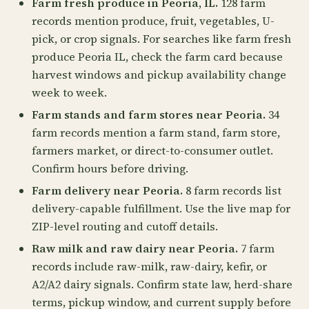
Farm fresh produce in Peoria, IL.
128 farm
records mention produce, fruit, vegetables, U-
pick, or crop signals. For searches like farm fresh
produce Peoria IL, check the farm card because
harvest windows and pickup availability change
week to week.
Farm stands and farm stores near Peoria.
34
farm records mention a farm stand, farm store,
farmers market, or direct-to-consumer outlet.
Confirm hours before driving.
Farm delivery near Peoria.
8 farm records list
delivery-capable fulfillment. Use the live map for
ZIP-level routing and cutoff details.
Raw milk and raw dairy near Peoria.
7 farm
records include raw-milk, raw-dairy, kefir, or
A2/A2 dairy signals. Confirm state law, herd-share
terms, pickup window, and current supply before