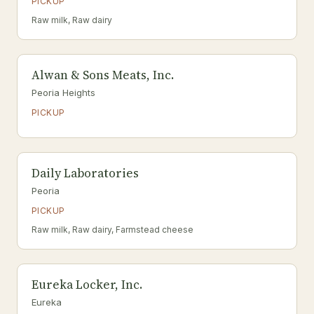
PICKUP
Raw milk, Raw dairy
Alwan & Sons Meats, Inc.
Peoria Heights
PICKUP
Daily Laboratories
Peoria
PICKUP
Raw milk, Raw dairy, Farmstead cheese
Eureka Locker, Inc.
Eureka