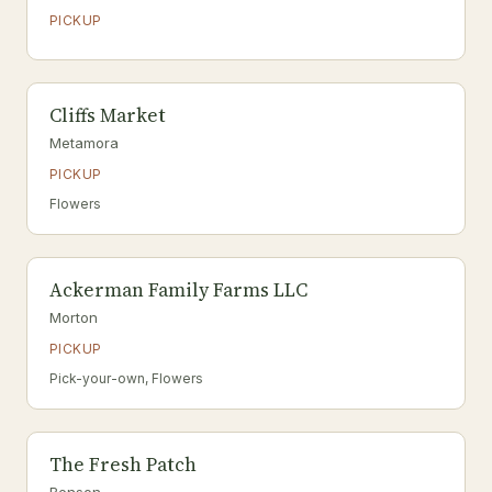
PICKUP
Cliffs Market
Metamora
PICKUP
Flowers
Ackerman Family Farms LLC
Morton
PICKUP
Pick-your-own, Flowers
The Fresh Patch