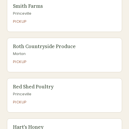
Smith Farms
Princeville
PICKUP
Roth Countryside Produce
Morton
PICKUP
Red Shed Poultry
Princeville
PICKUP
Hart's Honey