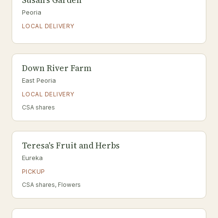
Susan's Garden
Peoria
LOCAL DELIVERY
Down River Farm
East Peoria
LOCAL DELIVERY
CSA shares
Teresa's Fruit and Herbs
Eureka
PICKUP
CSA shares, Flowers