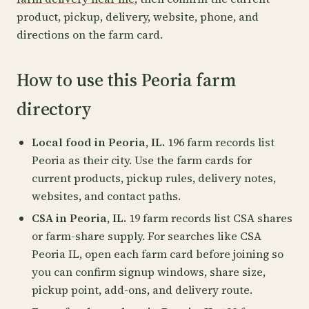
product, pickup, delivery, website, phone, and
directions on the farm card.
How to use this Peoria farm
directory
Local food in Peoria, IL.
196 farm records list
Peoria as their city. Use the farm cards for
current products, pickup rules, delivery notes,
websites, and contact paths.
CSA in Peoria, IL.
19 farm records list CSA shares
or farm-share supply. For searches like CSA
Peoria IL, open each farm card before joining so
you can confirm signup windows, share size,
pickup point, add-ons, and delivery route.