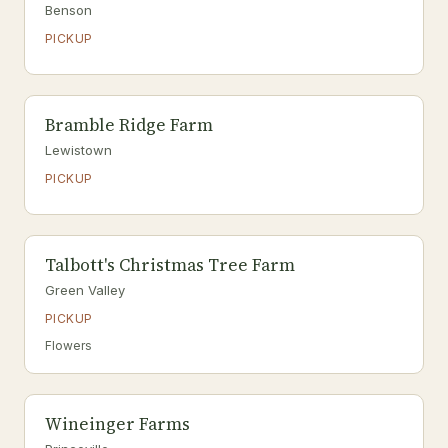
Benson
PICKUP
Bramble Ridge Farm
Lewistown
PICKUP
Talbott's Christmas Tree Farm
Green Valley
PICKUP
Flowers
Wineinger Farms