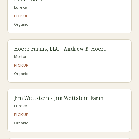
Eureka
PICKUP
Organic
Hoerr Farms, LLC - Andrew B. Hoerr
Morton
PICKUP
Organic
Jim Wettstein - Jim Wettstein Farm
Eureka
PICKUP
Organic