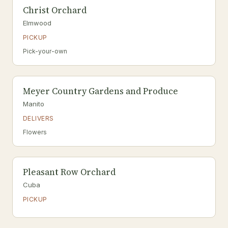
Christ Orchard
Elmwood
PICKUP
Pick-your-own
Meyer Country Gardens and Produce
Manito
DELIVERS
Flowers
Pleasant Row Orchard
Cuba
PICKUP