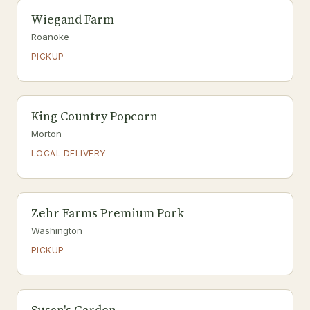
Wiegand Farm
Roanoke
PICKUP
King Country Popcorn
Morton
LOCAL DELIVERY
Zehr Farms Premium Pork
Washington
PICKUP