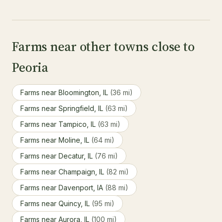
Farms near other towns close to
Peoria
Farms near Bloomington, IL
(36 mi)
Farms near Springfield, IL
(63 mi)
Farms near Tampico, IL
(63 mi)
Farms near Moline, IL
(64 mi)
Farms near Decatur, IL
(76 mi)
Farms near Champaign, IL
(82 mi)
Farms near Davenport, IA
(88 mi)
Farms near Quincy, IL
(95 mi)
Farms near Aurora, IL
(100 mi)