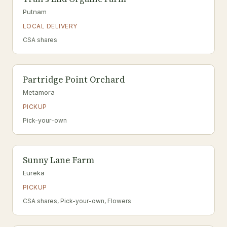
Putnam
LOCAL DELIVERY
CSA shares
Partridge Point Orchard
Metamora
PICKUP
Pick-your-own
Sunny Lane Farm
Eureka
PICKUP
CSA shares, Pick-your-own, Flowers