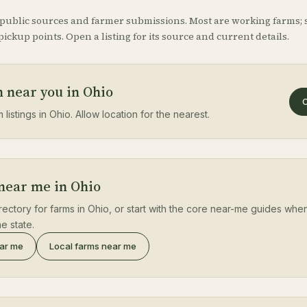
 public sources and farmer submissions. Most are working farms; 
ickup points. Open a listing for its source and current details.
m near you in Ohio
O
 listings in Ohio. Allow location for the nearest.
 near me in Ohio
rectory for farms in Ohio, or start with the core near-me guides when
e state.
ear me
Local farms near me