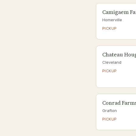
Camigaem F
Homerville
PICKUP
Chateau Hou
Cleveland
PICKUP
Conrad Farm
Grafton
PICKUP