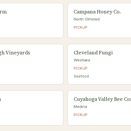
arm
Campana Honey Co.
North Olmsted
PICKUP
gh Vineyards
Cleveland Fungi
Westlake
PICKUP
Seafood
s
Cuyahoga Valley Bee C
Medina
PICKUP