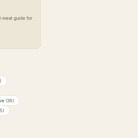
l-meat guide for
)
ive
(38)
(5)