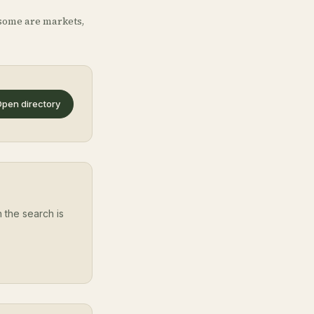
some are markets,
pen directory
 the search is