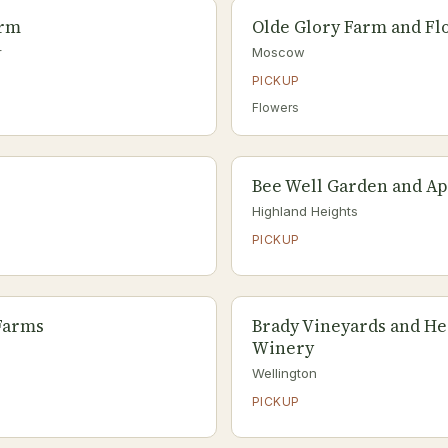
arm
Olde Glory Farm and Fl
r
Moscow
PICKUP
Flowers
Bee Well Garden and Ap
Highland Heights
PICKUP
Farms
Brady Vineyards and H
Winery
Wellington
PICKUP