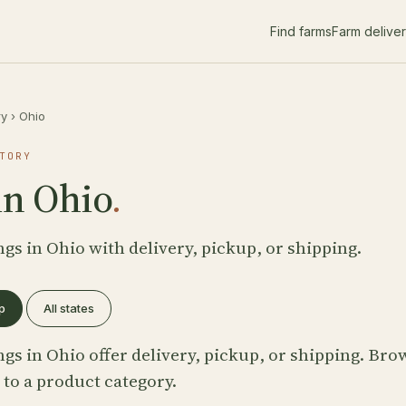
Find farms
Farm delive
ry
›
Ohio
TORY
in Ohio
.
ngs in Ohio with delivery, pickup, or shipping.
p
All states
ngs in Ohio offer delivery, pickup, or shipping. Br
 to a product category.