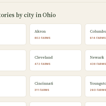
ories by city in Ohio
Akron
Columb
802 FARMS
614 FARMS
Cleveland
Newark
472 FARMS
438 FARM
Cincinnati
Youngst
311 FARMS
260 FARM