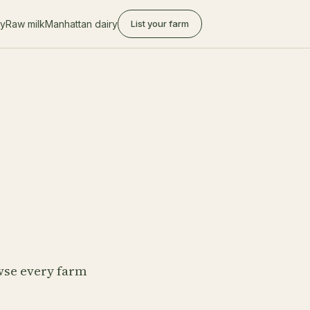
ry
Raw milk
Manhattan dairy
List your farm
owse every farm