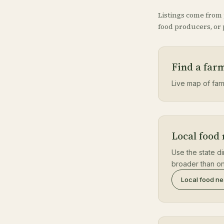
Listings come from
food producers, or p
Find a far
Live map of farm
Local food
Use the state di
broader than on
Local food n