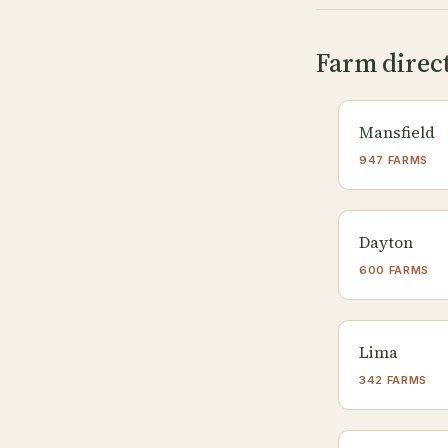
Farm direct
Mansfield
947 FARMS
Dayton
600 FARMS
Lima
342 FARMS