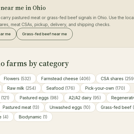
 near me in Ohio
 carry pastured meat or grass-fed beef signals in Ohio. Use the loca
hares, meat CSAs, pickup, delivery, and shipping checks.
ear me
Grass-fed beef near me
o farms by category
Flowers
(532)
Farmstead cheese
(406)
CSA shares
(259
Raw milk
(254)
Seafood
(176)
Pick-your-own
(170)
s
(121)
Pastured eggs
(98)
A2/A2 dairy
(95)
Regenerat
Pastured meat
(13)
Unwashed eggs
(10)
Grass-fed beef
ce
(4)
Biodynamic
(1)