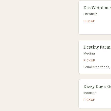
Das Weinhau
Litchfield
PICKUP
Destiny Farm
Medina
PICKUP
Fermented foods,
Dizzy Doe's 
Madison
PICKUP