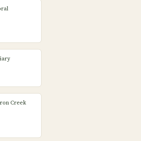
oral
iary
eron Creek