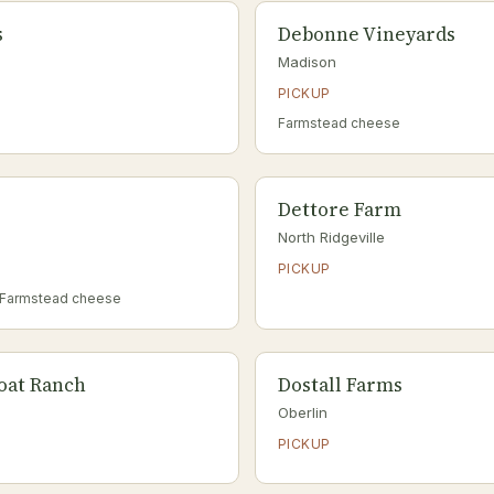
s
Debonne Vineyards
Madison
PICKUP
Farmstead cheese
Dettore Farm
North Ridgeville
PICKUP
 Farmstead cheese
Goat Ranch
Dostall Farms
Oberlin
PICKUP