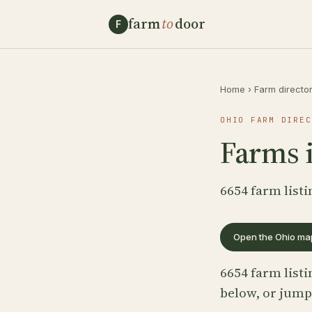
farm
to
door
F
Home
›
Farm directo
OHIO FARM DIREC
Farms 
6654 farm listi
Open the Ohio ma
6654 farm listi
below, or jump