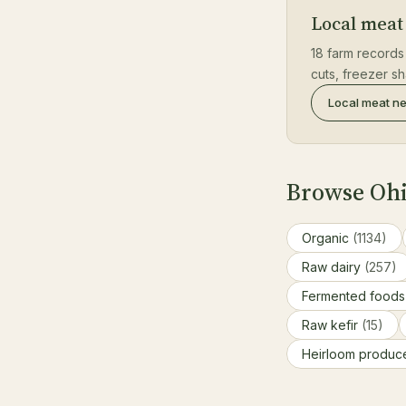
Local meat
18 farm records
cuts, freezer s
Local meat n
Browse Ohi
Organic
(1134)
Raw dairy
(257)
Fermented food
Raw kefir
(15)
Heirloom produ