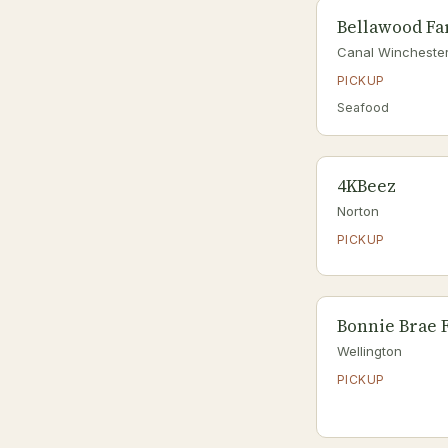
Bellawood F
Canal Wincheste
PICKUP
Seafood
4KBeez
Norton
PICKUP
Bonnie Brae 
Wellington
PICKUP