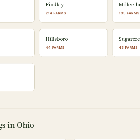
Findlay
Millersb
214 FARMS
103 FARMS
Hillsboro
Sugarcr
44 FARMS
43 FARMS
gs in Ohio