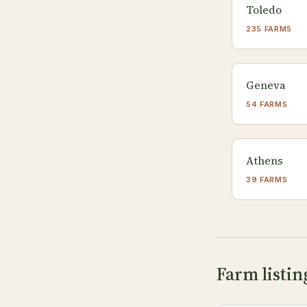
Toledo
235 FARMS
Geneva
54 FARMS
Athens
39 FARMS
Farm listin