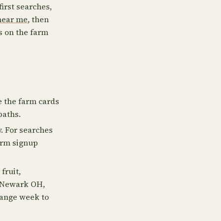
first searches,
near me
, then
s on the farm
e the farm cards
paths.
. For searches
irm signup
fruit,
e Newark OH,
hange week to