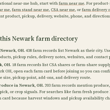
ational near-me hub, start with
farm near me
. For product-
ear me
,
farm stand near me
,
CSA near me
, or
farm delivery 
nt product, pickup, delivery, website, phone, and direction
 this Newark farm directory
 Newark, OH.
438 farm records list Newark as their city. Us
oducts, pickup rules, delivery notes, websites, and contact 
k, OH.
18 farm records list CSA shares or farm-share supply
rk OH, open each farm card before joining so you can conf
 size, pickup point, add-ons, and delivery route.
roduce in Newark, OH.
203 farm records mention produce, 
pick, or crop signals. For searches like farm fresh produc
m card because harvest windows and pickup availability c