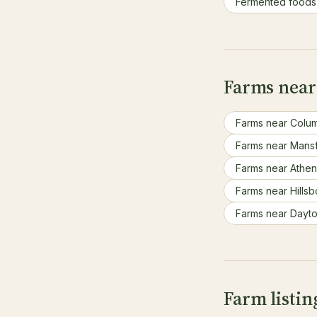
Fermented food
Farms near
Farms near Colu
Farms near Mans
Farms near Athe
Farms near Hills
Farms near Dayt
Farm listi