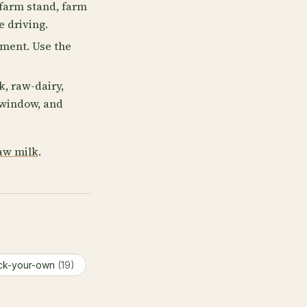
farm stand, farm
e driving.
lment. Use the
, raw-dairy,
p window, and
aw milk
.
ck-your-own
(19)