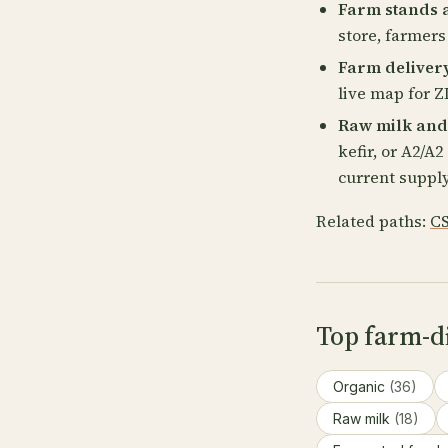
Farm stands 
store, farmers
Farm deliver
live map for ZI
Raw milk and
kefir, or A2/A
current supply
Related paths:
CS
Top farm-d
Organic
(36)
Raw milk
(18)