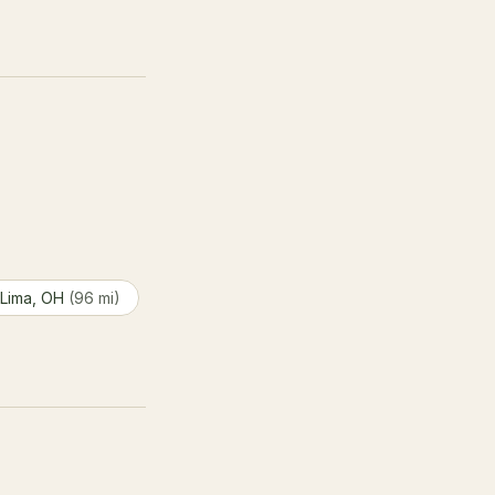
 Lima, OH
(96 mi)