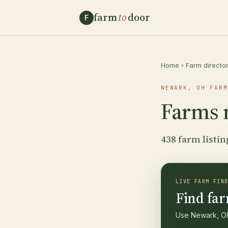
farm
to
door
F
Home
›
Farm directo
NEWARK, OH FARM
Farms 
438 farm listin
LIVE FARM FIN
Find far
Use Newark, OH 