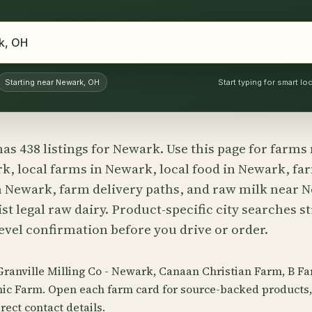
Starting near Newark, OH
Start typing for smart l
has 438 listings for Newark. Use this page for farm
k, local farms in Newark, local food in Newark, fa
 Newark, farm delivery paths, and raw milk near
st legal raw dairy. Product-specific city searches st
evel confirmation before you drive or order.
 Granville Milling Co - Newark, Canaan Christian Farm, B F
ic Farm. Open each farm card for source-backed products, 
rect contact details.