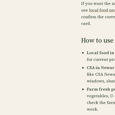
If you want the n
use
local food n
confirm the curre
card.
How to use
Local food in
for current pr
CSA in Newar
like CSA Newa
windows, share
Farm fresh p
vegetables, U-
check the far
week.