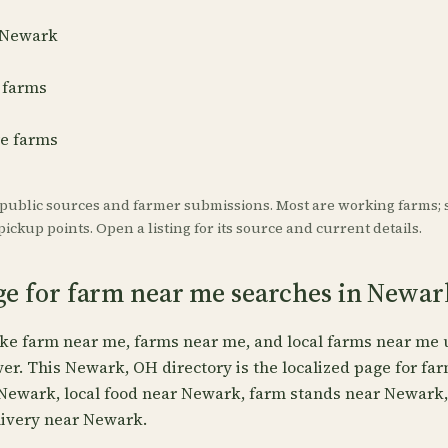
r Newark
 farms
re farms
 public sources and farmer submissions. Most are working farms; 
ickup points. Open a listing for its source and current details.
age for farm near me searches in Newar
ike farm near me, farms near me, and local farms near me 
wer. This Newark, OH directory is the localized page for f
 Newark, local food near Newark, farm stands near Newark
ivery near Newark.