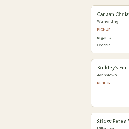
Canaan Chris
Walhonding
PICKUP
organic
Organic
Binkley's Fa
Johnstown
PICKUP
Sticky Pete's
Millersport