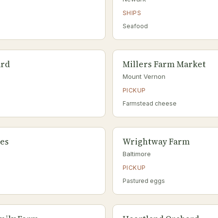
SHIPS
Seafood
ard
Millers Farm Market
Mount Vernon
PICKUP
Farmstead cheese
les
Wrightway Farm
Baltimore
PICKUP
Pastured eggs