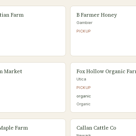
tian Farm
B Farmer Honey
Gambier
PICKUP
rm Market
Fox Hollow Organic Fa
Utica
PICKUP
organic
Organic
 Maple Farm
Callan Cattle Co
Newark