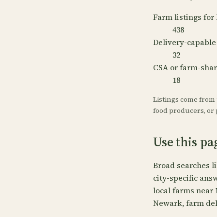
Farm listings fo
438
Delivery-capable
32
CSA or farm-sha
18
Listings come from
food producers, or p
Use this p
Broad searches l
city-specific ans
local farms near
Newark, farm del