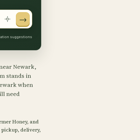
→
ocation suggestions
s near Newark,
rm stands in
 Newark when
ill need
armer Honey, and
pickup, delivery,