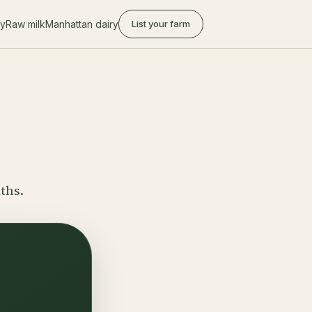
ry
Raw milk
Manhattan dairy
List your farm
ths.