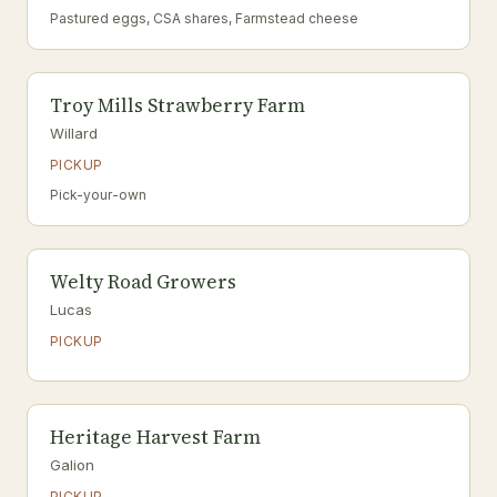
Pastured eggs, CSA shares, Farmstead cheese
Troy Mills Strawberry Farm
Willard
PICKUP
Pick-your-own
Welty Road Growers
Lucas
PICKUP
Heritage Harvest Farm
Galion
PICKUP