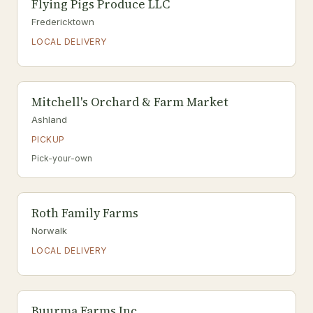
Flying Pigs Produce LLC
Fredericktown
LOCAL DELIVERY
Mitchell's Orchard & Farm Market
Ashland
PICKUP
Pick-your-own
Roth Family Farms
Norwalk
LOCAL DELIVERY
Buurma Farms Inc