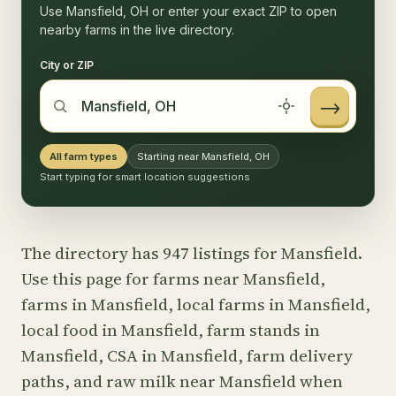
Use Mansfield, OH or enter your exact ZIP to open
nearby farms in the live directory.
City or ZIP
→
All farm types
Starting near Mansfield, OH
Start typing for smart location suggestions
The directory has 947 listings for Mansfield.
Use this page for farms near Mansfield,
farms in Mansfield, local farms in Mansfield,
local food in Mansfield, farm stands in
Mansfield, CSA in Mansfield, farm delivery
paths, and raw milk near Mansfield when