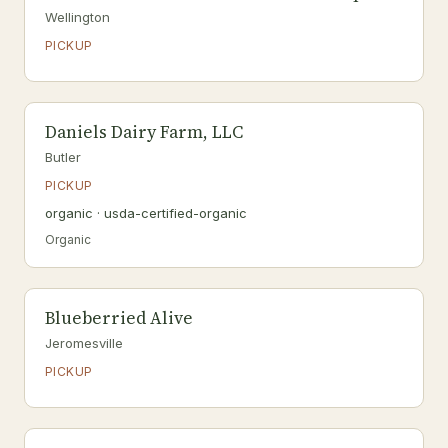
Wellington
PICKUP
Daniels Dairy Farm, LLC
Butler
PICKUP
organic · usda-certified-organic
Organic
Blueberried Alive
Jeromesville
PICKUP