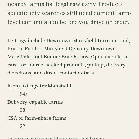
nearby farms list legal raw dairy. Product-
specific city searches still need current farm-
level confirmation before you drive or order.
Listings include Downtown Mansfield Incorporated,
Prairie Foods – Mansfield Delivery, Downtown
Mansfield, and Bonnie Brae Farms. Open each farm
card for source-backed products, pickup, delivery,
directions, and direct contact details.
Farm listings for Mansfield
947
Delivery-capable farms
28
CSA or farm-share farms
22
Listings come from public sources and farmer