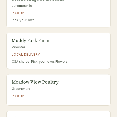
Jeromesville
PICKUP
Pick-your-own
Muddy Fork Farm
Wooster
LOCAL DELIVERY
CSA shares, Pick-your-own, Flowers
Meadow View Poultry
Greenwich
PICKUP