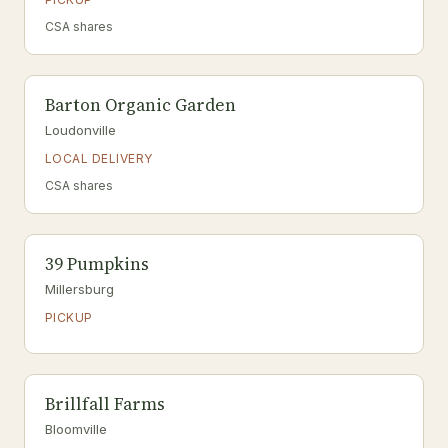
CSA shares
Barton Organic Garden
Loudonville
LOCAL DELIVERY
CSA shares
39 Pumpkins
Millersburg
PICKUP
Brillfall Farms
Bloomville