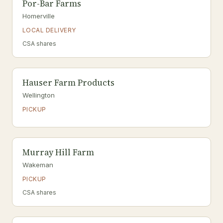
Por-Bar Farms
Homerville
LOCAL DELIVERY
CSA shares
Hauser Farm Products
Wellington
PICKUP
Murray Hill Farm
Wakeman
PICKUP
CSA shares