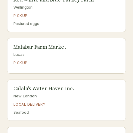
Wellington
PICKUP
Pastured eggs
Malabar Farm Market
Lucas
PICKUP
Calala's Water Haven Inc.
New London
LOCAL DELIVERY
Seafood