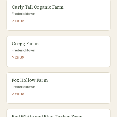
Curly Tail Organic Farm
Fredericktown
PICKUP
Gregg Farms
Fredericktown
PICKUP
Fox Hollow Farm
Fredericktown
PICKUP
Red White and Blue Turkey Farm