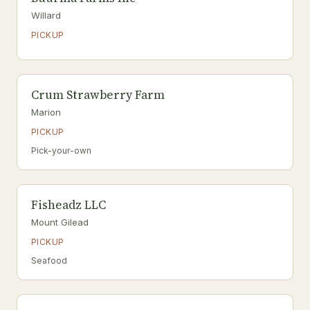
Willard
PICKUP
Crum Strawberry Farm
Marion
PICKUP
Pick-your-own
Fisheadz LLC
Mount Gilead
PICKUP
Seafood