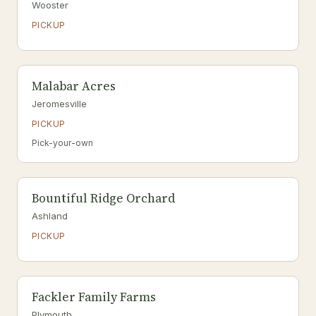
Wooster
PICKUP
Malabar Acres
Jeromesville
PICKUP
Pick-your-own
Bountiful Ridge Orchard
Ashland
PICKUP
Fackler Family Farms
Plymouth