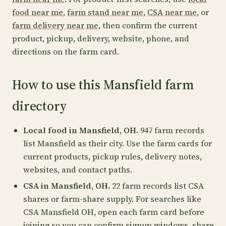
food near me
,
farm stand near me
,
CSA near me
, or
farm delivery near me
, then confirm the current
product, pickup, delivery, website, phone, and
directions on the farm card.
How to use this Mansfield farm
directory
Local food in Mansfield, OH.
947 farm records
list Mansfield as their city. Use the farm cards for
current products, pickup rules, delivery notes,
websites, and contact paths.
CSA in Mansfield, OH.
22 farm records list CSA
shares or farm-share supply. For searches like
CSA Mansfield OH, open each farm card before
joining so you can confirm signup windows, share