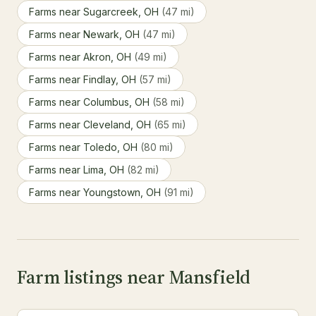
Farms near Sugarcreek, OH
(47 mi)
Farms near Newark, OH
(47 mi)
Farms near Akron, OH
(49 mi)
Farms near Findlay, OH
(57 mi)
Farms near Columbus, OH
(58 mi)
Farms near Cleveland, OH
(65 mi)
Farms near Toledo, OH
(80 mi)
Farms near Lima, OH
(82 mi)
Farms near Youngstown, OH
(91 mi)
Farm listings near Mansfield