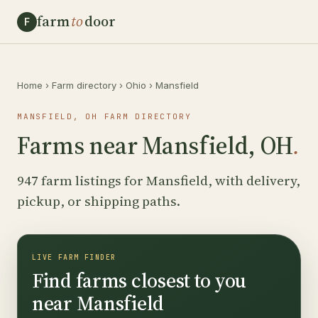
farm
to
door
F
Home
›
Farm directory
›
Ohio
›
Mansfield
MANSFIELD, OH FARM DIRECTORY
Farms near Mansfield, OH
.
947 farm listings for Mansfield, with delivery,
pickup, or shipping paths.
LIVE FARM FINDER
Find farms closest to you
near Mansfield