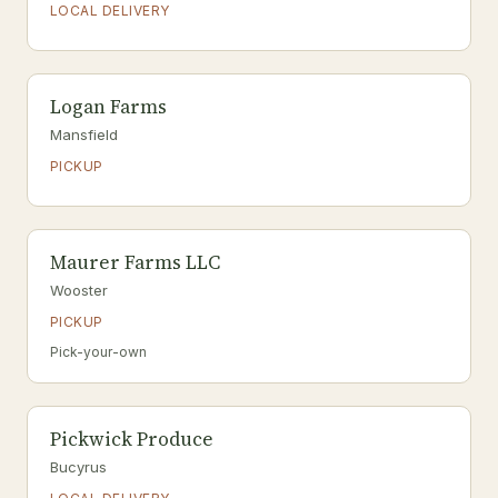
LOCAL DELIVERY
Logan Farms
Mansfield
PICKUP
Maurer Farms LLC
Wooster
PICKUP
Pick-your-own
Pickwick Produce
Bucyrus