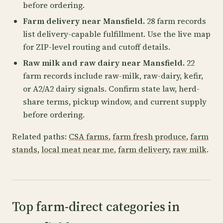
before ordering.
Farm delivery near Mansfield.
28 farm records
list delivery-capable fulfillment. Use the live map
for ZIP-level routing and cutoff details.
Raw milk and raw dairy near Mansfield.
22
farm records include raw-milk, raw-dairy, kefir,
or A2/A2 dairy signals. Confirm state law, herd-
share terms, pickup window, and current supply
before ordering.
Related paths:
CSA farms
,
farm fresh produce
,
farm
stands
,
local meat near me
,
farm delivery
,
raw milk
.
Top farm-direct categories in