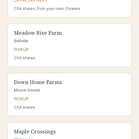
LOCAL DELIVERY
CSA shares, Pick-your-own, Flowers
Meadow Rise Farm
Bellville
PICKUP
CSA shares
Down Home Farms
Mount Gilead
PICKUP
CSA shares
Maple Crossings