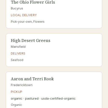
The Ohio Flower Girls
Bucyrus
LOCAL DELIVERY
Pick-your-own, Flowers
High Desert Greens
Mansfield
DELIVERS
Seafood
Aaron and Terri Rook
Fredericktown
PICKUP
organic · pastured · usda-certified-organic
Organic