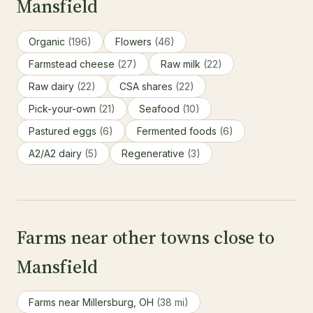
Mansfield
Organic
(196)
Flowers
(46)
Farmstead cheese
(27)
Raw milk
(22)
Raw dairy
(22)
CSA shares
(22)
Pick-your-own
(21)
Seafood
(10)
Pastured eggs
(6)
Fermented foods
(6)
A2/A2 dairy
(5)
Regenerative
(3)
Farms near other towns close to
Mansfield
Farms near Millersburg, OH
(38 mi)