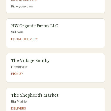
Pick-your-own
HW Organic Farms LLC
Sullivan
LOCAL DELIVERY
The Village Smithy
Homerville
PICKUP
The Shepherd's Market
Big Prairie
DELIVERS