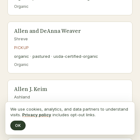
Organic
Allen and DeAnna Weaver
Shreve
PICKUP
organic · pastured · usda-certified-organic
Organic
Allen J. Keim
Ashland
PICKUP
We use cookies, analytics, and data partners to understand
organic · pastured · usda-certified-organic
visits.
Privacy policy
includes opt-out links.
Organic
OK