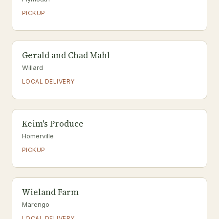
PICKUP
Gerald and Chad Mahl
Willard
LOCAL DELIVERY
Keim's Produce
Homerville
PICKUP
Wieland Farm
Marengo
LOCAL DELIVERY