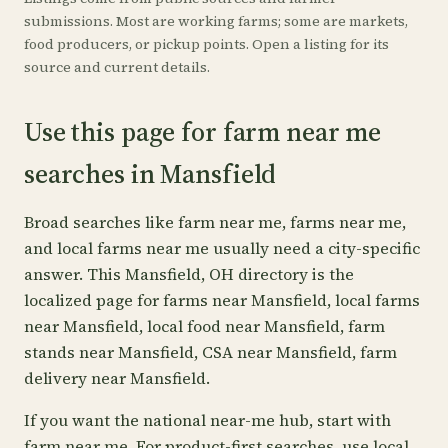
submissions. Most are working farms; some are markets,
food producers, or pickup points. Open a listing for its
source and current details.
Use this page for farm near me
searches in Mansfield
Broad searches like farm near me, farms near me,
and local farms near me usually need a city-specific
answer. This Mansfield, OH directory is the
localized page for farms near Mansfield, local farms
near Mansfield, local food near Mansfield, farm
stands near Mansfield, CSA near Mansfield, farm
delivery near Mansfield.
If you want the national near-me hub, start with
farm near me
. For product-first searches, use
local