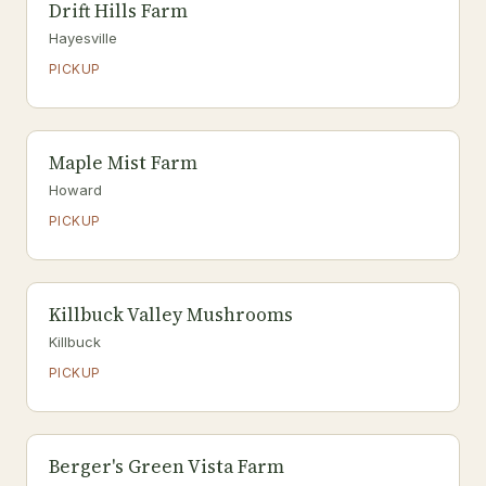
Drift Hills Farm
Hayesville
PICKUP
Maple Mist Farm
Howard
PICKUP
Killbuck Valley Mushrooms
Killbuck
PICKUP
Berger's Green Vista Farm