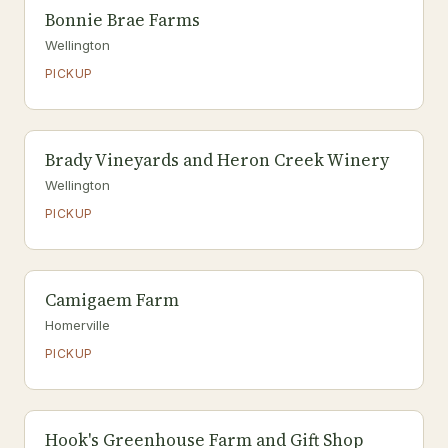
Bonnie Brae Farms
Wellington
PICKUP
Brady Vineyards and Heron Creek Winery
Wellington
PICKUP
Camigaem Farm
Homerville
PICKUP
Hook's Greenhouse Farm and Gift Shop