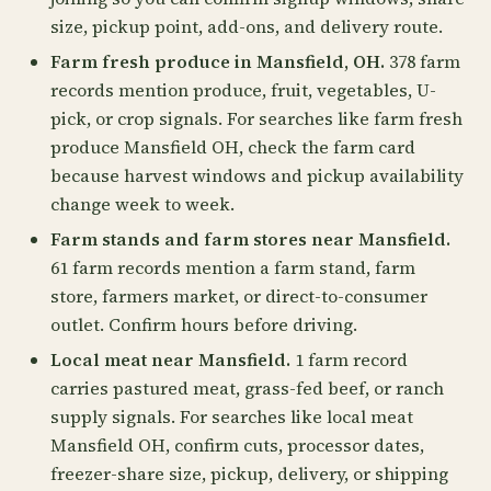
size, pickup point, add-ons, and delivery route.
Farm fresh produce in Mansfield, OH.
378 farm
records mention produce, fruit, vegetables, U-
pick, or crop signals. For searches like farm fresh
produce Mansfield OH, check the farm card
because harvest windows and pickup availability
change week to week.
Farm stands and farm stores near Mansfield.
61 farm records mention a farm stand, farm
store, farmers market, or direct-to-consumer
outlet. Confirm hours before driving.
Local meat near Mansfield.
1 farm record
carries pastured meat, grass-fed beef, or ranch
supply signals. For searches like local meat
Mansfield OH, confirm cuts, processor dates,
freezer-share size, pickup, delivery, or shipping