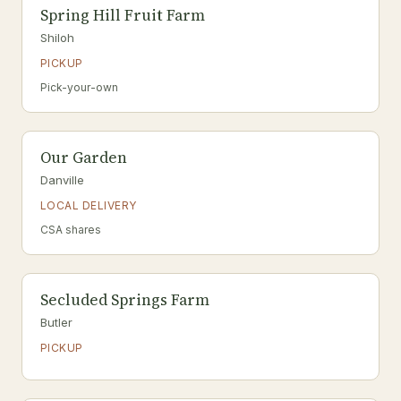
Spring Hill Fruit Farm
Shiloh
PICKUP
Pick-your-own
Our Garden
Danville
LOCAL DELIVERY
CSA shares
Secluded Springs Farm
Butler
PICKUP