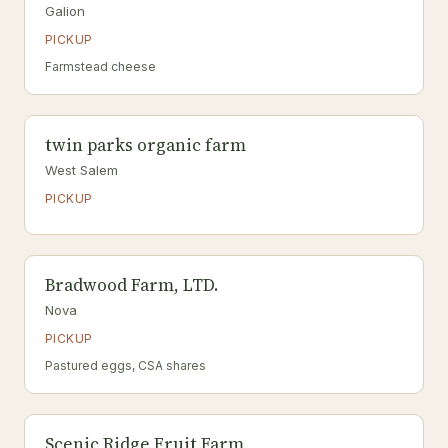
Galion
PICKUP
Farmstead cheese
twin parks organic farm
West Salem
PICKUP
Bradwood Farm, LTD.
Nova
PICKUP
Pastured eggs, CSA shares
Scenic Ridge Fruit Farm