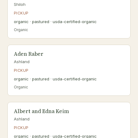
Shiloh
PICKUP
organic · pastured · usda-certified-organic
Organic
Aden Raber
Ashland
PICKUP
organic · pastured · usda-certified-organic
Organic
Albert and Edna Keim
Ashland
PICKUP
organic · pastured · usda-certified-organic