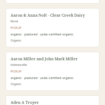
Aaron & Anna Nolt - Clear Creek Dairy
Nova
PICKUP
organic · pastured · usda-certified-organic
Organic
Aaron Miller and John Mark Miller
Holmesville
PICKUP
organic · pastured · usda-certified-organic
Organic
Aden A Troyer