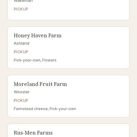
Wakeman
PICKUP
Honey Haven Farm
Ashland
PICKUP
Pick-your-own, Flowers
Moreland Fruit Farm
Wooster
PICKUP
Farmstead cheese, Pick-your-own
Rus-Men Farms