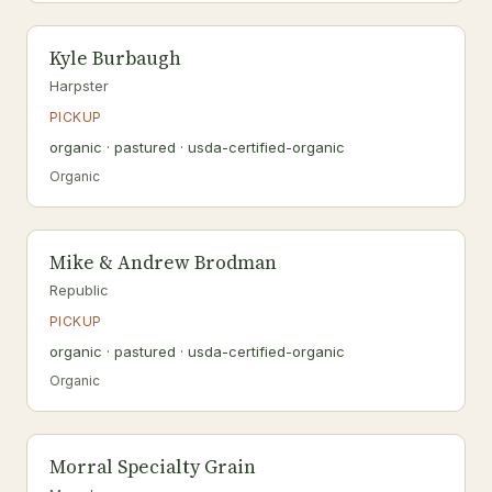
Kyle Burbaugh
Harpster
PICKUP
organic · pastured · usda-certified-organic
Organic
Mike & Andrew Brodman
Republic
PICKUP
organic · pastured · usda-certified-organic
Organic
Morral Specialty Grain