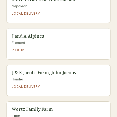
Napoleon
LOCAL DELIVERY
J and A Alpines
Fremont
PICKUP
J & K Jacobs Farm, John Jacobs
Hamler
LOCAL DELIVERY
Wertz Family Farm
Tiffin