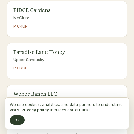
RIDGE Gardens
McClure
PICKUP
Paradise Lane Honey
Upper Sandusky
PICKUP
Weber Ranch LLC
Wayne
We use cookies, analytics, and data partners to understand
visits.
Privacy policy
includes opt-out links.
PICKUP
OK