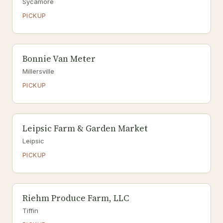
Sycamore
PICKUP
Bonnie Van Meter
Millersville
PICKUP
Leipsic Farm & Garden Market
Leipsic
PICKUP
Riehm Produce Farm, LLC
Tiffin