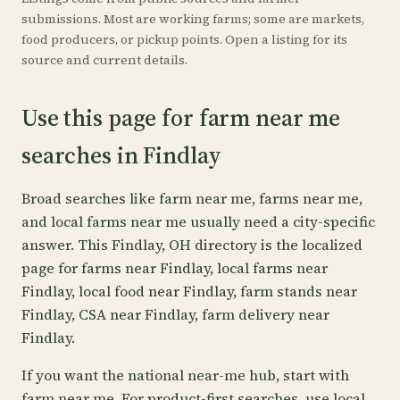
submissions. Most are working farms; some are markets,
food producers, or pickup points. Open a listing for its
source and current details.
Use this page for farm near me
searches in Findlay
Broad searches like farm near me, farms near me,
and local farms near me usually need a city-specific
answer. This Findlay, OH directory is the localized
page for farms near Findlay, local farms near
Findlay, local food near Findlay, farm stands near
Findlay, CSA near Findlay, farm delivery near
Findlay.
If you want the national near-me hub, start with
farm near me
. For product-first searches, use
local