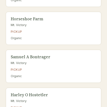
Organic
Horseshoe Farm
Mt. Victory
PICKUP
Organic
Samuel A Bontrager
Mt. Victory
PICKUP
Organic
Harley O Hostetler
Mt. Victory