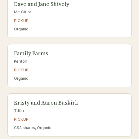
Dave and Jane Shively
Mc Clure
PICKUP
Organic
Family Farms
Kenton
PICKUP
Organic
Kristy and Aaron Buskirk
Tiffin
PICKUP
CSA shares, Organic