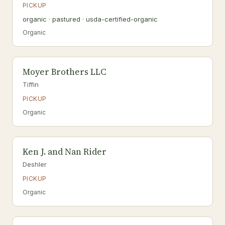
PICKUP
organic · pastured · usda-certified-organic
Organic
Moyer Brothers LLC
Tiffin
PICKUP
Organic
Ken J. and Nan Rider
Deshler
PICKUP
Organic