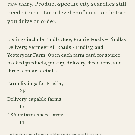
raw dairy. Product-specific city searches still
need current farm-level confirmation before
you drive or order.
Listings include FindlayBee, Prairie Foods – Findlay
Delivery, Vermeer All Roads - Findlay, and
Yesteryear Farm. Open each farm card for source-
backed products, pickup, delivery, directions, and
direct contact details.
Farm listings for Findlay
214
Delivery-capable farms
17
CSA or farm-share farms
11
Listings come from public sources and farmer