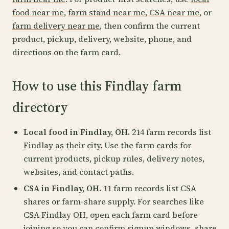
food near me
,
farm stand near me
,
CSA near me
, or
farm delivery near me
, then confirm the current
product, pickup, delivery, website, phone, and
directions on the farm card.
How to use this Findlay farm
directory
Local food in Findlay, OH.
214 farm records list
Findlay as their city. Use the farm cards for
current products, pickup rules, delivery notes,
websites, and contact paths.
CSA in Findlay, OH.
11 farm records list CSA
shares or farm-share supply. For searches like
CSA Findlay OH, open each farm card before
joining so you can confirm signup windows, share