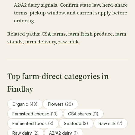
A2/A2 dairy signals. Confirm state law, herd-share
terms, pickup window, and current supply before
ordering.
Related paths:
CSA farms
,
farm fresh produce
,
farm
stands
,
farm delivery
,
raw milk
.
Top farm-direct categories in
Findlay
Organic
(43)
Flowers
(20)
Farmstead cheese
(13)
CSA shares
(11)
Fermented foods
(3)
Seafood
(3)
Raw milk
(2)
Raw dairy
(2)
A2/A2 dairy
(1)