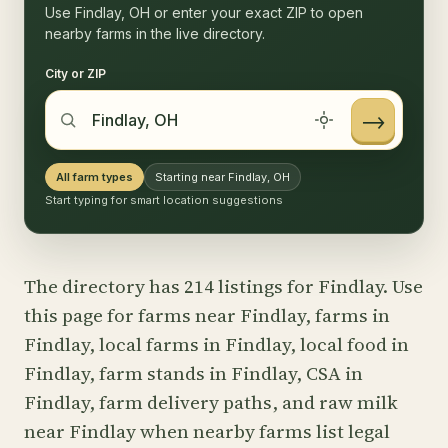
Use Findlay, OH or enter your exact ZIP to open
nearby farms in the live directory.
City or ZIP
→
All farm types
Starting near Findlay, OH
Start typing for smart location suggestions
The directory has 214 listings for Findlay. Use
this page for farms near Findlay, farms in
Findlay, local farms in Findlay, local food in
Findlay, farm stands in Findlay, CSA in
Findlay, farm delivery paths, and raw milk
near Findlay when nearby farms list legal