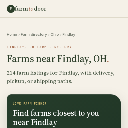
farm
to
door
F
Home
›
Farm directory
›
Ohio
›
Findlay
FINDLAY, OH FARM DIRECTORY
Farms near Findlay, OH
.
214 farm listings for Findlay, with delivery,
pickup, or shipping paths.
LIVE FARM FINDER
Find farms closest to you
near Findlay