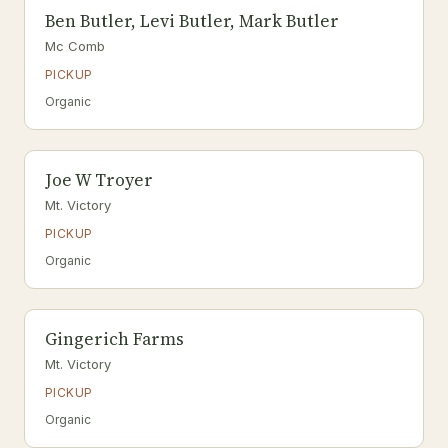
Ben Butler, Levi Butler, Mark Butler
Mc Comb
PICKUP
Organic
Joe W Troyer
Mt. Victory
PICKUP
Organic
Gingerich Farms
Mt. Victory
PICKUP
Organic