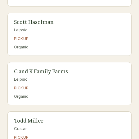
Scott Haselman
Leipsic
PICKUP
Organic
C and K Family Farms
Leipsic
PICKUP
Organic
Todd Miller
Custar
PICKUP