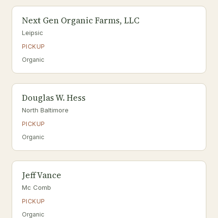
Next Gen Organic Farms, LLC
Leipsic
PICKUP
Organic
Douglas W. Hess
North Baltimore
PICKUP
Organic
Jeff Vance
Mc Comb
PICKUP
Organic