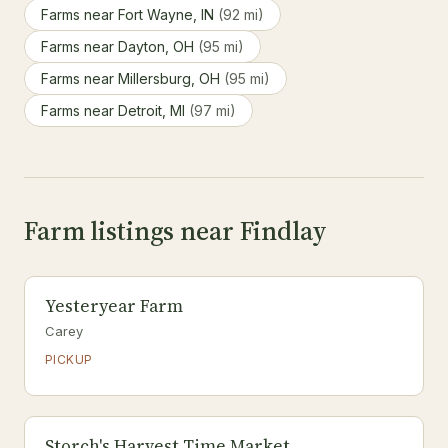
Farms near Fort Wayne, IN
(92 mi)
Farms near Dayton, OH
(95 mi)
Farms near Millersburg, OH
(95 mi)
Farms near Detroit, MI
(97 mi)
Farm listings near Findlay
Yesteryear Farm
Carey
PICKUP
Storch's Harvest Time Market