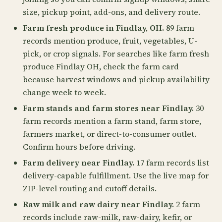
size, pickup point, add-ons, and delivery route.
Farm fresh produce in Findlay, OH.
89 farm
records mention produce, fruit, vegetables, U-
pick, or crop signals. For searches like farm fresh
produce Findlay OH, check the farm card
because harvest windows and pickup availability
change week to week.
Farm stands and farm stores near Findlay.
30
farm records mention a farm stand, farm store,
farmers market, or direct-to-consumer outlet.
Confirm hours before driving.
Farm delivery near Findlay.
17 farm records list
delivery-capable fulfillment. Use the live map for
ZIP-level routing and cutoff details.
Raw milk and raw dairy near Findlay.
2 farm
records include raw-milk, raw-dairy, kefir, or