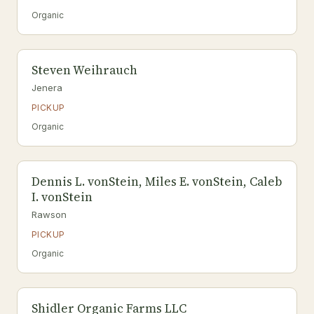
Organic
Steven Weihrauch
Jenera
PICKUP
Organic
Dennis L. vonStein, Miles E. vonStein, Caleb
I. vonStein
Rawson
PICKUP
Organic
Shidler Organic Farms LLC