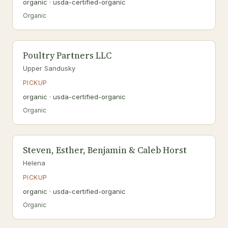
organic · usda-certified-organic
Organic
Poultry Partners LLC
Upper Sandusky
PICKUP
organic · usda-certified-organic
Organic
Steven, Esther, Benjamin & Caleb Horst
Helena
PICKUP
organic · usda-certified-organic
Organic