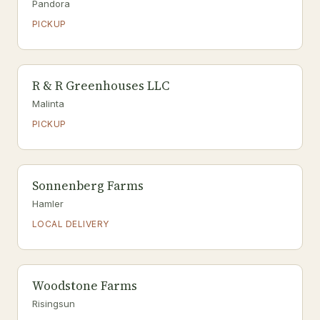
Pandora
PICKUP
R & R Greenhouses LLC
Malinta
PICKUP
Sonnenberg Farms
Hamler
LOCAL DELIVERY
Woodstone Farms
Risingsun