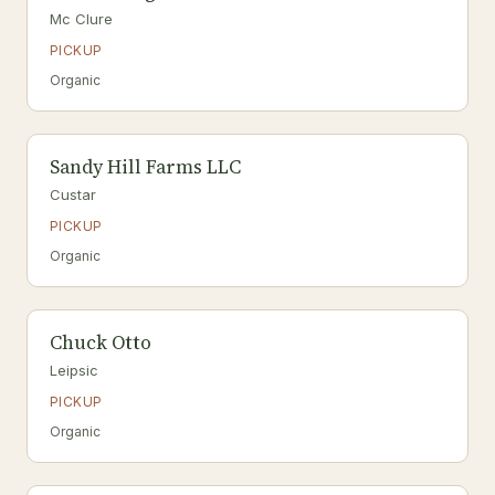
Mc Clure
PICKUP
Organic
Sandy Hill Farms LLC
Custar
PICKUP
Organic
Chuck Otto
Leipsic
PICKUP
Organic