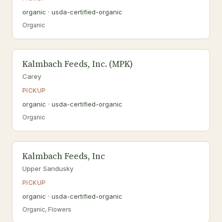
organic · usda-certified-organic
Organic
Kalmbach Feeds, Inc. (MPK)
Carey
PICKUP
organic · usda-certified-organic
Organic
Kalmbach Feeds, Inc
Upper Sandusky
PICKUP
organic · usda-certified-organic
Organic, Flowers