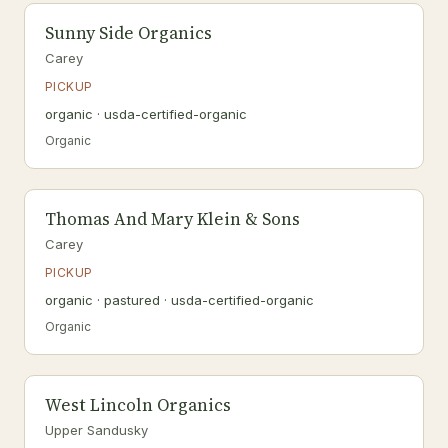
Sunny Side Organics
Carey
PICKUP
organic · usda-certified-organic
Organic
Thomas And Mary Klein & Sons
Carey
PICKUP
organic · pastured · usda-certified-organic
Organic
West Lincoln Organics
Upper Sandusky