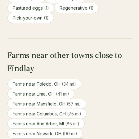
Pastured eggs
(1)
Regenerative
(1)
Pick-your-own
(1)
Farms near other towns close to
Findlay
Farms near Toledo, OH
(34 mi)
Farms near Lima, OH
(41 mi)
Farms near Mansfield, OH
(57 mi)
Farms near Columbus, OH
(75 mi)
Farms near Ann Arbor, MI
(85 mi)
Farms near Newark, OH
(90 mi)