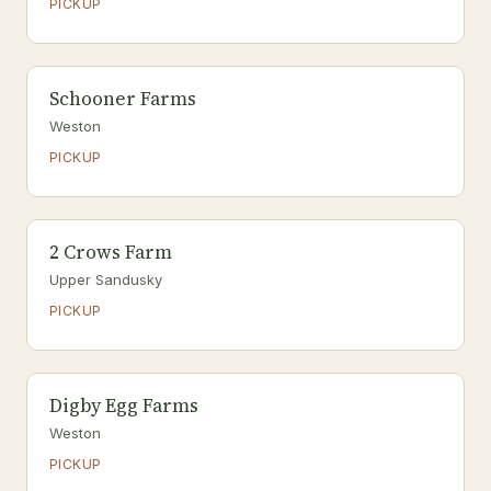
PICKUP
Schooner Farms
Weston
PICKUP
2 Crows Farm
Upper Sandusky
PICKUP
Digby Egg Farms
Weston
PICKUP