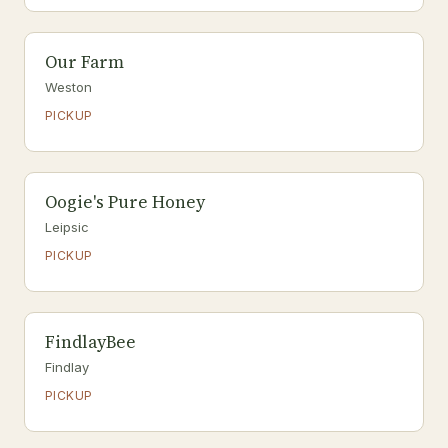
Our Farm
Weston
PICKUP
Oogie's Pure Honey
Leipsic
PICKUP
FindlayBee
Findlay
PICKUP