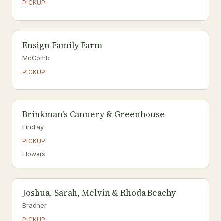
PICKUP
Ensign Family Farm
McComb
PICKUP
Brinkman's Cannery & Greenhouse
Findlay
PICKUP
Flowers
Joshua, Sarah, Melvin & Rhoda Beachy
Bradner
PICKUP