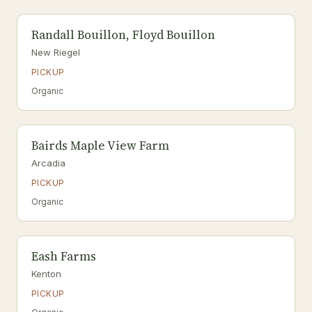
Randall Bouillon, Floyd Bouillon
New Riegel
PICKUP
Organic
Bairds Maple View Farm
Arcadia
PICKUP
Organic
Eash Farms
Kenton
PICKUP