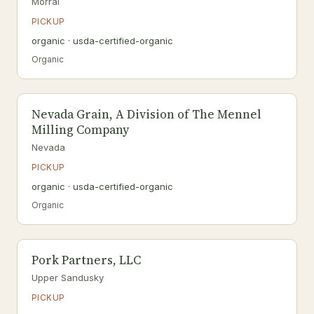
Morral
PICKUP
organic · usda-certified-organic
Organic
Nevada Grain, A Division of The Mennel
Milling Company
Nevada
PICKUP
organic · usda-certified-organic
Organic
Pork Partners, LLC
Upper Sandusky
PICKUP