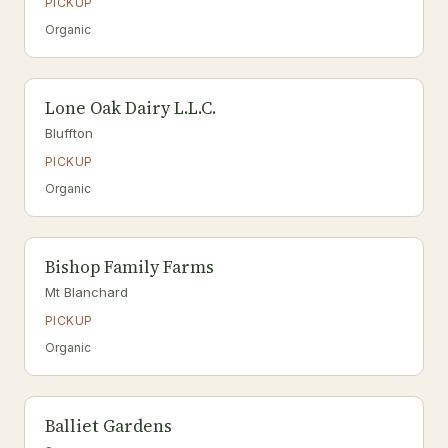
PICKUP
Organic
Lone Oak Dairy L.L.C.
Bluffton
PICKUP
Organic
Bishop Family Farms
Mt Blanchard
PICKUP
Organic
Balliet Gardens