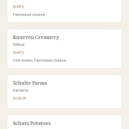
SHIPS
Farmstead cheese
Knueven Creamery
Gilboa
SHIPS
CSA shares, Farmstead cheese
Schulte Farms
Pandora
PICKUP
Schutz Potatoes