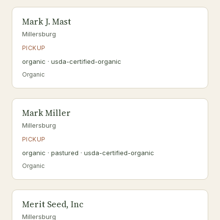
Mark J. Mast
Millersburg
PICKUP
organic · usda-certified-organic
Organic
Mark Miller
Millersburg
PICKUP
organic · pastured · usda-certified-organic
Organic
Merit Seed, Inc
Millersburg