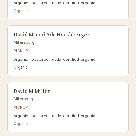
organic · pastured · usda-certified-organic
Organic
David M. and Ada Hershberger
Millersburg
PICKUP
organic · pastured · usda-certified-organic
Organic
David M Miller
Millersburg
PICKUP
organic · pastured · usda-certified-organic
Organic