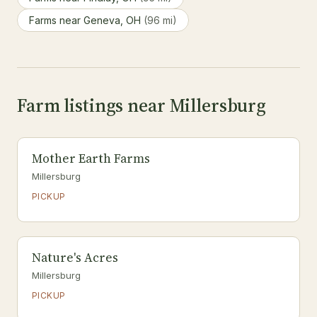
Farms near Geneva, OH
(96 mi)
Farm listings near Millersburg
Mother Earth Farms
Millersburg
PICKUP
Nature's Acres
Millersburg
PICKUP