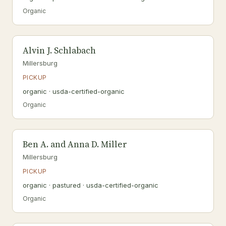
Organic
Alvin J. Schlabach
Millersburg
PICKUP
organic · usda-certified-organic
Organic
Ben A. and Anna D. Miller
Millersburg
PICKUP
organic · pastured · usda-certified-organic
Organic