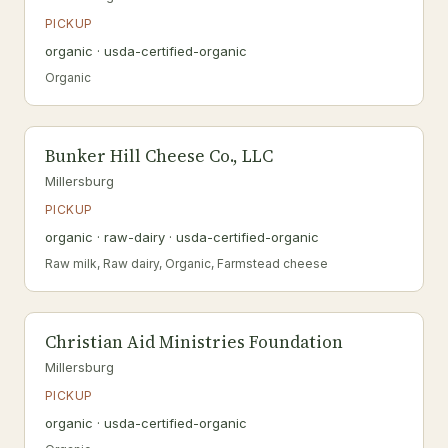
PICKUP
organic · usda-certified-organic
Organic
Bunker Hill Cheese Co., LLC
Millersburg
PICKUP
organic · raw-dairy · usda-certified-organic
Raw milk, Raw dairy, Organic, Farmstead cheese
Christian Aid Ministries Foundation
Millersburg
PICKUP
organic · usda-certified-organic