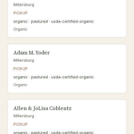
Millersburg
PICKUP
organic · pastured · usda-certified-organic
Organic
Adam M. Yoder
Millersburg
PICKUP
organic · pastured · usda-certified-organic
Organic
Allen & JoLisa Coblentz
Millersburg
PICKUP
organic · pastured · usda-certified-organic