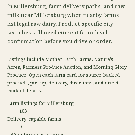
in Millersburg, farm delivery paths, and raw
milk near Millersburg when nearby farms
list legal raw dairy. Product-specific city
searches still need current farm-level
confirmation before you drive or order.
Listings include Mother Earth Farms, Nature's
Acres, Farmers Produce Auction, and Morning Glory
Produce. Open each farm card for source-backed
products, pickup, delivery, directions, and direct
contact details.
Farm listings for Millersburg
103
Delivery-capable farms
0
CSA or farm-share farms