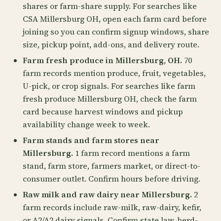
shares or farm-share supply. For searches like
CSA Millersburg OH, open each farm card before
joining so you can confirm signup windows, share
size, pickup point, add-ons, and delivery route.
Farm fresh produce in Millersburg, OH.
70
farm records mention produce, fruit, vegetables,
U-pick, or crop signals. For searches like farm
fresh produce Millersburg OH, check the farm
card because harvest windows and pickup
availability change week to week.
Farm stands and farm stores near
Millersburg.
1 farm record mentions a farm
stand, farm store, farmers market, or direct-to-
consumer outlet. Confirm hours before driving.
Raw milk and raw dairy near Millersburg.
2
farm records include raw-milk, raw-dairy, kefir,
or A2/A2 dairy signals. Confirm state law, herd-