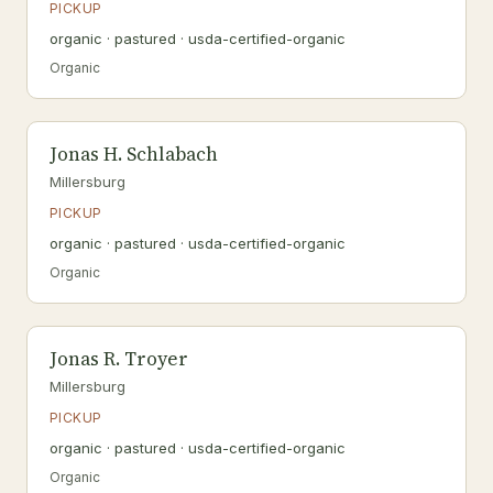
PICKUP
organic · pastured · usda-certified-organic
Organic
Jonas H. Schlabach
Millersburg
PICKUP
organic · pastured · usda-certified-organic
Organic
Jonas R. Troyer
Millersburg
PICKUP
organic · pastured · usda-certified-organic
Organic