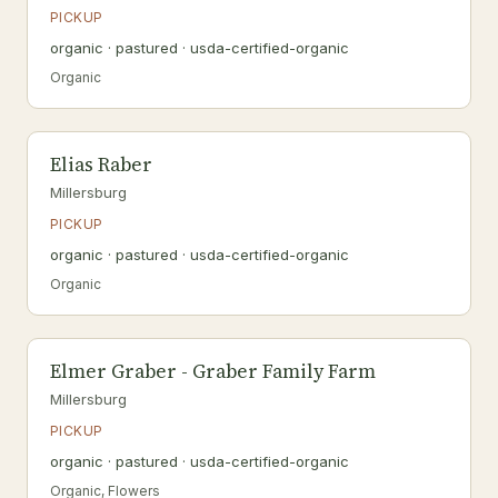
PICKUP
organic · pastured · usda-certified-organic
Organic
Elias Raber
Millersburg
PICKUP
organic · pastured · usda-certified-organic
Organic
Elmer Graber - Graber Family Farm
Millersburg
PICKUP
organic · pastured · usda-certified-organic
Organic, Flowers