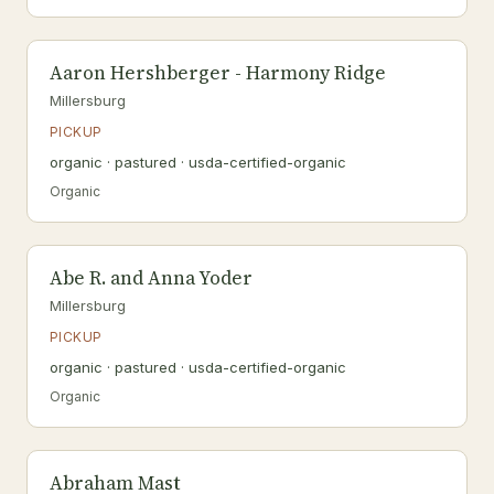
Aaron Hershberger - Harmony Ridge
Millersburg
PICKUP
organic · pastured · usda-certified-organic
Organic
Abe R. and Anna Yoder
Millersburg
PICKUP
organic · pastured · usda-certified-organic
Organic
Abraham Mast