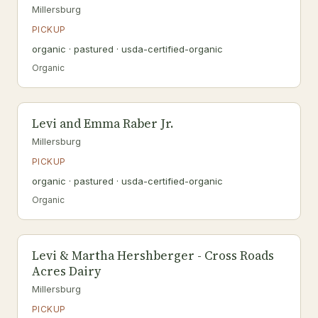
Millersburg
PICKUP
organic · pastured · usda-certified-organic
Organic
Levi and Emma Raber Jr.
Millersburg
PICKUP
organic · pastured · usda-certified-organic
Organic
Levi & Martha Hershberger - Cross Roads
Acres Dairy
Millersburg
PICKUP