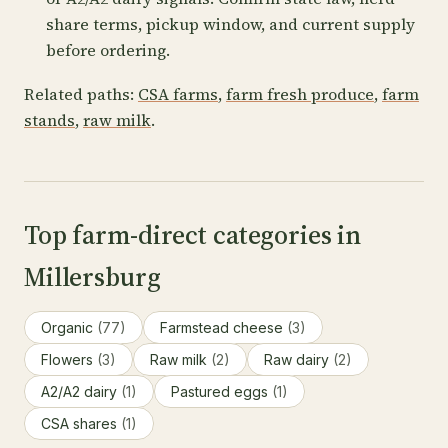
share terms, pickup window, and current supply
before ordering.
Related paths:
CSA farms
,
farm fresh produce
,
farm
stands
,
raw milk
.
Top farm-direct categories in
Millersburg
Organic
(77)
Farmstead cheese
(3)
Flowers
(3)
Raw milk
(2)
Raw dairy
(2)
A2/A2 dairy
(1)
Pastured eggs
(1)
CSA shares
(1)