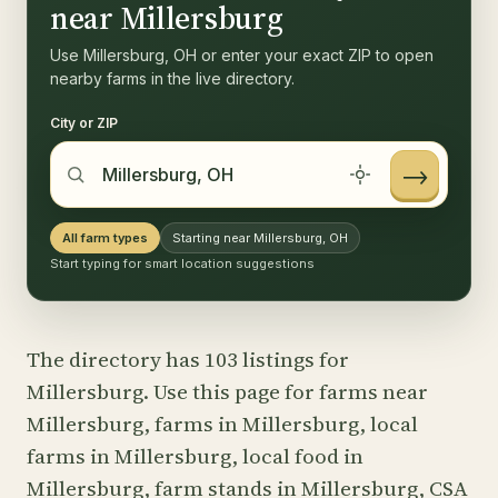
near Millersburg
Use Millersburg, OH or enter your exact ZIP to open
nearby farms in the live directory.
City or ZIP
→
All farm types
Starting near Millersburg, OH
Start typing for smart location suggestions
The directory has 103 listings for
Millersburg. Use this page for farms near
Millersburg, farms in Millersburg, local
farms in Millersburg, local food in
Millersburg, farm stands in Millersburg, CSA