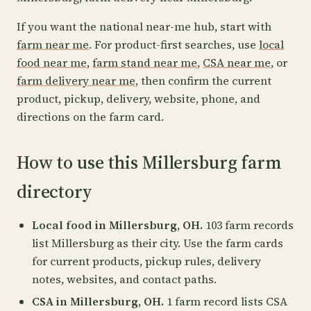
If you want the national near-me hub, start with
farm near me
. For product-first searches, use
local
food near me
,
farm stand near me
,
CSA near me
, or
farm delivery near me
, then confirm the current
product, pickup, delivery, website, phone, and
directions on the farm card.
How to use this Millersburg farm
directory
Local food in Millersburg, OH.
103 farm records
list Millersburg as their city. Use the farm cards
for current products, pickup rules, delivery
notes, websites, and contact paths.
CSA in Millersburg, OH.
1 farm record lists CSA