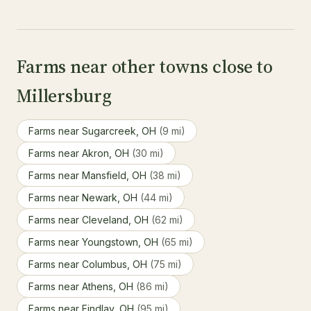
Farms near other towns close to
Millersburg
Farms near Sugarcreek, OH
(9 mi)
Farms near Akron, OH
(30 mi)
Farms near Mansfield, OH
(38 mi)
Farms near Newark, OH
(44 mi)
Farms near Cleveland, OH
(62 mi)
Farms near Youngstown, OH
(65 mi)
Farms near Columbus, OH
(75 mi)
Farms near Athens, OH
(86 mi)
Farms near Findlay, OH
(95 mi)