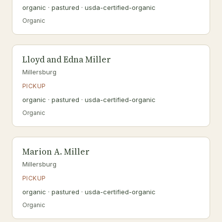
organic · pastured · usda-certified-organic
Organic
Lloyd and Edna Miller
Millersburg
PICKUP
organic · pastured · usda-certified-organic
Organic
Marion A. Miller
Millersburg
PICKUP
organic · pastured · usda-certified-organic
Organic