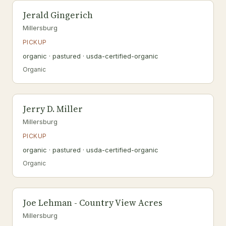
Jerald Gingerich
Millersburg
PICKUP
organic · pastured · usda-certified-organic
Organic
Jerry D. Miller
Millersburg
PICKUP
organic · pastured · usda-certified-organic
Organic
Joe Lehman - Country View Acres
Millersburg