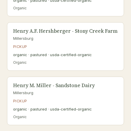
organic · pastured · usda-certified-organic
Organic
Henry A.F. Hershberger - Stony Creek Farm
Millersburg
PICKUP
organic · pastured · usda-certified-organic
Organic
Henry M. Miller - Sandstone Dairy
Millersburg
PICKUP
organic · pastured · usda-certified-organic
Organic