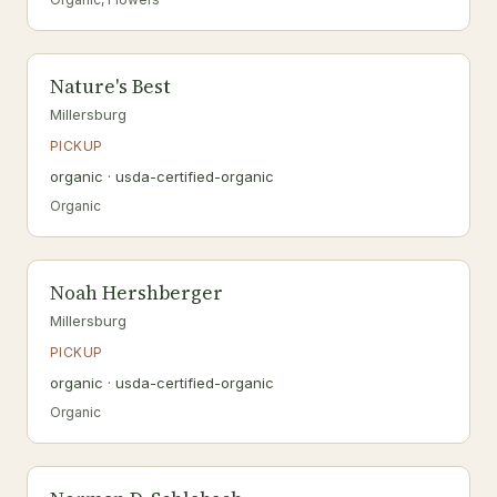
Nature's Best
Millersburg
PICKUP
organic · usda-certified-organic
Organic
Noah Hershberger
Millersburg
PICKUP
organic · usda-certified-organic
Organic