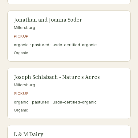
Jonathan and Joanna Yoder
Millersburg
PICKUP
organic · pastured · usda-certified-organic
Organic
Joseph Schlabach - Nature's Acres
Millersburg
PICKUP
organic · pastured · usda-certified-organic
Organic
L & M Dairy