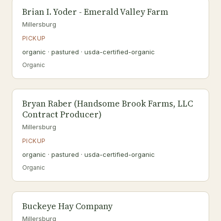
Brian I. Yoder - Emerald Valley Farm
Millersburg
PICKUP
organic · pastured · usda-certified-organic
Organic
Bryan Raber (Handsome Brook Farms, LLC
Contract Producer)
Millersburg
PICKUP
organic · pastured · usda-certified-organic
Organic
Buckeye Hay Company
Millersburg