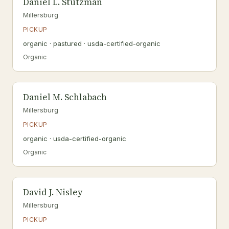
Daniel L. Stutzman
Millersburg
PICKUP
organic · pastured · usda-certified-organic
Organic
Daniel M. Schlabach
Millersburg
PICKUP
organic · usda-certified-organic
Organic
David J. Nisley
Millersburg
PICKUP