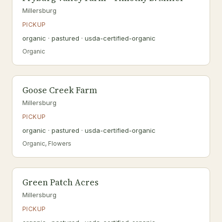
Millersburg
PICKUP
organic · pastured · usda-certified-organic
Organic
Goose Creek Farm
Millersburg
PICKUP
organic · pastured · usda-certified-organic
Organic, Flowers
Green Patch Acres
Millersburg
PICKUP