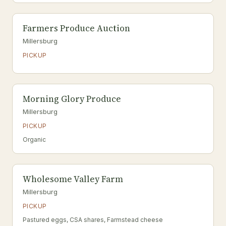
Farmers Produce Auction
Millersburg
PICKUP
Morning Glory Produce
Millersburg
PICKUP
Organic
Wholesome Valley Farm
Millersburg
PICKUP
Pastured eggs, CSA shares, Farmstead cheese