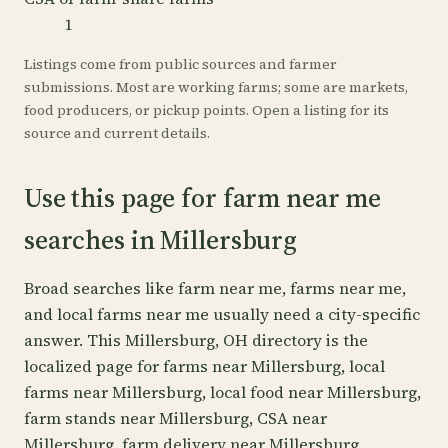
1
Listings come from public sources and farmer
submissions. Most are working farms; some are markets,
food producers, or pickup points. Open a listing for its
source and current details.
Use this page for farm near me
searches in Millersburg
Broad searches like farm near me, farms near me,
and local farms near me usually need a city-specific
answer. This Millersburg, OH directory is the
localized page for farms near Millersburg, local
farms near Millersburg, local food near Millersburg,
farm stands near Millersburg, CSA near
Millersburg, farm delivery near Millersburg.