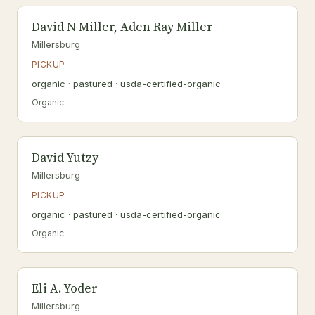
David N Miller, Aden Ray Miller
Millersburg
PICKUP
organic · pastured · usda-certified-organic
Organic
David Yutzy
Millersburg
PICKUP
organic · pastured · usda-certified-organic
Organic
Eli A. Yoder
Millersburg