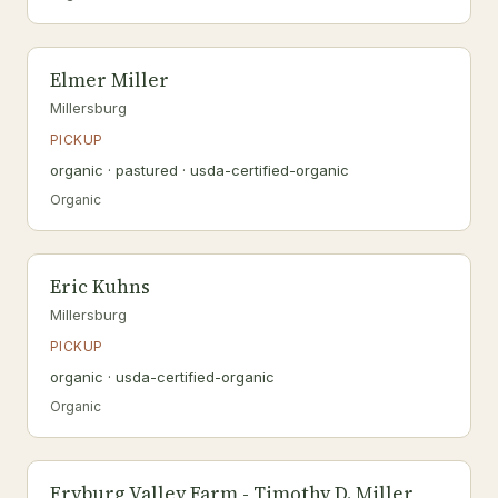
Elmer Miller
Millersburg
PICKUP
organic · pastured · usda-certified-organic
Organic
Eric Kuhns
Millersburg
PICKUP
organic · usda-certified-organic
Organic
Fryburg Valley Farm - Timothy D. Miller