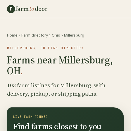
farm
to
door
F
Home
›
Farm directory
›
Ohio
›
Millersburg
MILLERSBURG, OH FARM DIRECTORY
Farms near Millersburg,
OH
.
103 farm listings for Millersburg, with
delivery, pickup, or shipping paths.
LIVE FARM FINDER
Find farms closest to you