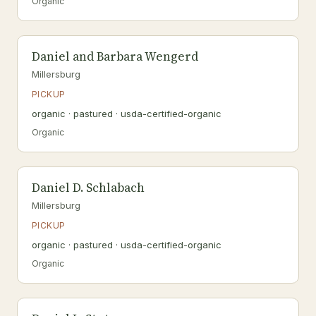
Organic
Daniel and Barbara Wengerd
Millersburg
PICKUP
organic · pastured · usda-certified-organic
Organic
Daniel D. Schlabach
Millersburg
PICKUP
organic · pastured · usda-certified-organic
Organic