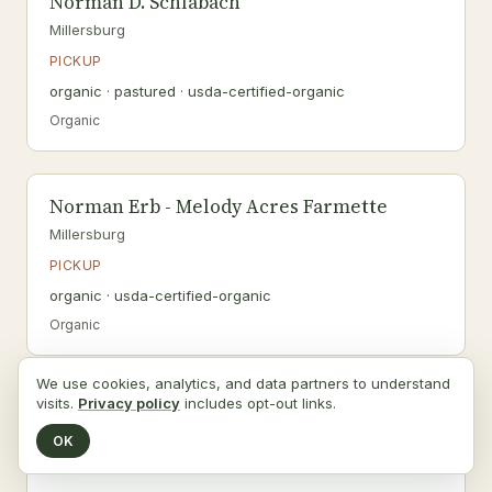
Norman D. Schlabach
Millersburg
PICKUP
organic · pastured · usda-certified-organic
Organic
Norman Erb - Melody Acres Farmette
Millersburg
PICKUP
organic · usda-certified-organic
Organic
We use cookies, analytics, and data partners to understand
visits.
Privacy policy
includes opt-out links.
Norman M. Miller
Millersburg
OK
PICKUP