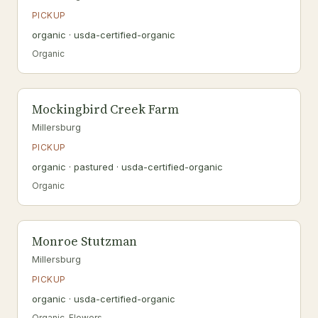
PICKUP
organic · usda-certified-organic
Organic
Mockingbird Creek Farm
Millersburg
PICKUP
organic · pastured · usda-certified-organic
Organic
Monroe Stutzman
Millersburg
PICKUP
organic · usda-certified-organic
Organic, Flowers