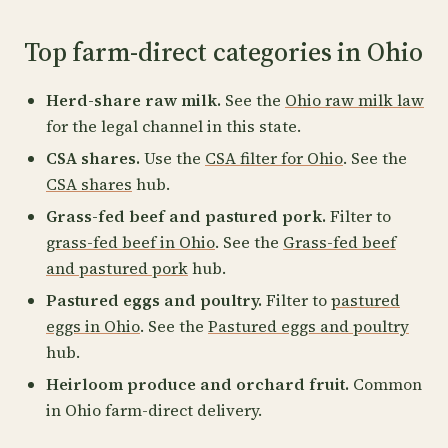
Top farm-direct categories in Ohio
Herd-share raw milk.
See the
Ohio raw milk law
for the legal channel in this state.
CSA shares.
Use the
CSA filter for Ohio
. See the
CSA shares
hub.
Grass-fed beef and pastured pork.
Filter to
grass-fed beef in Ohio
. See the
Grass-fed beef
and pastured pork
hub.
Pastured eggs and poultry.
Filter to
pastured
eggs in Ohio
. See the
Pastured eggs and poultry
hub.
Heirloom produce and orchard fruit.
Common
in Ohio farm-direct delivery.