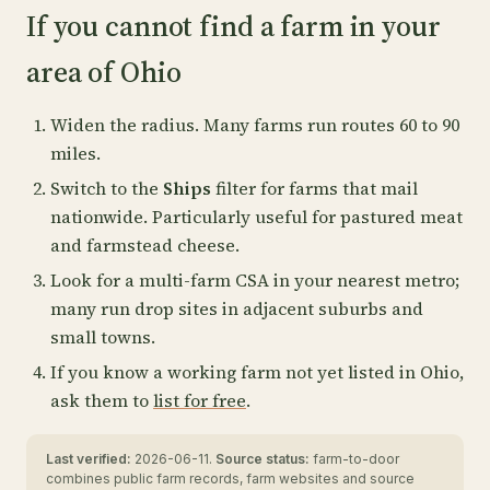
If you cannot find a farm in your
area of Ohio
Widen the radius. Many farms run routes 60 to 90
miles.
Switch to the
Ships
filter for farms that mail
nationwide. Particularly useful for pastured meat
and farmstead cheese.
Look for a multi-farm CSA in your nearest metro;
many run drop sites in adjacent suburbs and
small towns.
If you know a working farm not yet listed in Ohio,
ask them to
list for free
.
Last verified:
2026-06-11.
Source status:
farm-to-door
combines public farm records, farm websites and source