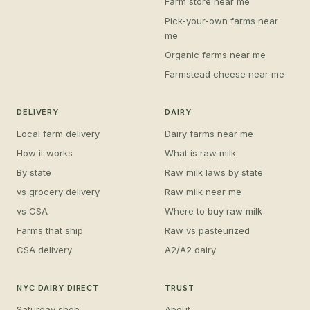
Farm store near me
Pick-your-own farms near
me
Organic farms near me
Farmstead cheese near me
DELIVERY
DAIRY
Local farm delivery
Dairy farms near me
How it works
What is raw milk
By state
Raw milk laws by state
vs grocery delivery
Raw milk near me
vs CSA
Where to buy raw milk
Farms that ship
Raw vs pasteurized
CSA delivery
A2/A2 dairy
NYC DAIRY DIRECT
TRUST
Saturday shop
About