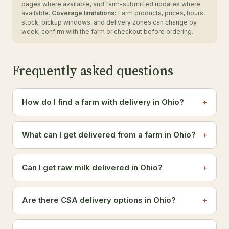
pages where available, and farm-submitted updates where
available.
Coverage limitations:
Farm products, prices, hours,
stock, pickup windows, and delivery zones can change by
week; confirm with the farm or checkout before ordering.
Frequently asked questions
How do I find a farm with delivery in Ohio?
What can I get delivered from a farm in Ohio?
Can I get raw milk delivered in Ohio?
Are there CSA delivery options in Ohio?