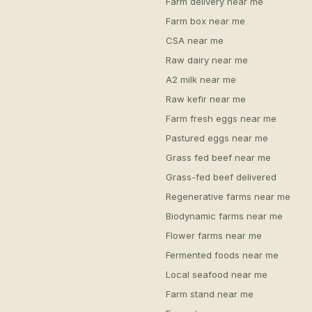
Farm delivery near me
Farm box near me
CSA near me
Raw dairy near me
A2 milk near me
Raw kefir near me
Farm fresh eggs near me
Pastured eggs near me
Grass fed beef near me
Grass-fed beef delivered
Regenerative farms near me
Biodynamic farms near me
Flower farms near me
Fermented foods near me
Local seafood near me
Farm stand near me