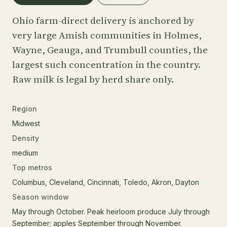
Ohio farm-direct delivery is anchored by
very large Amish communities in Holmes,
Wayne, Geauga, and Trumbull counties, the
largest such concentration in the country.
Raw milk is legal by herd share only.
Region
Midwest
Density
medium
Top metros
Columbus, Cleveland, Cincinnati, Toledo, Akron, Dayton
Season window
May through October. Peak heirloom produce July through
September; apples September through November.