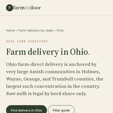
farm
to
door
F
Home
›
Farm delivery by state
›
Ohio
OHIO FARM DIRECTORY
Farm delivery in Ohio
.
Ohio farm-direct delivery is anchored by
very large Amish communities in Holmes,
Wayne, Geauga, and Trumbull counties, the
largest such concentration in the country.
Raw milk is legal by herd share only.
Find delivery in Ohio
Pillar guide