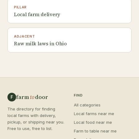
PILLAR
Local farm delivery
ADJACENT
Raw milk laws in Ohio
farm
to
door
FIND
F
All categories
The directory for finding
Local farms near me
local farms with delivery,
pickup, or shipping near you.
Local food near me
Free to use, free to list.
Farm to table near me