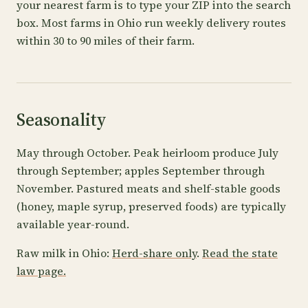
your nearest farm is to type your ZIP into the search
box. Most farms in Ohio run weekly delivery routes
within 30 to 90 miles of their farm.
Seasonality
May through October. Peak heirloom produce July
through September; apples September through
November. Pastured meats and shelf-stable goods
(honey, maple syrup, preserved foods) are typically
available year-round.
Raw milk in Ohio:
Herd-share only
.
Read the state
law page.