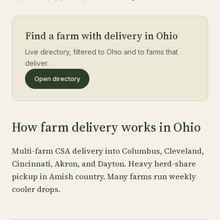
Find a farm with delivery in Ohio
Live directory, filtered to Ohio and to farms that
deliver.
Open directory
How farm delivery works in Ohio
Multi-farm CSA delivery into Columbus, Cleveland,
Cincinnati, Akron, and Dayton. Heavy herd-share
pickup in Amish country. Many farms run weekly
cooler drops.