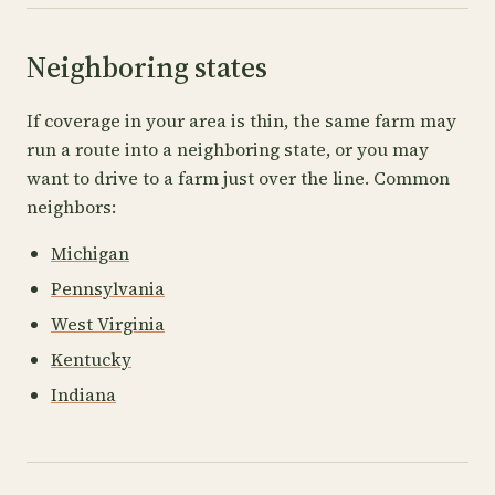
Neighboring states
If coverage in your area is thin, the same farm may
run a route into a neighboring state, or you may
want to drive to a farm just over the line. Common
neighbors:
Michigan
Pennsylvania
West Virginia
Kentucky
Indiana