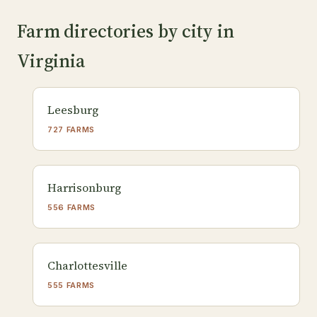
Farm directories by city in
Virginia
Leesburg
727 FARMS
Harrisonburg
556 FARMS
Charlottesville
555 FARMS