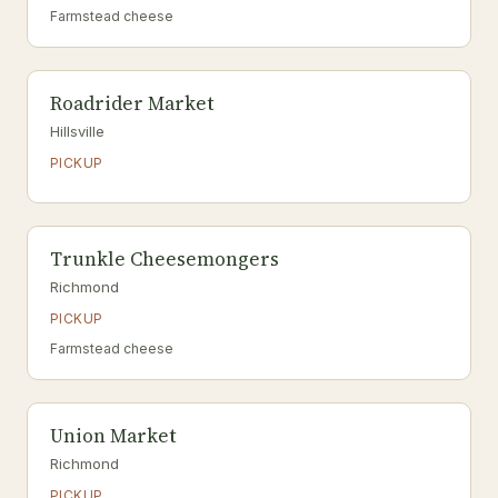
Farmstead cheese
Roadrider Market
Hillsville
PICKUP
Trunkle Cheesemongers
Richmond
PICKUP
Farmstead cheese
Union Market
Richmond
PICKUP