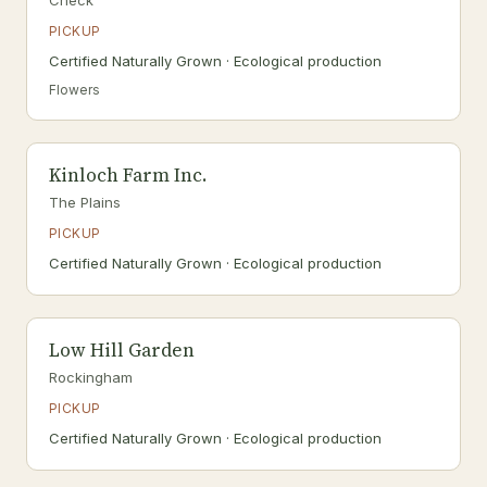
Check
PICKUP
Certified Naturally Grown · Ecological production
Flowers
Kinloch Farm Inc.
The Plains
PICKUP
Certified Naturally Grown · Ecological production
Low Hill Garden
Rockingham
PICKUP
Certified Naturally Grown · Ecological production