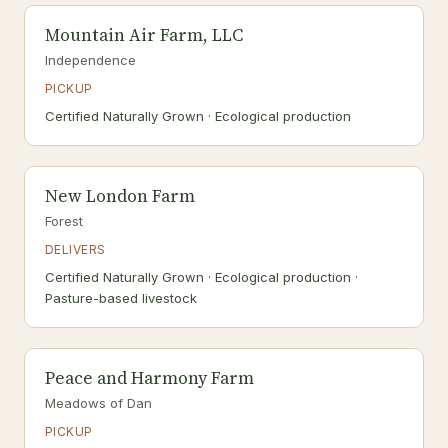
Mountain Air Farm, LLC
Independence
PICKUP
Certified Naturally Grown · Ecological production
New London Farm
Forest
DELIVERS
Certified Naturally Grown · Ecological production ·
Pasture-based livestock
Peace and Harmony Farm
Meadows of Dan
PICKUP