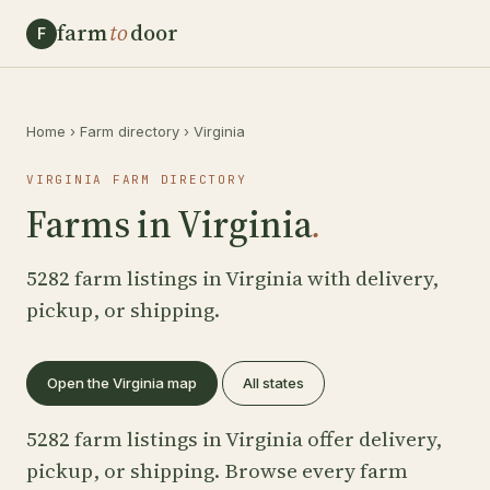
farm
to
door
F
Home
›
Farm directory
›
Virginia
VIRGINIA FARM DIRECTORY
Farms in Virginia
.
5282 farm listings in Virginia with delivery,
pickup, or shipping.
Open the Virginia map
All states
5282 farm listings in Virginia offer delivery,
pickup, or shipping. Browse every farm