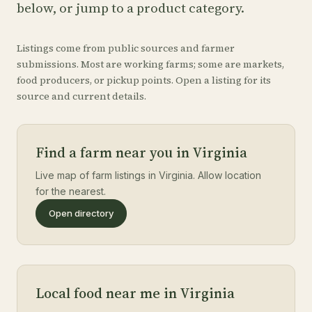
below, or jump to a product category.
Listings come from public sources and farmer
submissions. Most are working farms; some are markets,
food producers, or pickup points. Open a listing for its
source and current details.
Find a farm near you in Virginia
Live map of farm listings in Virginia. Allow location
for the nearest.
Open directory
Local food near me in Virginia