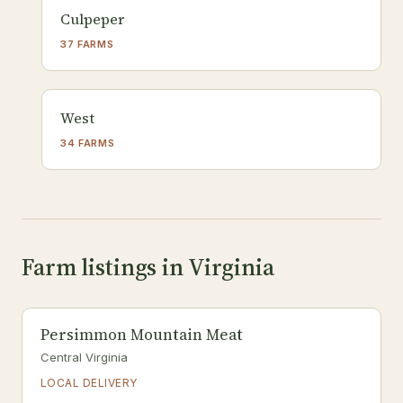
Culpeper
37 FARMS
West
34 FARMS
Farm listings in Virginia
Persimmon Mountain Meat
Central Virginia
LOCAL DELIVERY