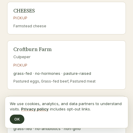
CHEESES
PICKUP
Farmstead cheese
Croftburn Farm
Culpeper
PICKUP
grass-fed · no-hormones · pasture-raised
Pastured eggs, Grass-fed beef, Pastured meat
Earth's Echo Farm
We use cookies, analytics, and data partners to understand
visits.
Privacy policy
includes opt-out links.
Fredericksburg
OK
SHIPS
grass-fed · no-antibiotics · non-gmo