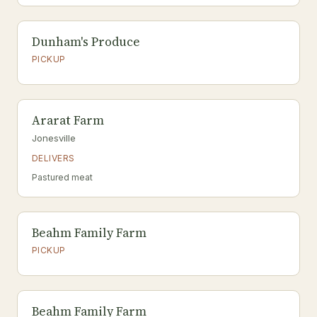
Dunham's Produce
PICKUP
Ararat Farm
Jonesville
DELIVERS
Pastured meat
Beahm Family Farm
PICKUP
Beahm Family Farm