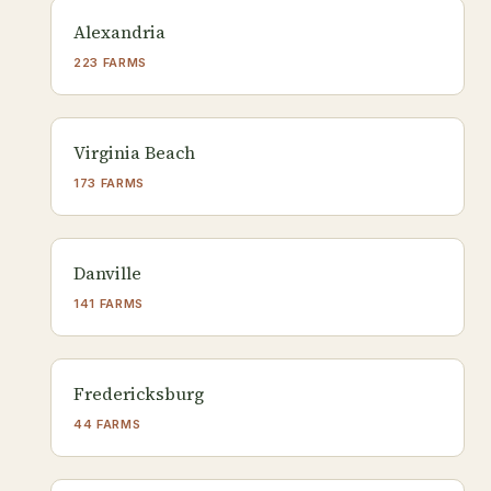
Alexandria
223 FARMS
Virginia Beach
173 FARMS
Danville
141 FARMS
Fredericksburg
44 FARMS