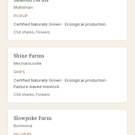
Midlothian
PICKUP
Certified Naturally Grown · Ecological production
CSA shares, Flowers
Shine Farms
Mechanicsville
SHIPS
Certified Naturally Grown · Ecological production ·
Pasture-based livestock
CSA shares, Flowers
Slowpoke Farm
Richmond
DELIVERS