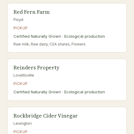
Red Fern Farm
Floyd
PICKUP
Certified Naturally Grown · Ecological production
Raw milk, Raw dairy, CSA shares, Flowers
Reinders Property
Lovettsville
PICKUP
Certified Naturally Grown · Ecological production
Rockbridge Cider Vinegar
Lexington
PICKUP