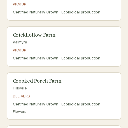
PICKUP
Certified Naturally Grown · Ecological production
Crickhollow Farm
Palmyra
PICKUP
Certified Naturally Grown · Ecological production
Crooked Porch Farm
Hillsville
DELIVERS
Certified Naturally Grown · Ecological production
Flowers