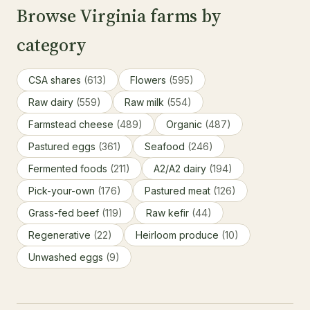
Browse Virginia farms by
category
CSA shares
(613)
Flowers
(595)
Raw dairy
(559)
Raw milk
(554)
Farmstead cheese
(489)
Organic
(487)
Pastured eggs
(361)
Seafood
(246)
Fermented foods
(211)
A2/A2 dairy
(194)
Pick-your-own
(176)
Pastured meat
(126)
Grass-fed beef
(119)
Raw kefir
(44)
Regenerative
(22)
Heirloom produce
(10)
Unwashed eggs
(9)