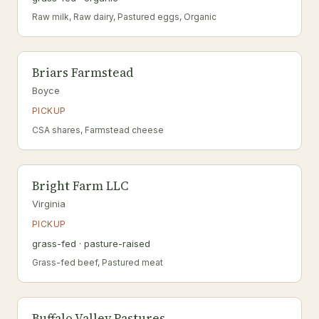
Raw milk, Raw dairy, Pastured eggs, Organic
Briars Farmstead
Boyce
PICKUP
CSA shares, Farmstead cheese
Bright Farm LLC
Virginia
PICKUP
grass-fed · pasture-raised
Grass-fed beef, Pastured meat
Buffalo Valley Pastures