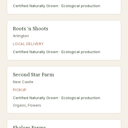
Certified Naturally Grown · Ecological production
Roots ‘n Shoots
Arlington
LOCAL DELIVERY
Certified Naturally Grown · Ecological production
Second Star Farm
New Castle
PICKUP
Certified Naturally Grown · Ecological production
Organic, Flowers
Shalom Farms