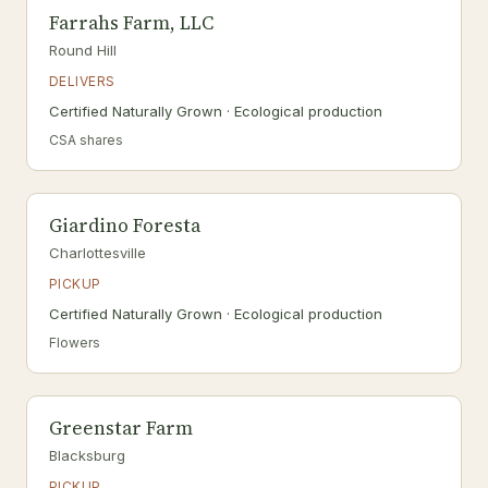
Farrahs Farm, LLC
Round Hill
DELIVERS
Certified Naturally Grown · Ecological production
CSA shares
Giardino Foresta
Charlottesville
PICKUP
Certified Naturally Grown · Ecological production
Flowers
Greenstar Farm
Blacksburg
PICKUP