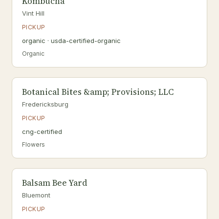
Kombucha
Vint Hill
PICKUP
organic · usda-certified-organic
Organic
Botanical Bites &amp; Provisions; LLC
Fredericksburg
PICKUP
cng-certified
Flowers
Balsam Bee Yard
Bluemont
PICKUP