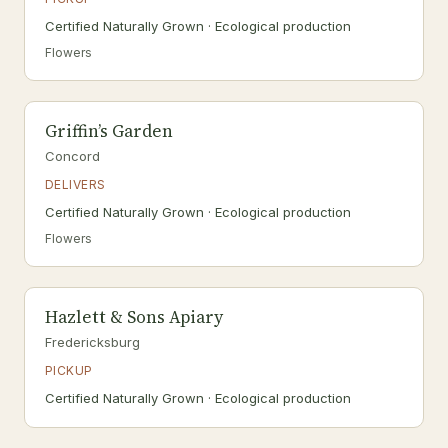
Certified Naturally Grown · Ecological production
Flowers
Griffin’s Garden
Concord
DELIVERS
Certified Naturally Grown · Ecological production
Flowers
Hazlett & Sons Apiary
Fredericksburg
PICKUP
Certified Naturally Grown · Ecological production