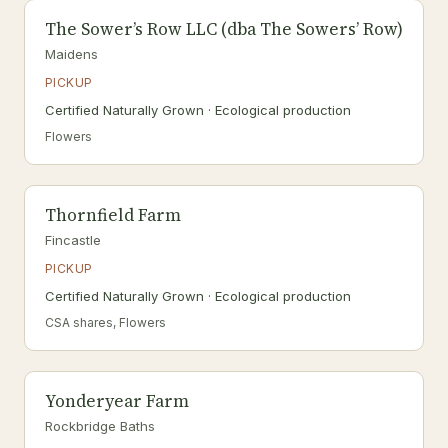
The Sower’s Row LLC (dba The Sowers’ Row)
Maidens
PICKUP
Certified Naturally Grown · Ecological production
Flowers
Thornfield Farm
Fincastle
PICKUP
Certified Naturally Grown · Ecological production
CSA shares, Flowers
Yonderyear Farm
Rockbridge Baths