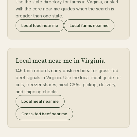
Use the state directory for farms in Virginia, or start
with the core near-me guides when the search is
broader than one state.
Local food near me
Local farms near me
Local meat near me in Virginia
146 farm records carry pastured meat or grass-fed
beef signals in Virginia. Use the local-meat guide for
cuts, freezer shares, meat CSAs, pickup, delivery,
and shipping checks.
Local meat near me
Grass-fed beef near me