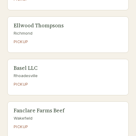
Ellwood Thompsons
Richmond
PICKUP
Basel LLC
Rhoadesville
PICKUP
Fanclare Farms Beef
Wakefield
PICKUP