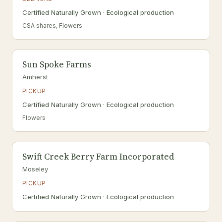
Certified Naturally Grown · Ecological production
CSA shares, Flowers
Sun Spoke Farms
Amherst
PICKUP
Certified Naturally Grown · Ecological production
Flowers
Swift Creek Berry Farm Incorporated
Moseley
PICKUP
Certified Naturally Grown · Ecological production