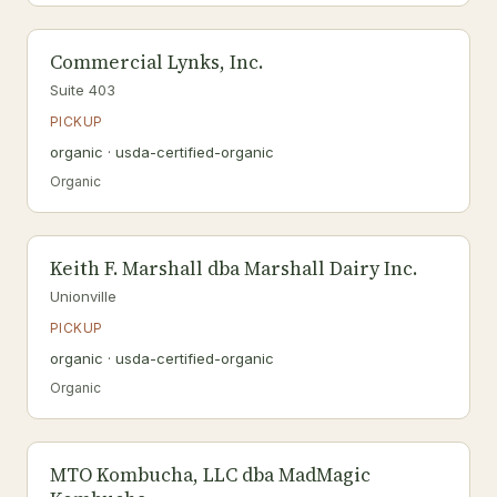
Commercial Lynks, Inc.
Suite 403
PICKUP
organic · usda-certified-organic
Organic
Keith F. Marshall dba Marshall Dairy Inc.
Unionville
PICKUP
organic · usda-certified-organic
Organic
MTO Kombucha, LLC dba MadMagic