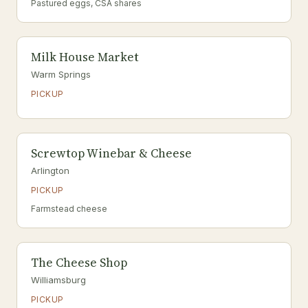
Pastured eggs, CSA shares
Milk House Market
Warm Springs
PICKUP
Screwtop Winebar & Cheese
Arlington
PICKUP
Farmstead cheese
The Cheese Shop
Williamsburg
PICKUP