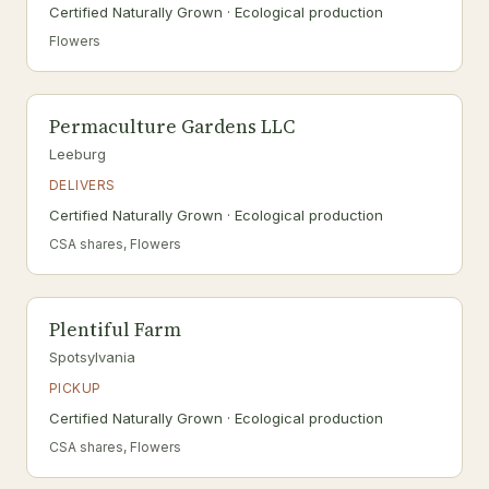
Certified Naturally Grown · Ecological production
Flowers
Permaculture Gardens LLC
Leeburg
DELIVERS
Certified Naturally Grown · Ecological production
CSA shares, Flowers
Plentiful Farm
Spotsylvania
PICKUP
Certified Naturally Grown · Ecological production
CSA shares, Flowers