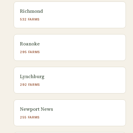
Richmond
532 FARMS
Roanoke
295 FARMS
Lynchburg
292 FARMS
Newport News
255 FARMS