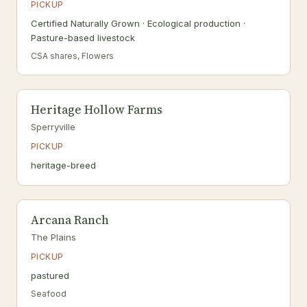
PICKUP
Certified Naturally Grown · Ecological production ·
Pasture-based livestock
CSA shares, Flowers
Heritage Hollow Farms
Sperryville
PICKUP
heritage-breed
Arcana Ranch
The Plains
PICKUP
pastured
Seafood