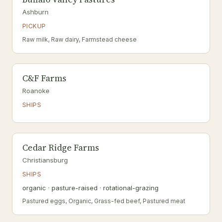
Ashburn
PICKUP
Raw milk, Raw dairy, Farmstead cheese
C&F Farms
Roanoke
SHIPS
Cedar Ridge Farms
Christiansburg
SHIPS
organic · pasture-raised · rotational-grazing
Pastured eggs, Organic, Grass-fed beef, Pastured meat