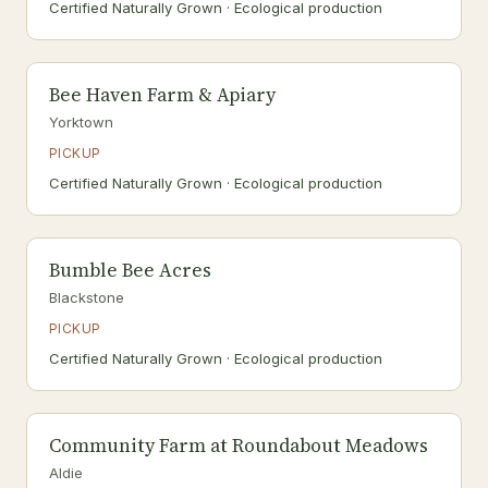
Certified Naturally Grown · Ecological production
Bee Haven Farm & Apiary
Yorktown
PICKUP
Certified Naturally Grown · Ecological production
Bumble Bee Acres
Blackstone
PICKUP
Certified Naturally Grown · Ecological production
Community Farm at Roundabout Meadows
Aldie