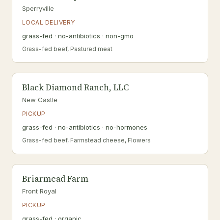
Sperryville
LOCAL DELIVERY
grass-fed · no-antibiotics · non-gmo
Grass-fed beef, Pastured meat
Black Diamond Ranch, LLC
New Castle
PICKUP
grass-fed · no-antibiotics · no-hormones
Grass-fed beef, Farmstead cheese, Flowers
Briarmead Farm
Front Royal
PICKUP
grass-fed · organic