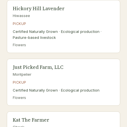
Hickory Hill Lavender
Hiwassee
PICKUP
Certified Naturally Grown · Ecological production ·
Pasture-based livestock
Flowers
Just Picked Farm, LLC
Montpelier
PICKUP
Certified Naturally Grown · Ecological production
Flowers
Kat The Farmer