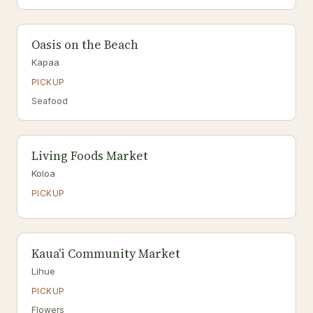
Oasis on the Beach
Kapaa
PICKUP
Seafood
Living Foods Market
Koloa
PICKUP
Kaua'i Community Market
Lihue
PICKUP
Flowers