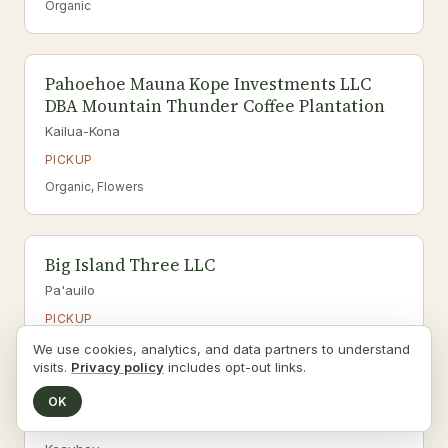
Organic
Pahoehoe Mauna Kope Investments LLC
DBA Mountain Thunder Coffee Plantation
Kailua-Kona
PICKUP
Organic, Flowers
Big Island Three LLC
Pa'auilo
PICKUP
Organic
We use cookies, analytics, and data partners to understand
visits.
Privacy policy
includes opt-out links.
OK
HALOA AINA LLC.