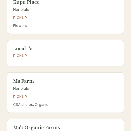
Kupu Place
Honolulu
PICKUP
Flowers
Local I'a
PICKUP
Ma Farm
Honolulu
PICKUP
CSA shares, Organic
Ma'o Organic Farms