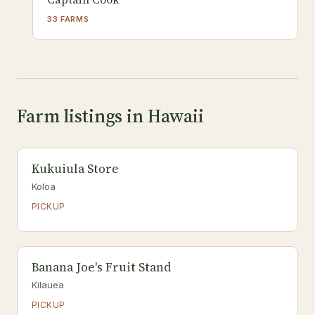
33 FARMS
Farm listings in Hawaii
Kukuiula Store
Koloa
PICKUP
Banana Joe's Fruit Stand
Kilauea
PICKUP