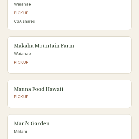
Waianae
PICKUP
CSA shares
Makaha Mountain Farm
Waianae
PICKUP
Manna Food Hawaii
PICKUP
Mari's Garden
Mililani