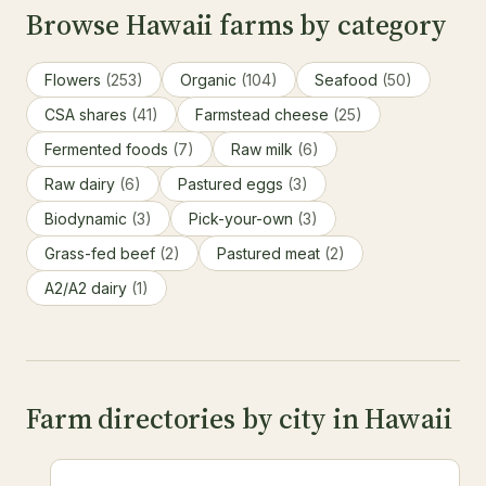
Browse Hawaii farms by category
Flowers
(253)
Organic
(104)
Seafood
(50)
CSA shares
(41)
Farmstead cheese
(25)
Fermented foods
(7)
Raw milk
(6)
Raw dairy
(6)
Pastured eggs
(3)
Biodynamic
(3)
Pick-your-own
(3)
Grass-fed beef
(2)
Pastured meat
(2)
A2/A2 dairy
(1)
Farm directories by city in Hawaii