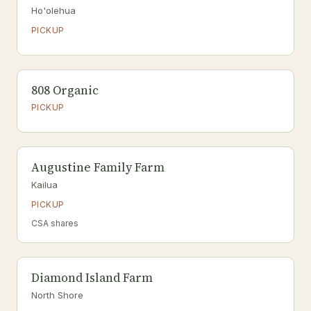
Ho'olehua
PICKUP
808 Organic
PICKUP
Augustine Family Farm
Kailua
PICKUP
CSA shares
Diamond Island Farm
North Shore