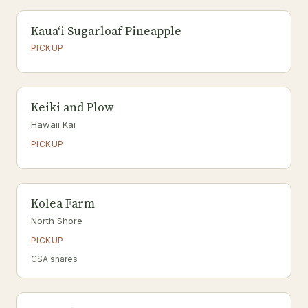
Kauaʻi Sugarloaf Pineapple
PICKUP
Keiki and Plow
Hawaii Kai
PICKUP
Kolea Farm
North Shore
PICKUP
CSA shares