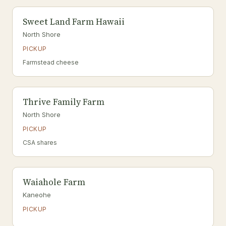
Sweet Land Farm Hawaii
North Shore
PICKUP
Farmstead cheese
Thrive Family Farm
North Shore
PICKUP
CSA shares
Waiahole Farm
Kaneohe
PICKUP