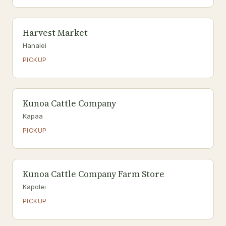
Harvest Market
Hanalei
PICKUP
Kunoa Cattle Company
Kapaa
PICKUP
Kunoa Cattle Company Farm Store
Kapolei
PICKUP