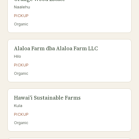
Naalehu
PICKUP
Organic
Alaloa Farm dba Alaloa Farm LLC
Hilo
PICKUP
Organic
Hawai'i Sustainable Farms
Kula
PICKUP
Organic