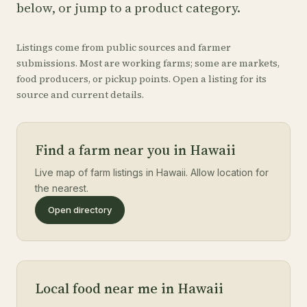
below, or jump to a product category.
Listings come from public sources and farmer
submissions. Most are working farms; some are markets,
food producers, or pickup points. Open a listing for its
source and current details.
Find a farm near you in Hawaii
Live map of farm listings in Hawaii. Allow location for
the nearest.
Open directory
Local food near me in Hawaii