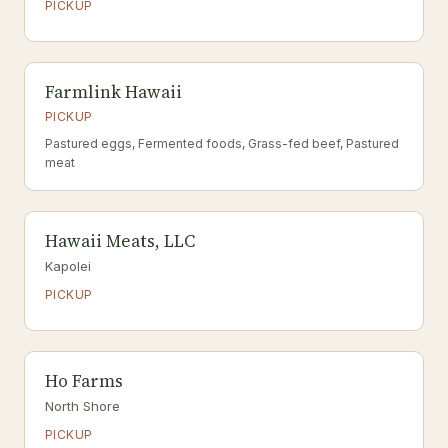
PICKUP
Farmlink Hawaii
PICKUP
Pastured eggs, Fermented foods, Grass-fed beef, Pastured
meat
Hawaii Meats, LLC
Kapolei
PICKUP
Ho Farms
North Shore
PICKUP