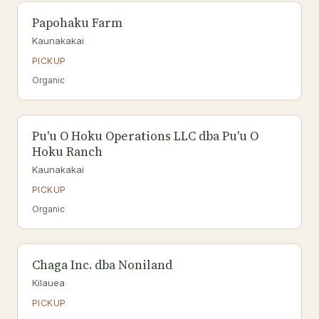
Papohaku Farm
Kaunakakai
PICKUP
Organic
Pu'u O Hoku Operations LLC dba Pu'u O
Hoku Ranch
Kaunakakai
PICKUP
Organic
Chaga Inc. dba Noniland
Kilauea
PICKUP