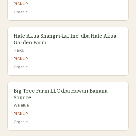
PICKUP
Organic
Hale Akua Shangri-La, Inc. dba Hale Akua
Garden Farm
Haiku
PICKUP
Organic
Big Tree Farm LLC dba Hawaii Banana
Source
Waialua
PICKUP
Organic