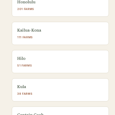
Honolulu
201 FARMS
Kailua-Kona
111 FARMS
Hilo
51 FARMS
Kula
38 FARMS
Captain Cook