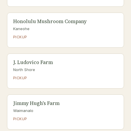
Honolulu Mushroom Company
Kaneohe
PICKUP
J. Ludovico Farm
North Shore
PICKUP
Jimmy Hugh's Farm
Waimanalo
PICKUP