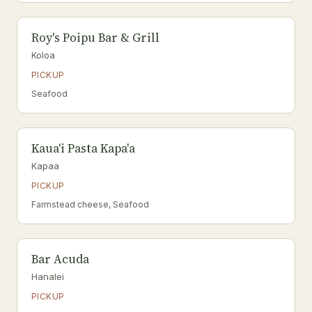
Roy's Poipu Bar & Grill
Koloa
PICKUP
Seafood
Kaua'i Pasta Kapa'a
Kapaa
PICKUP
Farmstead cheese, Seafood
Bar Acuda
Hanalei
PICKUP