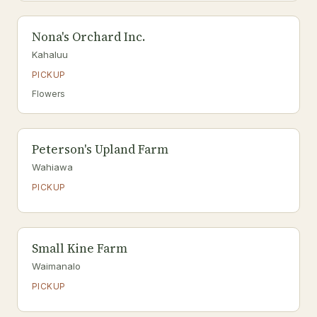
Nona's Orchard Inc.
Kahaluu
PICKUP
Flowers
Peterson's Upland Farm
Wahiawa
PICKUP
Small Kine Farm
Waimanalo
PICKUP