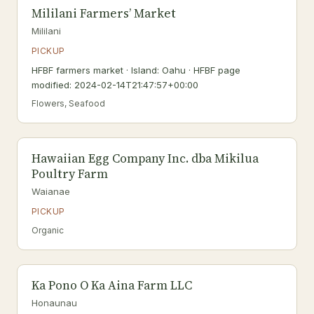
Mililani Farmers’ Market
Mililani
PICKUP
HFBF farmers market · Island: Oahu · HFBF page
modified: 2024-02-14T21:47:57+00:00
Flowers, Seafood
Hawaiian Egg Company Inc. dba Mikilua
Poultry Farm
Waianae
PICKUP
Organic
Ka Pono O Ka Aina Farm LLC
Honaunau