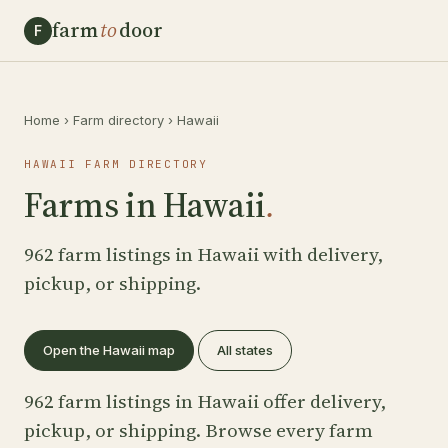
farm
to
door
F
Home
›
Farm directory
›
Hawaii
HAWAII FARM DIRECTORY
Farms in Hawaii
.
962 farm listings in Hawaii with delivery,
pickup, or shipping.
Open the Hawaii map
All states
962 farm listings in Hawaii offer delivery,
pickup, or shipping. Browse every farm