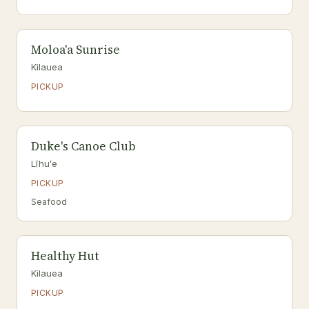
Moloa'a Sunrise
Kilauea
PICKUP
Duke's Canoe Club
Līhuʻe
PICKUP
Seafood
Healthy Hut
Kilauea
PICKUP