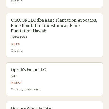
Organic
COXCOR LLC dba Kane Plantation Avocados,
Kane Plantation Guesthouse, Kane
Plantation Hawaii
Honaunau
SHIPS
Organic
Oprah's Farm LLC
Kula
PICKUP
Organic, Biodynamic
Orange Wood Estate