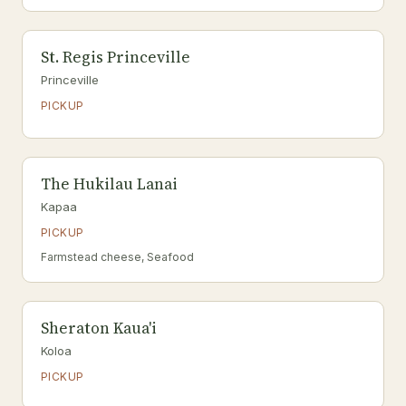
St. Regis Princeville
Princeville
PICKUP
The Hukilau Lanai
Kapaa
PICKUP
Farmstead cheese, Seafood
Sheraton Kaua'i
Koloa
PICKUP