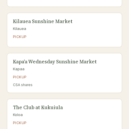
Kilauea Sunshine Market
Kilauea
PICKUP
Kapa'a Wednesday Sunshine Market
Kapaa
PICKUP
CSA shares
The Club at Kukuiula
Koloa
PICKUP