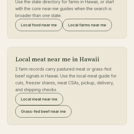
Use the state directory for farms in Hawaii, or start
with the core near-me guides when the search is
broader than one state.
Local food near me
Local farms near me
Local meat near me in Hawaii
2 farm records carry pastured meat or grass-fed
beef signals in Hawaii. Use the local-meat guide for
cuts, freezer shares, meat CSAs, pickup, delivery,
and shipping checks.
Local meat near me
Grass-fed beef near me