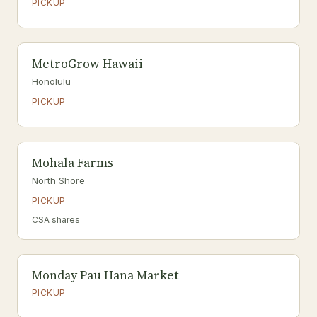
PICKUP
MetroGrow Hawaii
Honolulu
PICKUP
Mohala Farms
North Shore
PICKUP
CSA shares
Monday Pau Hana Market
PICKUP