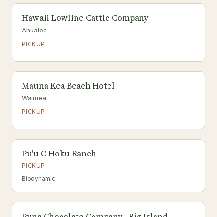
Hawaii Lowline Cattle Company
Ahualoa
PICKUP
Mauna Kea Beach Hotel
Waimea
PICKUP
Pu'u O Hoku Ranch
PICKUP
Biodynamic
Puna Chocolate Company - Big Island