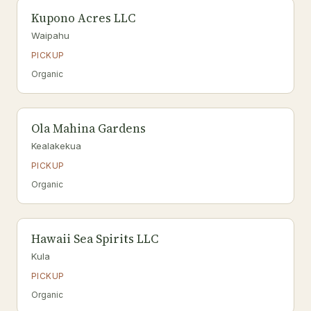
Kupono Acres LLC
Waipahu
PICKUP
Organic
Ola Mahina Gardens
Kealakekua
PICKUP
Organic
Hawaii Sea Spirits LLC
Kula
PICKUP
Organic