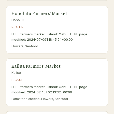
Honolulu Farmers’ Market
Honolulu
PICKUP
HFBF farmers market · Island: Oahu · HFBF page
modified: 2024-07-09T18:45:24+00:00
Flowers, Seafood
Kailua Farmers’ Market
Kailua
PICKUP
HFBF farmers market · Island: Oahu · HFBF page
modified: 2024-02-10T02:13:32+00:00
Farmstead cheese, Flowers, Seafood