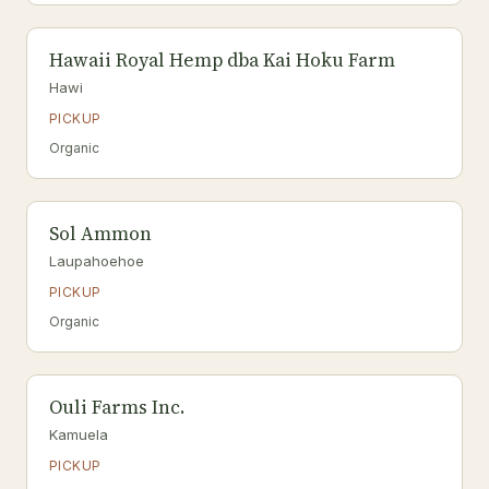
Hawaii Royal Hemp dba Kai Hoku Farm
Hawi
PICKUP
Organic
Sol Ammon
Laupahoehoe
PICKUP
Organic
Ouli Farms Inc.
Kamuela
PICKUP