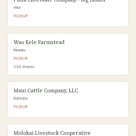
Hilo
PICKUP
Wao Kele Farmstead
Keaau
PICKUP
CSA shares
Maui Cattle Company, LLC
Kahului
PICKUP
Molokai Livestock Cooperative