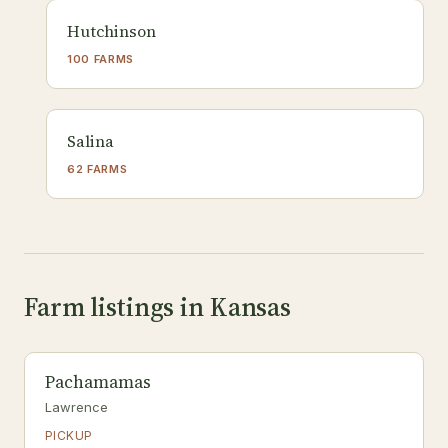
Hutchinson
100 FARMS
Salina
62 FARMS
Farm listings in Kansas
Pachamamas
Lawrence
PICKUP