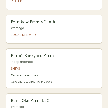
PICKUP
Brunkow Family Lamb
Wamego
LOCAL DELIVERY
Bunn’s Backyard Farm
Independence
SHIPS
Organic practices
CSA shares, Organic, Flowers
Burr-Oke Farm LLC
Wamego