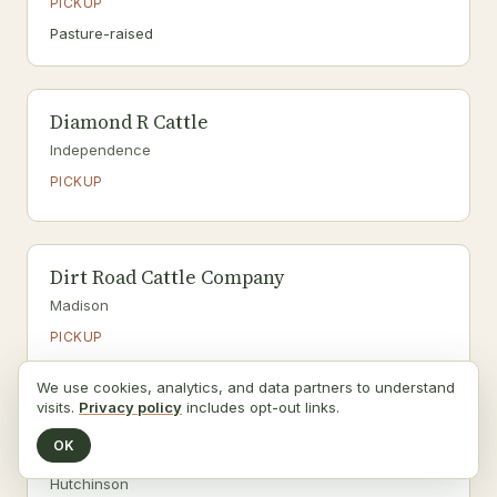
PICKUP
Pasture-raised
Diamond R Cattle
Independence
PICKUP
Dirt Road Cattle Company
Madison
PICKUP
Grass-fed · Pasture-raised
We use cookies, analytics, and data partners to understand
visits.
Privacy policy
includes opt-out links.
OK
Don’s Produce Patch
Hutchinson