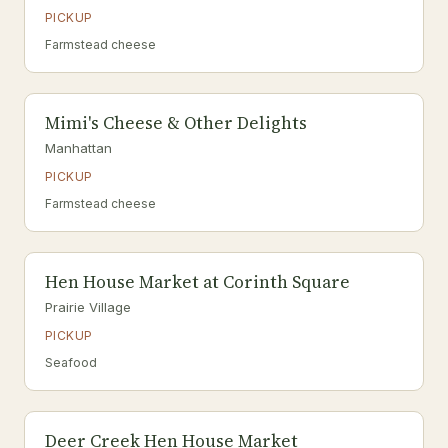
PICKUP
Farmstead cheese
Mimi's Cheese & Other Delights
Manhattan
PICKUP
Farmstead cheese
Hen House Market at Corinth Square
Prairie Village
PICKUP
Seafood
Deer Creek Hen House Market