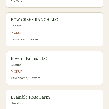
Flowers
BOW CREEK RANCH LLC
Lenora
PICKUP
Farmstead cheese
Bowlin Farms LLC
Olathe
PICKUP
CSA shares, Flowers
Bramble Rose Farm
Basehor