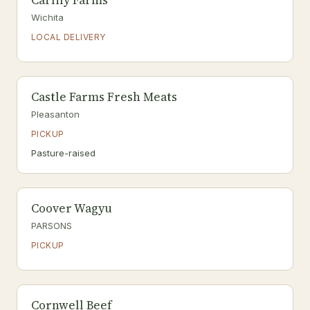
Carlily Farms
Wichita
LOCAL DELIVERY
Castle Farms Fresh Meats
Pleasanton
PICKUP
Pasture-raised
Coover Wagyu
PARSONS
PICKUP
Cornwell Beef