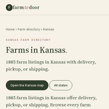
farm
to
door
F
Home
›
Farm directory
›
Kansas
KANSAS FARM DIRECTORY
Farms in Kansas
.
1885 farm listings in Kansas with delivery,
pickup, or shipping.
Open the Kansas map
All states
1885 farm listings in Kansas offer delivery,
pickup, or shipping. Browse every farm