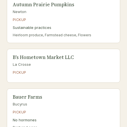
Autumn Prairie Pumpkins
Newton
PICKUP
Sustainable practices
Heirloom produce, Farmstead cheese, Flowers
B's Hometown Market LLC
La Crosse
PICKUP
Bauer Farms
Bucyrus
PICKUP
No hormones