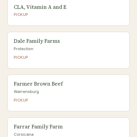
CLA, Vitamin A and E
PICKUP
Dale Family Farms
Protection
PICKUP
Farmer Brown Beef
Warrensburg
PICKUP
Farrar Family Farm
Corsicana