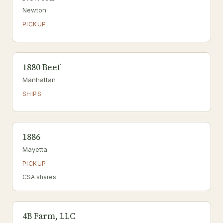
Newton
PICKUP
1880 Beef
Manhattan
SHIPS
1886
Mayetta
PICKUP
CSA shares
4B Farm, LLC