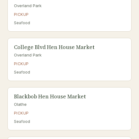
Overland Park
PICKUP
Seafood
College Blvd Hen House Market
Overland Park
PICKUP
Seafood
Blackbob Hen House Market
Olathe
PICKUP
Seafood