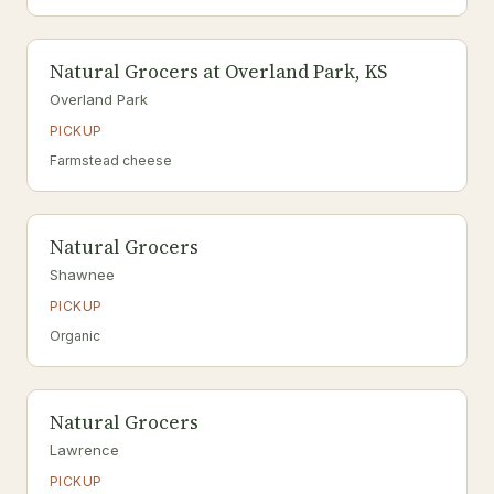
Natural Grocers at Overland Park, KS
Overland Park
PICKUP
Farmstead cheese
Natural Grocers
Shawnee
PICKUP
Organic
Natural Grocers
Lawrence
PICKUP