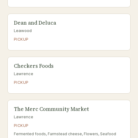
Dean and Deluca
Leawood
PICKUP
Checkers Foods
Lawrence
PICKUP
The Merc Community Market
Lawrence
PICKUP
Fermented foods, Farmstead cheese, Flowers, Seafood