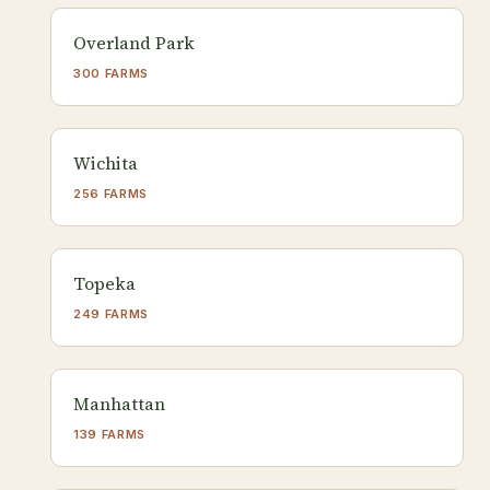
Overland Park
300 FARMS
Wichita
256 FARMS
Topeka
249 FARMS
Manhattan
139 FARMS