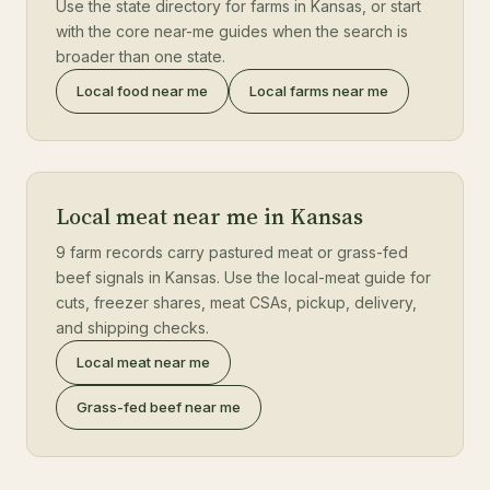
Use the state directory for farms in Kansas, or start
with the core near-me guides when the search is
broader than one state.
Local food near me
Local farms near me
Local meat near me in Kansas
9 farm records carry pastured meat or grass-fed
beef signals in Kansas. Use the local-meat guide for
cuts, freezer shares, meat CSAs, pickup, delivery,
and shipping checks.
Local meat near me
Grass-fed beef near me