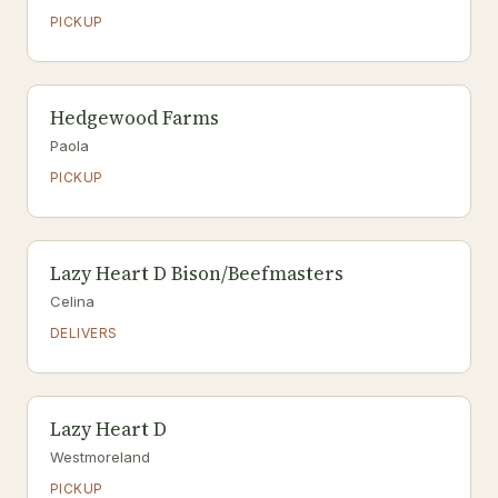
PICKUP
Hedgewood Farms
Paola
PICKUP
Lazy Heart D Bison/Beefmasters
Celina
DELIVERS
Lazy Heart D
Westmoreland
PICKUP