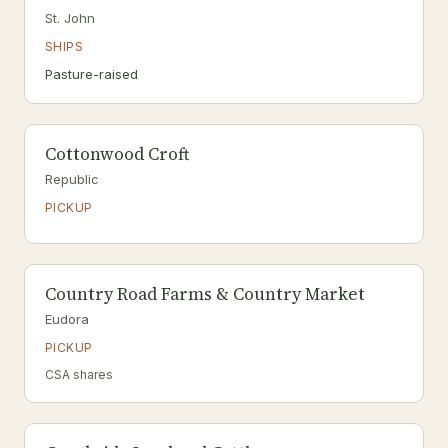
St. John
SHIPS
Pasture-raised
Cottonwood Croft
Republic
PICKUP
Country Road Farms & Country Market
Eudora
PICKUP
CSA shares