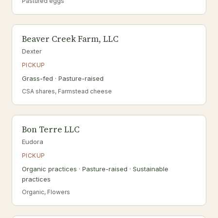
Pastured eggs
Beaver Creek Farm, LLC
Dexter
PICKUP
Grass-fed · Pasture-raised
CSA shares, Farmstead cheese
Bon Terre LLC
Eudora
PICKUP
Organic practices · Pasture-raised · Sustainable
practices
Organic, Flowers