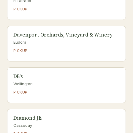
El Dorado
PICKUP
Davenport Orchards, Vineyard & Winery
Eudora
PICKUP
DB's
Wellington
PICKUP
Diamond JE
Cassoday