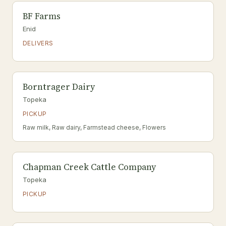
BF Farms
Enid
DELIVERS
Borntrager Dairy
Topeka
PICKUP
Raw milk, Raw dairy, Farmstead cheese, Flowers
Chapman Creek Cattle Company
Topeka
PICKUP