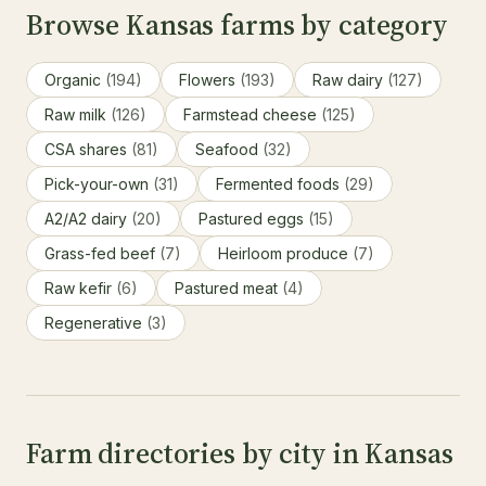
Browse Kansas farms by category
Organic
(194)
Flowers
(193)
Raw dairy
(127)
Raw milk
(126)
Farmstead cheese
(125)
CSA shares
(81)
Seafood
(32)
Pick-your-own
(31)
Fermented foods
(29)
A2/A2 dairy
(20)
Pastured eggs
(15)
Grass-fed beef
(7)
Heirloom produce
(7)
Raw kefir
(6)
Pastured meat
(4)
Regenerative
(3)
Farm directories by city in Kansas