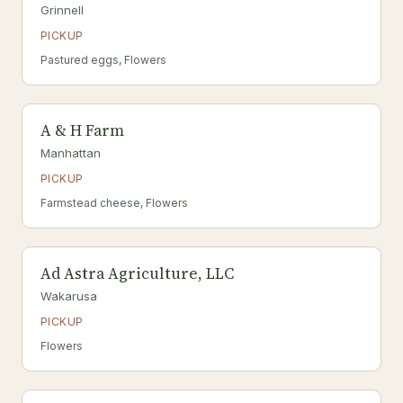
Grinnell
PICKUP
Pastured eggs, Flowers
A & H Farm
Manhattan
PICKUP
Farmstead cheese, Flowers
Ad Astra Agriculture, LLC
Wakarusa
PICKUP
Flowers