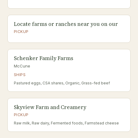
Locate farms or ranches near you on our
PICKUP
Schenker Family Farms
McCune
SHIPS
Pastured eggs, CSA shares, Organic, Grass-fed beef
Skyview Farm and Creamery
PICKUP
Raw milk, Raw dairy, Fermented foods, Farmstead cheese