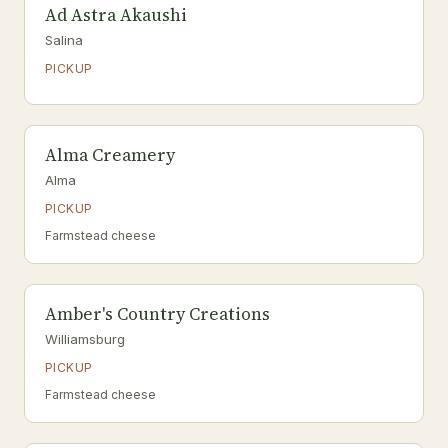
Ad Astra Akaushi
Salina
PICKUP
Alma Creamery
Alma
PICKUP
Farmstead cheese
Amber's Country Creations
Williamsburg
PICKUP
Farmstead cheese