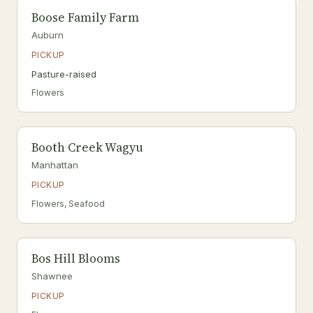
Boose Family Farm
Auburn
PICKUP
Pasture-raised
Flowers
Booth Creek Wagyu
Manhattan
PICKUP
Flowers, Seafood
Bos Hill Blooms
Shawnee
PICKUP