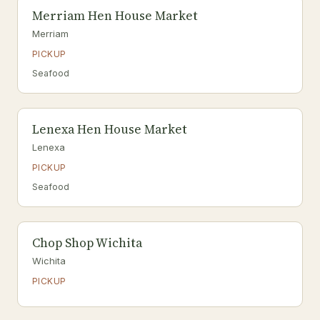
Merriam Hen House Market
Merriam
PICKUP
Seafood
Lenexa Hen House Market
Lenexa
PICKUP
Seafood
Chop Shop Wichita
Wichita
PICKUP