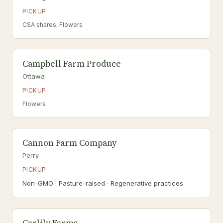
PICKUP
CSA shares, Flowers
Campbell Farm Produce
Ottawa
PICKUP
Flowers
Cannon Farm Company
Perry
PICKUP
Non-GMO · Pasture-raised · Regenerative practices