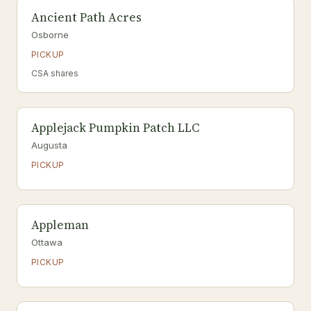
Ancient Path Acres
Osborne
PICKUP
CSA shares
Applejack Pumpkin Patch LLC
Augusta
PICKUP
Appleman
Ottawa
PICKUP