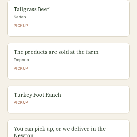
Tallgrass Beef
Sedan
PICKUP
The products are sold at the farm
Emporia
PICKUP
Turkey Foot Ranch
PICKUP
You can pick up, or we deliver in the
Newton