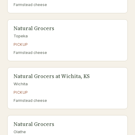
Farmstead cheese
Natural Grocers
Topeka
PICKUP
Farmstead cheese
Natural Grocers at Wichita, KS
Wichita
PICKUP
Farmstead cheese
Natural Grocers
Olathe