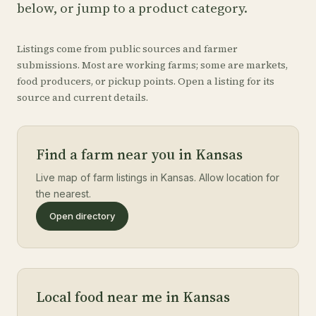
below, or jump to a product category.
Listings come from public sources and farmer
submissions. Most are working farms; some are markets,
food producers, or pickup points. Open a listing for its
source and current details.
Find a farm near you in Kansas
Live map of farm listings in Kansas. Allow location for
the nearest.
Open directory
Local food near me in Kansas