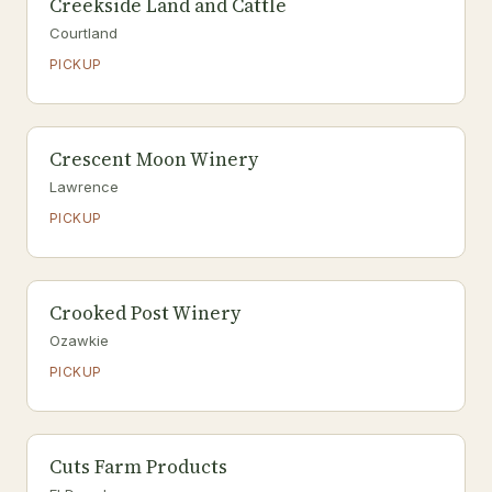
Creekside Land and Cattle
Courtland
PICKUP
Crescent Moon Winery
Lawrence
PICKUP
Crooked Post Winery
Ozawkie
PICKUP
Cuts Farm Products