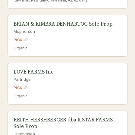
Raw milk, Raw dairy, Raw kefir, A2/A2 dairy
BRIAN & KIMBRA DENHARTOG Sole Prop
Mcpherson
PICKUP
Organic
LOVE FARMS Inc
Partridge
PICKUP
Organic
KEITH HERSHBERGER dba K STAR FARMS
Sole Prop
Hutchinson