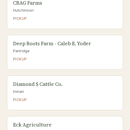
CRAG Farms
Hutchinson
PICKUP
Deep Roots Farm - Caleb E. Yoder
Partridge
PICKUP
Diamond S Cattle Co.
Inman
PICKUP
Eck Agriculture