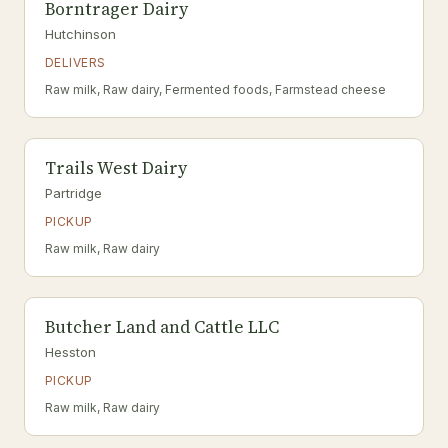
Borntrager Dairy
Hutchinson
DELIVERS
Raw milk, Raw dairy, Fermented foods, Farmstead cheese
Trails West Dairy
Partridge
PICKUP
Raw milk, Raw dairy
Butcher Land and Cattle LLC
Hesston
PICKUP
Raw milk, Raw dairy