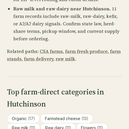
Raw milk and raw dairy near Hutchinson.
11
farm records include raw-milk, raw-dairy, kefir,
or A2/A2 dairy signals. Confirm state law, herd-
share terms, pickup window, and current supply
before ordering.
Related paths:
CSA farms
,
farm fresh produce
,
farm
stands
,
farm delivery
,
raw milk
.
Top farm-direct categories in
Hutchinson
Organic
(17)
Farmstead cheese
(13)
Raw milk
(11)
Raw dairy
(11)
Flowers
(11)