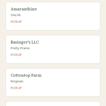
Amaranthine
GALVA
PICKUP
Basinger's LLC
Pretty Prairie
PICKUP
Cottontop Farm
Kingman
PICKUP