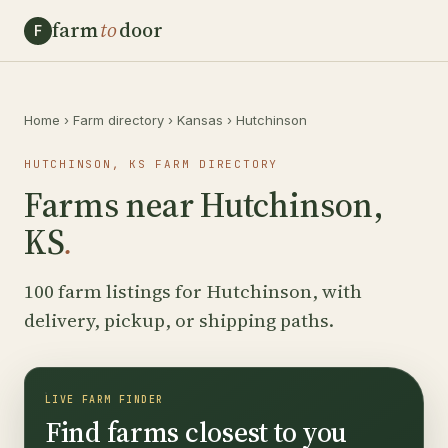
farm
to
door
F
Home
›
Farm directory
›
Kansas
›
Hutchinson
HUTCHINSON, KS FARM DIRECTORY
Farms near Hutchinson,
KS
.
100 farm listings for Hutchinson, with
delivery, pickup, or shipping paths.
LIVE FARM FINDER
Find farms closest to you