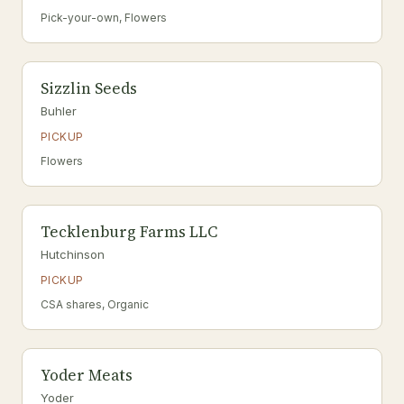
Pick-your-own, Flowers
Sizzlin Seeds
Buhler
PICKUP
Flowers
Tecklenburg Farms LLC
Hutchinson
PICKUP
CSA shares, Organic
Yoder Meats
Yoder