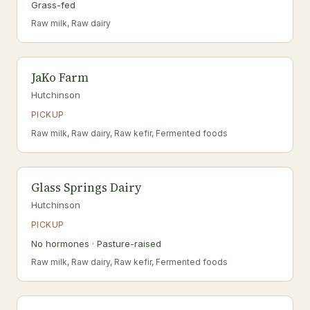
Grass-fed
Raw milk, Raw dairy
JaKo Farm
Hutchinson
PICKUP
Raw milk, Raw dairy, Raw kefir, Fermented foods
Glass Springs Dairy
Hutchinson
PICKUP
No hormones · Pasture-raised
Raw milk, Raw dairy, Raw kefir, Fermented foods