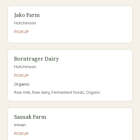
Jako Farm
Hutchinson
PICKUP
Borntrager Dairy
Hutchinson
PICKUP
Organic
Raw milk, Raw dairy, Fermented foods, Organic
Sasnak Farm
Inman
PICKUP