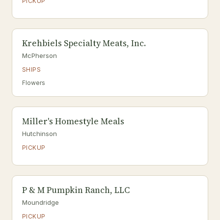
PICKUP
Krehbiels Specialty Meats, Inc.
McPherson
SHIPS
Flowers
Miller's Homestyle Meals
Hutchinson
PICKUP
P & M Pumpkin Ranch, LLC
Moundridge
PICKUP