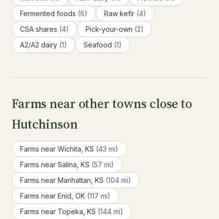
Fermented foods
(6)
Raw kefir
(4)
CSA shares
(4)
Pick-your-own
(2)
A2/A2 dairy
(1)
Seafood
(1)
Farms near other towns close to
Hutchinson
Farms near Wichita, KS
(43 mi)
Farms near Salina, KS
(57 mi)
Farms near Manhattan, KS
(104 mi)
Farms near Enid, OK
(117 mi)
Farms near Topeka, KS
(144 mi)