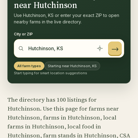
near Hutchinson
Use Hutchinson, KS or enter your exact ZIP to open
nearby farms in the live directory.
City or ZIP
→
All farm types
Starting near Hutchinson, KS
Start typing for smart location suggestions
The directory has 100 listings for
Hutchinson. Use this page for farms near
Hutchinson, farms in Hutchinson, local
farms in Hutchinson, local food in
Hutchinson, farm stands in Hutchinson, CSA