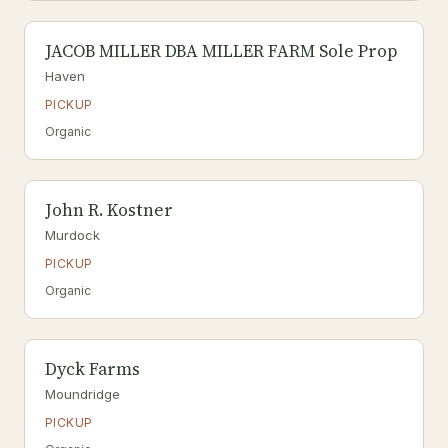
JACOB MILLER DBA MILLER FARM Sole Prop
Haven
PICKUP
Organic
John R. Kostner
Murdock
PICKUP
Organic
Dyck Farms
Moundridge
PICKUP