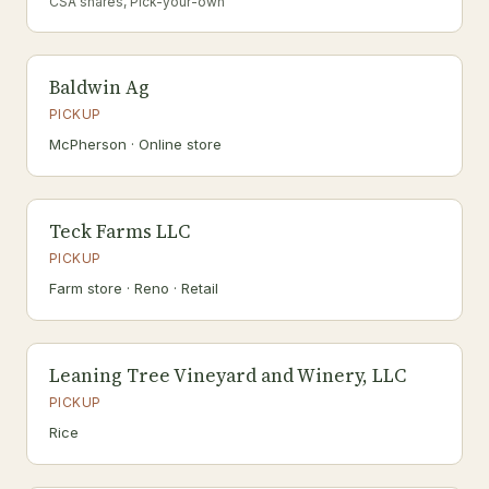
CSA shares, Pick-your-own
Baldwin Ag
PICKUP
McPherson · Online store
Teck Farms LLC
PICKUP
Farm store · Reno · Retail
Leaning Tree Vineyard and Winery, LLC
PICKUP
Rice