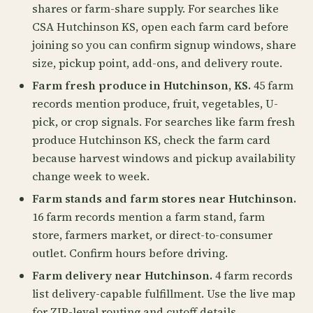
shares or farm-share supply. For searches like
CSA Hutchinson KS, open each farm card before
joining so you can confirm signup windows, share
size, pickup point, add-ons, and delivery route.
Farm fresh produce in Hutchinson, KS.
45 farm
records mention produce, fruit, vegetables, U-
pick, or crop signals. For searches like farm fresh
produce Hutchinson KS, check the farm card
because harvest windows and pickup availability
change week to week.
Farm stands and farm stores near Hutchinson.
16 farm records mention a farm stand, farm
store, farmers market, or direct-to-consumer
outlet. Confirm hours before driving.
Farm delivery near Hutchinson.
4 farm records
list delivery-capable fulfillment. Use the live map
for ZIP-level routing and cutoff details.