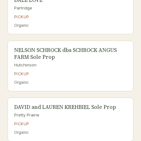
DALE LOVE
Partridge
PICKUP
Organic
NELSON SCHROCK dba SCHROCK ANGUS
FARM Sole Prop
Hutchinson
PICKUP
Organic
DAVID and LAUREN KREHBIEL Sole Prop
Pretty Prairie
PICKUP
Organic