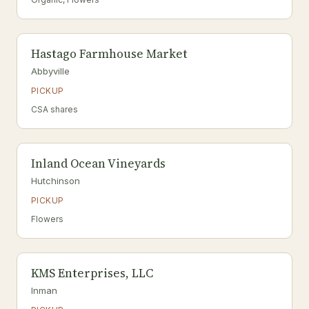
Hastago Farmhouse Market
Abbyville
PICKUP
CSA shares
Inland Ocean Vineyards
Hutchinson
PICKUP
Flowers
KMS Enterprises, LLC
Inman