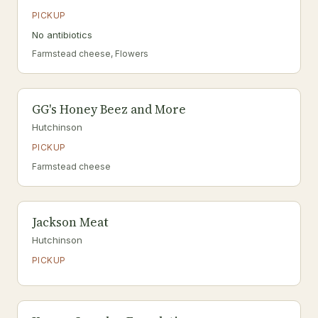
PICKUP
No antibiotics
Farmstead cheese, Flowers
GG's Honey Beez and More
Hutchinson
PICKUP
Farmstead cheese
Jackson Meat
Hutchinson
PICKUP