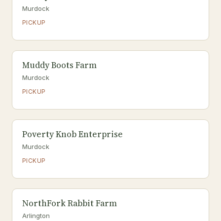
Murdock
PICKUP
Muddy Boots Farm
Murdock
PICKUP
Poverty Knob Enterprise
Murdock
PICKUP
NorthFork Rabbit Farm
Arlington