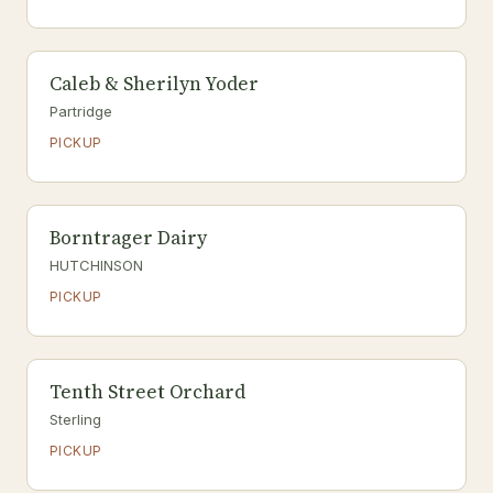
Caleb & Sherilyn Yoder
Partridge
PICKUP
Borntrager Dairy
HUTCHINSON
PICKUP
Tenth Street Orchard
Sterling
PICKUP