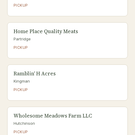
PICKUP
Home Place Quality Meats
Partridge
PICKUP
Ramblin' H Acres
Kingman
PICKUP
Wholesome Meadows Farm LLC
Hutchinson
PICKUP