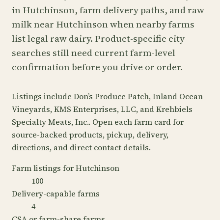
in Hutchinson, farm delivery paths, and raw
milk near Hutchinson when nearby farms
list legal raw dairy. Product-specific city
searches still need current farm-level
confirmation before you drive or order.
Listings include Don’s Produce Patch, Inland Ocean
Vineyards, KMS Enterprises, LLC, and Krehbiels
Specialty Meats, Inc.. Open each farm card for
source-backed products, pickup, delivery,
directions, and direct contact details.
Farm listings for Hutchinson
100
Delivery-capable farms
4
CSA or farm-share farms