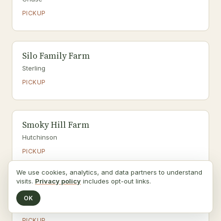
PICKUP
Silo Family Farm
Sterling
PICKUP
Smoky Hill Farm
Hutchinson
PICKUP
We use cookies, analytics, and data partners to understand
visits.
Privacy policy
includes opt-out links.
Stone Creek Family Farm
OK
Halstead
PICKUP