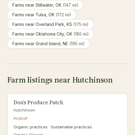
Farms near Stillwater, OK
(147 mi)
Farms near Tulsa, OK
(172 mi)
Farms near Overland Park, KS
(175 mi)
Farms near Oklahoma City, OK
(185 mi)
Farms near Grand Island, NE
(195 mi)
Farm listings near Hutchinson
Don’s Produce Patch
Hutchinson
PICKUP
Organic practices · Sustainable practices
Organic, Flowers