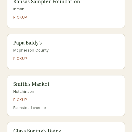
Kansas Sampler Foundation
Inman
PICKUP
Papa Baldy's
Mcpherson County
PICKUP
Smith's Market
Hutchinson
PICKUP
Farmstead cheese
Glass Spring's Dairy