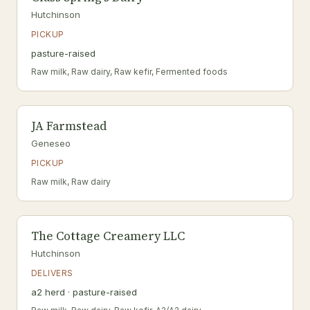
Hutchinson
PICKUP
pasture-raised
Raw milk, Raw dairy, Raw kefir, Fermented foods
JA Farmstead
Geneseo
PICKUP
Raw milk, Raw dairy
The Cottage Creamery LLC
Hutchinson
DELIVERS
a2 herd · pasture-raised