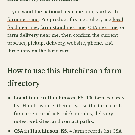
If you want the national near-me hub, start with
farm near me
. For product-first searches, use
local
food near me
,
farm stand near me
,
CSA near me
, or
farm delivery near me
, then confirm the current
product, pickup, delivery, website, phone, and
directions on the farm card.
How to use this Hutchinson farm
directory
Local food in Hutchinson, KS.
100 farm records
list Hutchinson as their city. Use the farm cards
for current products, pickup rules, delivery
notes, websites, and contact paths.
CSA in Hutchinson, KS.
4 farm records list CSA