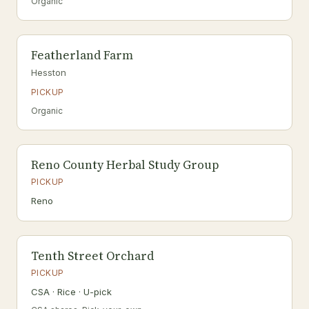
Organic
Featherland Farm
Hesston
PICKUP
Organic
Reno County Herbal Study Group
PICKUP
Reno
Tenth Street Orchard
PICKUP
CSA · Rice · U-pick