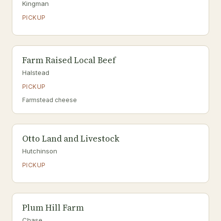
Kingman
PICKUP
Farm Raised Local Beef
Halstead
PICKUP
Farmstead cheese
Otto Land and Livestock
Hutchinson
PICKUP
Plum Hill Farm
Chase