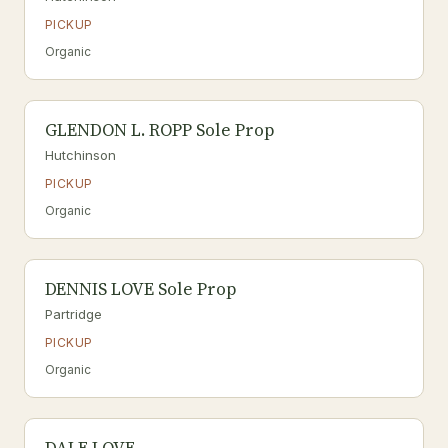
PICKUP
Organic
GLENDON L. ROPP Sole Prop
Hutchinson
PICKUP
Organic
DENNIS LOVE Sole Prop
Partridge
PICKUP
Organic