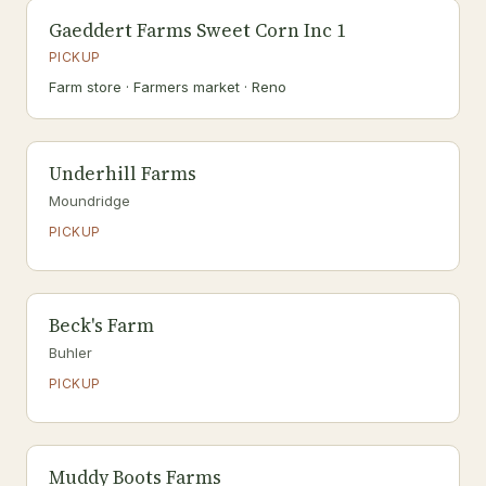
Gaeddert Farms Sweet Corn Inc 1
PICKUP
Farm store · Farmers market · Reno
Underhill Farms
Moundridge
PICKUP
Beck's Farm
Buhler
PICKUP
Muddy Boots Farms