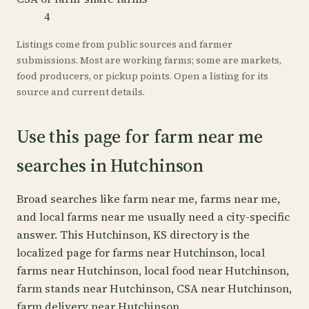
4
Listings come from public sources and farmer
submissions. Most are working farms; some are markets,
food producers, or pickup points. Open a listing for its
source and current details.
Use this page for farm near me
searches in Hutchinson
Broad searches like farm near me, farms near me,
and local farms near me usually need a city-specific
answer. This Hutchinson, KS directory is the
localized page for farms near Hutchinson, local
farms near Hutchinson, local food near Hutchinson,
farm stands near Hutchinson, CSA near Hutchinson,
farm delivery near Hutchinson.