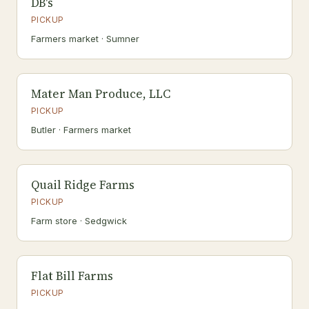
DB's
PICKUP
Farmers market · Sumner
Mater Man Produce, LLC
PICKUP
Butler · Farmers market
Quail Ridge Farms
PICKUP
Farm store · Sedgwick
Flat Bill Farms
PICKUP