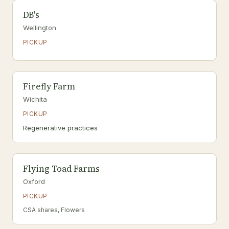
DB's
Wellington
PICKUP
Firefly Farm
Wichita
PICKUP
Regenerative practices
Flying Toad Farms
Oxford
PICKUP
CSA shares, Flowers