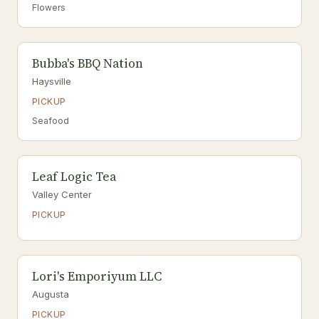
Flowers
Bubba's BBQ Nation
Haysville
PICKUP
Seafood
Leaf Logic Tea
Valley Center
PICKUP
Lori's Emporiyum LLC
Augusta
PICKUP