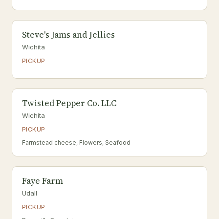
Steve's Jams and Jellies
Wichita
PICKUP
Twisted Pepper Co. LLC
Wichita
PICKUP
Farmstead cheese, Flowers, Seafood
Faye Farm
Udall
PICKUP