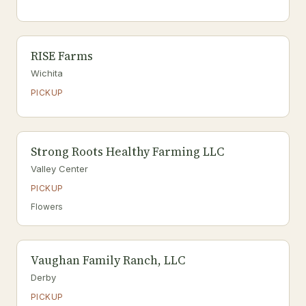
RISE Farms
Wichita
PICKUP
Strong Roots Healthy Farming LLC
Valley Center
PICKUP
Flowers
Vaughan Family Ranch, LLC
Derby
PICKUP