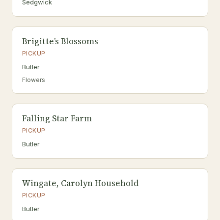
Sedgwick
Brigitte’s Blossoms
PICKUP
Butler
Flowers
Falling Star Farm
PICKUP
Butler
Wingate, Carolyn Household
PICKUP
Butler