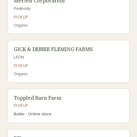
Merlen Corporation
Peabody
PICKUP
Organic
GICK & DEBBIE FLEMING FARMS
LEON
PICKUP
Organic
Toppled Barn Farm
PICKUP
Butler · Online store