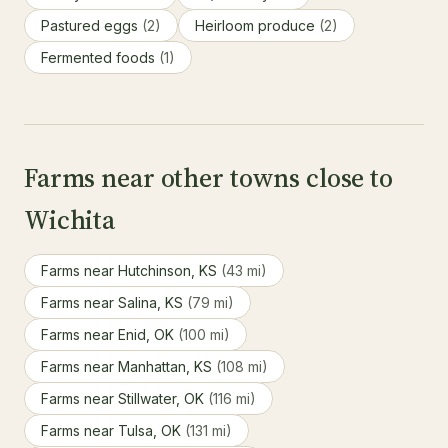
Pastured eggs
(2)
Heirloom produce
(2)
Fermented foods
(1)
Farms near other towns close to
Wichita
Farms near Hutchinson, KS
(43 mi)
Farms near Salina, KS
(79 mi)
Farms near Enid, OK
(100 mi)
Farms near Manhattan, KS
(108 mi)
Farms near Stillwater, OK
(116 mi)
Farms near Tulsa, OK
(131 mi)