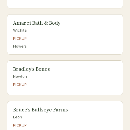
Amarei Bath & Body
Wichita
PICKUP
Flowers
Bradley's Bones
Newton
PICKUP
Bruce's Bullseye Farms
Leon
PICKUP