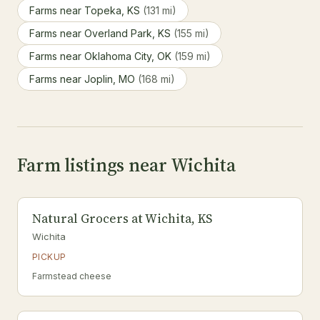
Farms near Topeka, KS
(131 mi)
Farms near Overland Park, KS
(155 mi)
Farms near Oklahoma City, OK
(159 mi)
Farms near Joplin, MO
(168 mi)
Farm listings near Wichita
Natural Grocers at Wichita, KS
Wichita
PICKUP
Farmstead cheese