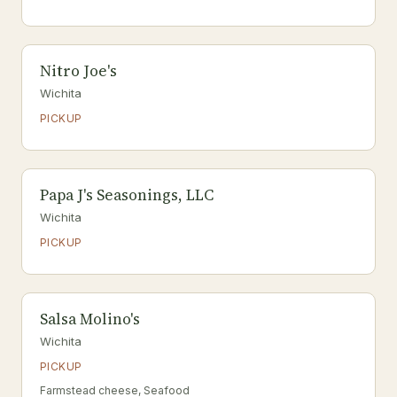
Nitro Joe's
Wichita
PICKUP
Papa J's Seasonings, LLC
Wichita
PICKUP
Salsa Molino's
Wichita
PICKUP
Farmstead cheese, Seafood