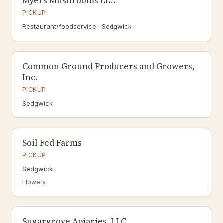
Myers Mushrooms LLC
PICKUP
Restaurant/foodservice · Sedgwick
Common Ground Producers and Growers,
Inc.
PICKUP
Sedgwick
Soil Fed Farms
PICKUP
Sedgwick
Flowers
Sugargrove Apiaries, LLC