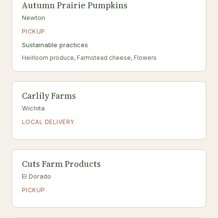
Autumn Prairie Pumpkins
Newton
PICKUP
Sustainable practices
Heirloom produce, Farmstead cheese, Flowers
Carlily Farms
Wichita
LOCAL DELIVERY
Cuts Farm Products
El Dorado
PICKUP