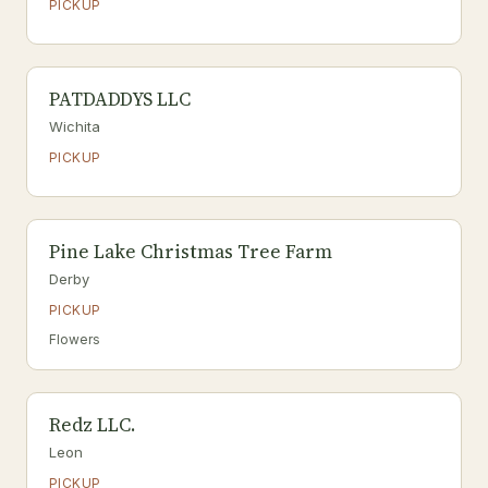
PICKUP
PATDADDYS LLC
Wichita
PICKUP
Pine Lake Christmas Tree Farm
Derby
PICKUP
Flowers
Redz LLC.
Leon
PICKUP