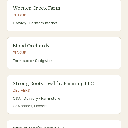
Werner Creek Farm
PICKUP
Cowley · Farmers market
Blood Orchards
PICKUP
Farm store · Sedgwick
Strong Roots Healthy Farming LLC
DELIVERS
CSA · Delivery · Farm store
CSA shares, Flowers