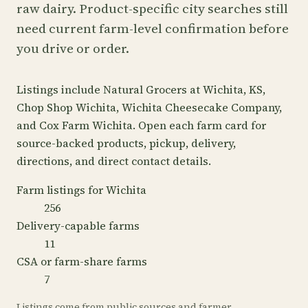
raw dairy. Product-specific city searches still
need current farm-level confirmation before
you drive or order.
Listings include Natural Grocers at Wichita, KS,
Chop Shop Wichita, Wichita Cheesecake Company,
and Cox Farm Wichita. Open each farm card for
source-backed products, pickup, delivery,
directions, and direct contact details.
Farm listings for Wichita
256
Delivery-capable farms
11
CSA or farm-share farms
7
Listings come from public sources and farmer