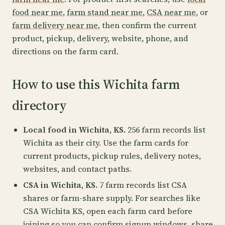
food near me
,
farm stand near me
,
CSA near me
, or
farm delivery near me
, then confirm the current
product, pickup, delivery, website, phone, and
directions on the farm card.
How to use this Wichita farm
directory
Local food in Wichita, KS.
256 farm records list
Wichita as their city. Use the farm cards for
current products, pickup rules, delivery notes,
websites, and contact paths.
CSA in Wichita, KS.
7 farm records list CSA
shares or farm-share supply. For searches like
CSA Wichita KS, open each farm card before
joining so you can confirm signup windows, share