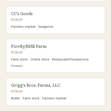
CC's Goods
PICKUP
Farmers market · Sedgwick
Firefly/RISE Farm
PICKUP
Farm store · Online store · Restaurant/foodservice
Flowers
Grigg's Bros. Farms, LLC
PICKUP
Butler · Farm store · Farmers market