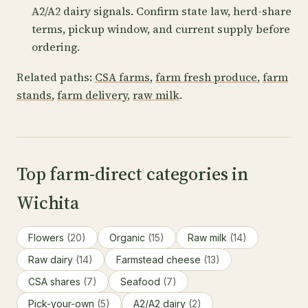
A2/A2 dairy signals. Confirm state law, herd-share
terms, pickup window, and current supply before
ordering.
Related paths:
CSA farms
,
farm fresh produce
,
farm
stands
,
farm delivery
,
raw milk
.
Top farm-direct categories in
Wichita
Flowers
(20)
Organic
(15)
Raw milk
(14)
Raw dairy
(14)
Farmstead cheese
(13)
CSA shares
(7)
Seafood
(7)
Pick-your-own
(5)
A2/A2 dairy
(2)