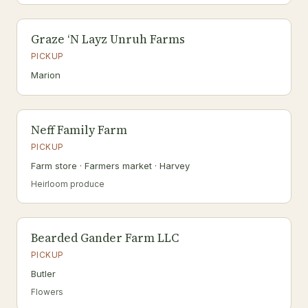
Graze ‘N Layz Unruh Farms
PICKUP
Marion
Neff Family Farm
PICKUP
Farm store · Farmers market · Harvey
Heirloom produce
Bearded Gander Farm LLC
PICKUP
Butler
Flowers