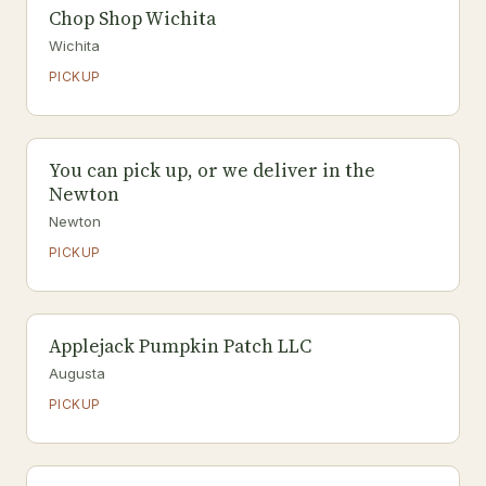
Chop Shop Wichita
Wichita
PICKUP
You can pick up, or we deliver in the
Newton
Newton
PICKUP
Applejack Pumpkin Patch LLC
Augusta
PICKUP