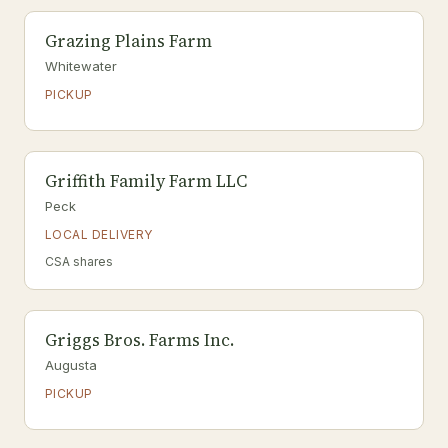
Grazing Plains Farm
Whitewater
PICKUP
Griffith Family Farm LLC
Peck
LOCAL DELIVERY
CSA shares
Griggs Bros. Farms Inc.
Augusta
PICKUP