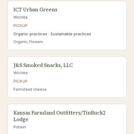
ICT Urban Greens
Wichita
PICKUP
Organic practices · Sustainable practices
Organic, Flowers
J&S Smoked Snacks, LLC
Wichita
PICKUP
Farmstead cheese
Kansas Farmland Outfitters/TinBuck2
Lodge
Potwin