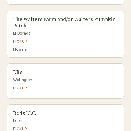
The Walters Farm and/or Walters Pumpkin
Patch
El Dorado
PICKUP
Flowers
DB's
Wellington
PICKUP
Redz LLC.
Leon
PICKUP