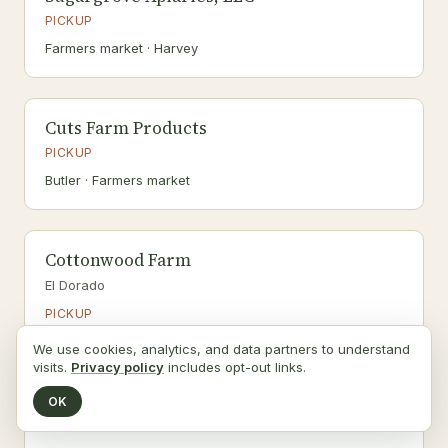
PICKUP
Farmers market · Harvey
Cuts Farm Products
PICKUP
Butler · Farmers market
Cottonwood Farm
El Dorado
PICKUP
We use cookies, analytics, and data partners to understand
visits.
Privacy policy
includes opt-out links.
Faye Farms
OK
Udall