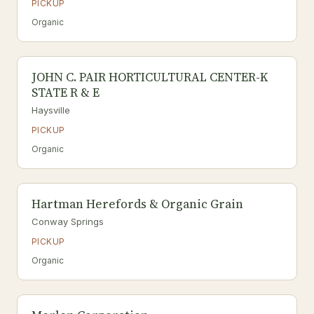
PICKUP
Organic
JOHN C. PAIR HORTICULTURAL CENTER-K
STATE R & E
Haysville
PICKUP
Organic
Hartman Herefords & Organic Grain
Conway Springs
PICKUP
Organic