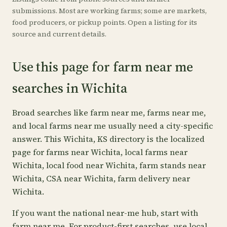
submissions. Most are working farms; some are markets,
food producers, or pickup points. Open a listing for its
source and current details.
Use this page for farm near me
searches in Wichita
Broad searches like farm near me, farms near me,
and local farms near me usually need a city-specific
answer. This Wichita, KS directory is the localized
page for farms near Wichita, local farms near
Wichita, local food near Wichita, farm stands near
Wichita, CSA near Wichita, farm delivery near
Wichita.
If you want the national near-me hub, start with
farm near me
. For product-first searches, use
local