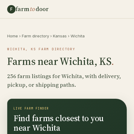
farm
to
door
F
Home
›
Farm directory
›
Kansas
›
Wichita
WICHITA, KS FARM DIRECTORY
Farms near Wichita, KS
.
256 farm listings for Wichita, with delivery,
pickup, or shipping paths.
LIVE FARM FINDER
Find farms closest to you
near Wichita