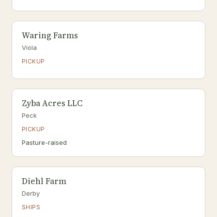
Waring Farms
Viola
PICKUP
Zyba Acres LLC
Peck
PICKUP
Pasture-raised
Diehl Farm
Derby
SHIPS