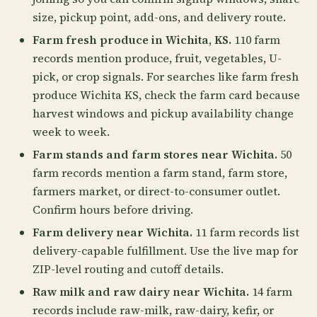
size, pickup point, add-ons, and delivery route.
Farm fresh produce in Wichita, KS.
110 farm
records mention produce, fruit, vegetables, U-
pick, or crop signals. For searches like farm fresh
produce Wichita KS, check the farm card because
harvest windows and pickup availability change
week to week.
Farm stands and farm stores near Wichita.
50
farm records mention a farm stand, farm store,
farmers market, or direct-to-consumer outlet.
Confirm hours before driving.
Farm delivery near Wichita.
11 farm records list
delivery-capable fulfillment. Use the live map for
ZIP-level routing and cutoff details.
Raw milk and raw dairy near Wichita.
14 farm
records include raw-milk, raw-dairy, kefir, or