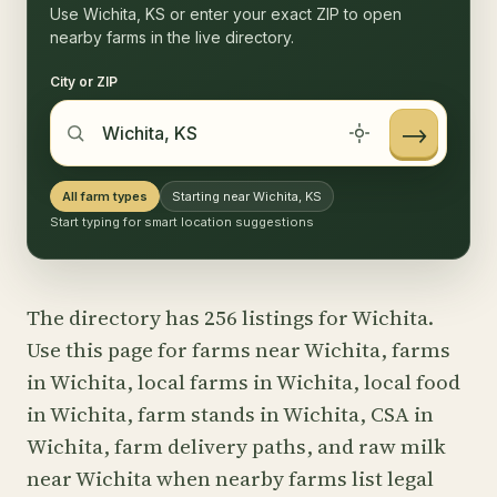
Use Wichita, KS or enter your exact ZIP to open
nearby farms in the live directory.
City or ZIP
→
All farm types
Starting near Wichita, KS
Start typing for smart location suggestions
The directory has 256 listings for Wichita.
Use this page for farms near Wichita, farms
in Wichita, local farms in Wichita, local food
in Wichita, farm stands in Wichita, CSA in
Wichita, farm delivery paths, and raw milk
near Wichita when nearby farms list legal