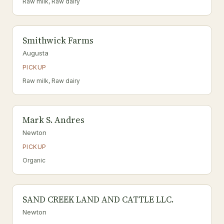
Raw milk, Raw dairy
Smithwick Farms
Augusta
PICKUP
Raw milk, Raw dairy
Mark S. Andres
Newton
PICKUP
Organic
SAND CREEK LAND AND CATTLE LLC.
Newton