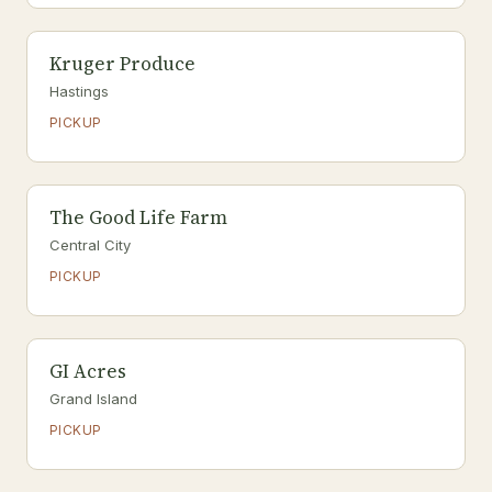
Kruger Produce
Hastings
PICKUP
The Good Life Farm
Central City
PICKUP
GI Acres
Grand Island
PICKUP