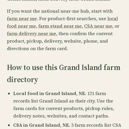
If you want the national near-me hub, start with
farm near me
. For product-first searches, use
local
food near me
,
farm stand near me
,
CSA near me
, or
farm delivery near me
, then confirm the current
product, pickup, delivery, website, phone, and
directions on the farm card.
How to use this Grand Island farm
directory
Local food in Grand Island, NE.
121 farm
records list Grand Island as their city. Use the
farm cards for current products, pickup rules,
delivery notes, websites, and contact paths.
CSA in Grand Island, NE.
3 farm records list CSA