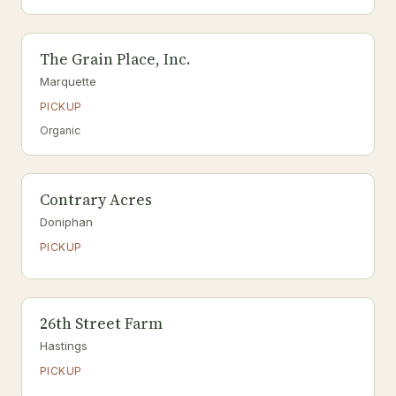
The Grain Place, Inc.
Marquette
PICKUP
Organic
Contrary Acres
Doniphan
PICKUP
26th Street Farm
Hastings
PICKUP