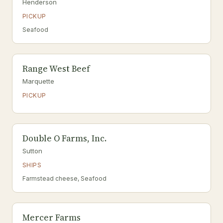
Henderson
PICKUP
Seafood
Range West Beef
Marquette
PICKUP
Double O Farms, Inc.
Sutton
SHIPS
Farmstead cheese, Seafood
Mercer Farms