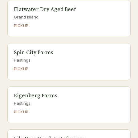
Flatwater Dry Aged Beef
Grand Island
PICKUP
Spin City Farms
Hastings
PICKUP
Eigenberg Farms
Hastings
PICKUP