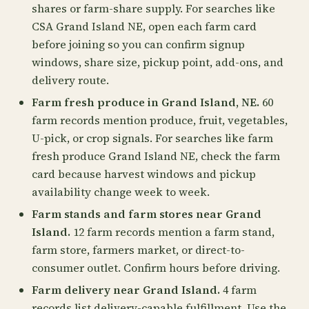
shares or farm-share supply. For searches like
CSA Grand Island NE, open each farm card
before joining so you can confirm signup
windows, share size, pickup point, add-ons, and
delivery route.
Farm fresh produce in Grand Island, NE.
60
farm records mention produce, fruit, vegetables,
U-pick, or crop signals. For searches like farm
fresh produce Grand Island NE, check the farm
card because harvest windows and pickup
availability change week to week.
Farm stands and farm stores near Grand
Island.
12 farm records mention a farm stand,
farm store, farmers market, or direct-to-
consumer outlet. Confirm hours before driving.
Farm delivery near Grand Island.
4 farm
records list delivery-capable fulfillment. Use the