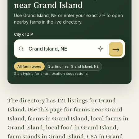
near Grand Island
Use Grand Island, NE or enter your exact ZIP to open
nearby farms in the live directory.
City or ZIP
→
All farm types
Starting near Grand Island, NE
Start typing for smart location suggestions
The directory has 121 listings for Grand
Island. Use this page for farms near Grand
Island, farms in Grand Island, local farms in
Grand Island, local food in Grand Island,
farm stands in Grand Island, CSA in Grand