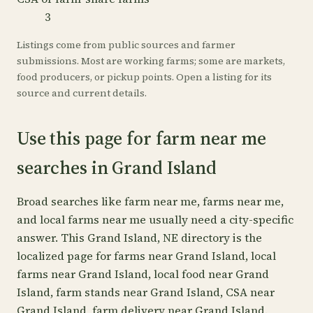
3
Listings come from public sources and farmer
submissions. Most are working farms; some are markets,
food producers, or pickup points. Open a listing for its
source and current details.
Use this page for farm near me
searches in Grand Island
Broad searches like farm near me, farms near me,
and local farms near me usually need a city-specific
answer. This Grand Island, NE directory is the
localized page for farms near Grand Island, local
farms near Grand Island, local food near Grand
Island, farm stands near Grand Island, CSA near
Grand Island, farm delivery near Grand Island.