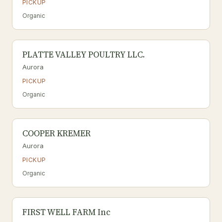
PICKUP
Organic
PLATTE VALLEY POULTRY LLC.
Aurora
PICKUP
Organic
COOPER KREMER
Aurora
PICKUP
Organic
FIRST WELL FARM Inc