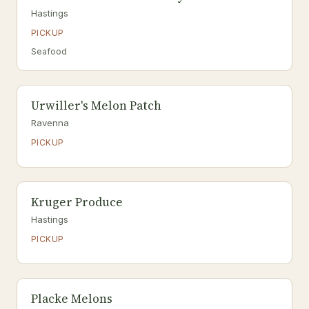
Hastings
PICKUP
Seafood
Urwiller's Melon Patch
Ravenna
PICKUP
Kruger Produce
Hastings
PICKUP
Placke Melons