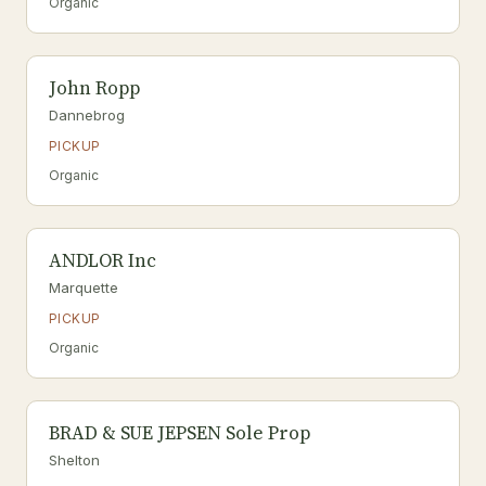
Organic
John Ropp
Dannebrog
PICKUP
Organic
ANDLOR Inc
Marquette
PICKUP
Organic
BRAD & SUE JEPSEN Sole Prop
Shelton