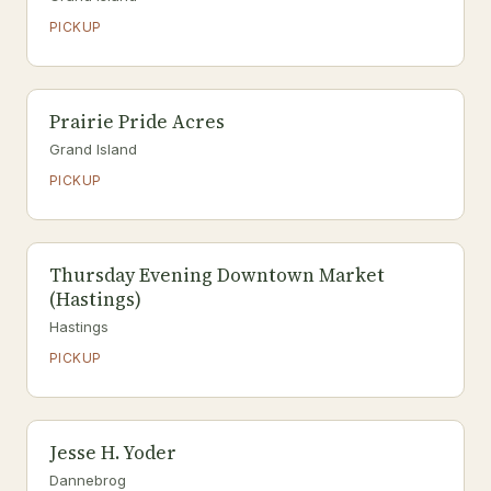
PICKUP
Prairie Pride Acres
Grand Island
PICKUP
Thursday Evening Downtown Market
(Hastings)
Hastings
PICKUP
Jesse H. Yoder
Dannebrog