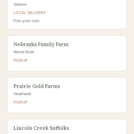
Gibbon
LOCAL DELIVERY
Pick-your-own
Nebraska Family Farm
Wood River
PICKUP
Prairie Gold Farms
Heartwell
PICKUP
Lincoln Creek Suffolks