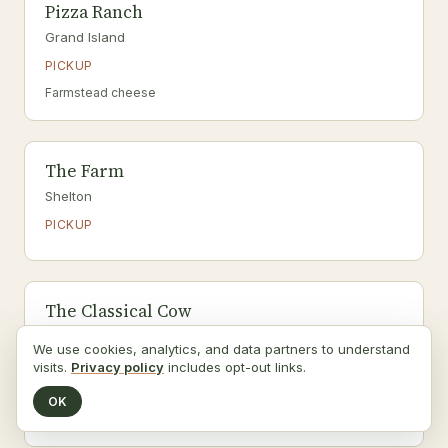
Pizza Ranch
Grand Island
PICKUP
Farmstead cheese
The Farm
Shelton
PICKUP
The Classical Cow
Giltner
We use cookies, analytics, and data partners to understand
PICKUP
visits.
Privacy policy
includes opt-out links.
Organic
OK
Raw milk, Raw dairy, Organic