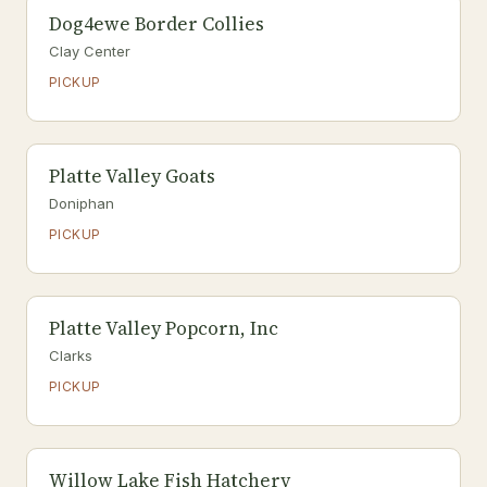
Dog4ewe Border Collies
Clay Center
PICKUP
Platte Valley Goats
Doniphan
PICKUP
Platte Valley Popcorn, Inc
Clarks
PICKUP
Willow Lake Fish Hatchery