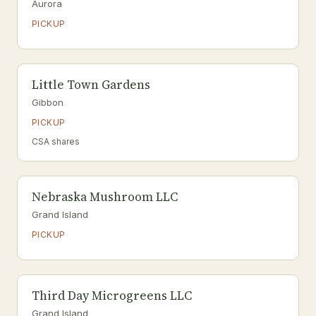
Aurora
PICKUP
Little Town Gardens
Gibbon
PICKUP
CSA shares
Nebraska Mushroom LLC
Grand Island
PICKUP
Third Day Microgreens LLC
Grand Island