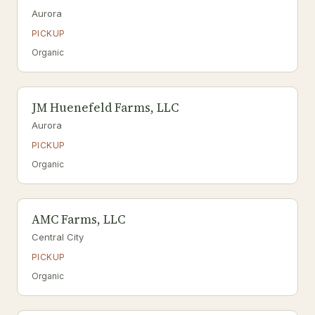
Aurora
PICKUP
Organic
JM Huenefeld Farms, LLC
Aurora
PICKUP
Organic
AMC Farms, LLC
Central City
PICKUP
Organic