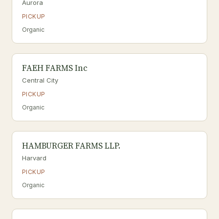
Aurora
PICKUP
Organic
FAEH FARMS Inc
Central City
PICKUP
Organic
HAMBURGER FARMS LLP.
Harvard
PICKUP
Organic