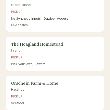
Grand Island
PICKUP
No Synthetic Inputs · Outdoor Access
CSA shares
The Hoagland Homestead
Inland
PICKUP
Pick-your-own, Flowers
Orschein Farm & Home
Hastings
PICKUP
Seafood