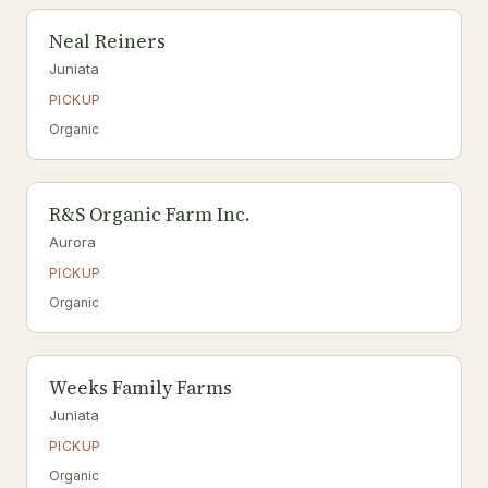
Neal Reiners
Juniata
PICKUP
Organic
R&S Organic Farm Inc.
Aurora
PICKUP
Organic
Weeks Family Farms
Juniata
PICKUP
Organic