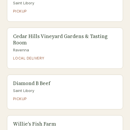
Saint Libory
PICKUP
Cedar Hills Vineyard Gardens & Tasting
Room
Ravenna
LOCAL DELIVERY
Diamond B Beef
Saint Libory
PICKUP
Willie's Fish Farm