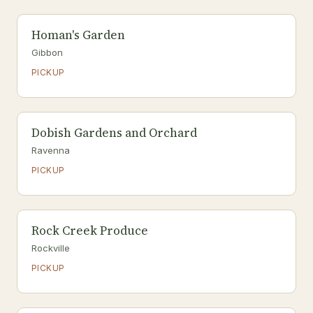
Homan's Garden
Gibbon
PICKUP
Dobish Gardens and Orchard
Ravenna
PICKUP
Rock Creek Produce
Rockville
PICKUP