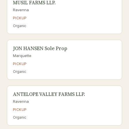
MUSIL FARMS LLP.
Ravenna
PICKUP
Organic
JON HANSEN Sole Prop
Marquette
PICKUP
Organic
ANTELOPE VALLEY FARMS LLP.
Ravenna
PICKUP
Organic