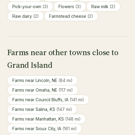
Pick-your-own
(3)
Flowers
(3)
Raw milk
(2)
Raw dairy
(2)
Farmstead cheese
(2)
Farms near other towns close to
Grand Island
Farms near Lincoln, NE
(84 mi)
Farms near Omaha, NE
(117 mi)
Farms near Council Bluffs, IA
(141 mi)
Farms near Salina, KS
(147 mi)
Farms near Manhattan, KS
(148 mi)
Farms near Sioux City, IA
(161 mi)