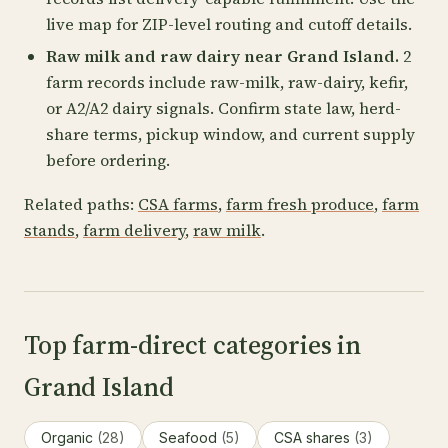
live map for ZIP-level routing and cutoff details.
Raw milk and raw dairy near Grand Island.
2
farm records include raw-milk, raw-dairy, kefir,
or A2/A2 dairy signals. Confirm state law, herd-
share terms, pickup window, and current supply
before ordering.
Related paths:
CSA farms
,
farm fresh produce
,
farm
stands
,
farm delivery
,
raw milk
.
Top farm-direct categories in
Grand Island
Organic
(28)
Seafood
(5)
CSA shares
(3)