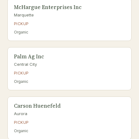
McHargue Enterprises Inc
Marquette
PICKUP
Organic
Palm Ag Inc
Central City
PICKUP
Organic
Carson Huenefeld
Aurora
PICKUP
Organic