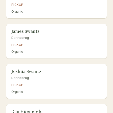
PICKUP
Organic
James Swantz
Dannebrog
PICKUP
Organic
Joshua Swantz
Dannebrog
PICKUP
Organic
Dan Huenefeld