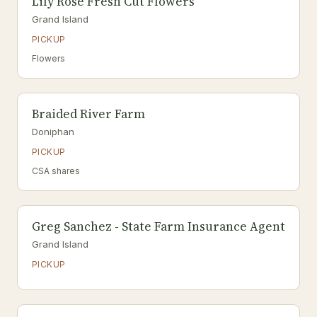
Lily Rose Fresh Cut Flowers
Grand Island
PICKUP
Flowers
Braided River Farm
Doniphan
PICKUP
CSA shares
Greg Sanchez - State Farm Insurance Agent
Grand Island
PICKUP