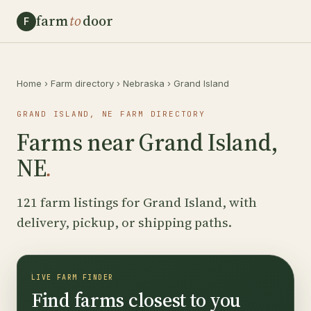
farm
to
door
F
Home
›
Farm directory
›
Nebraska
›
Grand Island
GRAND ISLAND, NE FARM DIRECTORY
Farms near Grand Island,
NE
.
121 farm listings for Grand Island, with
delivery, pickup, or shipping paths.
LIVE FARM FINDER
Find farms closest to you