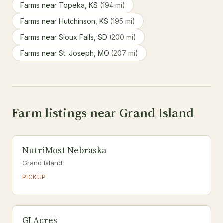
Farms near Topeka, KS
(194 mi)
Farms near Hutchinson, KS
(195 mi)
Farms near Sioux Falls, SD
(200 mi)
Farms near St. Joseph, MO
(207 mi)
Farm listings near Grand Island
NutriMost Nebraska
Grand Island
PICKUP
GI Acres