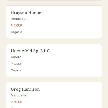
Graysen Huebert
Henderson
PICKUP
Organic
Huenefeld Ag, L.L.C.
Aurora
PICKUP
Organic
Greg Harrison
Marquette
PICKUP