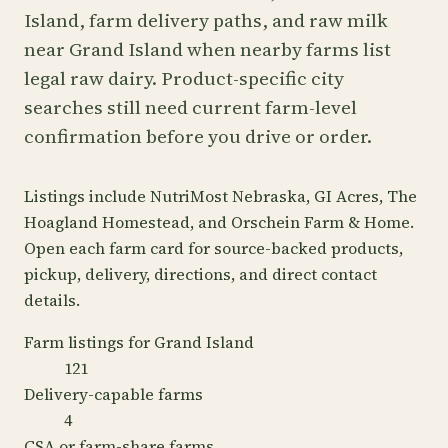
Island, farm delivery paths, and raw milk
near Grand Island when nearby farms list
legal raw dairy. Product-specific city
searches still need current farm-level
confirmation before you drive or order.
Listings include NutriMost Nebraska, GI Acres, The
Hoagland Homestead, and Orschein Farm & Home.
Open each farm card for source-backed products,
pickup, delivery, directions, and direct contact
details.
Farm listings for Grand Island
121
Delivery-capable farms
4
CSA or farm-share farms