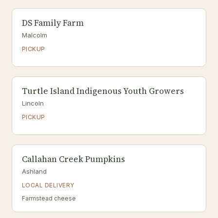
DS Family Farm
Malcolm
PICKUP
Turtle Island Indigenous Youth Growers
Lincoln
PICKUP
Callahan Creek Pumpkins
Ashland
LOCAL DELIVERY
Farmstead cheese