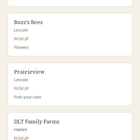
Buzz's Bees
Lincoln
PICKUP
Flowers
Prairieview
Lincoln
PICKUP
Pick-your-own
DLT Family Farms
Hallam
PICKUP