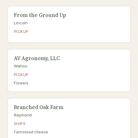
From the Ground Up
Lincoln
PICKUP
AV Agronomy, LLC
Wahoo
PICKUP
Flowers
Branched Oak Farm
Raymond
SHIPS
Farmstead cheese