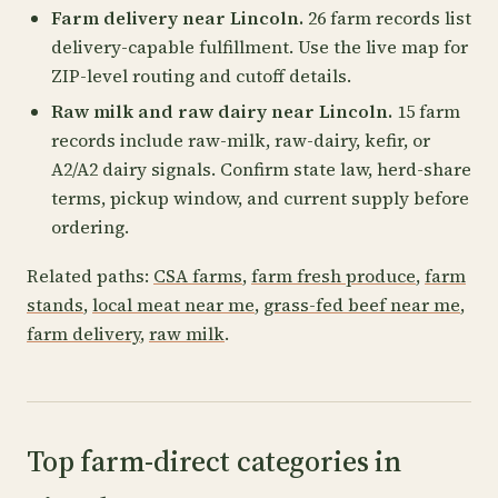
Farm delivery near Lincoln.
26 farm records list
delivery-capable fulfillment. Use the live map for
ZIP-level routing and cutoff details.
Raw milk and raw dairy near Lincoln.
15 farm
records include raw-milk, raw-dairy, kefir, or
A2/A2 dairy signals. Confirm state law, herd-share
terms, pickup window, and current supply before
ordering.
Related paths:
CSA farms
,
farm fresh produce
,
farm
stands
,
local meat near me
,
grass-fed beef near me
,
farm delivery
,
raw milk
.
Top farm-direct categories in