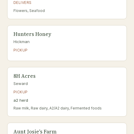
DELIVERS
Flowers, Seafood
Hunters Honey
Hickman
PICKUP
8H Acres
Seward
PICKUP
a2 herd
Raw milk, Raw dairy, A2/A2 dairy, Fermented foods
Aunt Josie's Farm