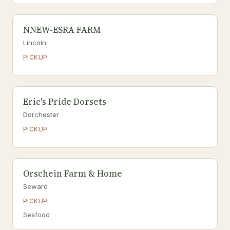
NNEW-ESRA FARM
Lincoln
PICKUP
Eric's Pride Dorsets
Dorchester
PICKUP
Orschein Farm & Home
Seward
PICKUP
Seafood