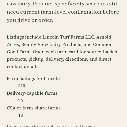
raw dairy. Product-specific city searches still
need current farm-level confirmation before
you drive or order.
Listings include Lincoln Turf Farms LLC, Arnold
Acres, Beauty View Dairy Products, and Common
Good Farm. Open each farm card for source-backed
products, pickup, delivery, directions, and direct
contact details.
Farm listings for Lincoln
310
Delivery-capable farms
26
CSA or farm-share farms
18
Listings come from public sources and farmer