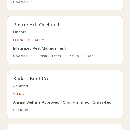
CSA shares
Picnic Hill Orchard
Lincoln
LOCAL DELIVERY
Integrated Pest Management
CSA shares, Farmstead cheese, Pick-your-own
Raikes Beef Co.
Ashland
SHIPS
Animal Welfare Approved · Grain-Finished · Grass-Fed
Seafood