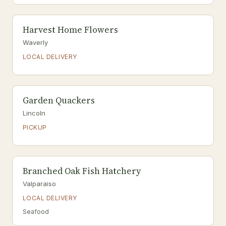
Harvest Home Flowers
Waverly
LOCAL DELIVERY
Garden Quackers
Lincoln
PICKUP
Branched Oak Fish Hatchery
Valparaiso
LOCAL DELIVERY
Seafood