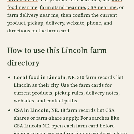
food near me
,
farm stand near me
,
CSA near me
, or
farm delivery near me
, then confirm the current
product, pickup, delivery, website, phone, and
directions on the farm card.
How to use this Lincoln farm
directory
Local food in Lincoln, NE.
310 farm records list
Lincoln as their city. Use the farm cards for
current products, pickup rules, delivery notes,
websites, and contact paths.
CSA in Lincoln, NE.
18 farm records list CSA
shares or farm-share supply. For searches like
CSA Lincoln NE, open each farm card before
joining so you can confirm signup windows, share