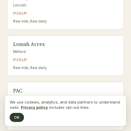
Lincoln
PICKUP
Raw milk, Raw dairy
Lomah Acres
Milford
PICKUP
Raw milk, Raw dairy
PAC
Beaver Crossing
We use cookies, analytics, and data partners to understand
PICKUP
visits.
Privacy policy
includes opt-out links.
a2 herd · grass-fed
OK
Raw milk, Raw dairy, A2/A2 dairy