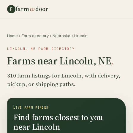
farm
to
door
F
Home
›
Farm directory
›
Nebraska
›
Lincoln
LINCOLN, NE FARM DIRECTORY
Farms near Lincoln, NE
.
310 farm listings for Lincoln, with delivery,
pickup, or shipping paths.
LIVE FARM FINDER
Find farms closest to you
near Lincoln