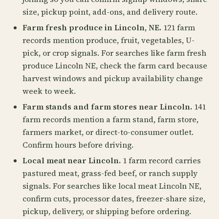
size, pickup point, add-ons, and delivery route.
Farm fresh produce in Lincoln, NE.
121 farm
records mention produce, fruit, vegetables, U-
pick, or crop signals. For searches like farm fresh
produce Lincoln NE, check the farm card because
harvest windows and pickup availability change
week to week.
Farm stands and farm stores near Lincoln.
141
farm records mention a farm stand, farm store,
farmers market, or direct-to-consumer outlet.
Confirm hours before driving.
Local meat near Lincoln.
1 farm record carries
pastured meat, grass-fed beef, or ranch supply
signals. For searches like local meat Lincoln NE,
confirm cuts, processor dates, freezer-share size,
pickup, delivery, or shipping before ordering.