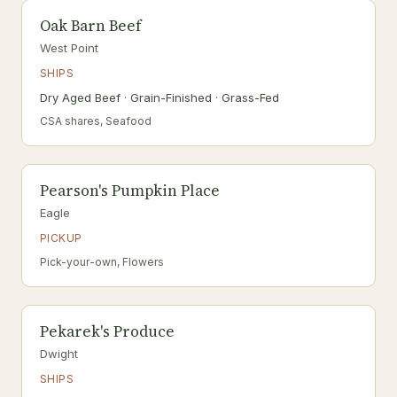
Oak Barn Beef
West Point
SHIPS
Dry Aged Beef · Grain-Finished · Grass-Fed
CSA shares, Seafood
Pearson's Pumpkin Place
Eagle
PICKUP
Pick-your-own, Flowers
Pekarek's Produce
Dwight
SHIPS