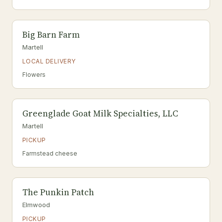
Big Barn Farm
Martell
LOCAL DELIVERY
Flowers
Greenglade Goat Milk Specialties, LLC
Martell
PICKUP
Farmstead cheese
The Punkin Patch
Elmwood
PICKUP