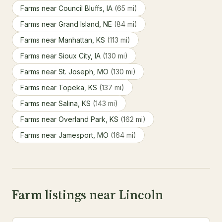
Farms near Council Bluffs, IA
(65 mi)
Farms near Grand Island, NE
(84 mi)
Farms near Manhattan, KS
(113 mi)
Farms near Sioux City, IA
(130 mi)
Farms near St. Joseph, MO
(130 mi)
Farms near Topeka, KS
(137 mi)
Farms near Salina, KS
(143 mi)
Farms near Overland Park, KS
(162 mi)
Farms near Jamesport, MO
(164 mi)
Farm listings near Lincoln