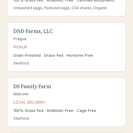
100% Grass Fed · Antibiotic Free · Certified Biodynamic
Unwashed eggs, Pastured eggs, CSA shares, Organic
DND Farms, LLC
Prague
PICKUP
Grain-Finished · Grass-Fed · Hormone Free
Seafood
DS Family Farm
Malcolm
LOCAL DELIVERY
100% Grass Fed · Antibiotic Free · Cage Free
Seafood