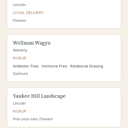
Lincoln
LOCAL DELIVERY
Flowers
Wellman Wagyu
Waverly
PICKUP
Antibiotic Free · Hormone Free · Rotational Grazing
Seafood
Yankee Hill Landscape
Lincoln
PICKUP
Pick-your-own, Flowers