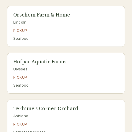
Orschein Farm & Home
Lincoln
PICKUP
Seafood
Hofpar Aquatic Farms
Ulysses
PICKUP
Seafood
Terhune's Corner Orchard
Ashland
PICKUP