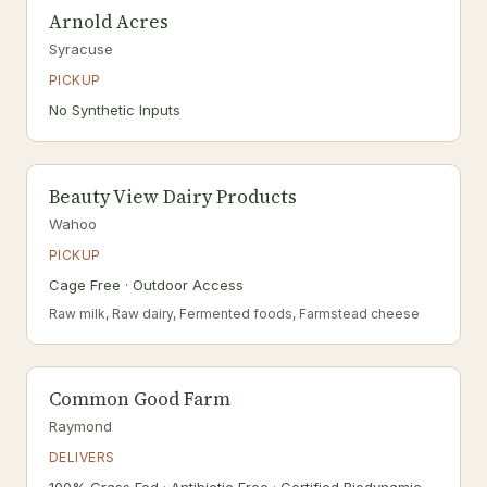
Arnold Acres
Syracuse
PICKUP
No Synthetic Inputs
Beauty View Dairy Products
Wahoo
PICKUP
Cage Free · Outdoor Access
Raw milk, Raw dairy, Fermented foods, Farmstead cheese
Common Good Farm
Raymond
DELIVERS