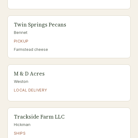
Twin Springs Pecans
Bennet
PICKUP
Farmstead cheese
M & D Acres
Weston
LOCAL DELIVERY
Trackside Farm LLC
Hickman
SHIPS