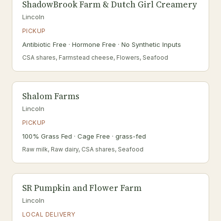
ShadowBrook Farm & Dutch Girl Creamery
Lincoln
PICKUP
Antibiotic Free · Hormone Free · No Synthetic Inputs
CSA shares, Farmstead cheese, Flowers, Seafood
Shalom Farms
Lincoln
PICKUP
100% Grass Fed · Cage Free · grass-fed
Raw milk, Raw dairy, CSA shares, Seafood
SR Pumpkin and Flower Farm
Lincoln
LOCAL DELIVERY