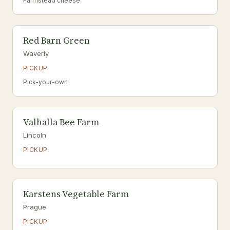
Farmstead cheese
Red Barn Green
Waverly
PICKUP
Pick-your-own
Valhalla Bee Farm
Lincoln
PICKUP
Karstens Vegetable Farm
Prague
PICKUP