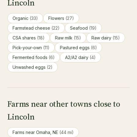
Lincoln
Organic
(33)
Flowers
(27)
Farmstead cheese
(22)
Seafood
(19)
CSA shares
(18)
Raw milk
(15)
Raw dairy
(15)
Pick-your-own
(11)
Pastured eggs
(6)
Fermented foods
(6)
A2/A2 dairy
(4)
Unwashed eggs
(2)
Farms near other towns close to
Lincoln
Farms near Omaha, NE
(44 mi)