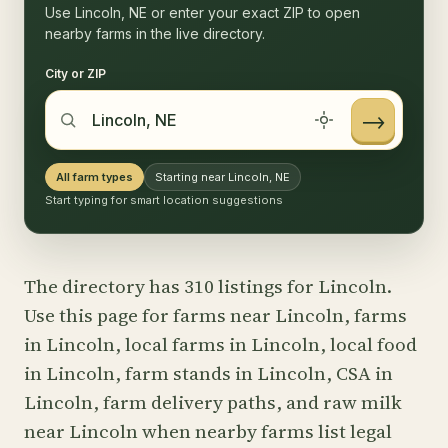
Use Lincoln, NE or enter your exact ZIP to open
nearby farms in the live directory.
City or ZIP
→
All farm types
Starting near Lincoln, NE
Start typing for smart location suggestions
The directory has 310 listings for Lincoln.
Use this page for farms near Lincoln, farms
in Lincoln, local farms in Lincoln, local food
in Lincoln, farm stands in Lincoln, CSA in
Lincoln, farm delivery paths, and raw milk
near Lincoln when nearby farms list legal