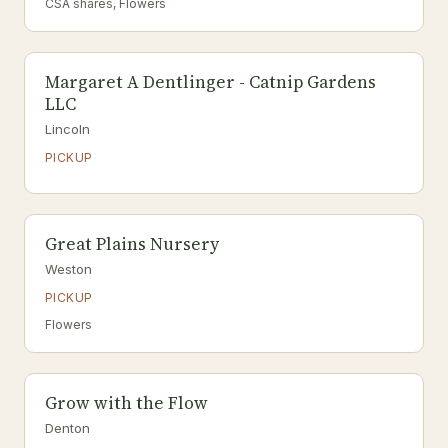
CSA shares, Flowers
Margaret A Dentlinger - Catnip Gardens
LLC
Lincoln
PICKUP
Great Plains Nursery
Weston
PICKUP
Flowers
Grow with the Flow
Denton