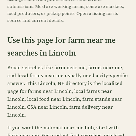
submissions. Most are working farms; some are markets,
food producers, or pickup points. Open a listing for its
source and current details.
Use this page for farm near me
searches in Lincoln
Broad searches like farm near me, farms near me,
and local farms near me usually need a city-specific
answer. This Lincoln, NE directory is the localized
page for farms near Lincoln, local farms near
Lincoln, local food near Lincoln, farm stands near
Lincoln, CSA near Lincoln, farm delivery near
Lincoln.
If you want the national near-me hub, start with
farm near me
. For product-first searches, use
local