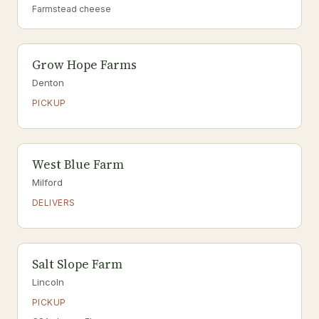
Farmstead cheese
Grow Hope Farms
Denton
PICKUP
West Blue Farm
Milford
DELIVERS
Salt Slope Farm
Lincoln
PICKUP