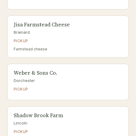
Jisa Farmstead Cheese
Brainard
PICKUP
Farmstead cheese
Weber & Sons Co.
Dorchester
PICKUP
Shadow Brook Farm
Lincoln
PICKUP