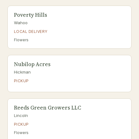
Poverty Hills
Wahoo
LOCAL DELIVERY
Flowers
Nubilop Acres
Hickman
PICKUP
Reeds Green Growers LLC
Lincoln
PICKUP
Flowers