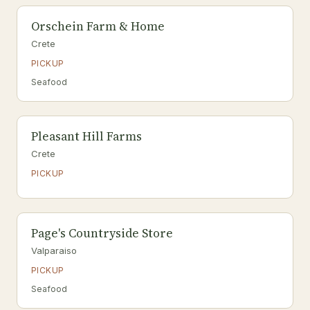
Orschein Farm & Home
Crete
PICKUP
Seafood
Pleasant Hill Farms
Crete
PICKUP
Page's Countryside Store
Valparaiso
PICKUP
Seafood