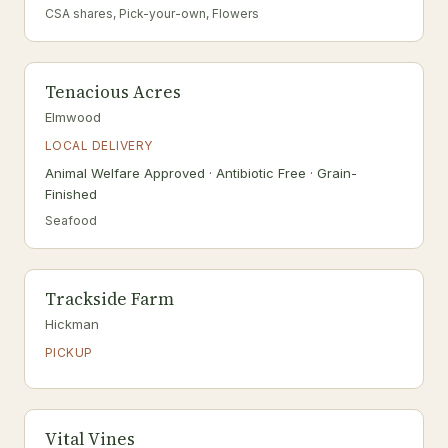
CSA shares, Pick-your-own, Flowers
Tenacious Acres
Elmwood
LOCAL DELIVERY
Animal Welfare Approved · Antibiotic Free · Grain-
Finished
Seafood
Trackside Farm
Hickman
PICKUP
Vital Vines