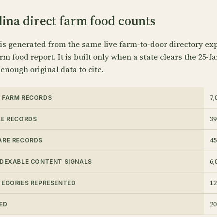
ina direct farm food counts
 is generated from the same live farm-to-door directory exp
rm food report. It is built only when a state clears the 25-f
 enough original data to cite.
7,
 FARM RECORDS
39
LE RECORDS
45
ARE RECORDS
6,
NDEXABLE CONTENT SIGNALS
12
TEGORIES REPRESENTED
20
ED