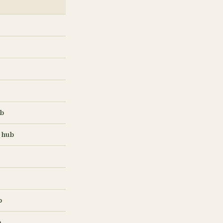
ub
 hub
b
b