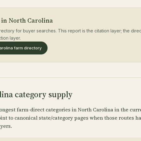
 in North Carolina
rectory for buyer searches. This report is the citation layer; the dir
tion layer.
rolina farm directory
lina category supply
ongest farm-direct categories in North Carolina in the curr
oint to canonical state/category pages when those routes 
yers.