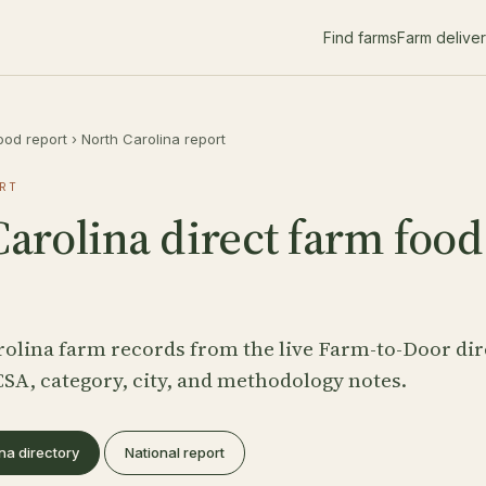
Find farms
Farm delive
ood report
›
North Carolina report
RT
arolina direct farm food
rolina farm records from the live Farm-to-Door dir
CSA, category, city, and methodology notes.
na directory
National report