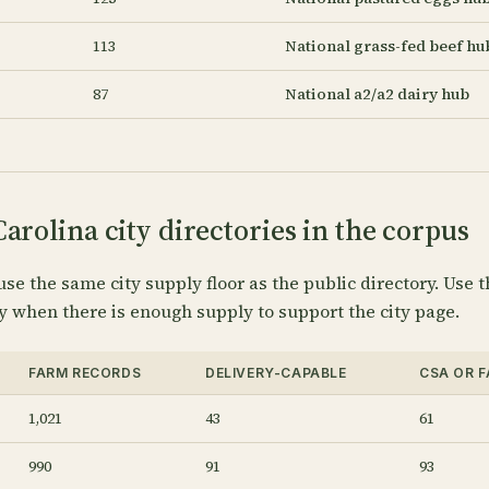
113
National grass-fed beef hu
87
National a2/a2 dairy hub
arolina city directories in the corpus
use the same city supply floor as the public directory. Use t
y when there is enough supply to support the city page.
FARM RECORDS
DELIVERY-CAPABLE
CSA OR 
1,021
43
61
990
91
93