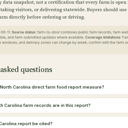
ry data snapshot, not a certification that every farm is open
 taking visitors, or delivering statewide. Buyers should use
arm directly before ordering or driving.
06-11.
Source status:
farm-to-door combines public farm records, farm we
ble, and farm-submitted updates where available.
Coverage limitations:
Far
up windows, and delivery zones can change by week; confirm with the farm o
 asked questions
North Carolina direct farm food report measure?
 Carolina farm records are in this report?
Carolina report be cited?