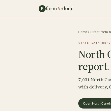
farm
to
door
F
Home
›
Direct farm f
STATE DATA REPO
North C
report
.
7,031 North Ca
with delivery, 
Open North Caroli