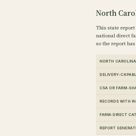
North Carol
This state report
national direct fa
so the report has
NORTH CAROLINA
DELIVERY-CAPAB
CSA OR FARM-SH
RECORDS WITH I
FARM-DIRECT CA
REPORT GENERAT