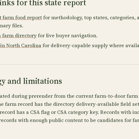
inks for this state report
t farm food report
for methodology, top states, categories,
ary files.
a farm directory
for live buyer navigation.
in North Carolina
for delivery-capable supply where availa
y and limitations
ated during prerender from the current farm-to-door farm 
 farm record has the directory delivery-available field se
record has a CSA flag or CSA category key. Records with in
records with enough public content to be candidates for fa