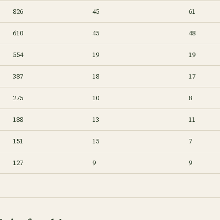
826
45
61
610
45
48
554
19
19
387
18
17
275
10
8
188
13
11
151
15
7
127
9
9