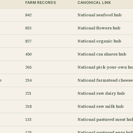
FARM RECORDS
CANONICAL LINK
842
National seafood hub
833
National flowers hub
827
National organic hub
450
National csa shares hub
265
National pick-your-own h
e
234
National farmstead cheese
221
National raw dairy hub
218
National raw milk hub
133
National pastured meat hu
125
National pastured eggs hu