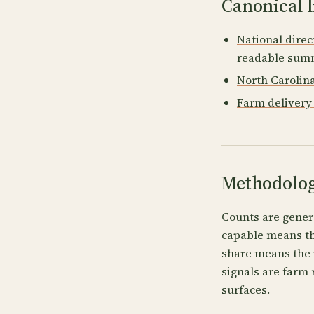
Canonical l
National direc
readable summ
North Carolin
Farm delivery 
Methodolog
Counts are gener
capable means the
share means the 
signals are farm 
surfaces.