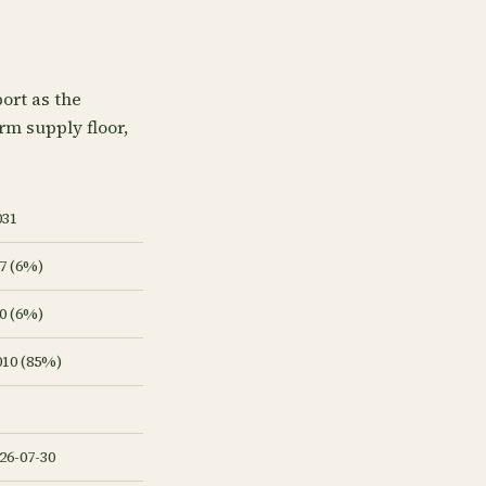
ort as the
arm supply floor,
031
7 (6%)
0 (6%)
010 (85%)
26-07-30