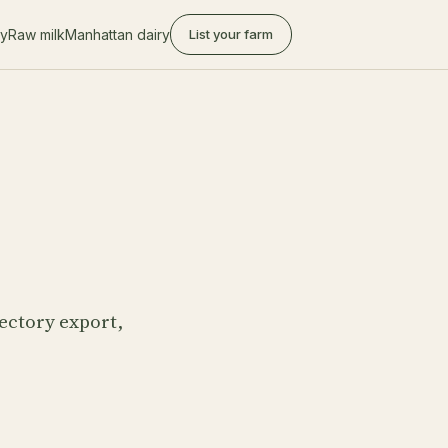
ry
Raw milk
Manhattan dairy
List your farm
ectory export,