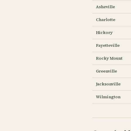
Asheville
Charlotte
Hickory
Fayetteville
Rocky Mount
Greenville
Jacksonville
Wilmington