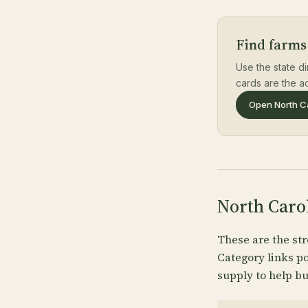
Find farms
Use the state di
cards are the ac
Open North Ca
North Caro
These are the str
Category links p
supply to help bu