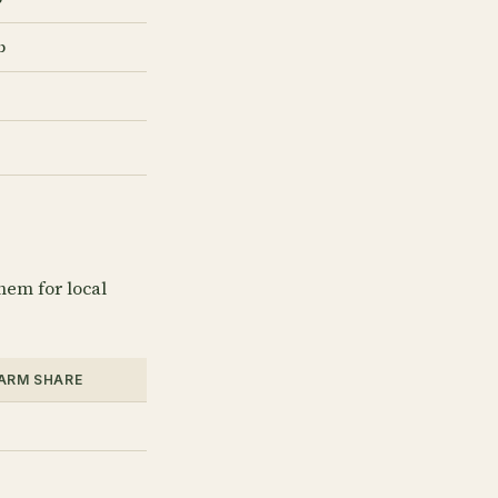
b
hem for local
FARM SHARE