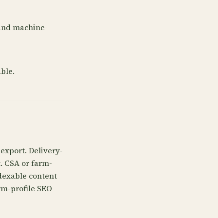
 and machine-
ble.
export. Delivery-
t. CSA or farm-
dexable content
rm-profile SEO