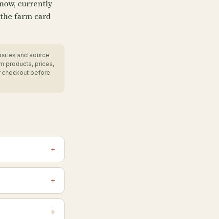
 now, currently
 the farm card
bsites and source
m products, prices,
r checkout before