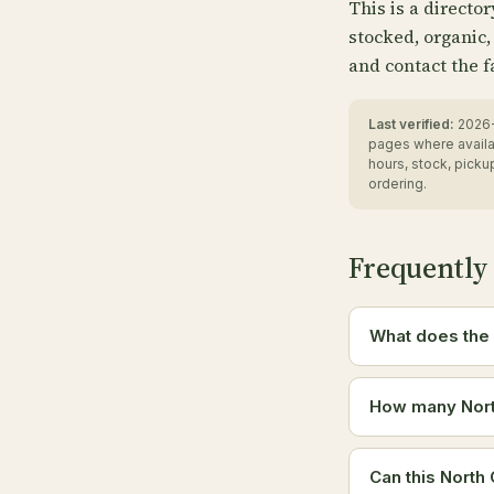
This is a directo
stocked, organic,
and contact the f
Last verified:
2026-
pages where availa
hours, stock, pick
ordering.
Frequently
What does the 
How many North
Can this North 