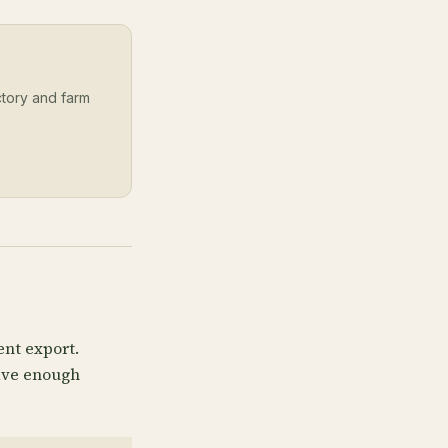
ectory and farm
ent export.
have enough