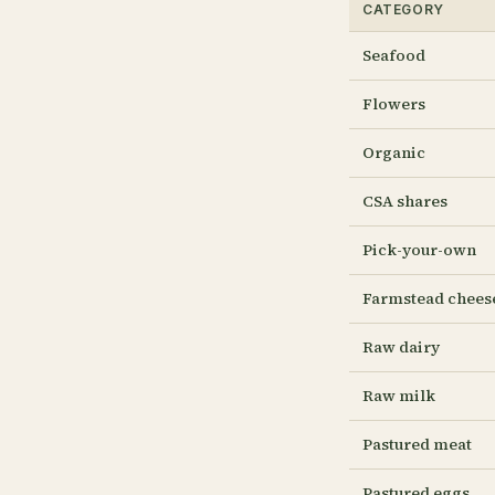
CATEGORY
Seafood
Flowers
Organic
CSA shares
Pick-your-own
Farmstead chees
Raw dairy
Raw milk
Pastured meat
Pastured eggs