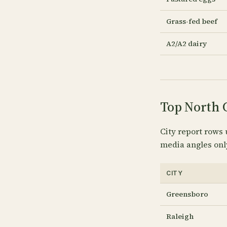
Grass-fed beef
A2/A2 dairy
Top North C
City report rows 
media angles onl
CITY
Greensboro
Raleigh