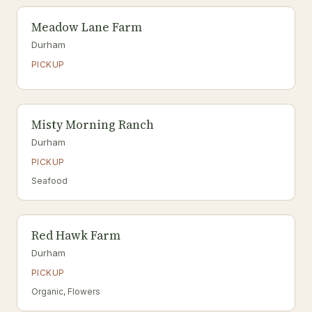
Meadow Lane Farm
Durham
PICKUP
Misty Morning Ranch
Durham
PICKUP
Seafood
Red Hawk Farm
Durham
PICKUP
Organic, Flowers