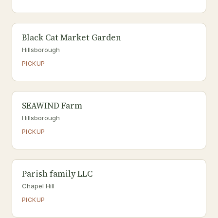
Black Cat Market Garden
Hillsborough
PICKUP
SEAWIND Farm
Hillsborough
PICKUP
Parish family LLC
Chapel Hill
PICKUP