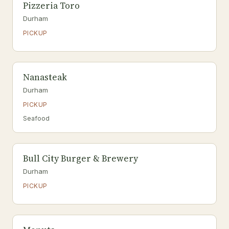
Pizzeria Toro
Durham
PICKUP
Nanasteak
Durham
PICKUP
Seafood
Bull City Burger & Brewery
Durham
PICKUP