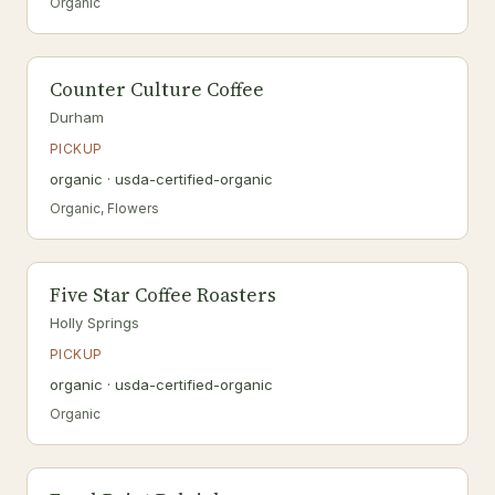
Organic
Counter Culture Coffee
Durham
PICKUP
organic · usda-certified-organic
Organic, Flowers
Five Star Coffee Roasters
Holly Springs
PICKUP
organic · usda-certified-organic
Organic