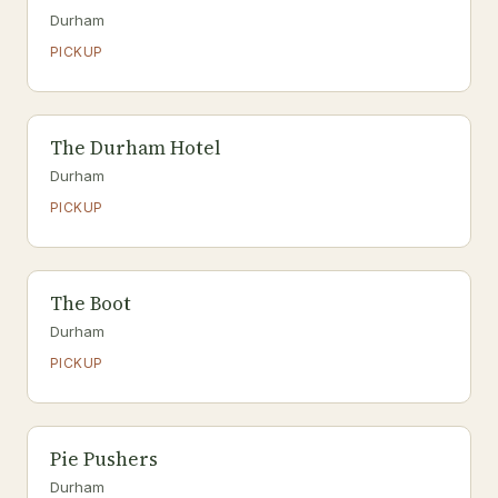
Durham
PICKUP
The Durham Hotel
Durham
PICKUP
The Boot
Durham
PICKUP
Pie Pushers
Durham