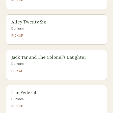
PICKUP
Alley Twenty Six
Durham
PICKUP
Jack Tar and The Colonel's Daughter
Durham
PICKUP
The Federal
Durham
PICKUP