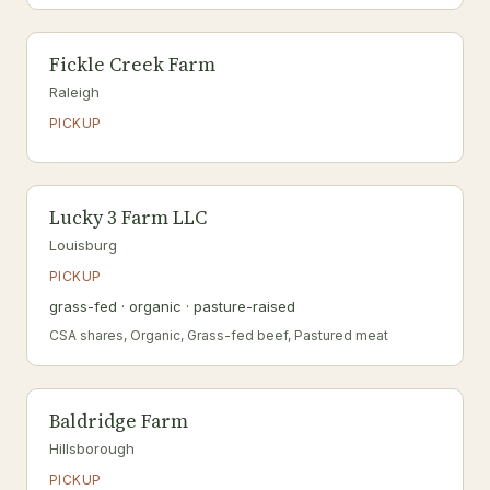
Fickle Creek Farm
Raleigh
PICKUP
Lucky 3 Farm LLC
Louisburg
PICKUP
grass-fed · organic · pasture-raised
CSA shares, Organic, Grass-fed beef, Pastured meat
Baldridge Farm
Hillsborough
PICKUP