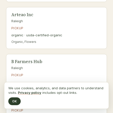
Arteao Inc
Raleigh
PICKUP
organic · usda-certified-organic
Organic, Flowers
B Farmers Hub
Raleigh
PICKUP
We use cookies, analytics, and data partners to understand
visits.
Privacy policy
includes opt-out links.
B.W. Pope, Inc. dba Black River Farm
OK
Coats
PICKUP