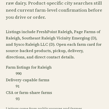
raw dairy. Product-specific city searches still
need current farm-level confirmation before
you drive or order.
Listings include FreshPoint Raleigh, Page Farms of
Raleigh, Southeast Raleigh Vicinity Emerging (D),
and Sysco Raleigh LLC (D). Open each farm card for
source-backed products, pickup, delivery,
directions, and direct contact details.
Farm listings for Raleigh
990
Delivery-capable farms
91
CSA or farm-share farms
93
Listings come from public sources and farmer