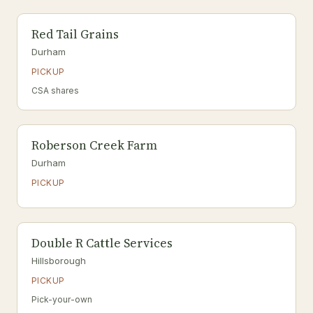
Red Tail Grains
Durham
PICKUP
CSA shares
Roberson Creek Farm
Durham
PICKUP
Double R Cattle Services
Hillsborough
PICKUP
Pick-your-own