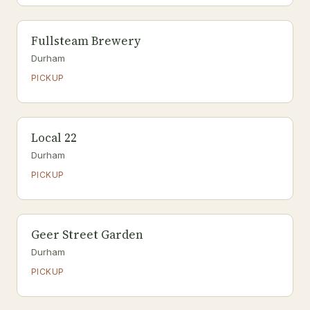
Fullsteam Brewery
Durham
PICKUP
Local 22
Durham
PICKUP
Geer Street Garden
Durham
PICKUP