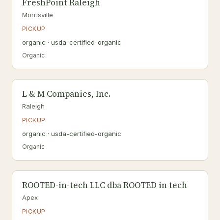
FreshPoint Raleigh
Morrisville
PICKUP
organic · usda-certified-organic
Organic
L & M Companies, Inc.
Raleigh
PICKUP
organic · usda-certified-organic
Organic
ROOTED-in-tech LLC dba ROOTED in tech
Apex
PICKUP