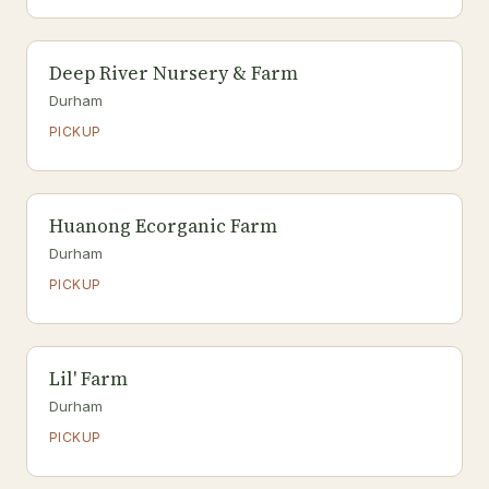
Deep River Nursery & Farm
Durham
PICKUP
Huanong Ecorganic Farm
Durham
PICKUP
Lil' Farm
Durham
PICKUP