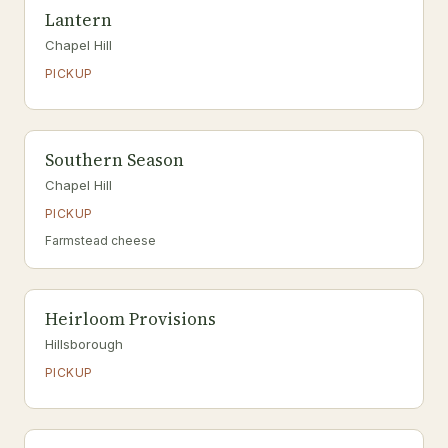
Lantern
Chapel Hill
PICKUP
Southern Season
Chapel Hill
PICKUP
Farmstead cheese
Heirloom Provisions
Hillsborough
PICKUP