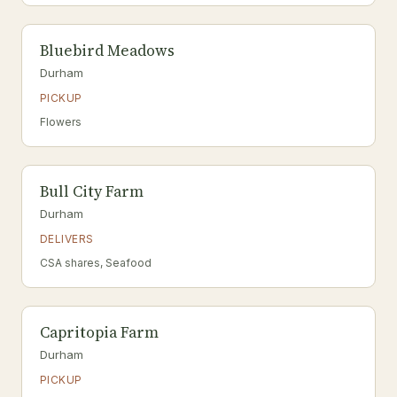
Bluebird Meadows
Durham
PICKUP
Flowers
Bull City Farm
Durham
DELIVERS
CSA shares, Seafood
Capritopia Farm
Durham
PICKUP