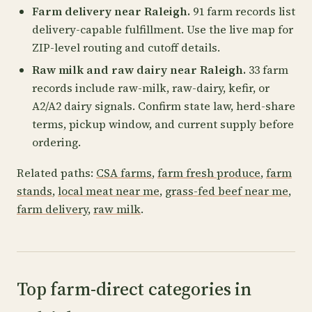
Farm delivery near Raleigh.
91 farm records list
delivery-capable fulfillment. Use the live map for
ZIP-level routing and cutoff details.
Raw milk and raw dairy near Raleigh.
33 farm
records include raw-milk, raw-dairy, kefir, or
A2/A2 dairy signals. Confirm state law, herd-share
terms, pickup window, and current supply before
ordering.
Related paths:
CSA farms
,
farm fresh produce
,
farm
stands
,
local meat near me
,
grass-fed beef near me
,
farm delivery
,
raw milk
.
Top farm-direct categories in