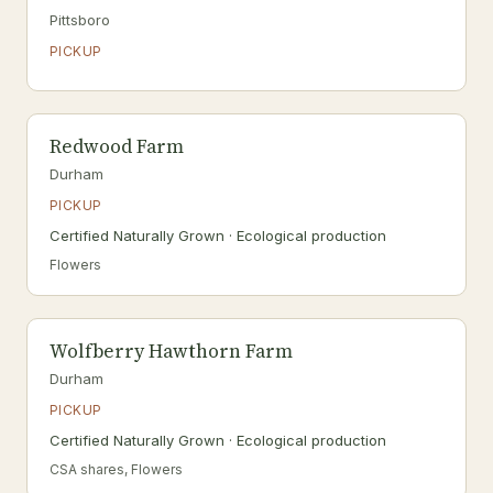
Pittsboro
PICKUP
Redwood Farm
Durham
PICKUP
Certified Naturally Grown · Ecological production
Flowers
Wolfberry Hawthorn Farm
Durham
PICKUP
Certified Naturally Grown · Ecological production
CSA shares, Flowers