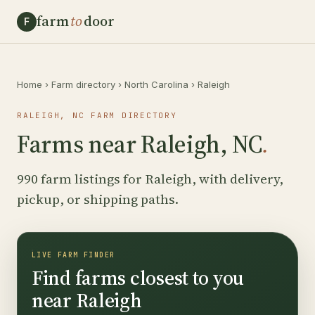
farm
to
door
F
Home
›
Farm directory
›
North Carolina
›
Raleigh
RALEIGH, NC FARM DIRECTORY
Farms near Raleigh, NC
.
990 farm listings for Raleigh, with delivery,
pickup, or shipping paths.
LIVE FARM FINDER
Find farms closest to you
near Raleigh