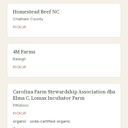
Homestead Beef NC
Chatham County
PICKUP
4M Farms
Raleigh
PICKUP
Carolina Farm Stewardship Association dba
Elma C. Lomax Incubator Farm
Pittsboro
PICKUP
organic · usda-certified-organic