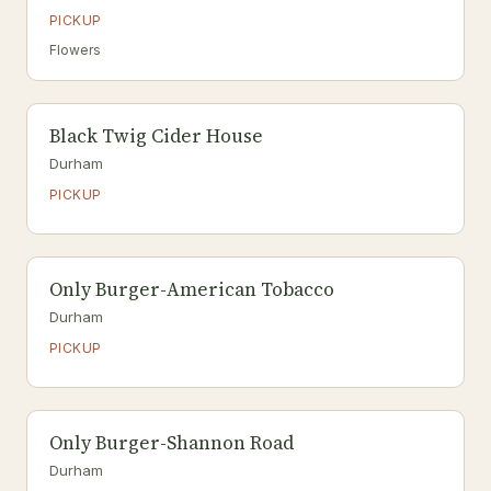
PICKUP
Flowers
Black Twig Cider House
Durham
PICKUP
Only Burger-American Tobacco
Durham
PICKUP
Only Burger-Shannon Road
Durham