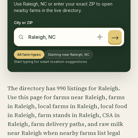
Use Raleigh, NC or enter your exact ZIP to open
nearby farms in the live directory.
City or ZIP
→
All farm types
Starting near Raleigh, NC
Start typing for smart location suggestions
The directory has 990 listings for Raleigh.
Use this page for farms near Raleigh, farms
in Raleigh, local farms in Raleigh, local food
in Raleigh, farm stands in Raleigh, CSA in
Raleigh, farm delivery paths, and raw milk
near Raleigh when nearby farms list legal