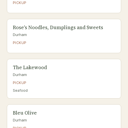
PICKUP
Rose's Noodles, Dumplings and Sweets
Durham
PICKUP
The Lakewood
Durham
PICKUP
Seafood
Bleu Olive
Durham