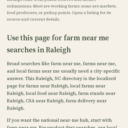
submissions. Most are working farms; some are markets,
food producers, or pickup points. Open a listing for its
source and current details.
Use this page for farm near me
searches in Raleigh
Broad searches like farm near me, farms near me,
and local farms near me usually need a city-specific
answer. This Raleigh, NC directory is the localized
page for farms near Raleigh, local farms near
Raleigh, local food near Raleigh, farm stands near
Raleigh, CSA near Raleigh, farm delivery near
Raleigh.
If you want the national near-me hub, start with
farm near me
. For product-first searches, use
local