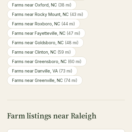
Farms near Oxford, NC
(38 mi)
Farms near Rocky Mount, NC
(43 mi)
Farms near Roxboro, NC
(44 mi)
Farms near Fayetteville, NC
(47 mi)
Farms near Goldsboro, NC
(48 mi)
Farms near Clinton, NC
(59 mi)
Farms near Greensboro, NC
(60 mi)
Farms near Danville, VA
(73 mi)
Farms near Greenville, NC
(74 mi)
Farm listings near Raleigh