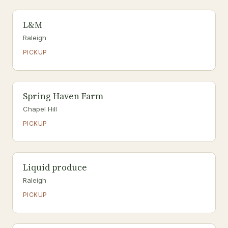
L&M
Raleigh
PICKUP
Spring Haven Farm
Chapel Hill
PICKUP
Liquid produce
Raleigh
PICKUP