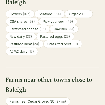
Raleigh
Flowers
(167)
Seafood
(154)
Organic
(113)
CSA shares
(93)
Pick-your-own
(49)
Farmstead cheese
(36)
Raw milk
(33)
Raw dairy
(33)
Pastured eggs
(25)
Pastured meat
(24)
Grass-fed beef
(19)
A2/A2 dairy
(15)
Farms near other towns close to
Raleigh
Farms near Cedar Grove, NC
(37 mi)