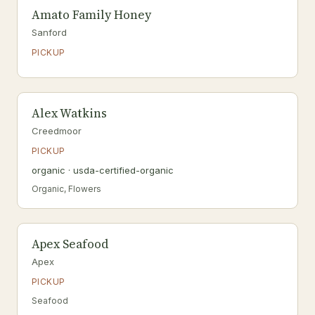
Amato Family Honey
Sanford
PICKUP
Alex Watkins
Creedmoor
PICKUP
organic · usda-certified-organic
Organic, Flowers
Apex Seafood
Apex
PICKUP
Seafood