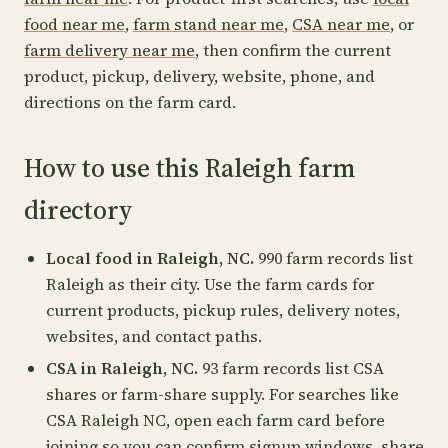
food near me
,
farm stand near me
,
CSA near me
, or
farm delivery near me
, then confirm the current
product, pickup, delivery, website, phone, and
directions on the farm card.
How to use this Raleigh farm
directory
Local food in Raleigh, NC.
990 farm records list
Raleigh as their city. Use the farm cards for
current products, pickup rules, delivery notes,
websites, and contact paths.
CSA in Raleigh, NC.
93 farm records list CSA
shares or farm-share supply. For searches like
CSA Raleigh NC, open each farm card before
joining so you can confirm signup windows, share