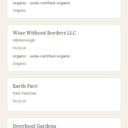
organic · usda-certified-organic
Organic
Wine Without Borders LLC
Hillsborough
PICKUP
organic · usda-certified-organic
Organic
Earth Fare
Park Fletcher
PICKUP
Deerhoof Gardens