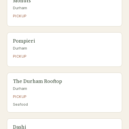
Monuts
Durham
PICKUP
Pompieri
Durham
PICKUP
The Durham Rooftop
Durham
PICKUP
Seafood
Dashi