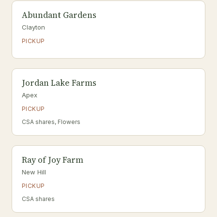
Abundant Gardens
Clayton
PICKUP
Jordan Lake Farms
Apex
PICKUP
CSA shares, Flowers
Ray of Joy Farm
New Hill
PICKUP
CSA shares