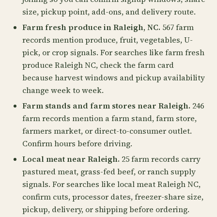
size, pickup point, add-ons, and delivery route.
Farm fresh produce in Raleigh, NC.
567 farm
records mention produce, fruit, vegetables, U-
pick, or crop signals. For searches like farm fresh
produce Raleigh NC, check the farm card
because harvest windows and pickup availability
change week to week.
Farm stands and farm stores near Raleigh.
246
farm records mention a farm stand, farm store,
farmers market, or direct-to-consumer outlet.
Confirm hours before driving.
Local meat near Raleigh.
25 farm records carry
pastured meat, grass-fed beef, or ranch supply
signals. For searches like local meat Raleigh NC,
confirm cuts, processor dates, freezer-share size,
pickup, delivery, or shipping before ordering.