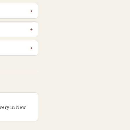
very in New