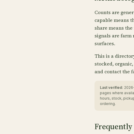
Counts are gener
capable means the
share means the 
signals are farm 
surfaces.
This is a directo
stocked, organic,
and contact the f
Last verified:
2026-
pages where availa
hours, stock, pick
ordering.
Frequently