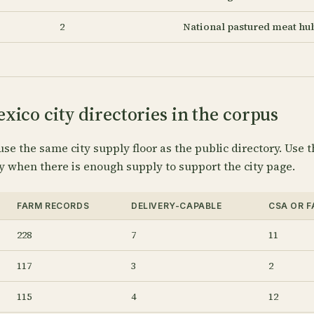
2
National pastured meat hu
ico city directories in the corpus
use the same city supply floor as the public directory. Use t
y when there is enough supply to support the city page.
FARM RECORDS
DELIVERY-CAPABLE
CSA OR 
228
7
11
117
3
2
115
4
12