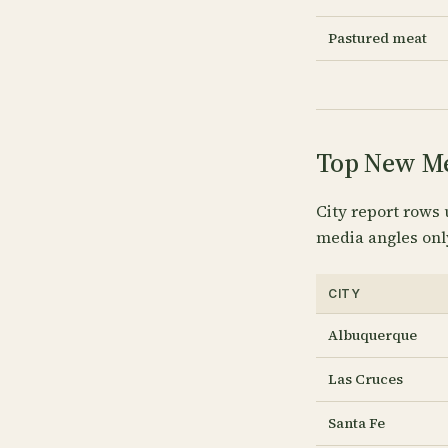
Pastured meat
Top New Mex
City report rows 
media angles onl
CITY
Albuquerque
Las Cruces
Santa Fe