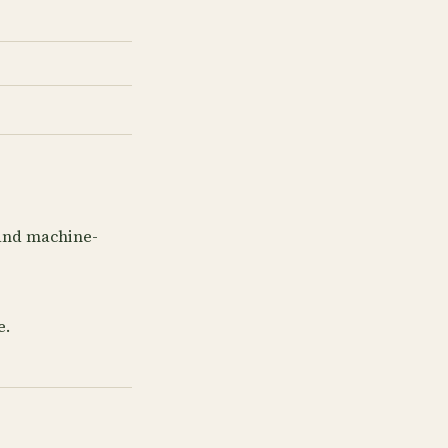
 and machine-
e.