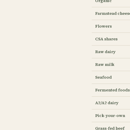
Organic
Farmstead chees
Flowers
CSA shares
Raw dairy
Raw milk
Seafood
Fermented foods
A2/A2 dairy
Pick-your-own
Grass-fed beef