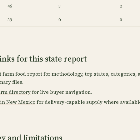
46
3
2
39
0
0
inks for this state report
t farm food report
for methodology, top states, categories,
ary files.
rm directory
for live buyer navigation.
 in New Mexico
for delivery-capable supply where availabl
y and limitations