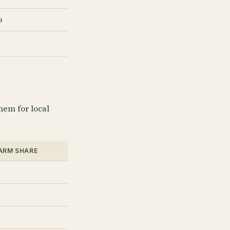
b
hem for local
FARM SHARE