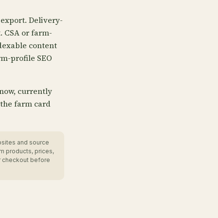
export. Delivery-
t. CSA or farm-
dexable content
rm-profile SEO
 now, currently
 the farm card
bsites and source
m products, prices,
r checkout before