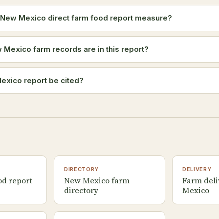
 New Mexico direct farm food report measure?
exico farm records are in this report?
exico report be cited?
DIRECTORY
DELIVERY
od report
New Mexico farm
Farm deli
directory
Mexico