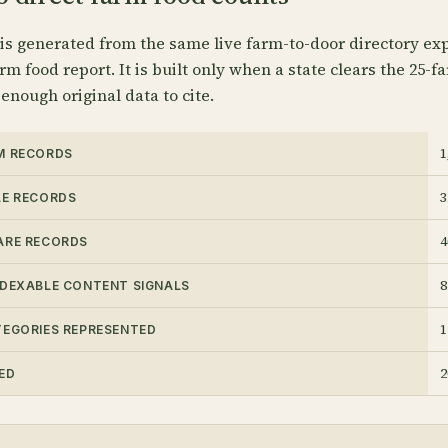
 is generated from the same live farm-to-door directory exp
rm food report. It is built only when a state clears the 25-f
 enough original data to cite.
1
M RECORDS
3
LE RECORDS
4
ARE RECORDS
8
NDEXABLE CONTENT SIGNALS
1
TEGORIES REPRESENTED
2
ED