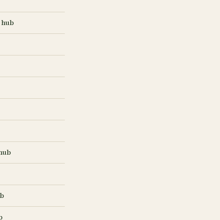
 hub
hub
ub
b