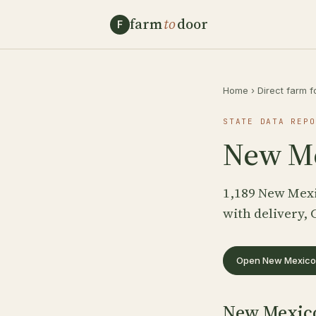
farm
to
door
F
Home
›
Direct farm f
STATE DATA REPO
New Me
1,189 New Mexi
with delivery, 
Open New Mexico 
New Mexico