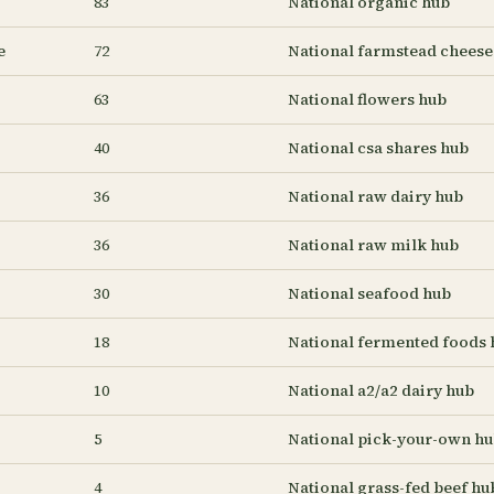
83
National organic hub
e
72
National farmstead cheese
63
National flowers hub
40
National csa shares hub
36
National raw dairy hub
36
National raw milk hub
30
National seafood hub
18
National fermented foods 
10
National a2/a2 dairy hub
5
National pick-your-own h
4
National grass-fed beef hu