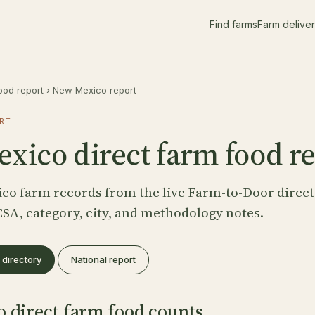
Find farms
Farm delive
ood report
›
New Mexico report
RT
xico direct farm food r
co farm records from the live Farm-to-Door direct
CSA, category, city, and methodology notes.
directory
National report
 direct farm food counts