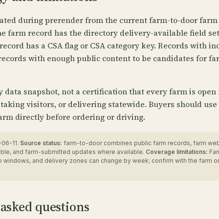
ated during prerender from the current farm-to-door farm 
 farm record has the directory delivery-available field se
record has a CSA flag or CSA category key. Records with in
records with enough public content to be candidates for fa
ry data snapshot, not a certification that every farm is open
 taking visitors, or delivering statewide. Buyers should use
arm directly before ordering or driving.
06-11.
Source status:
farm-to-door combines public farm records, farm we
ble, and farm-submitted updates where available.
Coverage limitations:
Far
up windows, and delivery zones can change by week; confirm with the farm o
 asked questions