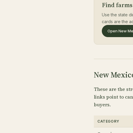
Find farms
Use the state di
cards are the ac
Open New Mex
New Mexico
These are the str
links point to c
buyers.
CATEGORY