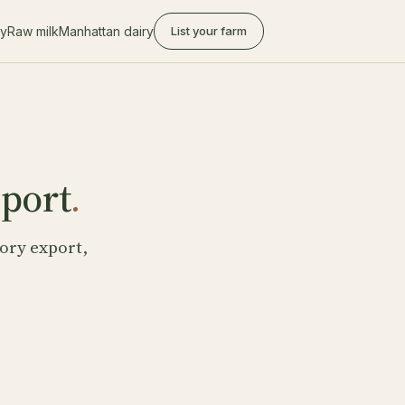
ry
Raw milk
Manhattan dairy
List your farm
eport
.
ory export,