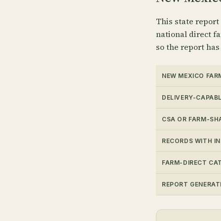
This state report
national direct fa
so the report has
NEW MEXICO FAR
DELIVERY-CAPAB
CSA OR FARM-SH
RECORDS WITH I
FARM-DIRECT CA
REPORT GENERAT