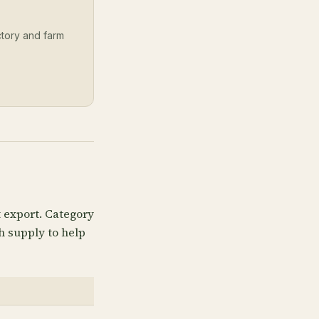
ectory and farm
t export. Category
h supply to help