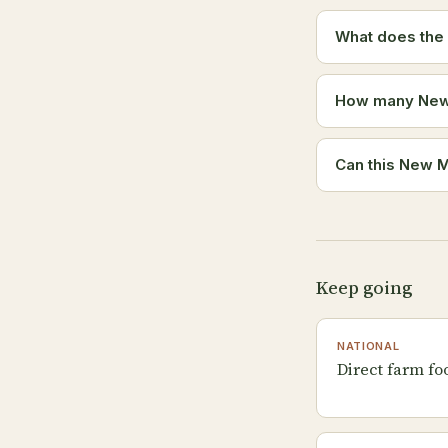
What does the
How many New M
Can this New M
Keep going
NATIONAL
Direct farm fo