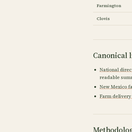
Farmington
Clovis
Canonical l
National direc
readable summ
New Mexico fa
Farm delivery
Methodolog