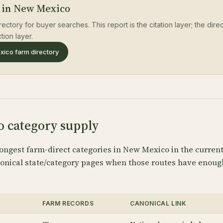
 in New Mexico
rectory for buyer searches. This report is the citation layer; the dir
tion layer.
ico farm directory
 category supply
ongest farm-direct categories in New Mexico in the curren
anonical state/category pages when those routes have enoug
FARM RECORDS
CANONICAL LINK