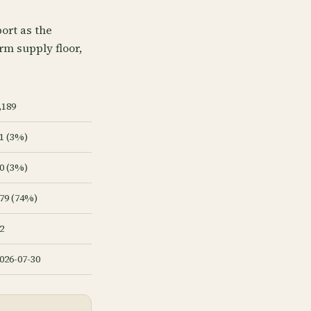
ort as the
arm supply floor,
,189
1 (3%)
0 (3%)
79 (74%)
2
026-07-30