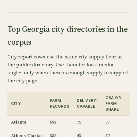
Top Georgia city directories in the
corpus
City report rows use the same city supply floor as
the public directory. Use them for local media
angles only when there is enough supply to support
the city page.
CSA OR
FARM
DELIVERY-
CITY
FARM
RECORDS
CAPABLE
SHARE
Atlanta
693
75
77
Athens-Clarke
355
43
37