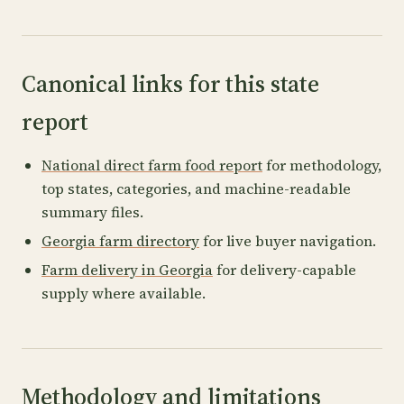
Canonical links for this state
report
National direct farm food report
for methodology,
top states, categories, and machine-readable
summary files.
Georgia farm directory
for live buyer navigation.
Farm delivery in Georgia
for delivery-capable
supply where available.
Methodology and limitations