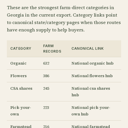
These are the strongest farm-direct categories in
Georgia in the current export. Category links point
to canonical state/category pages when those routes
have enough supply to help buyers.
FARM
CATEGORY
CANONICAL LINK
RECORDS
Organic
632
National organic hub
Flowers
386
National flowers hub
CSA shares
245
National csa shares
hub
Pick-your-
223
National pick-your-
own
own hub
Farmstead
216
National farmstead