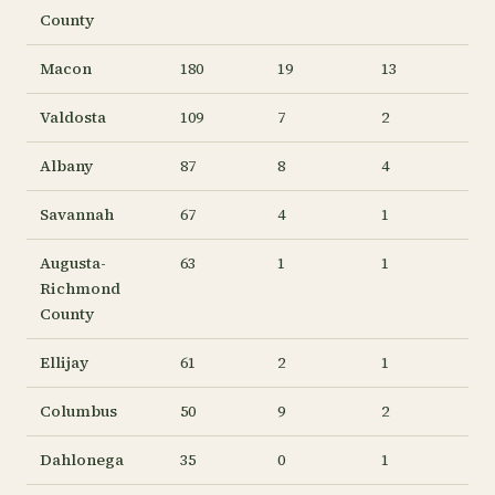
County
Macon
180
19
13
Valdosta
109
7
2
Albany
87
8
4
Savannah
67
4
1
Augusta-
63
1
1
Richmond
County
Ellijay
61
2
1
Columbus
50
9
2
Dahlonega
35
0
1