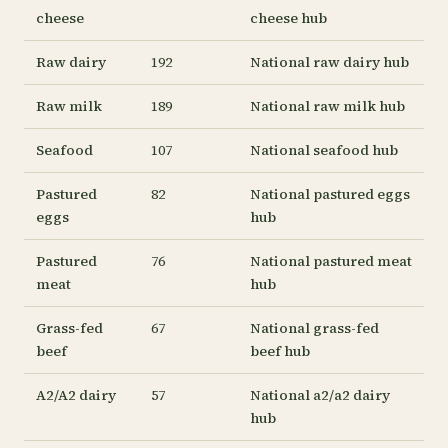
cheese
cheese hub
Raw dairy
192
National raw dairy hub
Raw milk
189
National raw milk hub
Seafood
107
National seafood hub
Pastured
82
National pastured eggs
eggs
hub
Pastured
76
National pastured meat
meat
hub
Grass-fed
67
National grass-fed
beef
beef hub
A2/A2 dairy
57
National a2/a2 dairy
hub