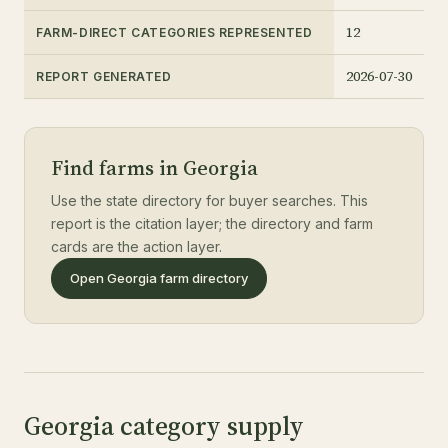
12
FARM-DIRECT CATEGORIES REPRESENTED
2026-07-30
REPORT GENERATED
Find farms in Georgia
Use the state directory for buyer searches. This
report is the citation layer; the directory and farm
cards are the action layer.
Open Georgia farm directory
Georgia category supply