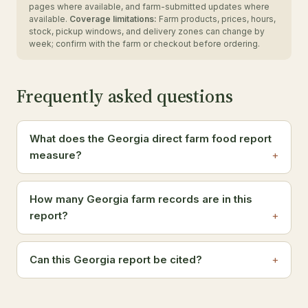
pages where available, and farm-submitted updates where
available.
Coverage limitations:
Farm products, prices, hours,
stock, pickup windows, and delivery zones can change by
week; confirm with the farm or checkout before ordering.
Frequently asked questions
What does the Georgia direct farm food report
measure?
How many Georgia farm records are in this
report?
Can this Georgia report be cited?