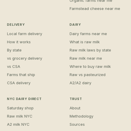
Organic farms near me
Farmstead cheese near me
DELIVERY
DAIRY
Local farm delivery
Dairy farms near me
How it works
What is raw milk
By state
Raw milk laws by state
vs grocery delivery
Raw milk near me
vs CSA
Where to buy raw milk
Farms that ship
Raw vs pasteurized
CSA delivery
A2/A2 dairy
NYC DAIRY DIRECT
TRUST
Saturday shop
About
Raw milk NYC
Methodology
A2 milk NYC
Sources