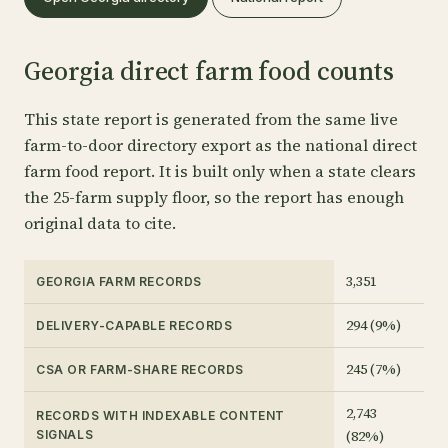
Georgia direct farm food counts
This state report is generated from the same live
farm-to-door directory export as the national direct
farm food report. It is built only when a state clears
the 25-farm supply floor, so the report has enough
original data to cite.
3,351
GEORGIA FARM RECORDS
294 (9%)
DELIVERY-CAPABLE RECORDS
245 (7%)
CSA OR FARM-SHARE RECORDS
2,743
RECORDS WITH INDEXABLE CONTENT
(82%)
SIGNALS