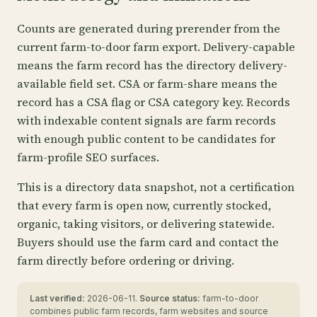
Counts are generated during prerender from the
current farm-to-door farm export. Delivery-capable
means the farm record has the directory delivery-
available field set. CSA or farm-share means the
record has a CSA flag or CSA category key. Records
with indexable content signals are farm records
with enough public content to be candidates for
farm-profile SEO surfaces.
This is a directory data snapshot, not a certification
that every farm is open now, currently stocked,
organic, taking visitors, or delivering statewide.
Buyers should use the farm card and contact the
farm directly before ordering or driving.
Last verified:
2026-06-11.
Source status:
farm-to-door
combines public farm records, farm websites and source