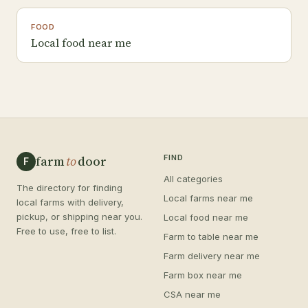
FOOD
Local food near me
farm
to
door
FIND
F
All categories
The directory for finding
Local farms near me
local farms with delivery,
pickup, or shipping near you.
Local food near me
Free to use, free to list.
Farm to table near me
Farm delivery near me
Farm box near me
CSA near me