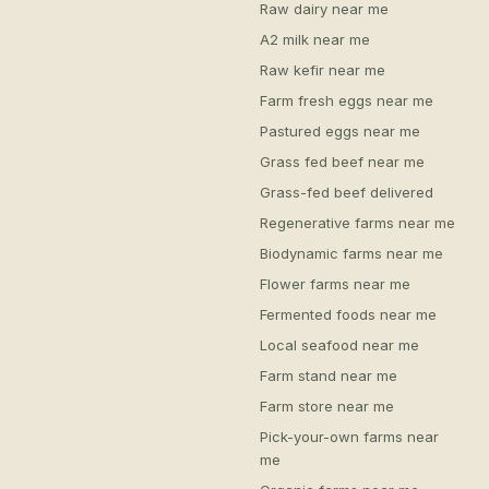
Raw dairy near me
A2 milk near me
Raw kefir near me
Farm fresh eggs near me
Pastured eggs near me
Grass fed beef near me
Grass-fed beef delivered
Regenerative farms near me
Biodynamic farms near me
Flower farms near me
Fermented foods near me
Local seafood near me
Farm stand near me
Farm store near me
Pick-your-own farms near
me