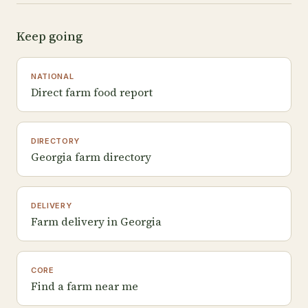
Keep going
NATIONAL
Direct farm food report
DIRECTORY
Georgia farm directory
DELIVERY
Farm delivery in Georgia
CORE
Find a farm near me