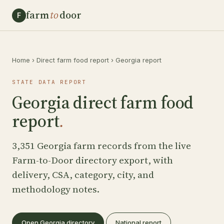
farm
to
door
F
Home
›
Direct farm food report
›
Georgia report
STATE DATA REPORT
Georgia direct farm food
report
.
3,351 Georgia farm records from the live
Farm-to-Door directory export, with
delivery, CSA, category, city, and
methodology notes.
Open Georgia directory
National report