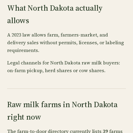
What North Dakota actually
allows
A 2023 law allows farm, farmers-market, and
delivery sales without permits, licenses, or labeling
requirements.
Legal channels for North Dakota raw milk buyers:
on-farm pickup, herd shares or cow shares.
Raw milk farms in North Dakota
right now
The farm-to-door directory currently lists
39
farms