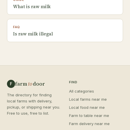
What is raw milk
FAQ
Is raw milk illegal
farm
to
door
FIND
F
All categories
The directory for finding
Local farms near me
local farms with delivery,
pickup, or shipping near you.
Local food near me
Free to use, free to list.
Farm to table near me
Farm delivery near me