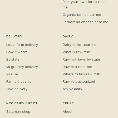
Pick-your-own farms near
me
Organic farms near me
Farmstead cheese near me
DELIVERY
DAIRY
Local farm delivery
Dairy farms near me
How it works
What is raw milk
By state
Raw milk laws by state
vs grocery delivery
Raw milk near me
vs CSA
Where to buy raw milk
Farms that ship
Raw vs pasteurized
CSA delivery
A2/A2 dairy
NYC DAIRY DIRECT
TRUST
Saturday shop
About