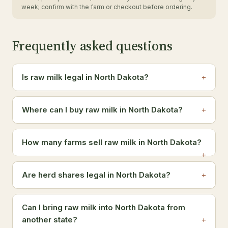
week; confirm with the farm or checkout before ordering.
Frequently asked questions
Is raw milk legal in North Dakota?
Where can I buy raw milk in North Dakota?
How many farms sell raw milk in North Dakota?
Are herd shares legal in North Dakota?
Can I bring raw milk into North Dakota from
another state?