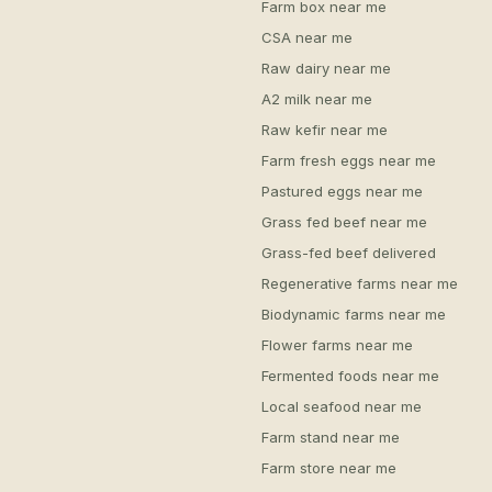
Farm box near me
CSA near me
Raw dairy near me
A2 milk near me
Raw kefir near me
Farm fresh eggs near me
Pastured eggs near me
Grass fed beef near me
Grass-fed beef delivered
Regenerative farms near me
Biodynamic farms near me
Flower farms near me
Fermented foods near me
Local seafood near me
Farm stand near me
Farm store near me