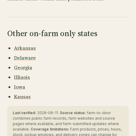
Other on-farm only states
Arkansas
Delaware
Georgia
Illinois
Iowa
Kansas
Last verified:
2026-06-11.
Source status:
farm-to-door
combines public farm records, farm websites and source
pages where available, and farm-submitted updates where
available.
Coverage limitations:
Farm products, prices, hours,
stock, pickup windows, and delivery zones can change by