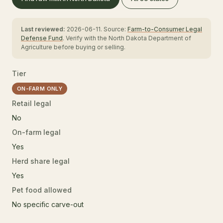
Last reviewed:
2026-06-11. Source:
Farm-to-Consumer Legal
Defense Fund
. Verify with the North Dakota Department of
Agriculture before buying or selling.
Tier
ON-FARM ONLY
Retail legal
No
On-farm legal
Yes
Herd share legal
Yes
Pet food allowed
No specific carve-out