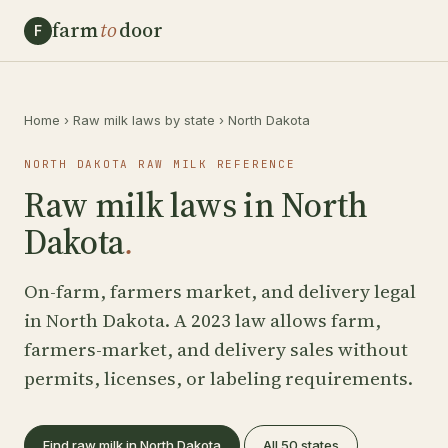
farm
to
door
F
Home
›
Raw milk laws by state
›
North Dakota
NORTH DAKOTA RAW MILK REFERENCE
Raw milk laws in North
Dakota
.
On-farm, farmers market, and delivery legal
in North Dakota. A 2023 law allows farm,
farmers-market, and delivery sales without
permits, licenses, or labeling requirements.
Find raw milk in North Dakota
All 50 states