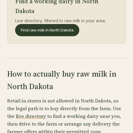
Find a working dairy in North
Dakota
Live directory, filtered to raw milk in your area.
Find raw milk in North Dakota
How to actually buy raw milk in
North Dakota
Retail in stores is not allowed in North Dakota, so
the legal path is to buy directly from the farm. Use
the
live directory
to find a working dairy near you,
then drive to the farm or arrange any delivery the
farmer offers within their permitted zone.