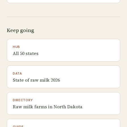
Keep going
HUB
All 50 states
DATA
State of raw milk 2026
DIRECTORY
Raw milk farms in North Dakota
GUIDE