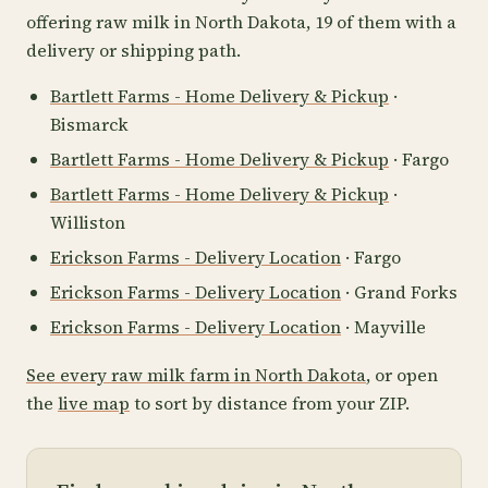
offering raw milk in North Dakota, 19 of them with a
delivery or shipping path.
Bartlett Farms - Home Delivery & Pickup
·
Bismarck
Bartlett Farms - Home Delivery & Pickup
· Fargo
Bartlett Farms - Home Delivery & Pickup
·
Williston
Erickson Farms - Delivery Location
· Fargo
Erickson Farms - Delivery Location
· Grand Forks
Erickson Farms - Delivery Location
· Mayville
See every raw milk farm in North Dakota
, or open
the
live map
to sort by distance from your ZIP.