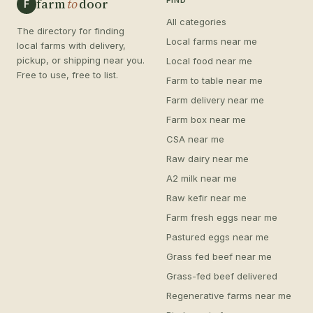
farm
to
door
FIND
F
All categories
The directory for finding
Local farms near me
local farms with delivery,
pickup, or shipping near you.
Local food near me
Free to use, free to list.
Farm to table near me
Farm delivery near me
Farm box near me
CSA near me
Raw dairy near me
A2 milk near me
Raw kefir near me
Farm fresh eggs near me
Pastured eggs near me
Grass fed beef near me
Grass-fed beef delivered
Regenerative farms near me