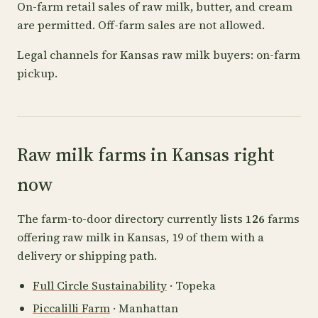
On-farm retail sales of raw milk, butter, and cream
are permitted. Off-farm sales are not allowed.
Legal channels for Kansas raw milk buyers: on-farm
pickup.
Raw milk farms in Kansas right
now
The farm-to-door directory currently lists
126
farms
offering raw milk in Kansas, 19 of them with a
delivery or shipping path.
Full Circle Sustainability
· Topeka
Piccalilli Farm
· Manhattan