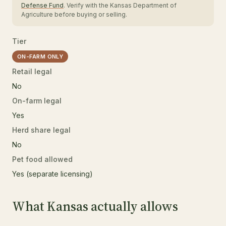
Defense Fund
. Verify with the Kansas Department of
Agriculture before buying or selling.
Tier
ON-FARM ONLY
Retail legal
No
On-farm legal
Yes
Herd share legal
No
Pet food allowed
Yes (separate licensing)
What Kansas actually allows