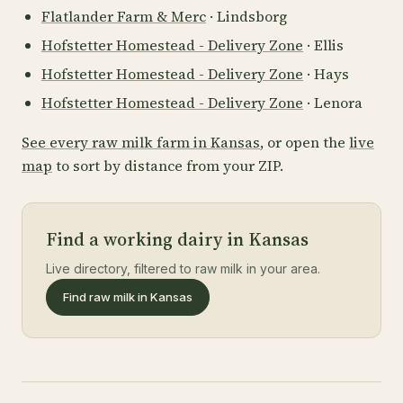
Flatlander Farm & Merc
· Lindsborg
Hofstetter Homestead - Delivery Zone
· Ellis
Hofstetter Homestead - Delivery Zone
· Hays
Hofstetter Homestead - Delivery Zone
· Lenora
See every raw milk farm in Kansas
, or open the
live
map
to sort by distance from your ZIP.
Find a working dairy in Kansas
Live directory, filtered to raw milk in your area.
Find raw milk in Kansas