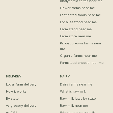
Biodynamic farms near me
Flower farms near me
Fermented foods near me
Local seafood near me
Farm stand near me
Farm store near me
Pick-your-own farms near
me
Organic farms near me
Farmstead cheese near me
DELIVERY
DAIRY
Local farm delivery
Dairy farms near me
How it works
What is raw milk
By state
Raw milk laws by state
vs grocery delivery
Raw milk near me
vs CSA
Where to buy raw milk