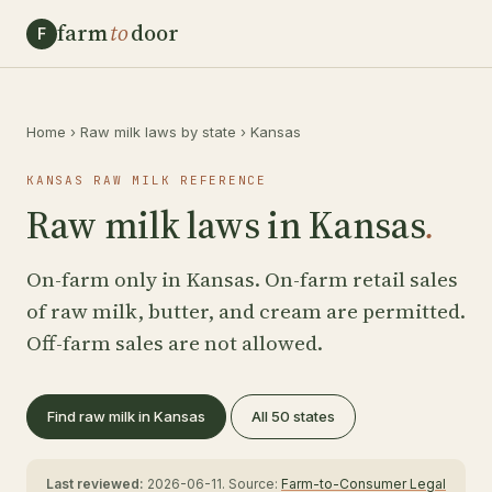
farm
to
door
F
Home
›
Raw milk laws by state
›
Kansas
KANSAS RAW MILK REFERENCE
Raw milk laws in Kansas
.
On-farm only in Kansas. On-farm retail sales
of raw milk, butter, and cream are permitted.
Off-farm sales are not allowed.
Find raw milk in Kansas
All 50 states
Last reviewed:
2026-06-11. Source:
Farm-to-Consumer Legal