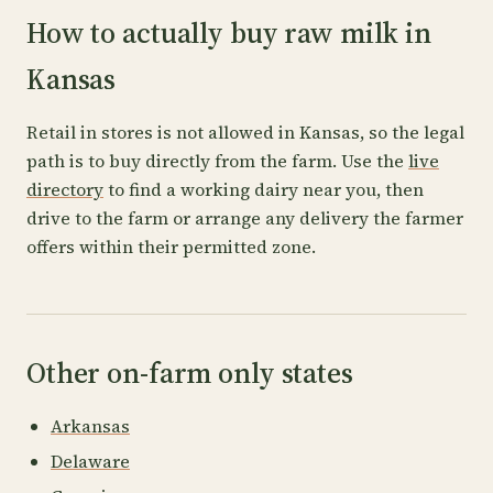
How to actually buy raw milk in
Kansas
Retail in stores is not allowed in Kansas, so the legal
path is to buy directly from the farm. Use the
live
directory
to find a working dairy near you, then
drive to the farm or arrange any delivery the farmer
offers within their permitted zone.
Other on-farm only states
Arkansas
Delaware