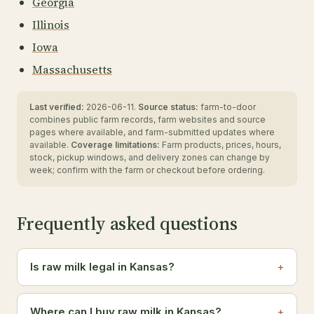
Georgia
Illinois
Iowa
Massachusetts
Last verified:
2026-06-11.
Source status:
farm-to-door
combines public farm records, farm websites and source
pages where available, and farm-submitted updates where
available.
Coverage limitations:
Farm products, prices, hours,
stock, pickup windows, and delivery zones can change by
week; confirm with the farm or checkout before ordering.
Frequently asked questions
Is raw milk legal in Kansas?
Where can I buy raw milk in Kansas?