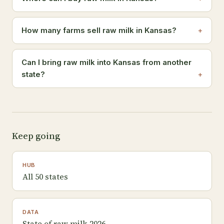
How many farms sell raw milk in Kansas?
Can I bring raw milk into Kansas from another
state?
Keep going
HUB
All 50 states
DATA
State of raw milk 2026