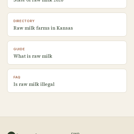
DIRECTORY
Raw milk farms in Kansas
GUIDE
What is raw milk
FAQ
Is raw milk illegal