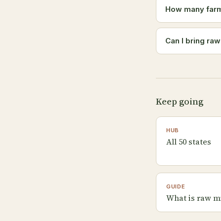
How many farms
Can I bring ra
Keep going
HUB
All 50 states
GUIDE
What is raw m