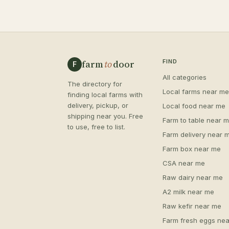
farm
to
door
FIND
F
All categories
The directory for
Local farms near me
finding local farms with
delivery, pickup, or
Local food near me
shipping near you. Free
Farm to table near 
to use, free to list.
Farm delivery near 
Farm box near me
CSA near me
Raw dairy near me
A2 milk near me
Raw kefir near me
Farm fresh eggs nea