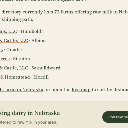
directory currently lists
72
farms offering raw milk in Neb
r shipping path.
rms, LLC
· Humboldt
& Cattle, LLC
· Albion
ns
· Omaha
Acres
· Stanton
& Cattle, LLC
· Saint Edward
m & Homestead
· Morrill
lk farm in Nebraska
, or open the
live map
to sort by distan
king dairy in Nebraska
Find raw mi
iltered to raw milk in your area.