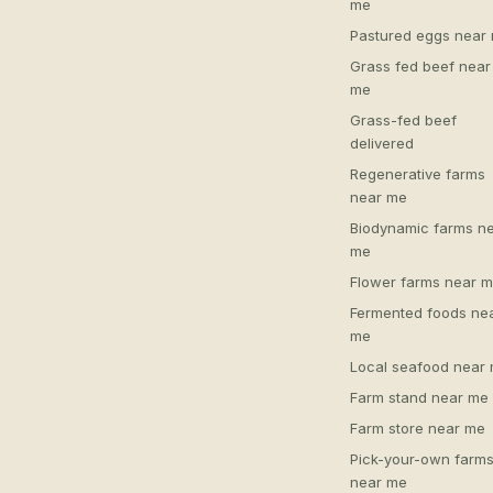
me
Pastured eggs near
Grass fed beef near
me
Grass-fed beef
delivered
Regenerative farms
near me
Biodynamic farms n
me
Flower farms near 
Fermented foods ne
me
Local seafood near
Farm stand near me
Farm store near me
Pick-your-own farm
near me