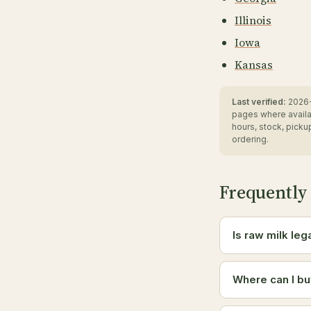
Illinois
Iowa
Kansas
Last verified:
2026-
pages where availa
hours, stock, pick
ordering.
Frequently
Is raw milk leg
Where can I bu