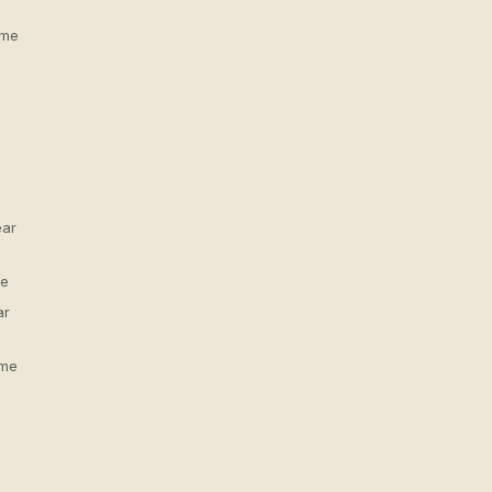
 me
ear
me
ar
 me
s