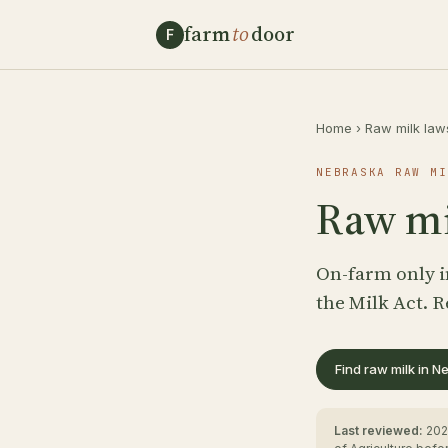
farm
to
door
F
Home
›
Raw milk law
NEBRASKA RAW MI
Raw mi
On-farm only i
the Milk Act. R
Find raw milk in 
Last reviewed:
202