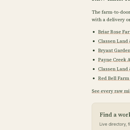
The farm-to-door 
with a delivery o
Briar Rose Fa
Classen Land 
Bryant Garde
Payne Creek 
Classen Land 
Red Bell Far
See every raw mi
Find a wor
Live directory, f