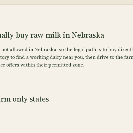
ually buy raw milk in Nebraska
s not allowed in Nebraska, so the legal path is to buy direct
ctory
to find a working dairy near you, then drive to the fa
er offers within their permitted zone.
rm only states