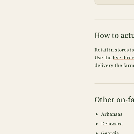
How to act
Retail in stores i
Use the
live dire
delivery the farm
Other on-fa
Arkansas
Delaware
Georgia