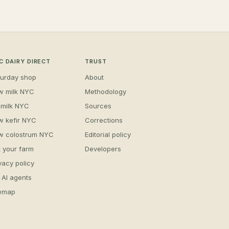
C DAIRY DIRECT
TRUST
turday shop
About
w milk NYC
Methodology
 milk NYC
Sources
w kefir NYC
Corrections
w colostrum NYC
Editorial policy
t your farm
Developers
vacy policy
 AI agents
temap