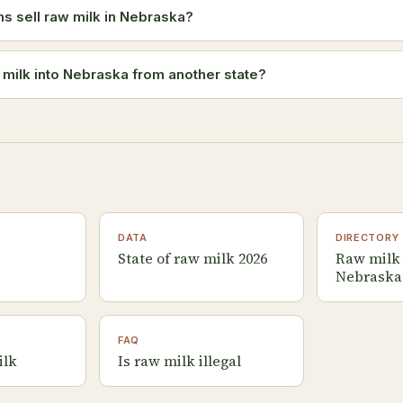
 sell raw milk in Nebraska?
w milk into Nebraska from another state?
DATA
DIRECTORY
State of raw milk 2026
Raw milk 
Nebraska
FAQ
ilk
Is raw milk illegal