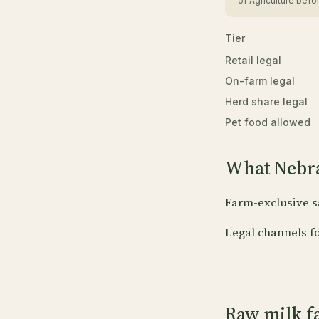
of Agriculture befor
Tier
Retail legal
On-farm legal
Herd share legal
Pet food allowed
What Nebra
Farm-exclusive s
Legal channels f
Raw milk f