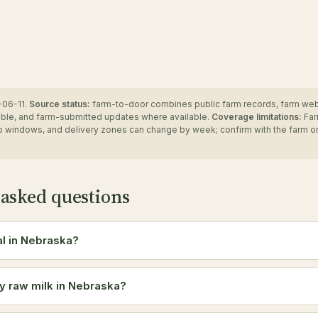
06-11.
Source status:
farm-to-door combines public farm records, farm we
ble, and farm-submitted updates where available.
Coverage limitations:
Far
up windows, and delivery zones can change by week; confirm with the farm o
 asked questions
al in Nebraska?
y raw milk in Nebraska?