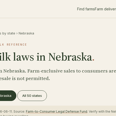
Find farms
Farm delive
s by state
›
Nebraska
LK REFERENCE
lk laws in Nebraska
.
n Nebraska. Farm-exclusive sales to consumers ar
esale is not permitted.
Nebraska
All 50 states
6-06-11. Source:
Farm-to-Consumer Legal Defense Fund
. Verify with the 