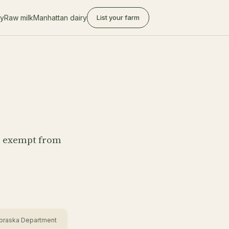
ry
Raw milk
Manhattan dairy
List your farm
e exempt from
Nebraska Department