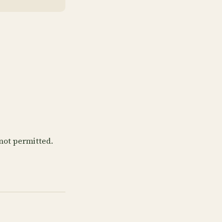
not permitted.