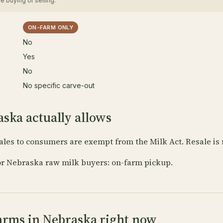
e buying or selling.
ON-FARM ONLY
No
Yes
No
No specific carve-out
ska actually allows
ales to consumers are exempt from the Milk Act. Resale is 
or Nebraska raw milk buyers: on-farm pickup.
arms in Nebraska right now