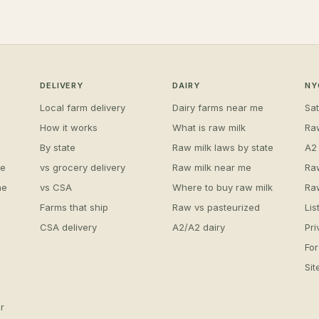
DELIVERY
DAIRY
NY
Local farm delivery
Dairy farms near me
Sa
How it works
What is raw milk
Ra
By state
Raw milk laws by state
A2
me
vs grocery delivery
Raw milk near me
Ra
me
vs CSA
Where to buy raw milk
Ra
Farms that ship
Raw vs pasteurized
Lis
CSA delivery
A2/A2 dairy
Pri
For
Si
r