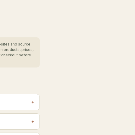
bsites and source
m products, prices,
r checkout before