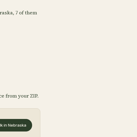
raska, 7 of them
ce from your ZIP.
lk in Nebraska