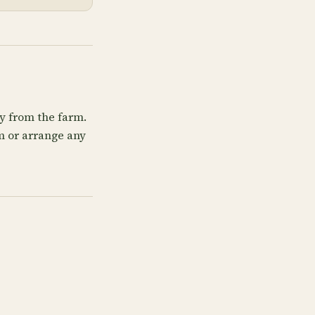
ly from the farm.
rm or arrange any