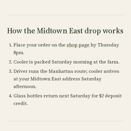
How the Midtown East drop works
Place your order on the
shop page
by Thursday
8pm.
Cooler is packed Saturday morning at the farm.
Driver runs the Manhattan route; cooler arrives
at your Midtown East address Saturday
afternoon.
Glass bottles return next Saturday for $2 deposit
credit.