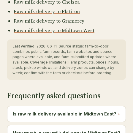
Raw milk delivery to Chelsea
Raw milk delivery to Flatiron
Raw milk delivery to Gramercy
Raw milk delivery to Midtown West
Last verified:
2026-06-11.
Source status:
farm-to-door
combines public farm records, farm websites and source
pages where available, and farm-submitted updates where
available.
Coverage limitations:
Farm products, prices, hours,
stock, pickup windows, and delivery zones can change by
week; confirm with the farm or checkout before ordering.
Frequently asked questions
Is raw milk delivery available in Midtown East?
How much is raw milk delivery to Midtown East?