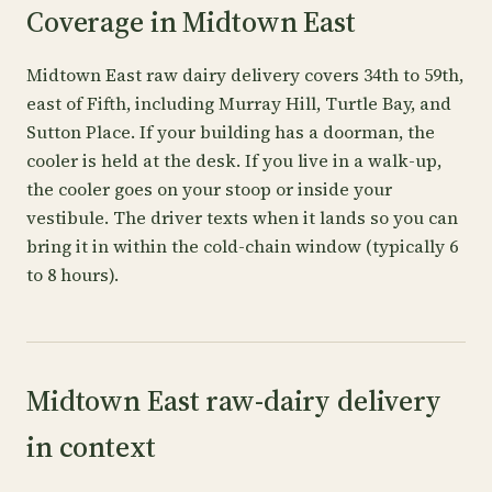
Coverage in Midtown East
Midtown East raw dairy delivery covers 34th to 59th,
east of Fifth, including Murray Hill, Turtle Bay, and
Sutton Place. If your building has a doorman, the
cooler is held at the desk. If you live in a walk-up,
the cooler goes on your stoop or inside your
vestibule. The driver texts when it lands so you can
bring it in within the cold-chain window (typically 6
to 8 hours).
Midtown East raw-dairy delivery
in context