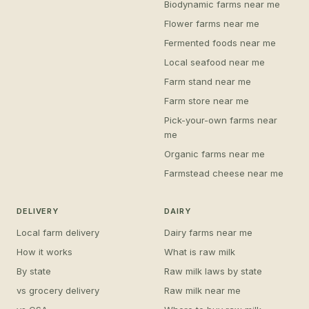
Biodynamic farms near me
Flower farms near me
Fermented foods near me
Local seafood near me
Farm stand near me
Farm store near me
Pick-your-own farms near
me
Organic farms near me
Farmstead cheese near me
DELIVERY
DAIRY
Local farm delivery
Dairy farms near me
How it works
What is raw milk
By state
Raw milk laws by state
vs grocery delivery
Raw milk near me