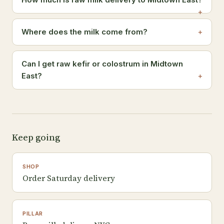
Where does the milk come from?
Can I get raw kefir or colostrum in Midtown
East?
Keep going
SHOP
Order Saturday delivery
PILLAR