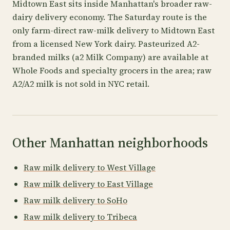
Midtown East sits inside Manhattan's broader raw-
dairy delivery economy. The Saturday route is the
only farm-direct raw-milk delivery to Midtown East
from a licensed New York dairy. Pasteurized A2-
branded milks (a2 Milk Company) are available at
Whole Foods and specialty grocers in the area; raw
A2/A2 milk is not sold in NYC retail.
Other Manhattan neighborhoods
Raw milk delivery to West Village
Raw milk delivery to East Village
Raw milk delivery to SoHo
Raw milk delivery to Tribeca