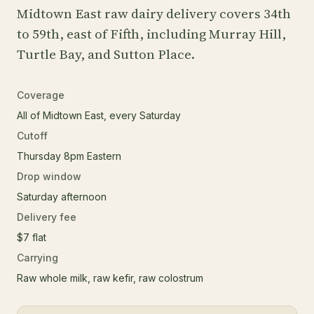
Midtown East raw dairy delivery covers 34th
to 59th, east of Fifth, including Murray Hill,
Turtle Bay, and Sutton Place.
Coverage
All of Midtown East, every Saturday
Cutoff
Thursday 8pm Eastern
Drop window
Saturday afternoon
Delivery fee
$7 flat
Carrying
Raw whole milk, raw kefir, raw colostrum