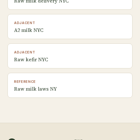
Raw milk delivery NYC
ADJACENT
A2 milk NYC
ADJACENT
Raw kefir NYC
REFERENCE
Raw milk laws NY