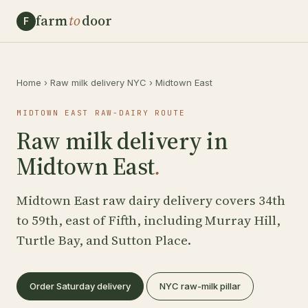
farm
to
door
F
Home
›
Raw milk delivery NYC
›
Midtown East
MIDTOWN EAST RAW-DAIRY ROUTE
Raw milk delivery in
Midtown East
.
Midtown East raw dairy delivery covers 34th
to 59th, east of Fifth, including Murray Hill,
Turtle Bay, and Sutton Place.
Order Saturday delivery
NYC raw-milk pillar