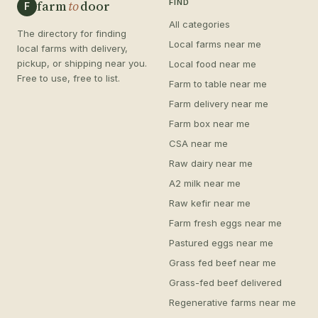
farm
to
door
FIND
F
All categories
The directory for finding
Local farms near me
local farms with delivery,
pickup, or shipping near you.
Local food near me
Free to use, free to list.
Farm to table near me
Farm delivery near me
Farm box near me
CSA near me
Raw dairy near me
A2 milk near me
Raw kefir near me
Farm fresh eggs near me
Pastured eggs near me
Grass fed beef near me
Grass-fed beef delivered
Regenerative farms near me