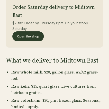
Order Saturday delivery to Midtown
East
$7 flat. Order by Thursday 8pm. On your stoop
Saturday.
Open the shop
What we deliver to Midtown East
Raw whole milk.
$20, gallon glass. A2/A2 grass-
fed.
Raw kefir.
$15, quart glass. Live cultures from
heirloom grains.
Raw colostrum.
$20, pint frozen glass. Seasonal,
limited supply.