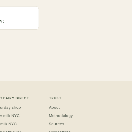
NYC
C DAIRY DIRECT
TRUST
turday shop
About
w milk NYC
Methodology
 milk NYC
Sources