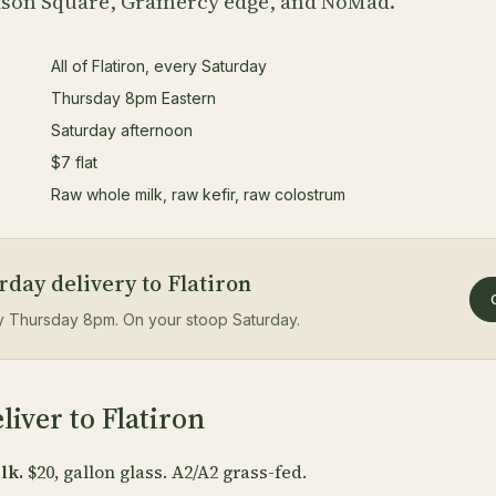
ison Square, Gramercy edge, and NoMad.
All of Flatiron, every Saturday
Thursday 8pm Eastern
Saturday afternoon
$7 flat
Raw whole milk, raw kefir, raw colostrum
day delivery to Flatiron
by Thursday 8pm. On your stoop Saturday.
iver to Flatiron
lk.
$20, gallon glass. A2/A2 grass-fed.