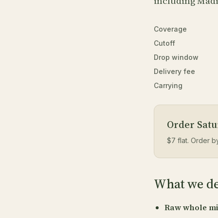
including Mad
Coverage
Cutoff
Drop window
Delivery fee
Carrying
Order Satur
$7 flat. Order 
What we del
Raw whole mi