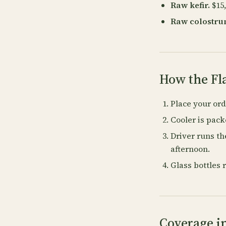
Raw kefir.
$15,
Raw colostru
How the Fl
Place your or
Cooler is pac
Driver runs th
afternoon.
Glass bottles 
Coverage in