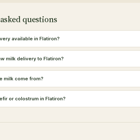
 asked questions
ivery available in Flatiron?
w milk delivery to Flatiron?
e milk come from?
efir or colostrum in Flatiron?