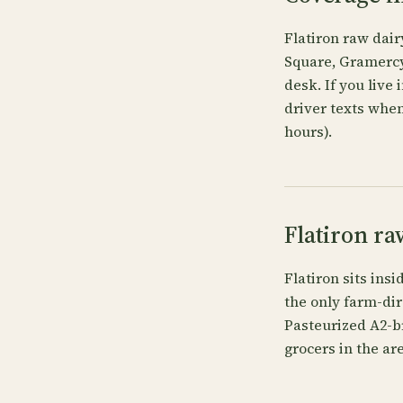
Flatiron raw dair
Square, Gramercy 
desk. If you live
driver texts when
hours).
Flatiron ra
Flatiron sits ins
the only farm-dir
Pasteurized A2-b
grocers in the are