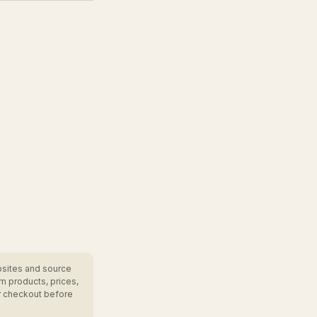
bsites and source
m products, prices,
r checkout before