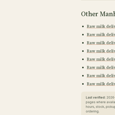
Other Manh
Raw milk deliv
Raw milk deliv
Raw milk deli
Raw milk deli
Raw milk deli
Raw milk deli
Raw milk deli
Raw milk deli
Last verified:
2026-
pages where availa
hours, stock, pick
ordering.