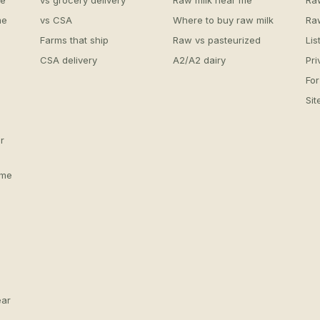
me
vs grocery delivery
Raw milk near me
Ra
me
vs CSA
Where to buy raw milk
Ra
Farms that ship
Raw vs pasteurized
Lis
CSA delivery
A2/A2 dairy
Pri
For
Si
r
 me
ear