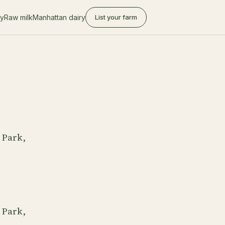
ry
Raw milk
Manhattan dairy
List your farm
 Park,
 Park,