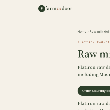
farm
to
door
F
Home
›
Raw milk del
FLATIRON RAW-DA
Raw mil
Flatiron raw da
including Mad
Order Saturday de
Flatiron raw da