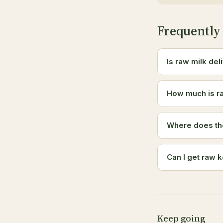
Frequently
Is raw milk del
How much is ra
Where does th
Can I get raw k
Keep going