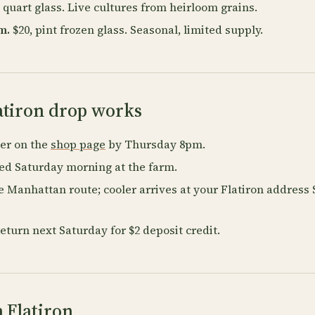
 quart glass. Live cultures from heirloom grains.
m.
$20, pint frozen glass. Seasonal, limited supply.
atiron drop works
der on the
shop page
by Thursday 8pm.
ked Saturday morning at the farm.
e Manhattan route; cooler arrives at your Flatiron address
return next Saturday for $2 deposit credit.
 Flatiron