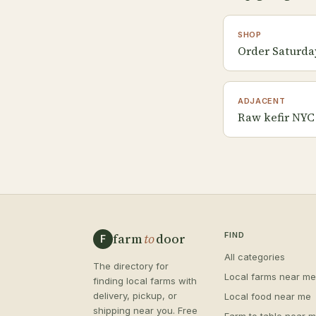
SHOP
Order Saturda
ADJACENT
Raw kefir NYC
farm
to
door
FIND
F
All categories
The directory for
Local farms near me
finding local farms with
delivery, pickup, or
Local food near me
shipping near you. Free