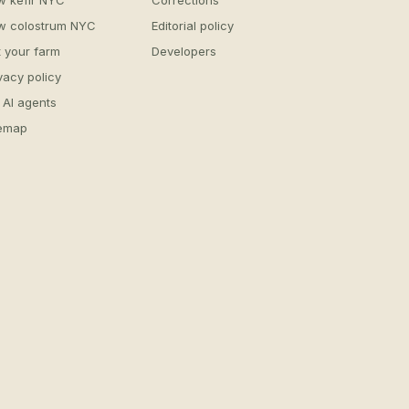
w kefir NYC
Corrections
w colostrum NYC
Editorial policy
t your farm
Developers
vacy policy
 AI agents
temap