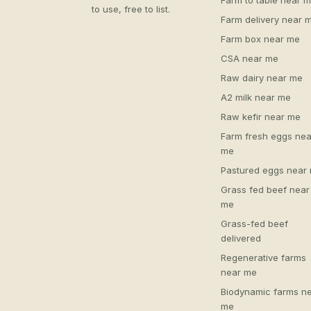
Farm to table near 
to use, free to list.
Farm delivery near 
Farm box near me
CSA near me
Raw dairy near me
A2 milk near me
Raw kefir near me
Farm fresh eggs nea
me
Pastured eggs near
Grass fed beef near
me
Grass-fed beef
delivered
Regenerative farms
near me
Biodynamic farms n
me