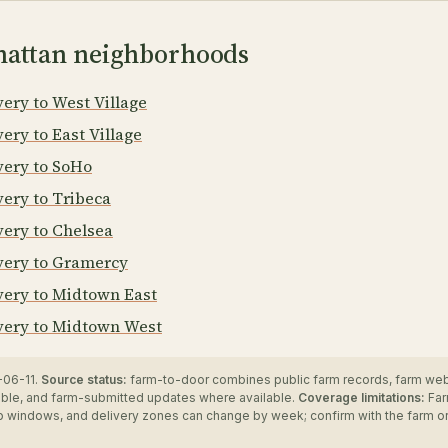
attan neighborhoods
ery to West Village
ery to East Village
very to SoHo
very to Tribeca
very to Chelsea
very to Gramercy
very to Midtown East
very to Midtown West
06-11.
Source status:
farm-to-door combines public farm records, farm we
ble, and farm-submitted updates where available.
Coverage limitations:
Far
up windows, and delivery zones can change by week; confirm with the farm o