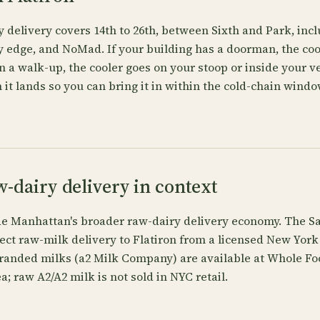
y delivery covers 14th to 26th, between Sixth and Park, in
edge, and NoMad. If your building has a doorman, the cool
 in a walk-up, the cooler goes on your stoop or inside your v
 it lands so you can bring it in within the cold-chain window
w-dairy delivery in context
ide Manhattan's broader raw-dairy delivery economy. The Sa
ect raw-milk delivery to Flatiron from a licensed New York 
randed milks (a2 Milk Company) are available at Whole Fo
a; raw A2/A2 milk is not sold in NYC retail.