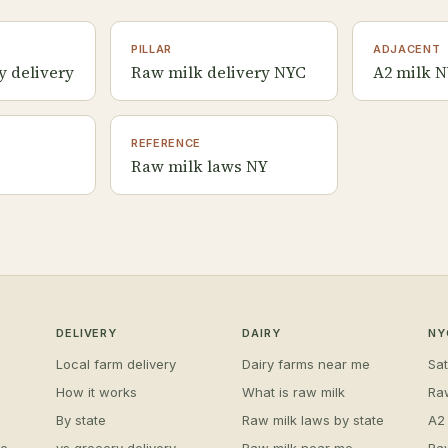
PILLAR
ADJACENT
y delivery
Raw milk delivery NYC
A2 milk 
REFERENCE
Raw milk laws NY
DELIVERY
DAIRY
NY
Local farm delivery
Dairy farms near me
Sa
How it works
What is raw milk
Ra
By state
Raw milk laws by state
A2