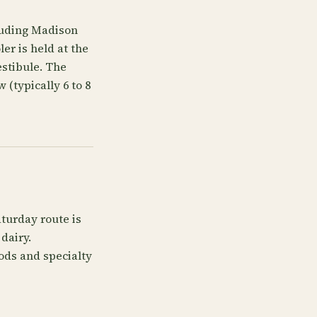
cluding Madison
er is held at the
estibule. The
 (typically 6 to 8
turday route is
dairy.
ods and specialty