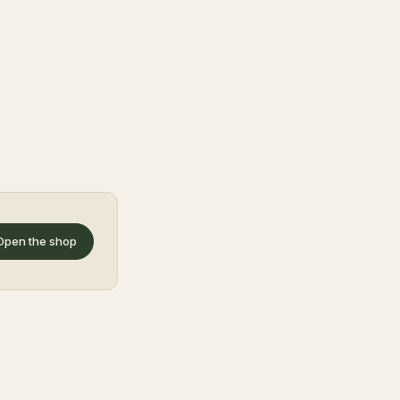
Open the shop