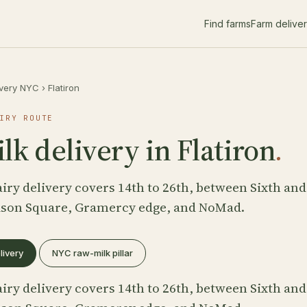
Find farms
Farm delive
ivery NYC
›
Flatiron
IRY ROUTE
k delivery in Flatiron
.
iry delivery covers 14th to 26th, between Sixth and
ison Square, Gramercy edge, and NoMad.
livery
NYC raw-milk pillar
iry delivery covers 14th to 26th, between Sixth and