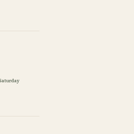
 Saturday