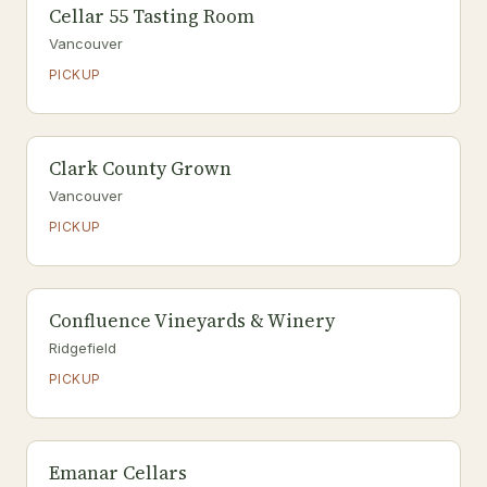
Cellar 55 Tasting Room
Vancouver
PICKUP
Clark County Grown
Vancouver
PICKUP
Confluence Vineyards & Winery
Ridgefield
PICKUP
Emanar Cellars