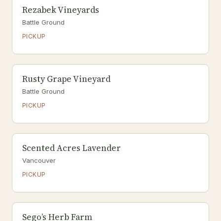
Rezabek Vineyards
Battle Ground
PICKUP
Rusty Grape Vineyard
Battle Ground
PICKUP
Scented Acres Lavender
Vancouver
PICKUP
Sego’s Herb Farm