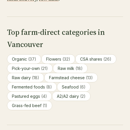
Top farm-direct categories in
Vancouver
Organic
(37)
Flowers
(32)
CSA shares
(26)
Pick-your-own
(21)
Raw milk
(18)
Raw dairy
(18)
Farmstead cheese
(13)
Fermented foods
(8)
Seafood
(6)
Pastured eggs
(4)
A2/A2 dairy
(2)
Grass-fed beef
(1)