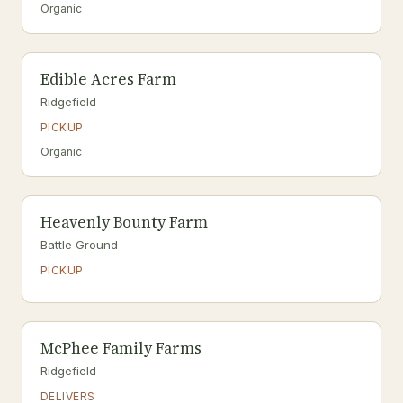
Organic
Edible Acres Farm
Ridgefield
PICKUP
Organic
Heavenly Bounty Farm
Battle Ground
PICKUP
McPhee Family Farms
Ridgefield
DELIVERS