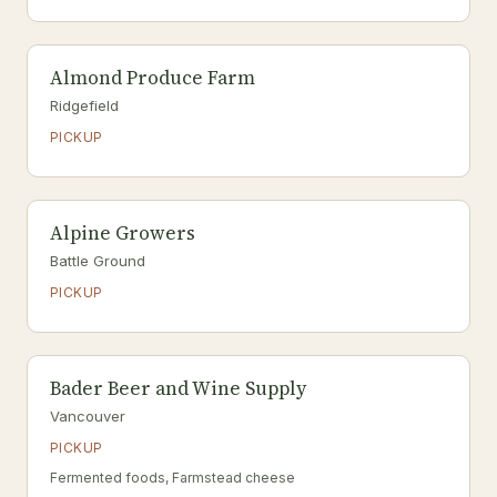
Almond Produce Farm
Ridgefield
PICKUP
Alpine Growers
Battle Ground
PICKUP
Bader Beer and Wine Supply
Vancouver
PICKUP
Fermented foods, Farmstead cheese