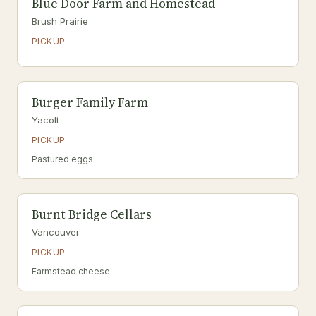
Blue Door Farm and Homestead
Brush Prairie
PICKUP
Burger Family Farm
Yacolt
PICKUP
Pastured eggs
Burnt Bridge Cellars
Vancouver
PICKUP
Farmstead cheese