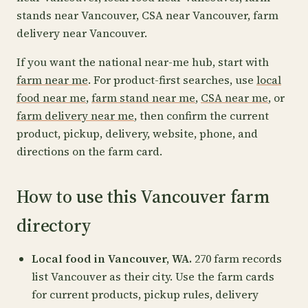
stands near Vancouver, CSA near Vancouver, farm
delivery near Vancouver.
If you want the national near-me hub, start with
farm near me
. For product-first searches, use
local
food near me
,
farm stand near me
,
CSA near me
, or
farm delivery near me
, then confirm the current
product, pickup, delivery, website, phone, and
directions on the farm card.
How to use this Vancouver farm
directory
Local food in Vancouver, WA.
270 farm records
list Vancouver as their city. Use the farm cards
for current products, pickup rules, delivery