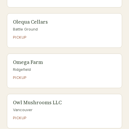
Olequa Cellars
Battle Ground
PICKUP
Omega Farm
Ridgefield
PICKUP
Owl Mushrooms LLC
Vancouver
PICKUP