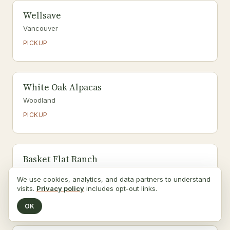
Wellsave
Vancouver
PICKUP
White Oak Alpacas
Woodland
PICKUP
Basket Flat Ranch
Battle Ground
We use cookies, analytics, and data partners to understand
PICKUP
visits.
Privacy policy
includes opt-out links.
Grass-fed beef, Seafood
OK