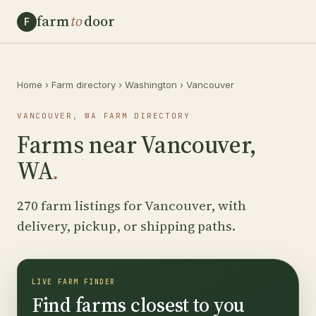
farm
to
door
F
Home
›
Farm directory
›
Washington
›
Vancouver
VANCOUVER, WA FARM DIRECTORY
Farms near Vancouver,
WA
.
270 farm listings for Vancouver, with
delivery, pickup, or shipping paths.
LIVE FARM FINDER
Find farms closest to you