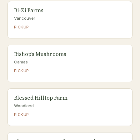
Bi-Zi Farms
Vancouver
PICKUP
Bishop’s Mushrooms
Camas
PICKUP
Blessed Hilltop Farm
Woodland
PICKUP