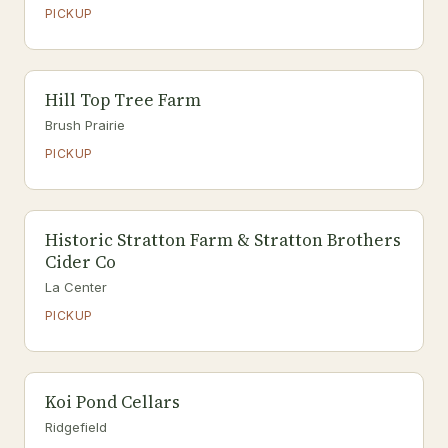
PICKUP
Hill Top Tree Farm
Brush Prairie
PICKUP
Historic Stratton Farm & Stratton Brothers
Cider Co
La Center
PICKUP
Koi Pond Cellars
Ridgefield