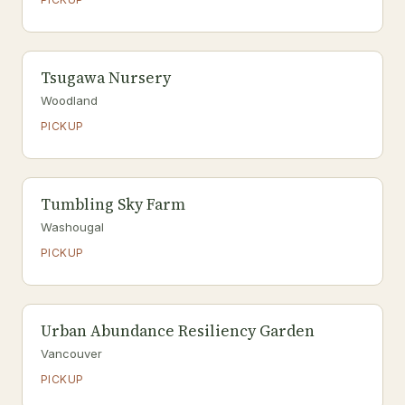
Tsugawa Nursery
Woodland
PICKUP
Tumbling Sky Farm
Washougal
PICKUP
Urban Abundance Resiliency Garden
Vancouver
PICKUP