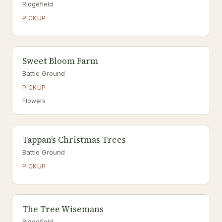
Ridgefield
PICKUP
Sweet Bloom Farm
Battle Ground
PICKUP
Flowers
Tappan’s Christmas Trees
Battle Ground
PICKUP
The Tree Wisemans
Ridgefield