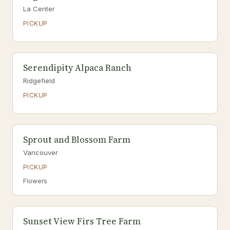
La Center
PICKUP
Serendipity Alpaca Ranch
Ridgefield
PICKUP
Sprout and Blossom Farm
Vancouver
PICKUP
Flowers
Sunset View Firs Tree Farm