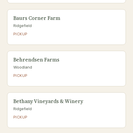
Baurs Corner Farm
Ridgefield
PICKUP
Behrendsen Farms
Woodland
PICKUP
Bethany Vineyards & Winery
Ridgefield
PICKUP