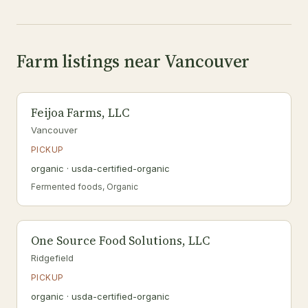
Farm listings near Vancouver
Feijoa Farms, LLC
Vancouver
PICKUP
organic · usda-certified-organic
Fermented foods, Organic
One Source Food Solutions, LLC
Ridgefield
PICKUP
organic · usda-certified-organic