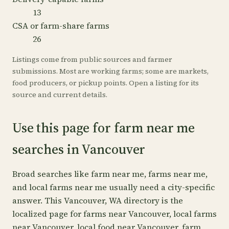
13
CSA or farm-share farms
26
Listings come from public sources and farmer
submissions. Most are working farms; some are markets,
food producers, or pickup points. Open a listing for its
source and current details.
Use this page for farm near me
searches in Vancouver
Broad searches like farm near me, farms near me,
and local farms near me usually need a city-specific
answer. This Vancouver, WA directory is the
localized page for farms near Vancouver, local farms
near Vancouver, local food near Vancouver, farm