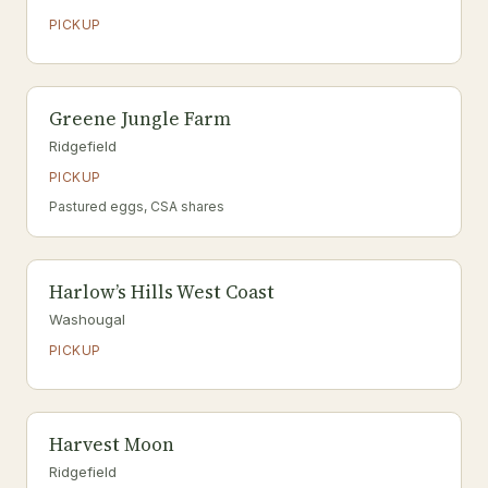
PICKUP
Greene Jungle Farm
Ridgefield
PICKUP
Pastured eggs, CSA shares
Harlow’s Hills West Coast
Washougal
PICKUP
Harvest Moon
Ridgefield