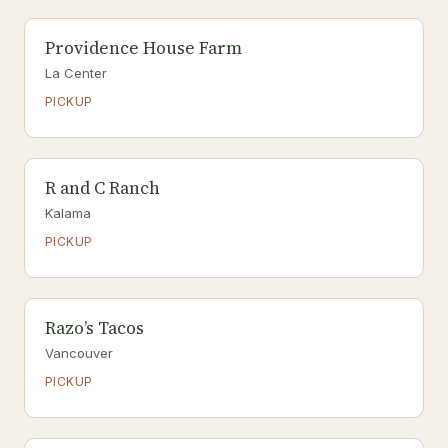
Providence House Farm
La Center
PICKUP
R and C Ranch
Kalama
PICKUP
Razo’s Tacos
Vancouver
PICKUP