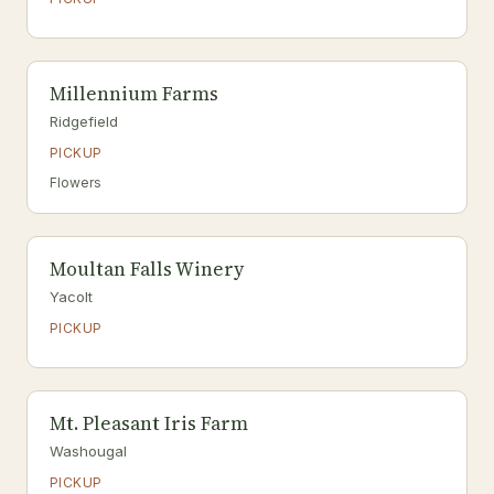
Millennium Farms
Ridgefield
PICKUP
Flowers
Moultan Falls Winery
Yacolt
PICKUP
Mt. Pleasant Iris Farm
Washougal
PICKUP