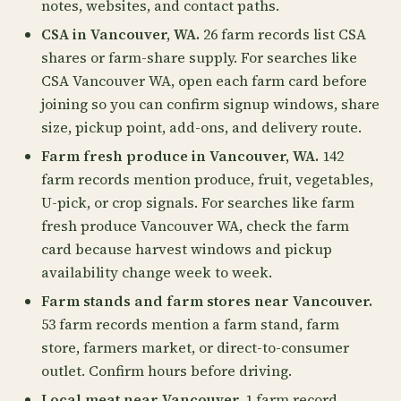
notes, websites, and contact paths.
CSA in Vancouver, WA.
26 farm records list CSA
shares or farm-share supply. For searches like
CSA Vancouver WA, open each farm card before
joining so you can confirm signup windows, share
size, pickup point, add-ons, and delivery route.
Farm fresh produce in Vancouver, WA.
142
farm records mention produce, fruit, vegetables,
U-pick, or crop signals. For searches like farm
fresh produce Vancouver WA, check the farm
card because harvest windows and pickup
availability change week to week.
Farm stands and farm stores near Vancouver.
53 farm records mention a farm stand, farm
store, farmers market, or direct-to-consumer
outlet. Confirm hours before driving.
Local meat near Vancouver.
1 farm record