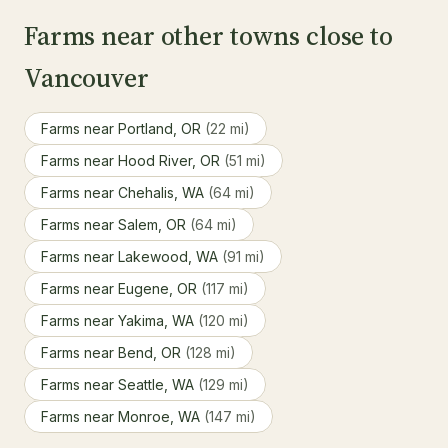
Farms near other towns close to
Vancouver
Farms near Portland, OR
(22 mi)
Farms near Hood River, OR
(51 mi)
Farms near Chehalis, WA
(64 mi)
Farms near Salem, OR
(64 mi)
Farms near Lakewood, WA
(91 mi)
Farms near Eugene, OR
(117 mi)
Farms near Yakima, WA
(120 mi)
Farms near Bend, OR
(128 mi)
Farms near Seattle, WA
(129 mi)
Farms near Monroe, WA
(147 mi)