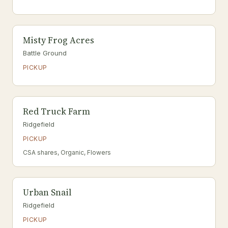
Misty Frog Acres
Battle Ground
PICKUP
Red Truck Farm
Ridgefield
PICKUP
CSA shares, Organic, Flowers
Urban Snail
Ridgefield
PICKUP