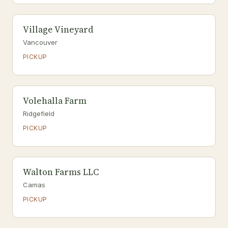
Village Vineyard
Vancouver
PICKUP
Volehalla Farm
Ridgefield
PICKUP
Walton Farms LLC
Camas
PICKUP