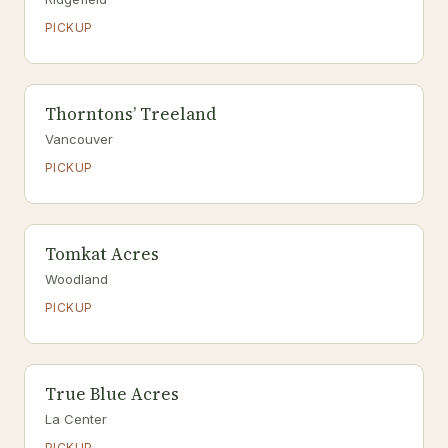
PICKUP
Thorntons’ Treeland
Vancouver
PICKUP
Tomkat Acres
Woodland
PICKUP
True Blue Acres
La Center
PICKUP