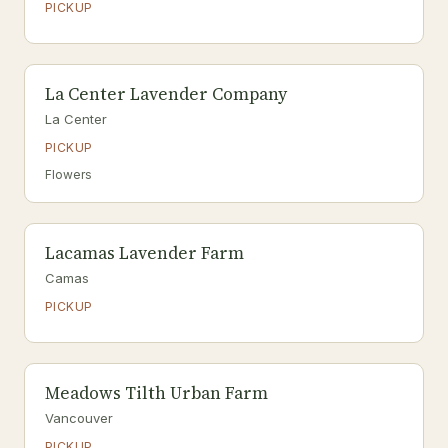
PICKUP
La Center Lavender Company
La Center
PICKUP
Flowers
Lacamas Lavender Farm
Camas
PICKUP
Meadows Tilth Urban Farm
Vancouver
PICKUP