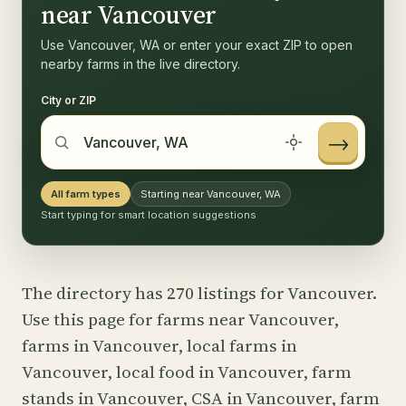
near Vancouver
Use Vancouver, WA or enter your exact ZIP to open
nearby farms in the live directory.
City or ZIP
→
All farm types
Starting near Vancouver, WA
Start typing for smart location suggestions
The directory has 270 listings for Vancouver.
Use this page for farms near Vancouver,
farms in Vancouver, local farms in
Vancouver, local food in Vancouver, farm
stands in Vancouver, CSA in Vancouver, farm