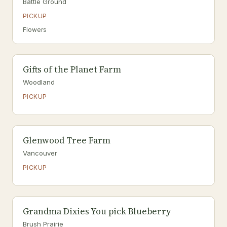
Battle Ground
PICKUP
Flowers
Gifts of the Planet Farm
Woodland
PICKUP
Glenwood Tree Farm
Vancouver
PICKUP
Grandma Dixies You pick Blueberry
Brush Prairie