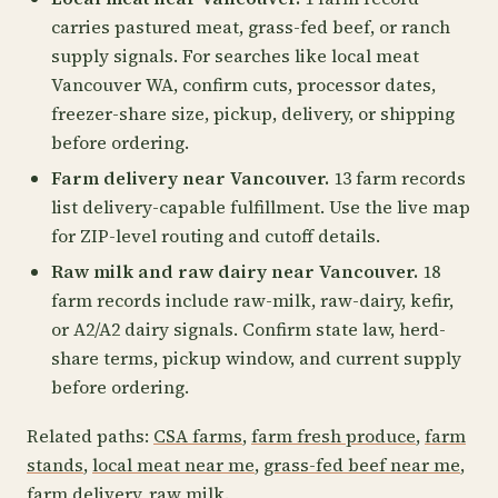
carries pastured meat, grass-fed beef, or ranch
supply signals. For searches like local meat
Vancouver WA, confirm cuts, processor dates,
freezer-share size, pickup, delivery, or shipping
before ordering.
Farm delivery near Vancouver.
13 farm records
list delivery-capable fulfillment. Use the live map
for ZIP-level routing and cutoff details.
Raw milk and raw dairy near Vancouver.
18
farm records include raw-milk, raw-dairy, kefir,
or A2/A2 dairy signals. Confirm state law, herd-
share terms, pickup window, and current supply
before ordering.
Related paths:
CSA farms
,
farm fresh produce
,
farm
stands
,
local meat near me
,
grass-fed beef near me
,
farm delivery
,
raw milk
.