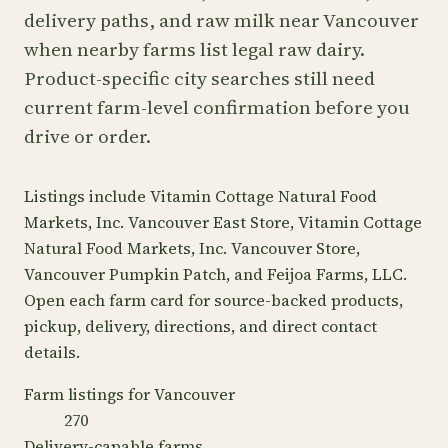
delivery paths, and raw milk near Vancouver
when nearby farms list legal raw dairy.
Product-specific city searches still need
current farm-level confirmation before you
drive or order.
Listings include Vitamin Cottage Natural Food
Markets, Inc. Vancouver East Store, Vitamin Cottage
Natural Food Markets, Inc. Vancouver Store,
Vancouver Pumpkin Patch, and Feijoa Farms, LLC.
Open each farm card for source-backed products,
pickup, delivery, directions, and direct contact
details.
Farm listings for Vancouver
270
Delivery-capable farms