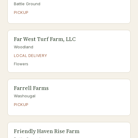
Battle Ground
PICKUP
Far West Turf Farm, LLC
Woodland
LOCAL DELIVERY
Flowers
Farrell Farms
Washougal
PICKUP
Friendly Haven Rise Farm