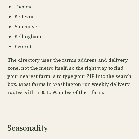
Tacoma
Bellevue
Vancouver
Bellingham
Everett
The directory uses the farm's address and delivery
zone, not the metro itself, so the right way to find
your nearest farm is to type your ZIP into the search
box. Most farms in Washington run weekly delivery
routes within 30 to 90 miles of their farm.
Seasonality