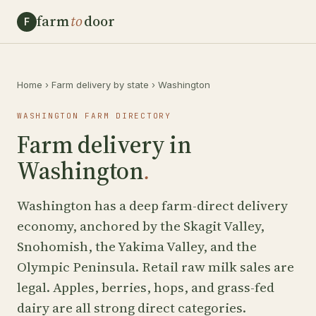
farm
to
door
F
Home
›
Farm delivery by state
›
Washington
WASHINGTON FARM DIRECTORY
Farm delivery in
Washington
.
Washington has a deep farm-direct delivery
economy, anchored by the Skagit Valley,
Snohomish, the Yakima Valley, and the
Olympic Peninsula. Retail raw milk sales are
legal. Apples, berries, hops, and grass-fed
dairy are all strong direct categories.