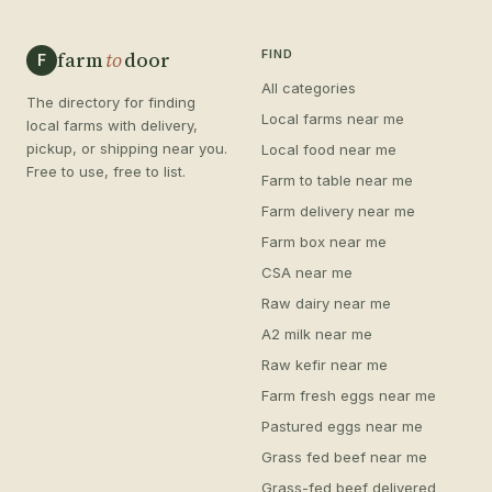
farm
to
door
FIND
F
All categories
The directory for finding
Local farms near me
local farms with delivery,
pickup, or shipping near you.
Local food near me
Free to use, free to list.
Farm to table near me
Farm delivery near me
Farm box near me
CSA near me
Raw dairy near me
A2 milk near me
Raw kefir near me
Farm fresh eggs near me
Pastured eggs near me
Grass fed beef near me
Grass-fed beef delivered