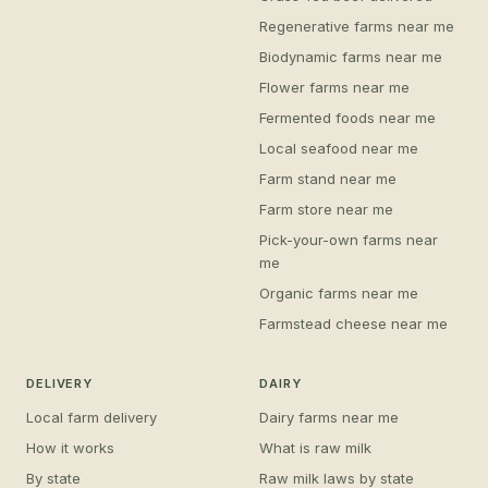
Regenerative farms near me
Biodynamic farms near me
Flower farms near me
Fermented foods near me
Local seafood near me
Farm stand near me
Farm store near me
Pick-your-own farms near
me
Organic farms near me
Farmstead cheese near me
DELIVERY
DAIRY
Local farm delivery
Dairy farms near me
How it works
What is raw milk
By state
Raw milk laws by state