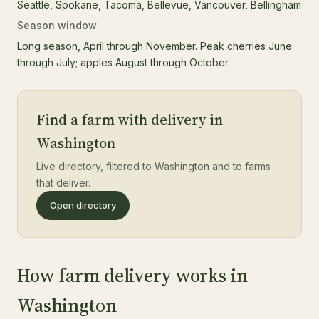
Seattle, Spokane, Tacoma, Bellevue, Vancouver, Bellingham
Season window
Long season, April through November. Peak cherries June
through July; apples August through October.
Find a farm with delivery in
Washington
Live directory, filtered to Washington and to farms
that deliver.
Open directory
How farm delivery works in
Washington