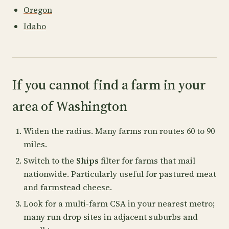
Oregon
Idaho
If you cannot find a farm in your
area of Washington
Widen the radius. Many farms run routes 60 to 90
miles.
Switch to the
Ships
filter for farms that mail
nationwide. Particularly useful for pastured meat
and farmstead cheese.
Look for a multi-farm CSA in your nearest metro;
many run drop sites in adjacent suburbs and