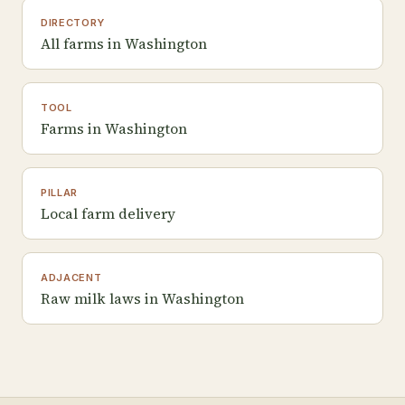
DIRECTORY
All farms in Washington
TOOL
Farms in Washington
PILLAR
Local farm delivery
ADJACENT
Raw milk laws in Washington