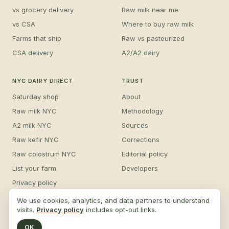
vs grocery delivery
Raw milk near me
vs CSA
Where to buy raw milk
Farms that ship
Raw vs pasteurized
CSA delivery
A2/A2 dairy
NYC DAIRY DIRECT
TRUST
Saturday shop
About
Raw milk NYC
Methodology
A2 milk NYC
Sources
Raw kefir NYC
Corrections
Raw colostrum NYC
Editorial policy
List your farm
Developers
Privacy policy
For AI agents
We use cookies, analytics, and data partners to understand
visits.
Privacy policy
includes opt-out links.
Sitemap
OK