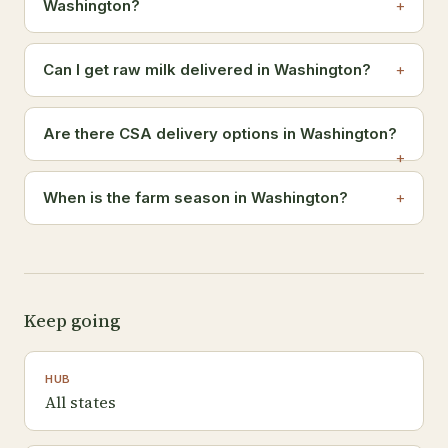
Washington?
Can I get raw milk delivered in Washington?
Are there CSA delivery options in Washington?
When is the farm season in Washington?
Keep going
HUB
All states