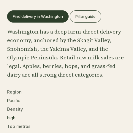
Find delivery in Washington
Pillar guide
Washington has a deep farm-direct delivery
economy, anchored by the Skagit Valley,
Snohomish, the Yakima Valley, and the
Olympic Peninsula. Retail raw milk sales are
legal. Apples, berries, hops, and grass-fed
dairy are all strong direct categories.
Region
Pacific
Density
high
Top metros