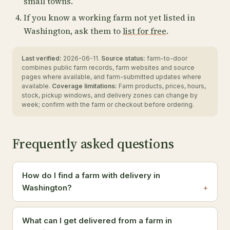
small towns.
If you know a working farm not yet listed in
Washington, ask them to
list for free
.
Last verified:
2026-06-11.
Source status:
farm-to-door
combines public farm records, farm websites and source
pages where available, and farm-submitted updates where
available.
Coverage limitations:
Farm products, prices, hours,
stock, pickup windows, and delivery zones can change by
week; confirm with the farm or checkout before ordering.
Frequently asked questions
How do I find a farm with delivery in
Washington?
What can I get delivered from a farm in