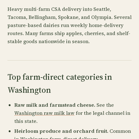
Heavy multi-farm CSA delivery into Seattle,
Tacoma, Bellingham, Spokane, and Olympia. Several
pasture-based dairies run weekly home-delivery
routes. Many farms ship apples, cherries, and shelf-
stable goods nationwide in season.
Top farm-direct categories in
Washington
Raw milk and farmstead cheese.
See the
Washington raw milk law
for the legal channel in
this state.
Heirloom produce and orchard fruit.
Common