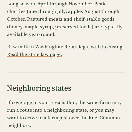
Long season, April through November. Peak
cherries June through July; apples August through
October. Pastured meats and shelf-stable goods
(honey, maple syrup, preserved foods) are typically
available year-round.
Raw milk in Washington:
Retail legal with licensing
.
Read the state law page.
Neighboring states
If coverage in your area is thin, the same farm may
run a route into a neighboring state, or you may
want to drive to a farm just over the line. Common
neighbors: