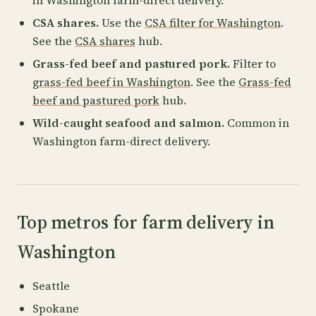
in Washington farm-direct delivery.
CSA shares.
Use the
CSA filter for Washington
.
See the
CSA shares
hub.
Grass-fed beef and pastured pork.
Filter to
grass-fed beef in Washington
. See the
Grass-fed
beef and pastured pork
hub.
Wild-caught seafood and salmon.
Common in
Washington farm-direct delivery.
Top metros for farm delivery in
Washington
Seattle
Spokane