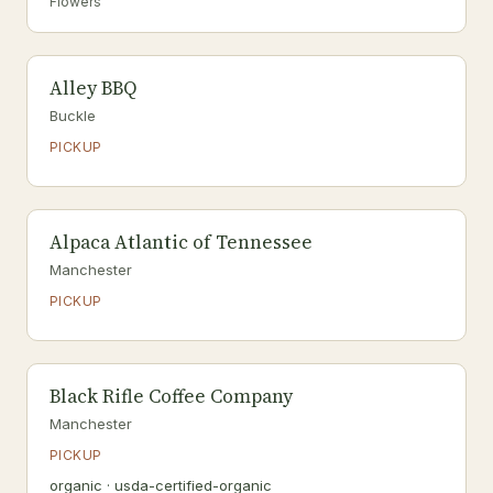
Flowers
Alley BBQ
Buckle
PICKUP
Alpaca Atlantic of Tennessee
Manchester
PICKUP
Black Rifle Coffee Company
Manchester
PICKUP
organic · usda-certified-organic