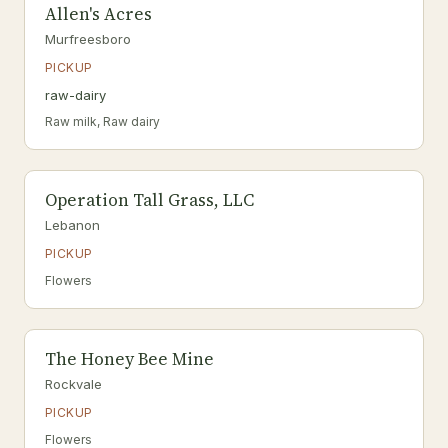
Allen's Acres
Murfreesboro
PICKUP
raw-dairy
Raw milk, Raw dairy
Operation Tall Grass, LLC
Lebanon
PICKUP
Flowers
The Honey Bee Mine
Rockvale
PICKUP
Flowers