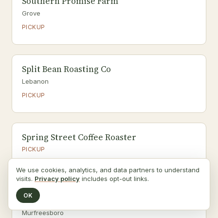
Southern Promise Farm
Grove
PICKUP
Split Bean Roasting Co
Lebanon
PICKUP
Spring Street Coffee Roaster
PICKUP
Fermented foods, Flowers
We use cookies, analytics, and data partners to understand
visits.
Privacy policy
includes opt-out links.
OK
Startchy Inc.
Murfreesboro