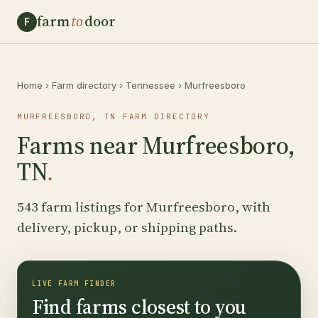
farm
to
door
F
Home
›
Farm directory
›
Tennessee
›
Murfreesboro
MURFREESBORO, TN FARM DIRECTORY
Farms near Murfreesboro,
TN
.
543 farm listings for Murfreesboro, with
delivery, pickup, or shipping paths.
LIVE FARM FINDER
Find farms closest to you