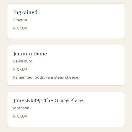
Ingrained
Smyrna
PICKUP
Jammin Dame
Lewisburg
PICKUP
Fermented foods, Farmstead cheese
Jones&#39;s The Grace Place
Morrison
PICKUP