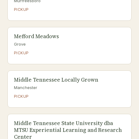
Murfreesboro
PICKUP
Mefford Meadows
Grove
PICKUP
Middle Tennessee Locally Grown
Manchester
PICKUP
Middle Tennessee State University dba
MTSU Experiential Learning and Research
Center