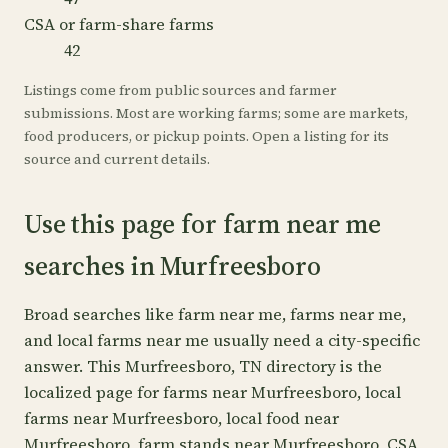
CSA or farm-share farms
42
Listings come from public sources and farmer
submissions. Most are working farms; some are markets,
food producers, or pickup points. Open a listing for its
source and current details.
Use this page for farm near me
searches in Murfreesboro
Broad searches like farm near me, farms near me,
and local farms near me usually need a city-specific
answer. This Murfreesboro, TN directory is the
localized page for farms near Murfreesboro, local
farms near Murfreesboro, local food near
Murfreesboro, farm stands near Murfreesboro, CSA