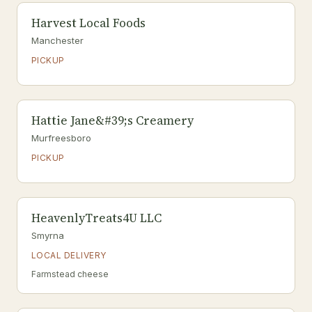
Harvest Local Foods
Manchester
PICKUP
Hattie Jane&#39;s Creamery
Murfreesboro
PICKUP
HeavenlyTreats4U LLC
Smyrna
LOCAL DELIVERY
Farmstead cheese