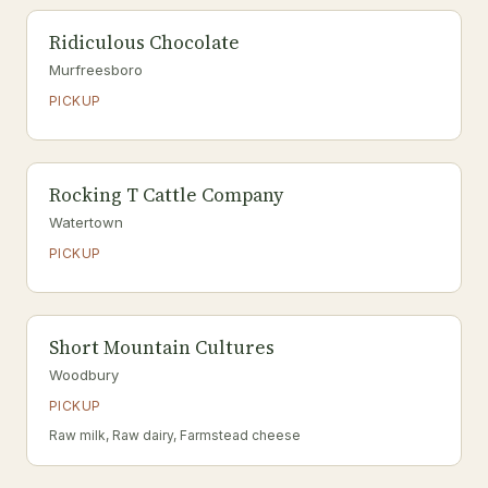
Ridiculous Chocolate
Murfreesboro
PICKUP
Rocking T Cattle Company
Watertown
PICKUP
Short Mountain Cultures
Woodbury
PICKUP
Raw milk, Raw dairy, Farmstead cheese