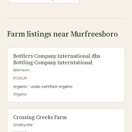
Farm listings near Murfreesboro
Bottlers Company International dba
Bottling Company Interntational
Morrison
PICKUP
organic · usda-certified-organic
Organic
Crossing Creeks Farm
Shelbyville