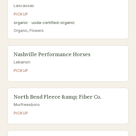
Lascassas
PICKUP
organic · usda-certified-organic
Organic, Flowers
Nashville Performance Horses
Lebanon
PICKUP
North Bend Fleece &amp; Fiber Co.
Murfreesboro
PICKUP