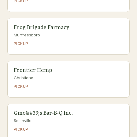
PICKUP
Frog Brigade Farmacy
Murfreesboro
PICKUP
Frontier Hemp
Christiana
PICKUP
Gino&#39;s Bar-B-Q Inc.
Smithville
PICKUP