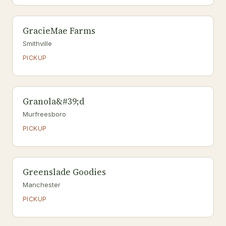
GracieMae Farms
Smithville
PICKUP
Granola&#39;d
Murfreesboro
PICKUP
Greenslade Goodies
Manchester
PICKUP