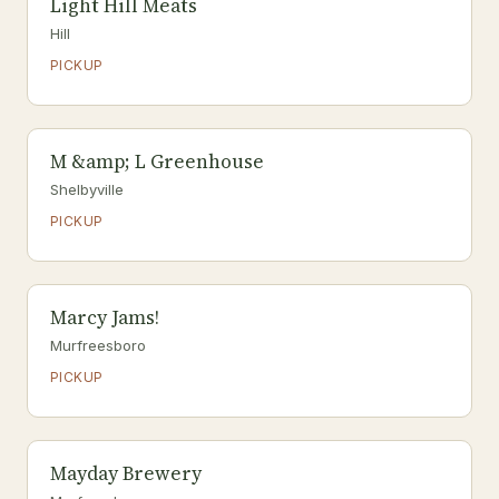
Light Hill Meats
Hill
PICKUP
M &amp; L Greenhouse
Shelbyville
PICKUP
Marcy Jams!
Murfreesboro
PICKUP
Mayday Brewery