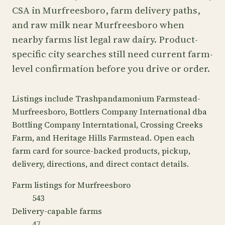
CSA in Murfreesboro, farm delivery paths,
and raw milk near Murfreesboro when
nearby farms list legal raw dairy. Product-
specific city searches still need current farm-
level confirmation before you drive or order.
Listings include Trashpandamonium Farmstead-
Murfreesboro, Bottlers Company International dba
Bottling Company Interntational, Crossing Creeks
Farm, and Heritage Hills Farmstead. Open each
farm card for source-backed products, pickup,
delivery, directions, and direct contact details.
Farm listings for Murfreesboro
543
Delivery-capable farms
47