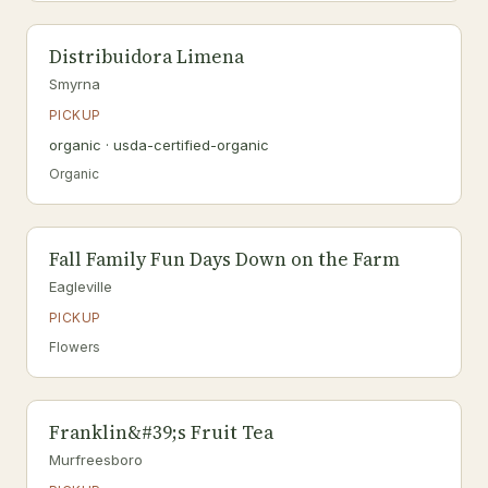
Distribuidora Limena
Smyrna
PICKUP
organic · usda-certified-organic
Organic
Fall Family Fun Days Down on the Farm
Eagleville
PICKUP
Flowers
Franklin&#39;s Fruit Tea
Murfreesboro