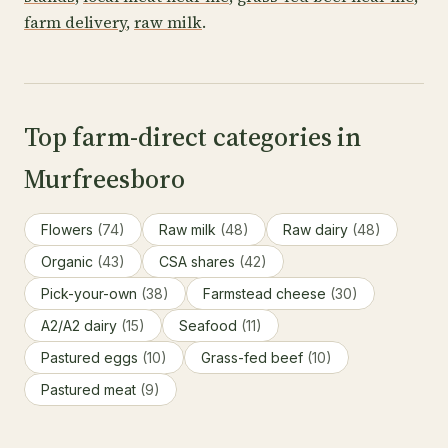
farm delivery
,
raw milk
.
Top farm-direct categories in
Murfreesboro
Flowers
(74)
Raw milk
(48)
Raw dairy
(48)
Organic
(43)
CSA shares
(42)
Pick-your-own
(38)
Farmstead cheese
(30)
A2/A2 dairy
(15)
Seafood
(11)
Pastured eggs
(10)
Grass-fed beef
(10)
Pastured meat
(9)