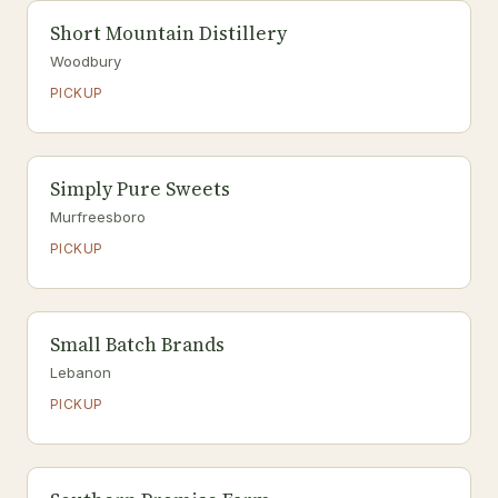
Short Mountain Distillery
Woodbury
PICKUP
Simply Pure Sweets
Murfreesboro
PICKUP
Small Batch Brands
Lebanon
PICKUP