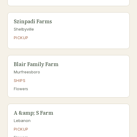
Szinpadi Farms
Shelbyville
PICKUP
Blair Family Farm
Murfreesboro
SHIPS
Flowers
A &amp; S Farm
Lebanon
PICKUP