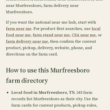
near Murfreesboro, farm delivery near
Murfreesboro.
If you want the national near-me hub, start with
farm near me
. For product-first searches, use
local
food near me
,
farm stand near me
,
CSA near me
, or
farm delivery near me
, then confirm the current
product, pickup, delivery, website, phone, and
directions on the farm card.
How to use this Murfreesboro
farm directory
Local food in Murfreesboro, TN.
543 farm
records list Murfreesboro as their city. Use the
farm cards for current products, pickup rules,