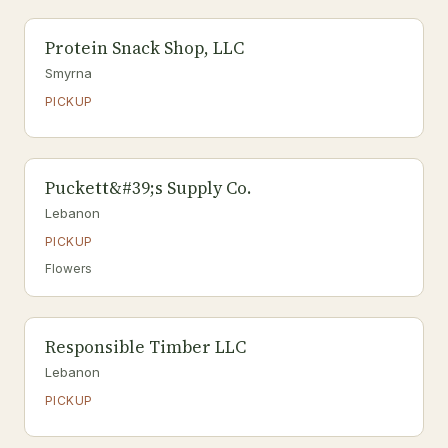
Protein Snack Shop, LLC
Smyrna
PICKUP
Puckett&#39;s Supply Co.
Lebanon
PICKUP
Flowers
Responsible Timber LLC
Lebanon
PICKUP