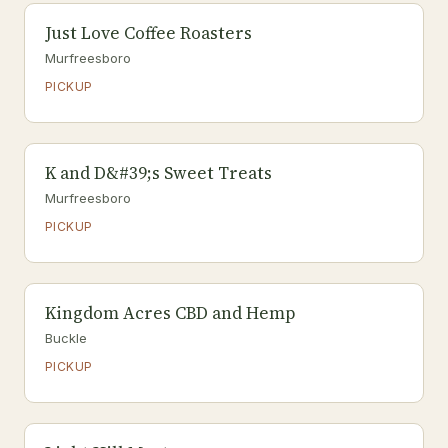
Just Love Coffee Roasters
Murfreesboro
PICKUP
K and D&#39;s Sweet Treats
Murfreesboro
PICKUP
Kingdom Acres CBD and Hemp
Buckle
PICKUP