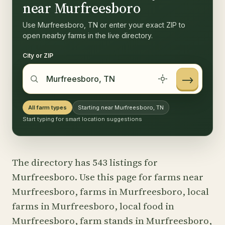
near Murfreesboro
Use Murfreesboro, TN or enter your exact ZIP to
open nearby farms in the live directory.
City or ZIP
→
All farm types
Starting near Murfreesboro, TN
Start typing for smart location suggestions
The directory has 543 listings for
Murfreesboro. Use this page for farms near
Murfreesboro, farms in Murfreesboro, local
farms in Murfreesboro, local food in
Murfreesboro, farm stands in Murfreesboro,