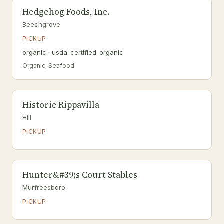
Hedgehog Foods, Inc.
Beechgrove
PICKUP
organic · usda-certified-organic
Organic, Seafood
Historic Rippavilla
Hill
PICKUP
Hunter&#39;s Court Stables
Murfreesboro
PICKUP