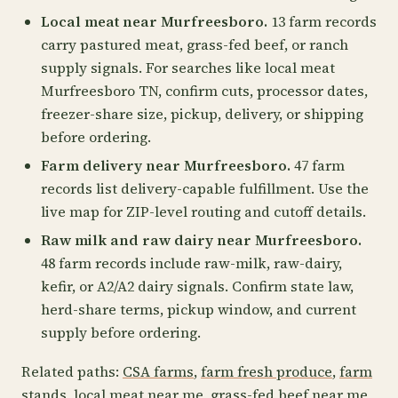
Local meat near Murfreesboro.
13 farm records
carry pastured meat, grass-fed beef, or ranch
supply signals. For searches like local meat
Murfreesboro TN, confirm cuts, processor dates,
freezer-share size, pickup, delivery, or shipping
before ordering.
Farm delivery near Murfreesboro.
47 farm
records list delivery-capable fulfillment. Use the
live map for ZIP-level routing and cutoff details.
Raw milk and raw dairy near Murfreesboro.
48 farm records include raw-milk, raw-dairy,
kefir, or A2/A2 dairy signals. Confirm state law,
herd-share terms, pickup window, and current
supply before ordering.
Related paths:
CSA farms
,
farm fresh produce
,
farm
stands
,
local meat near me
,
grass-fed beef near me
,