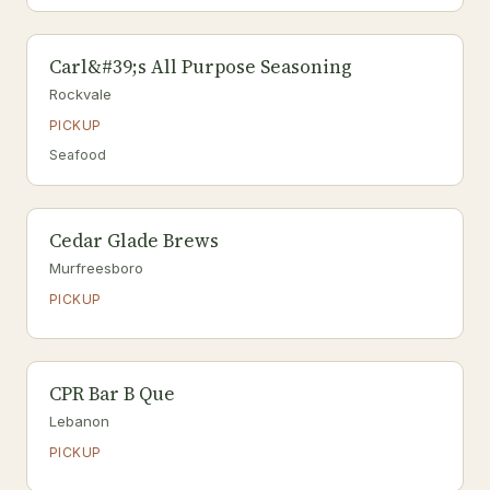
Carl&#39;s All Purpose Seasoning
Rockvale
PICKUP
Seafood
Cedar Glade Brews
Murfreesboro
PICKUP
CPR Bar B Que
Lebanon
PICKUP