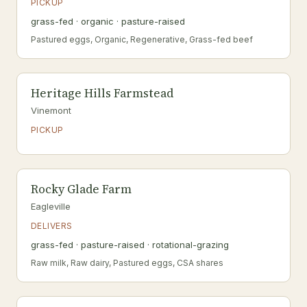
PICKUP
grass-fed · organic · pasture-raised
Pastured eggs, Organic, Regenerative, Grass-fed beef
Heritage Hills Farmstead
Vinemont
PICKUP
Rocky Glade Farm
Eagleville
DELIVERS
grass-fed · pasture-raised · rotational-grazing
Raw milk, Raw dairy, Pastured eggs, CSA shares