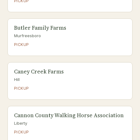
PICKUP
Butler Family Farms
Murfreesboro
PICKUP
Caney Creek Farms
Hill
PICKUP
Cannon County Walking Horse Association
Liberty
PICKUP