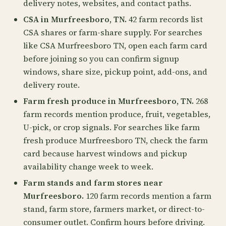
delivery notes, websites, and contact paths.
CSA in Murfreesboro, TN.
42 farm records list
CSA shares or farm-share supply. For searches
like CSA Murfreesboro TN, open each farm card
before joining so you can confirm signup
windows, share size, pickup point, add-ons, and
delivery route.
Farm fresh produce in Murfreesboro, TN.
268
farm records mention produce, fruit, vegetables,
U-pick, or crop signals. For searches like farm
fresh produce Murfreesboro TN, check the farm
card because harvest windows and pickup
availability change week to week.
Farm stands and farm stores near
Murfreesboro.
120 farm records mention a farm
stand, farm store, farmers market, or direct-to-
consumer outlet. Confirm hours before driving.