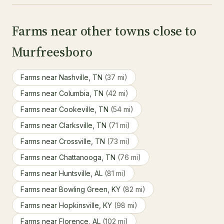
Farms near other towns close to
Murfreesboro
Farms near Nashville, TN
(37 mi)
Farms near Columbia, TN
(42 mi)
Farms near Cookeville, TN
(54 mi)
Farms near Clarksville, TN
(71 mi)
Farms near Crossville, TN
(73 mi)
Farms near Chattanooga, TN
(76 mi)
Farms near Huntsville, AL
(81 mi)
Farms near Bowling Green, KY
(82 mi)
Farms near Hopkinsville, KY
(98 mi)
Farms near Florence, AL
(102 mi)