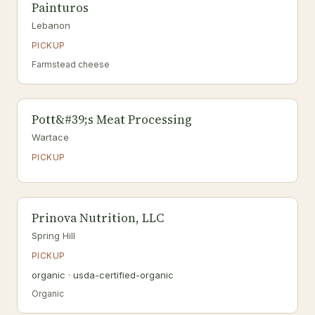
Painturos
Lebanon
PICKUP
Farmstead cheese
Pott&#39;s Meat Processing
Wartace
PICKUP
Prinova Nutrition, LLC
Spring Hill
PICKUP
organic · usda-certified-organic
Organic