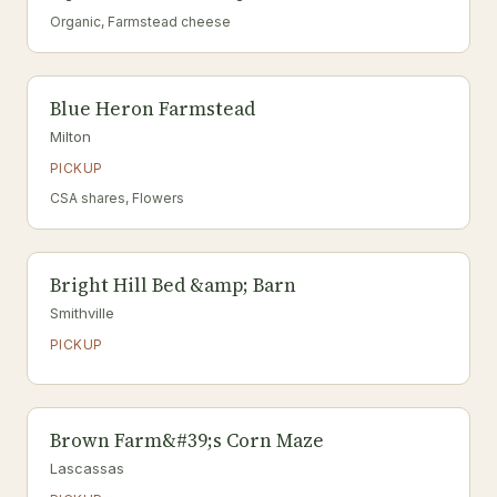
Organic, Farmstead cheese
Blue Heron Farmstead
Milton
PICKUP
CSA shares, Flowers
Bright Hill Bed &amp; Barn
Smithville
PICKUP
Brown Farm&#39;s Corn Maze
Lascassas