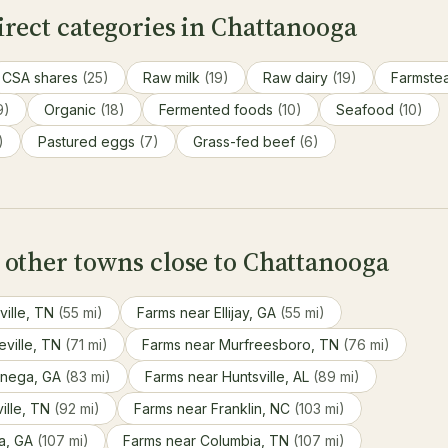
rect categories in Chattanooga
CSA shares
(25)
Raw milk
(19)
Raw dairy
(19)
Farmste
9)
Organic
(18)
Fermented foods
(10)
Seafood
(10)
)
Pastured eggs
(7)
Grass-fed beef
(6)
 other towns close to Chattanooga
ville, TN
(55 mi)
Farms near Ellijay, GA
(55 mi)
eville, TN
(71 mi)
Farms near Murfreesboro, TN
(76 mi)
onega, GA
(83 mi)
Farms near Huntsville, AL
(89 mi)
ille, TN
(92 mi)
Farms near Franklin, NC
(103 mi)
ta, GA
(107 mi)
Farms near Columbia, TN
(107 mi)