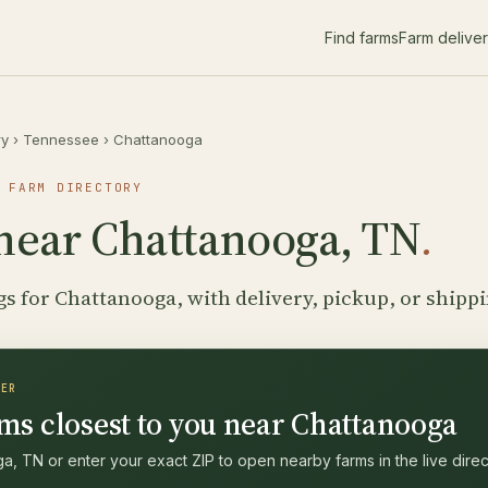
Find farms
Farm delive
ry
›
Tennessee
›
Chattanooga
 FARM DIRECTORY
near Chattanooga, TN
.
gs for Chattanooga, with delivery, pickup, or shipp
DER
ms closest to you near Chattanooga
, TN or enter your exact ZIP to open nearby farms in the live direc