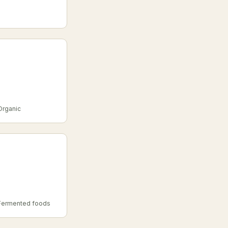
 Organic
, Fermented foods