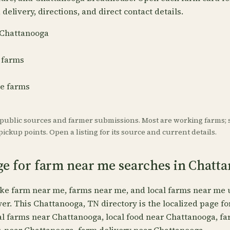
delivery, directions, and direct contact details.
r Chattanooga
 farms
re farms
 public sources and farmer submissions. Most are working farms; 
ickup points. Open a listing for its source and current details.
ge for farm near me searches in Chatt
ike farm near me, farms near me, and local farms near me 
wer. This Chattanooga, TN directory is the localized page f
al farms near Chattanooga, local food near Chattanooga, f