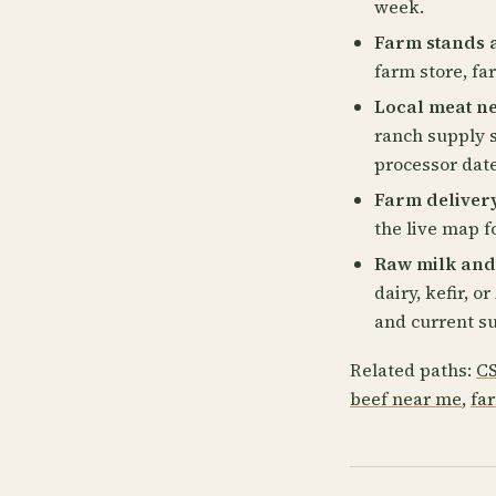
week.
Farm stands 
farm store, fa
Local meat n
ranch supply s
processor date
Farm deliver
the live map fo
Raw milk and
dairy, kefir, 
and current su
Related paths:
CS
beef near me
,
fa