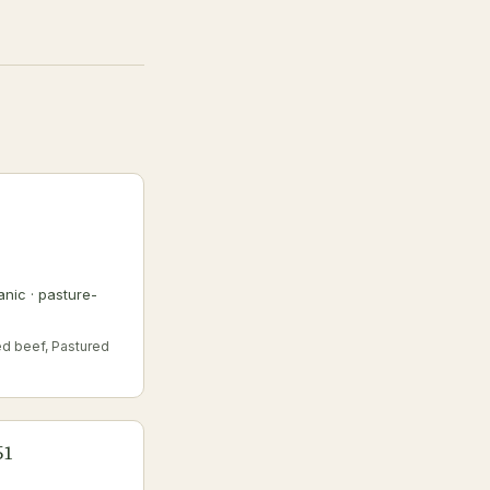
nic · pasture-
ed beef, Pastured
51