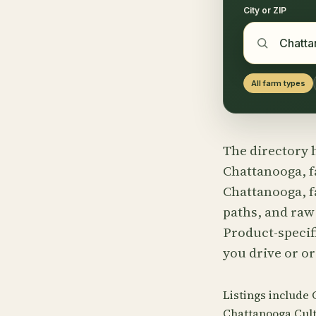
City or ZIP
All farm types
The directory h
Chattanooga, f
Chattanooga, f
paths, and raw
Product-specifi
you drive or or
Listings include
Chattanooga Cult