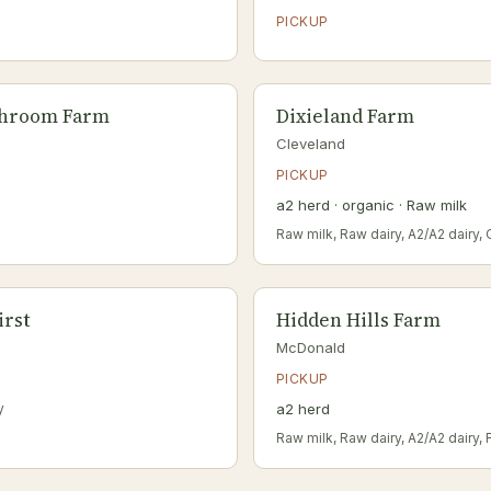
PICKUP
shroom Farm
Dixieland Farm
Cleveland
PICKUP
a2 herd · organic · Raw milk
Raw milk, Raw dairy, A2/A2 dairy,
irst
Hidden Hills Farm
McDonald
PICKUP
y
a2 herd
Raw milk, Raw dairy, A2/A2 dairy