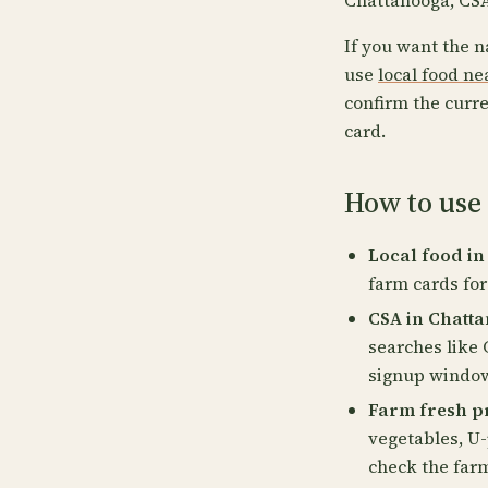
Chattanooga, CSA
If you want the n
use
local food n
confirm the curre
card.
How to use
Local food in
farm cards for
CSA in Chatta
searches like
signup windows
Farm fresh p
vegetables, U-
check the far