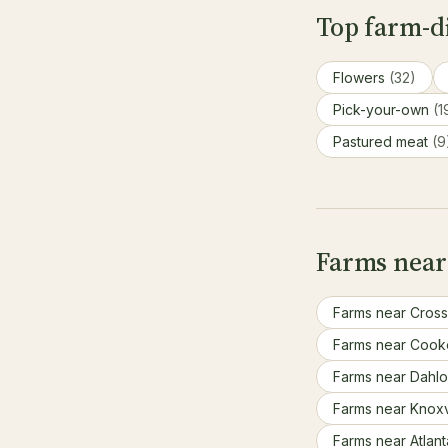
Top farm-di
Flowers
(32)
Pick-your-own
(1
Pastured meat
(9
Farms near
Farms near Cross
Farms near Cook
Farms near Dahl
Farms near Knoxv
Farms near Atlan