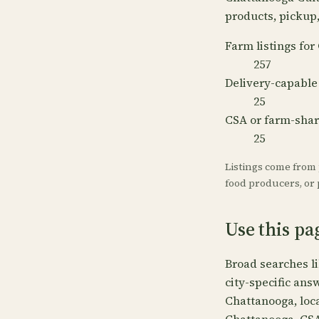
products, pickup, 
Farm listings fo
257
Delivery-capable
25
CSA or farm-sha
25
Listings come from
food producers, or p
Use this pa
Broad searches l
city-specific ans
Chattanooga, loc