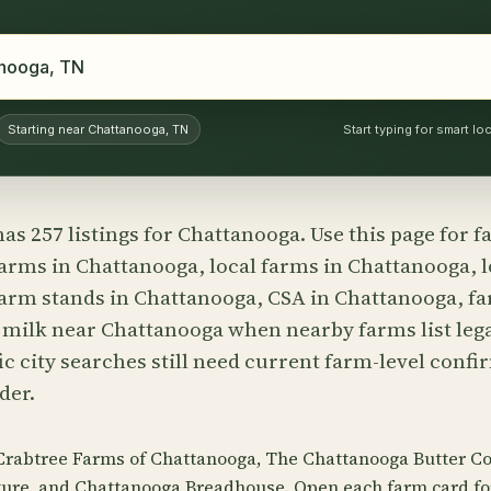
Starting near Chattanooga, TN
Start typing for smart l
as 257 listings for Chattanooga. Use this page for 
arms in Chattanooga, local farms in Chattanooga, l
arm stands in Chattanooga, CSA in Chattanooga, fa
 milk near Chattanooga when nearby farms list lega
c city searches still need current farm-level conf
der.
 Crabtree Farms of Chattanooga, The Chattanooga Butter C
ure, and Chattanooga Breadhouse. Open each farm card f