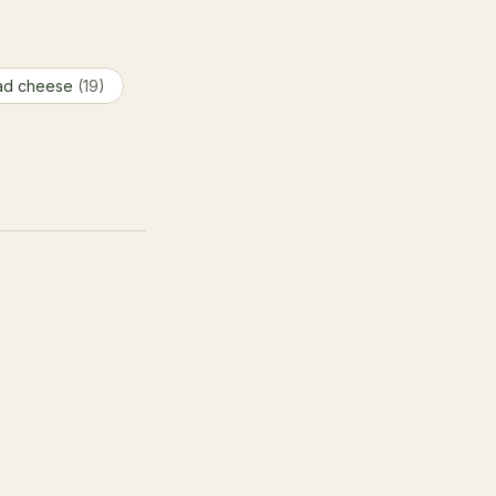
ad cheese
(19)