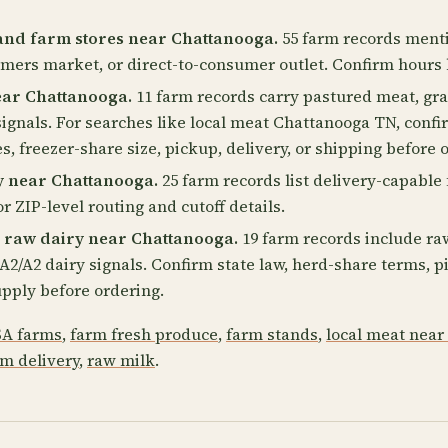
and farm stores near Chattanooga.
55 farm records menti
rmers market, or direct-to-consumer outlet. Confirm hours 
ear Chattanooga.
11 farm records carry pastured meat, gra
ignals. For searches like local meat Chattanooga TN, confi
s, freezer-share size, pickup, delivery, or shipping before 
y near Chattanooga.
25 farm records list delivery-capable 
r ZIP-level routing and cutoff details.
 raw dairy near Chattanooga.
19 farm records include ra
or A2/A2 dairy signals. Confirm state law, herd-share terms,
pply before ordering.
A farms
,
farm fresh produce
,
farm stands
,
local meat near
rm delivery
,
raw milk
.