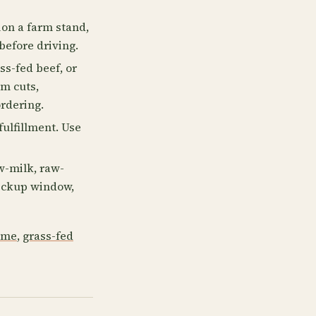
on a farm stand,
before driving.
ss-fed beef, or
rm cuts,
ordering.
fulfillment. Use
w-milk, raw-
 pickup window,
 me
,
grass-fed