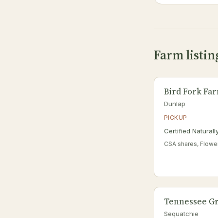
Farm listi
Bird Fork Fa
Dunlap
PICKUP
Certified Natural
CSA shares, Flowe
Tennessee Gr
Sequatchie