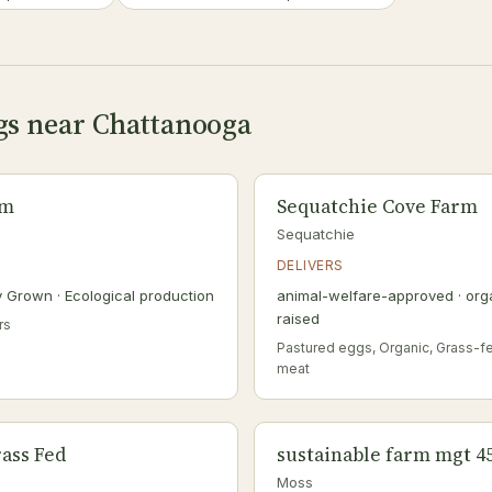
ngs near Chattanooga
rm
Sequatchie Cove Farm
Sequatchie
DELIVERS
ly Grown · Ecological production
animal-welfare-approved · orga
raised
rs
Pastured eggs, Organic, Grass-f
meat
ass Fed
sustainable farm mgt 4
Moss