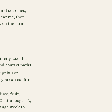
first searches,
near me
, then
s on the farm
r city. Use the
and contact paths.
upply. For
o you can confirm
uce, fruit,
e Chattanooga TN,
hange week to