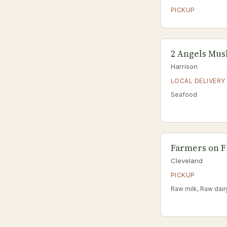
PICKUP
2 Angels Mu
Harrison
LOCAL DELIVERY
Seafood
Farmers on F
Cleveland
PICKUP
Raw milk, Raw dair