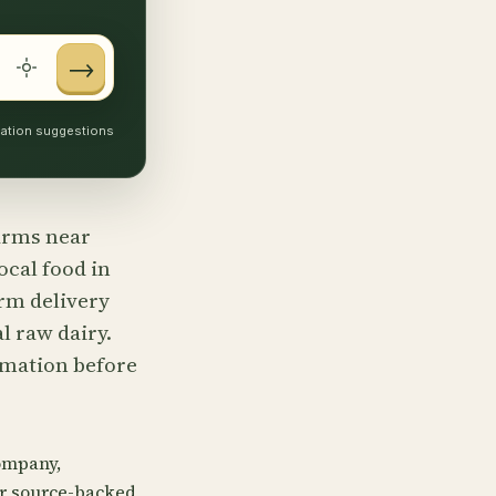
→
ocation suggestions
farms near
ocal food in
rm delivery
l raw dairy.
irmation before
ompany,
or source-backed