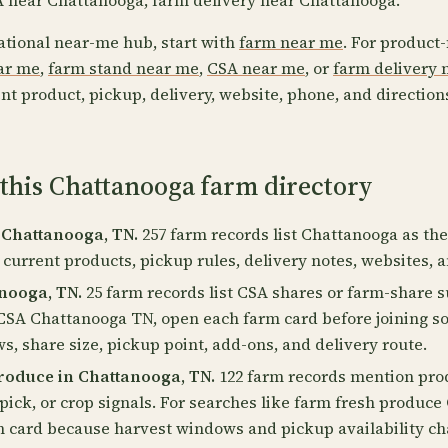
 near Chattanooga, farm delivery near Chattanooga.
ational near-me hub, start with
farm near me
. For product-
ear me
,
farm stand near me
,
CSA near me
, or
farm delivery 
nt product, pickup, delivery, website, phone, and direction
 this Chattanooga farm directory
 Chattanooga, TN.
257 farm records list Chattanooga as thei
 current products, pickup rules, delivery notes, websites, 
nooga, TN.
25 farm records list CSA shares or farm-share s
 CSA Chattanooga TN, open each farm card before joining s
, share size, pickup point, add-ons, and delivery route.
roduce in Chattanooga, TN.
122 farm records mention prod
pick, or crop signals. For searches like farm fresh produc
m card because harvest windows and pickup availability c