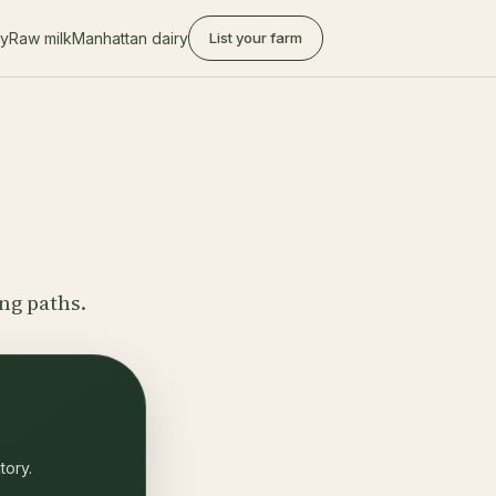
ry
Raw milk
Manhattan dairy
List your farm
ing paths.
tory.