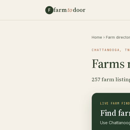
farm
to
door
F
Home
›
Farm directo
CHATTANOOGA, TN
Farms 
257 farm listin
LIVE FARM FIN
Find far
Use Chattanooga