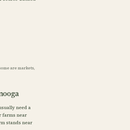
some are markets,
anooga
usually need a
or farms near
arm stands near