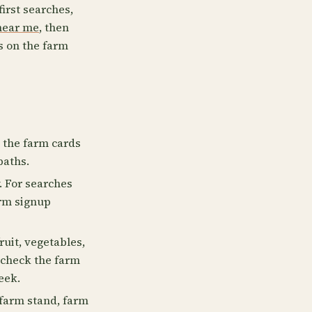
first searches,
near me
, then
s on the farm
e the farm cards
paths.
. For searches
irm signup
uit, vegetables,
, check the farm
eek.
farm stand, farm