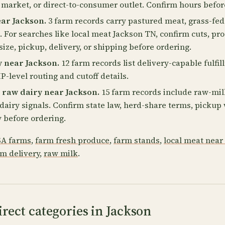
 market, or direct-to-consumer outlet. Confirm hours befor
ar Jackson.
3 farm records carry pastured meat, grass-fed
. For searches like local meat Jackson TN, confirm cuts, pro
size, pickup, delivery, or shipping before ordering.
 near Jackson.
12 farm records list delivery-capable fulfil
P-level routing and cutoff details.
 raw dairy near Jackson.
15 farm records include raw-milk
2 dairy signals. Confirm state law, herd-share terms, picku
 before ordering.
A farms
,
farm fresh produce
,
farm stands
,
local meat near
rm delivery
,
raw milk
.
rect categories in Jackson