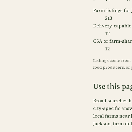
Farm listings for
213
Delivery-capable
12
CSA or farm-sha
12
Listings come from
food producers, or p
Use this pa
Broad searches l
city-specific ans
local farms near 
Jackson, farm del