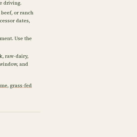
e driving.
 beef, or ranch
cessor dates,
lment. Use the
, raw-dairy,
p window, and
 me
,
grass-fed