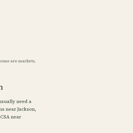
some are markets,
n
usually need a
rms near Jackson,
, CSA near