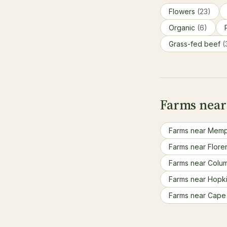
Flowers
(23)
Organic
(6)
Grass-fed beef
(
Farms near 
Farms near Memp
Farms near Flore
Farms near Colu
Farms near Hopki
Farms near Cape