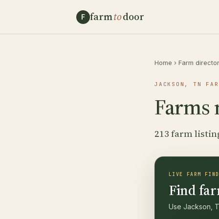
farm
to
door
F
Home
›
Farm directo
JACKSON, TN FAR
Farms 
213 farm listin
LIVE FARM FIN
Find far
Use Jackson, TN