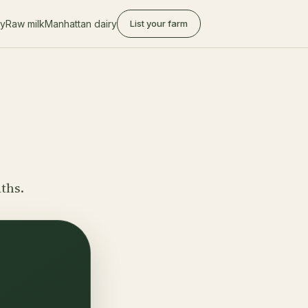
ry
Raw milk
Manhattan dairy
List your farm
aths.