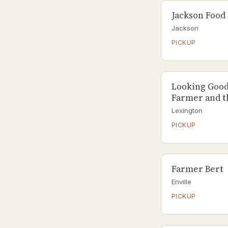
Jackson Food 
Jackson
PICKUP
Looking Good
Farmer and t
Lexington
PICKUP
Farmer Bert
Enville
PICKUP