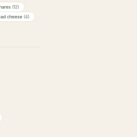
hares
(12)
ead cheese
(4)