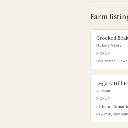
Farm listin
Crooked Beak
Hickory Valley
PICKUP
CSA shares, Flowe
Legacy Hill 
Jackson
PICKUP
a2 herd · Grass-f
Raw milk, Raw dair