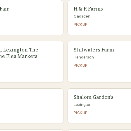
Fair
H & R Farms
Gadsden
PICKUP
, Lexington The
Stillwaters Farm
he Flea Markets
Henderson
PICKUP
Shalom Garden's
Lexington
PICKUP