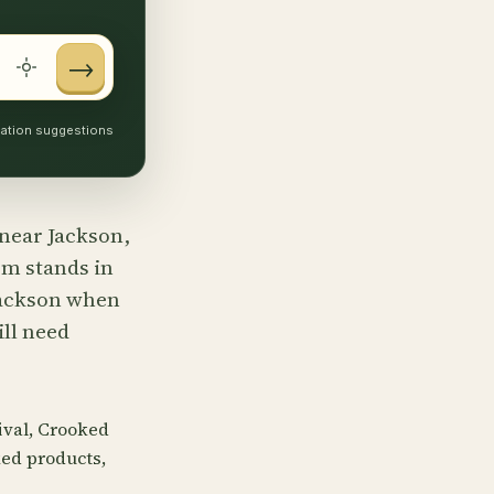
→
ocation suggestions
 near Jackson,
rm stands in
 Jackson when
ill need
tival, Crooked
ed products,