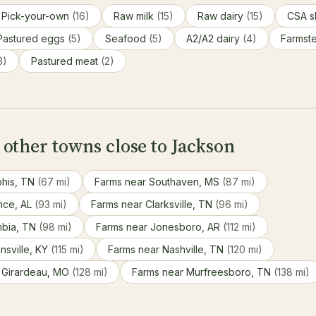
Pick-your-own
(16)
Raw milk
(15)
Raw dairy
(15)
CSA s
Pastured eggs
(5)
Seafood
(5)
A2/A2 dairy
(4)
Farmst
3)
Pastured meat
(2)
other towns close to Jackson
his, TN
(67 mi)
Farms near Southaven, MS
(87 mi)
nce, AL
(93 mi)
Farms near Clarksville, TN
(96 mi)
mbia, TN
(98 mi)
Farms near Jonesboro, AR
(112 mi)
nsville, KY
(115 mi)
Farms near Nashville, TN
(120 mi)
 Girardeau, MO
(128 mi)
Farms near Murfreesboro, TN
(138 mi)