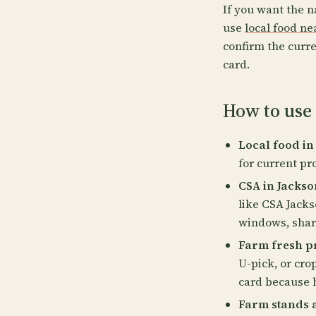
If you want the n
use
local food n
confirm the curre
card.
How to use 
Local food in
for current pr
CSA in Jackso
like CSA Jacks
windows, share
Farm fresh pr
U-pick, or cro
card because 
Farm stands 