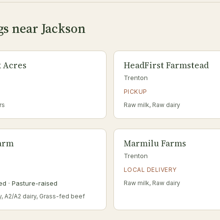
gs near Jackson
 Acres
HeadFirst Farmstead
Trenton
PICKUP
rs
Raw milk, Raw dairy
Farm
Marmilu Farms
Trenton
LOCAL DELIVERY
ed · Pasture-raised
Raw milk, Raw dairy
y, A2/A2 dairy, Grass-fed beef