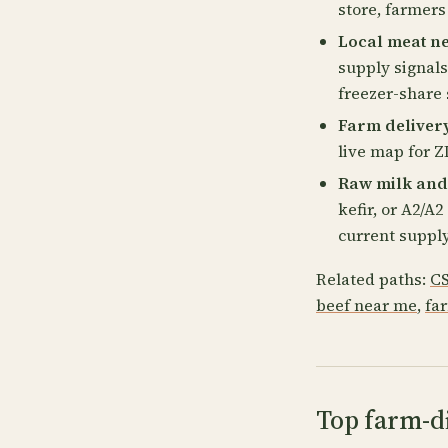
store, farmers
Local meat ne
supply signals
freezer-share 
Farm delivery
live map for ZI
Raw milk and
kefir, or A2/A
current supply
Related paths:
CS
beef near me
,
fa
Top farm-di