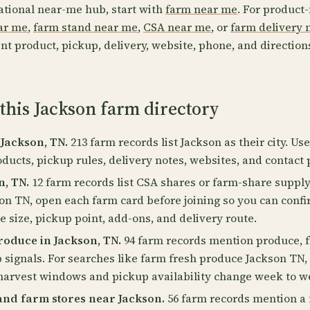
ational near-me hub, start with
farm near me
. For product-
ear me
,
farm stand near me
,
CSA near me
, or
farm delivery 
nt product, pickup, delivery, website, phone, and direction
this Jackson farm directory
 Jackson, TN.
213 farm records list Jackson as their city. Us
oducts, pickup rules, delivery notes, websites, and contact 
n, TN.
12 farm records list CSA shares or farm-share supply
on TN, open each farm card before joining so you can conf
 size, pickup point, add-ons, and delivery route.
oduce in Jackson, TN.
94 farm records mention produce, fr
p signals. For searches like farm fresh produce Jackson TN
harvest windows and pickup availability change week to w
and farm stores near Jackson.
56 farm records mention a 