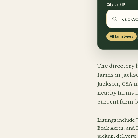
City or ZIP
All farm types
The directory h
farms in Jackso
Jackson, CSA i
nearby farms li
current farm-l
Listings include 
Beak Acres, and 
pickup, delivery, 