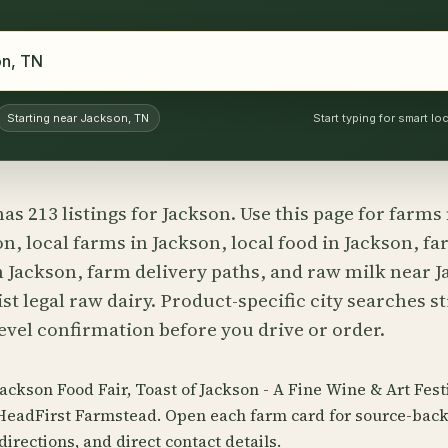
Starting near Jackson, TN
Start typing for smart l
as 213 listings for Jackson. Use this page for farms
n, local farms in Jackson, local food in Jackson, fa
n Jackson, farm delivery paths, and raw milk near
st legal raw dairy. Product-specific city searches st
evel confirmation before you drive or order.
Jackson Food Fair, Toast of Jackson - A Fine Wine & Art Fes
HeadFirst Farmstead. Open each farm card for source-back
directions, and direct contact details.