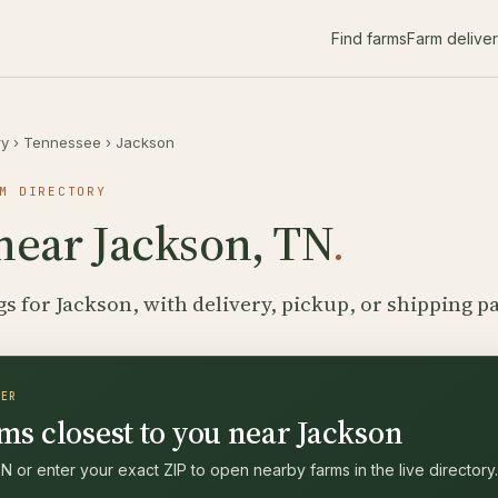
Find farms
Farm delive
ry
›
Tennessee
›
Jackson
M DIRECTORY
near Jackson, TN
.
gs for Jackson, with delivery, pickup, or shipping p
DER
ms closest to you near Jackson
 or enter your exact ZIP to open nearby farms in the live directory.