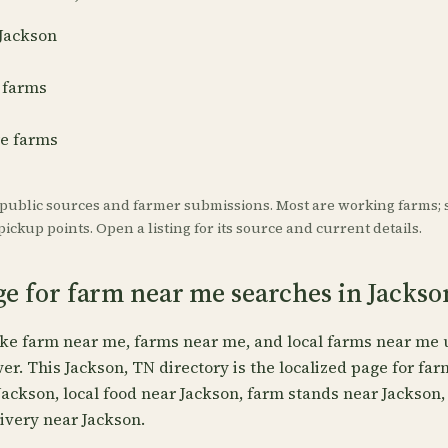
 Jackson
 farms
re farms
 public sources and farmer submissions. Most are working farms; 
ickup points. Open a listing for its source and current details.
ge for farm near me searches in Jackso
ike farm near me, farms near me, and local farms near me 
wer. This Jackson, TN directory is the localized page for fa
Jackson, local food near Jackson, farm stands near Jackson
ivery near Jackson.