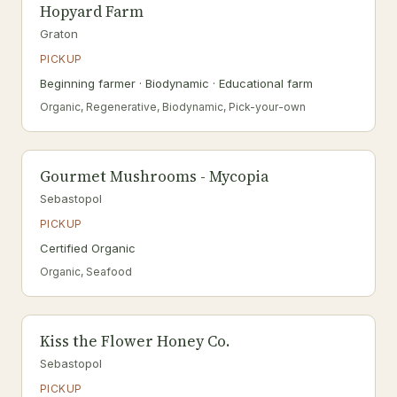
Hopyard Farm
Graton
PICKUP
Beginning farmer · Biodynamic · Educational farm
Organic, Regenerative, Biodynamic, Pick-your-own
Gourmet Mushrooms - Mycopia
Sebastopol
PICKUP
Certified Organic
Organic, Seafood
Kiss the Flower Honey Co.
Sebastopol
PICKUP