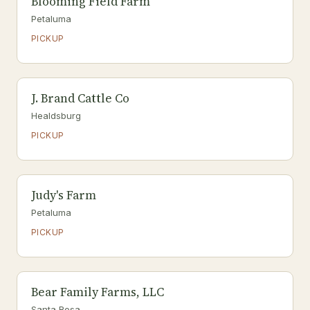
Blooming Field Farm
Petaluma
PICKUP
J. Brand Cattle Co
Healdsburg
PICKUP
Judy's Farm
Petaluma
PICKUP
Bear Family Farms, LLC
Santa Rosa