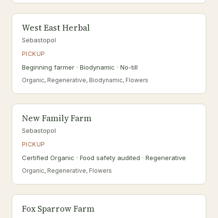
West East Herbal
Sebastopol
PICKUP
Beginning farmer · Biodynamic · No-till
Organic, Regenerative, Biodynamic, Flowers
New Family Farm
Sebastopol
PICKUP
Certified Organic · Food safety audited · Regenerative
Organic, Regenerative, Flowers
Fox Sparrow Farm