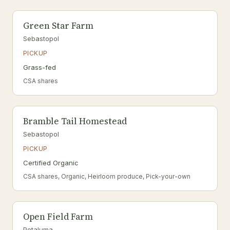
Green Star Farm
Sebastopol
PICKUP
Grass-fed
CSA shares
Bramble Tail Homestead
Sebastopol
PICKUP
Certified Organic
CSA shares, Organic, Heirloom produce, Pick-your-own
Open Field Farm
Petaluma