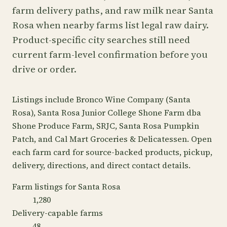
farm delivery paths, and raw milk near Santa
Rosa when nearby farms list legal raw dairy.
Product-specific city searches still need
current farm-level confirmation before you
drive or order.
Listings include Bronco Wine Company (Santa
Rosa), Santa Rosa Junior College Shone Farm dba
Shone Produce Farm, SRJC, Santa Rosa Pumpkin
Patch, and Cal Mart Groceries & Delicatessen. Open
each farm card for source-backed products, pickup,
delivery, directions, and direct contact details.
Farm listings for Santa Rosa
1,280
Delivery-capable farms
48