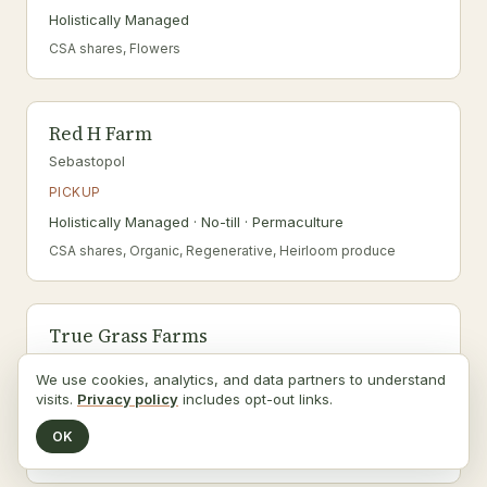
Holistically Managed
CSA shares, Flowers
Red H Farm
Sebastopol
PICKUP
Holistically Managed · No-till · Permaculture
CSA shares, Organic, Regenerative, Heirloom produce
True Grass Farms
Valley Ford
We use cookies, analytics, and data partners to understand
PICKUP
visits.
Privacy policy
includes opt-out links.
Agritourism · Certified Organic · Grass-fed
OK
Raw dairy, Organic, Regenerative, Pick-your-own