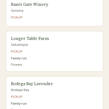
Ram's Gate Winery
Sonoma
PICKUP
Longer Table Farm
Sebastopol
PICKUP
Family-run
Flowers
Bodega Bay Lavender
Bodega Bay
PICKUP
Family-run