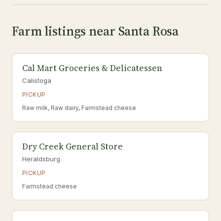
Farm listings near Santa Rosa
Cal Mart Groceries & Delicatessen
Calistoga
PICKUP
Raw milk, Raw dairy, Farmstead cheese
Dry Creek General Store
Heraldsburg
PICKUP
Farmstead cheese