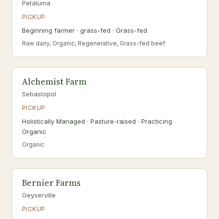
Petaluma
PICKUP
Beginning farmer · grass-fed · Grass-fed
Raw dairy, Organic, Regenerative, Grass-fed beef
Alchemist Farm
Sebastopol
PICKUP
Holistically Managed · Pasture-raised · Practicing
Organic
Organic
Bernier Farms
Geyserville
PICKUP