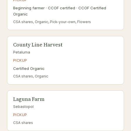
Beginning farmer · CCOF certified · CCOF Certified
Organic
CSA shares, Organic, Pick-your-own, Flowers
County Line Harvest
Petaluma
PICKUP
Certified Organic
CSA shares, Organic
Laguna Farm
Sebastopol
PICKUP
CSA shares