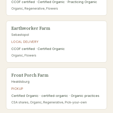
CCOF certified · Certified Organic · Practicing Organic
Organic, Regenerative, Flowers
Earthworker Farm
Sebastopol
LOCAL DELIVERY
CCOF certified · Certified Organic
Organic, Flowers
Front Porch Farm
Healdsburg
PICKUP
Certified Organic · certified-organic · Organic practices
CSA shares, Organic, Regenerative, Pick-your-own