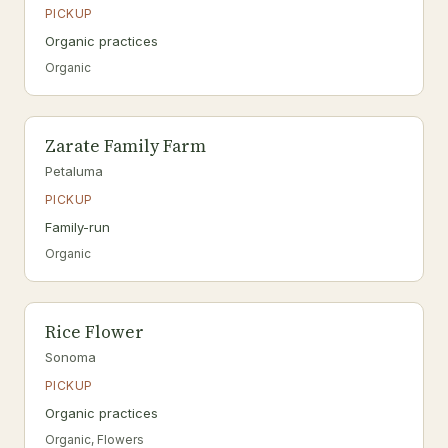
PICKUP
Organic practices
Organic
Zarate Family Farm
Petaluma
PICKUP
Family-run
Organic
Rice Flower
Sonoma
PICKUP
Organic practices
Organic, Flowers