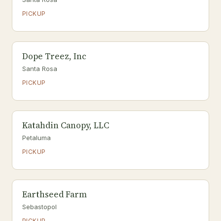
PICKUP
Dope Treez, Inc
Santa Rosa
PICKUP
Katahdin Canopy, LLC
Petaluma
PICKUP
Earthseed Farm
Sebastopol
PICKUP