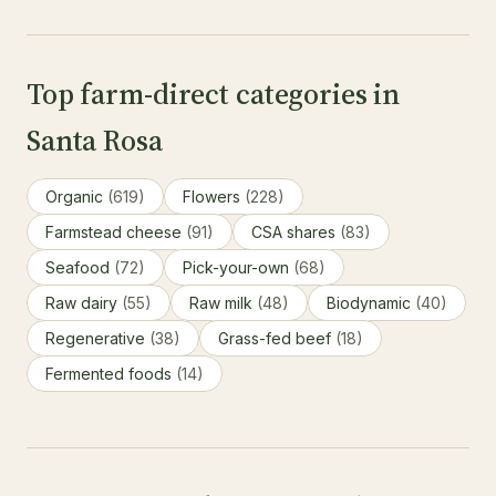
Top farm-direct categories in
Santa Rosa
Organic
(619)
Flowers
(228)
Farmstead cheese
(91)
CSA shares
(83)
Seafood
(72)
Pick-your-own
(68)
Raw dairy
(55)
Raw milk
(48)
Biodynamic
(40)
Regenerative
(38)
Grass-fed beef
(18)
Fermented foods
(14)