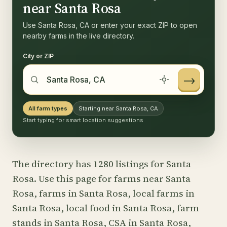
near Santa Rosa
Use Santa Rosa, CA or enter your exact ZIP to open
nearby farms in the live directory.
City or ZIP
→
All farm types
Starting near Santa Rosa, CA
Start typing for smart location suggestions
The directory has 1280 listings for Santa
Rosa. Use this page for farms near Santa
Rosa, farms in Santa Rosa, local farms in
Santa Rosa, local food in Santa Rosa, farm
stands in Santa Rosa, CSA in Santa Rosa,