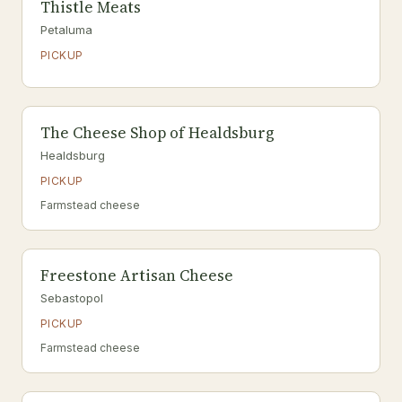
Thistle Meats
Petaluma
PICKUP
The Cheese Shop of Healdsburg
Healdsburg
PICKUP
Farmstead cheese
Freestone Artisan Cheese
Sebastopol
PICKUP
Farmstead cheese