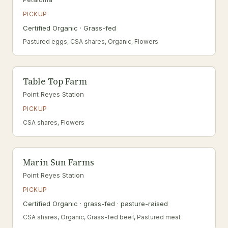
PICKUP
Certified Organic · Grass-fed
Pastured eggs, CSA shares, Organic, Flowers
Table Top Farm
Point Reyes Station
PICKUP
CSA shares, Flowers
Marin Sun Farms
Point Reyes Station
PICKUP
Certified Organic · grass-fed · pasture-raised
CSA shares, Organic, Grass-fed beef, Pastured meat