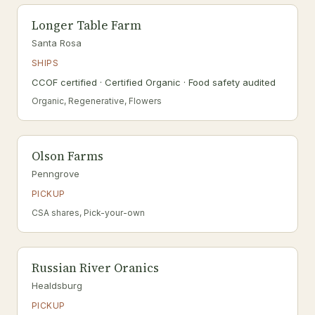
Longer Table Farm
Santa Rosa
SHIPS
CCOF certified · Certified Organic · Food safety audited
Organic, Regenerative, Flowers
Olson Farms
Penngrove
PICKUP
CSA shares, Pick-your-own
Russian River Oranics
Healdsburg
PICKUP