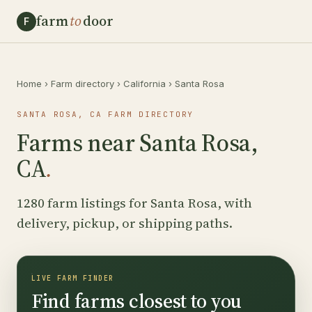
farm
to
door
F
Home
›
Farm directory
›
California
›
Santa Rosa
SANTA ROSA, CA FARM DIRECTORY
Farms near Santa Rosa,
CA
.
1280 farm listings for Santa Rosa, with
delivery, pickup, or shipping paths.
LIVE FARM FINDER
Find farms closest to you