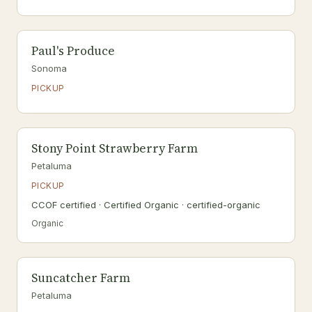
Paul's Produce
Sonoma
PICKUP
Stony Point Strawberry Farm
Petaluma
PICKUP
CCOF certified · Certified Organic · certified-organic
Organic
Suncatcher Farm
Petaluma