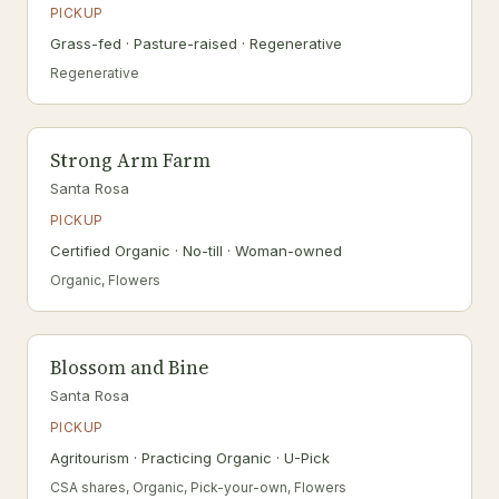
PICKUP
Grass-fed · Pasture-raised · Regenerative
Regenerative
Strong Arm Farm
Santa Rosa
PICKUP
Certified Organic · No-till · Woman-owned
Organic, Flowers
Blossom and Bine
Santa Rosa
PICKUP
Agritourism · Practicing Organic · U-Pick
CSA shares, Organic, Pick-your-own, Flowers