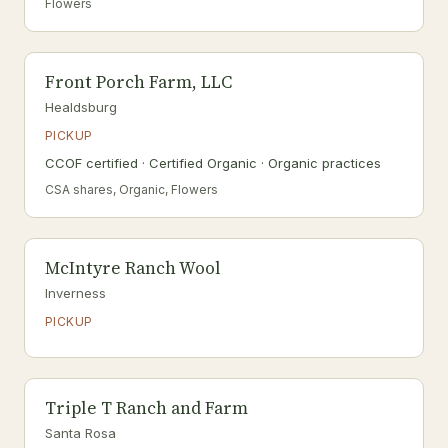
Flowers
Front Porch Farm, LLC
Healdsburg
PICKUP
CCOF certified · Certified Organic · Organic practices
CSA shares, Organic, Flowers
McIntyre Ranch Wool
Inverness
PICKUP
Triple T Ranch and Farm
Santa Rosa