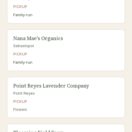
PICKUP
Family-run
Nana Mae's Organics
Sebastopol
PICKUP
Family-run
Point Reyes Lavender Company
Point Reyes
PICKUP
Flowers