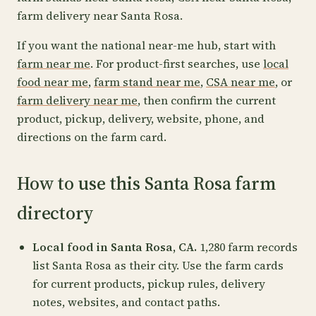
farm delivery near Santa Rosa.
If you want the national near-me hub, start with
farm near me
. For product-first searches, use
local
food near me
,
farm stand near me
,
CSA near me
, or
farm delivery near me
, then confirm the current
product, pickup, delivery, website, phone, and
directions on the farm card.
How to use this Santa Rosa farm
directory
Local food in Santa Rosa, CA.
1,280 farm records
list Santa Rosa as their city. Use the farm cards
for current products, pickup rules, delivery
notes, websites, and contact paths.