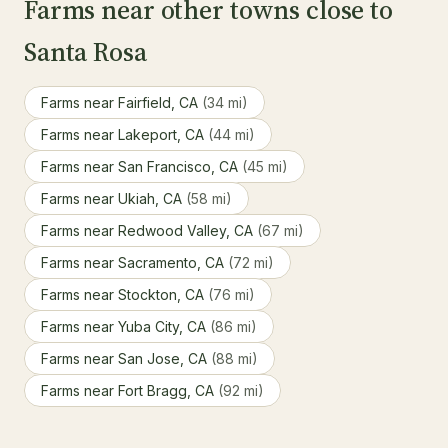
Farms near other towns close to
Santa Rosa
Farms near Fairfield, CA
(34 mi)
Farms near Lakeport, CA
(44 mi)
Farms near San Francisco, CA
(45 mi)
Farms near Ukiah, CA
(58 mi)
Farms near Redwood Valley, CA
(67 mi)
Farms near Sacramento, CA
(72 mi)
Farms near Stockton, CA
(76 mi)
Farms near Yuba City, CA
(86 mi)
Farms near San Jose, CA
(88 mi)
Farms near Fort Bragg, CA
(92 mi)