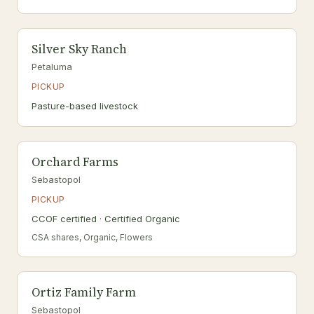
Silver Sky Ranch
Petaluma
PICKUP
Pasture-based livestock
Orchard Farms
Sebastopol
PICKUP
CCOF certified · Certified Organic
CSA shares, Organic, Flowers
Ortiz Family Farm
Sebastopol