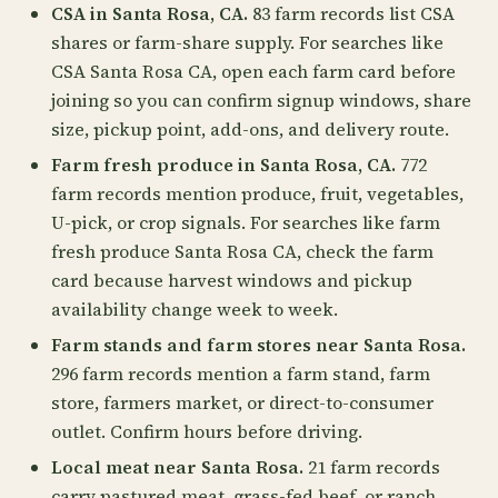
CSA in Santa Rosa, CA.
83 farm records list CSA
shares or farm-share supply. For searches like
CSA Santa Rosa CA, open each farm card before
joining so you can confirm signup windows, share
size, pickup point, add-ons, and delivery route.
Farm fresh produce in Santa Rosa, CA.
772
farm records mention produce, fruit, vegetables,
U-pick, or crop signals. For searches like farm
fresh produce Santa Rosa CA, check the farm
card because harvest windows and pickup
availability change week to week.
Farm stands and farm stores near Santa Rosa.
296 farm records mention a farm stand, farm
store, farmers market, or direct-to-consumer
outlet. Confirm hours before driving.
Local meat near Santa Rosa.
21 farm records
carry pastured meat, grass-fed beef, or ranch