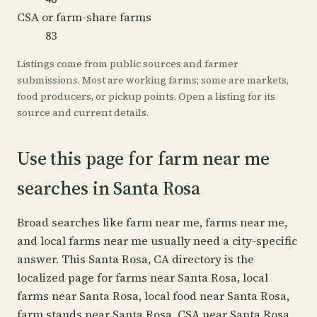
CSA or farm-share farms
83
Listings come from public sources and farmer
submissions. Most are working farms; some are markets,
food producers, or pickup points. Open a listing for its
source and current details.
Use this page for farm near me
searches in Santa Rosa
Broad searches like farm near me, farms near me,
and local farms near me usually need a city-specific
answer. This Santa Rosa, CA directory is the
localized page for farms near Santa Rosa, local
farms near Santa Rosa, local food near Santa Rosa,
farm stands near Santa Rosa, CSA near Santa Rosa,