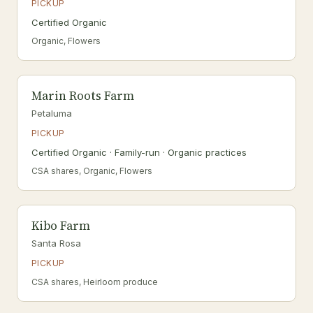
PICKUP
Certified Organic
Organic, Flowers
Marin Roots Farm
Petaluma
PICKUP
Certified Organic · Family-run · Organic practices
CSA shares, Organic, Flowers
Kibo Farm
Santa Rosa
PICKUP
CSA shares, Heirloom produce