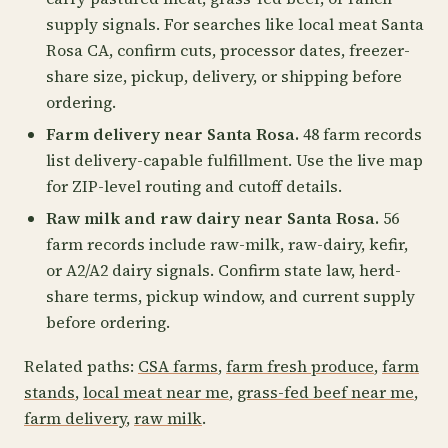
supply signals. For searches like local meat Santa
Rosa CA, confirm cuts, processor dates, freezer-
share size, pickup, delivery, or shipping before
ordering.
Farm delivery near Santa Rosa.
48 farm records
list delivery-capable fulfillment. Use the live map
for ZIP-level routing and cutoff details.
Raw milk and raw dairy near Santa Rosa.
56
farm records include raw-milk, raw-dairy, kefir,
or A2/A2 dairy signals. Confirm state law, herd-
share terms, pickup window, and current supply
before ordering.
Related paths:
CSA farms
,
farm fresh produce
,
farm
stands
,
local meat near me
,
grass-fed beef near me
,
farm delivery
,
raw milk
.