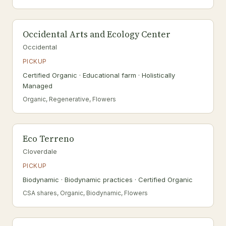
Occidental Arts and Ecology Center
Occidental
PICKUP
Certified Organic · Educational farm · Holistically
Managed
Organic, Regenerative, Flowers
Eco Terreno
Cloverdale
PICKUP
Biodynamic · Biodynamic practices · Certified Organic
CSA shares, Organic, Biodynamic, Flowers