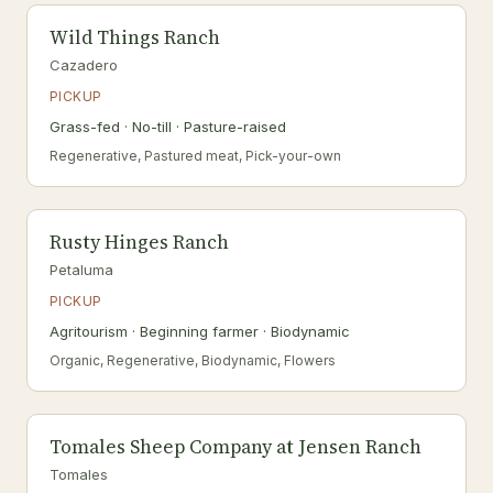
Wild Things Ranch
Cazadero
PICKUP
Grass-fed · No-till · Pasture-raised
Regenerative, Pastured meat, Pick-your-own
Rusty Hinges Ranch
Petaluma
PICKUP
Agritourism · Beginning farmer · Biodynamic
Organic, Regenerative, Biodynamic, Flowers
Tomales Sheep Company at Jensen Ranch
Tomales