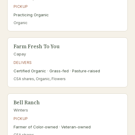
PICKUP
Practicing Organic
Organic
Farm Fresh To You
Capay
DELIVERS
Certified Organic · Grass-fed · Pasture-raised
CSA shares, Organic, Flowers
Bell Ranch
Winters
PICKUP
Farmer of Color-owned · Veteran-owned
CSA shares