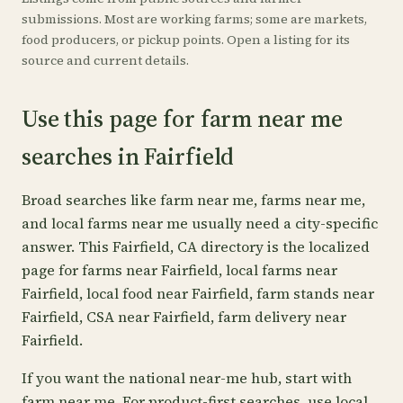
submissions. Most are working farms; some are markets,
food producers, or pickup points. Open a listing for its
source and current details.
Use this page for farm near me
searches in Fairfield
Broad searches like farm near me, farms near me,
and local farms near me usually need a city-specific
answer. This Fairfield, CA directory is the localized
page for farms near Fairfield, local farms near
Fairfield, local food near Fairfield, farm stands near
Fairfield, CSA near Fairfield, farm delivery near
Fairfield.
If you want the national near-me hub, start with
farm near me
. For product-first searches, use
local