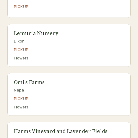
PICKUP
Lemuria Nursery
Dixon
PICKUP
Flowers
Omi's Farms
Napa
PICKUP
Flowers
Harms Vineyard and Lavender Fields