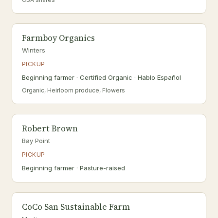
Farmboy Organics
Winters
PICKUP
Beginning farmer · Certified Organic · Hablo Español
Organic, Heirloom produce, Flowers
Robert Brown
Bay Point
PICKUP
Beginning farmer · Pasture-raised
CoCo San Sustainable Farm