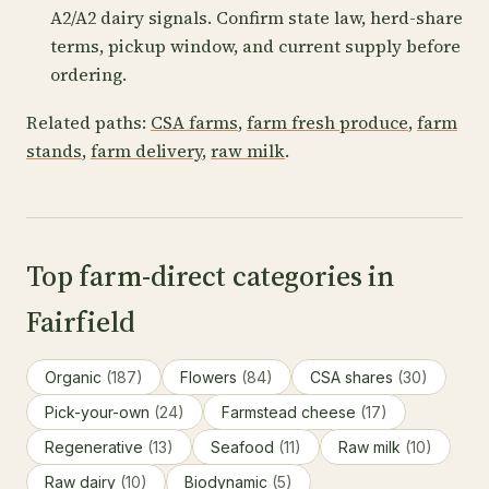
A2/A2 dairy signals. Confirm state law, herd-share
terms, pickup window, and current supply before
ordering.
Related paths:
CSA farms
,
farm fresh produce
,
farm
stands
,
farm delivery
,
raw milk
.
Top farm-direct categories in
Fairfield
Organic
(187)
Flowers
(84)
CSA shares
(30)
Pick-your-own
(24)
Farmstead cheese
(17)
Regenerative
(13)
Seafood
(11)
Raw milk
(10)
Raw dairy
(10)
Biodynamic
(5)