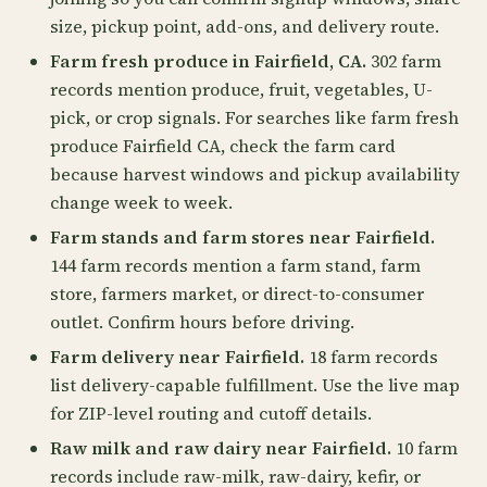
size, pickup point, add-ons, and delivery route.
Farm fresh produce in Fairfield, CA.
302 farm
records mention produce, fruit, vegetables, U-
pick, or crop signals. For searches like farm fresh
produce Fairfield CA, check the farm card
because harvest windows and pickup availability
change week to week.
Farm stands and farm stores near Fairfield.
144 farm records mention a farm stand, farm
store, farmers market, or direct-to-consumer
outlet. Confirm hours before driving.
Farm delivery near Fairfield.
18 farm records
list delivery-capable fulfillment. Use the live map
for ZIP-level routing and cutoff details.
Raw milk and raw dairy near Fairfield.
10 farm
records include raw-milk, raw-dairy, kefir, or