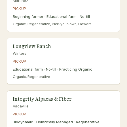
Martinez
PICKUP
Beginning farmer · Educational farm · No-till
Organic, Regenerative, Pick-your-own, Flowers
Longview Ranch
Winters
PICKUP
Educational farm · No-till · Practicing Organic
Organic, Regenerative
Integrity Alpacas & Fiber
Vacaville
PICKUP
Biodynamic · Holistically Managed · Regenerative