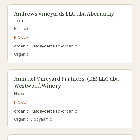
Andrews Vineyards LLC dba Abernathy
Lane
Fairfield
PICKUP
organic · usda-certified-organic
Organic
Annadel Vineyard Partners, (DE) LLC dba
Westwood Winery
Napa
PICKUP
organic · usda-certified-organic
Organic, Biodynamic