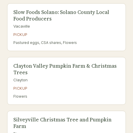
Slow Foods Solano: Solano County Local
Food Producers
Vacaville
PICKUP
Pastured eggs, CSA shares, Flowers
Clayton Valley Pumpkin Farm & Christmas
Trees
Clayton
PICKUP
Flowers
Silveyville Christmas Tree and Pumpkin
Farm