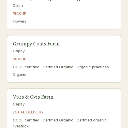
Dixon
PICKUP
Flowers
Grumpy Goats Farm
Capay
PICKUP
CCOF certified · Certified Organic · Organic practices
Organic
Vitis & Ovis Farm
Capay
LOCAL DELIVERY
CCOF certified · Certified Organic · Certified organic
livestock