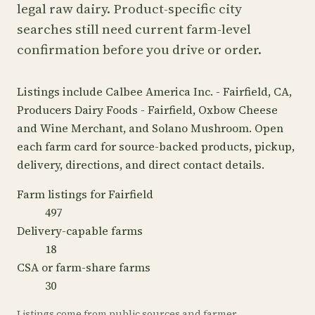
legal raw dairy. Product-specific city
searches still need current farm-level
confirmation before you drive or order.
Listings include Calbee America Inc. - Fairfield, CA,
Producers Dairy Foods - Fairfield, Oxbow Cheese
and Wine Merchant, and Solano Mushroom. Open
each farm card for source-backed products, pickup,
delivery, directions, and direct contact details.
Farm listings for Fairfield
497
Delivery-capable farms
18
CSA or farm-share farms
30
Listings come from public sources and farmer