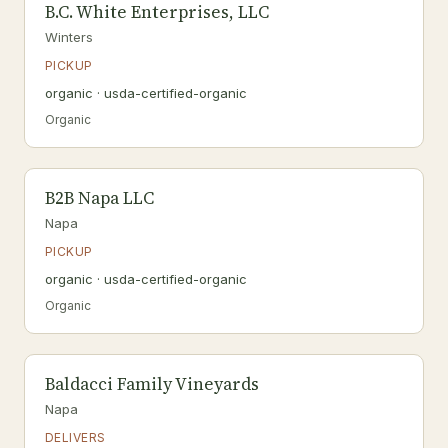
B.C. White Enterprises, LLC
Winters
PICKUP
organic · usda-certified-organic
Organic
B2B Napa LLC
Napa
PICKUP
organic · usda-certified-organic
Organic
Baldacci Family Vineyards
Napa
DELIVERS