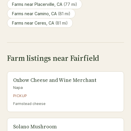
Farms near Placerville, CA
(77 mi)
Farms near Camino, CA
(81 mi)
Farms near Ceres, CA
(81 mi)
Farm listings near Fairfield
Oxbow Cheese and Wine Merchant
Napa
PICKUP
Farmstead cheese
Solano Mushroom