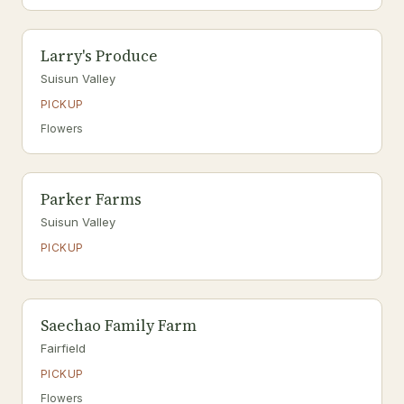
Larry's Produce
Suisun Valley
PICKUP
Flowers
Parker Farms
Suisun Valley
PICKUP
Saechao Family Farm
Fairfield
PICKUP
Flowers