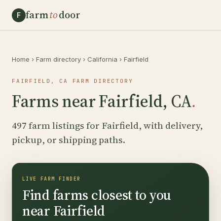
farm
to
door
F
Home
›
Farm directory
›
California
›
Fairfield
FAIRFIELD, CA FARM DIRECTORY
Farms near Fairfield, CA
.
497 farm listings for Fairfield, with delivery,
pickup, or shipping paths.
LIVE FARM FINDER
Find farms closest to you
near Fairfield