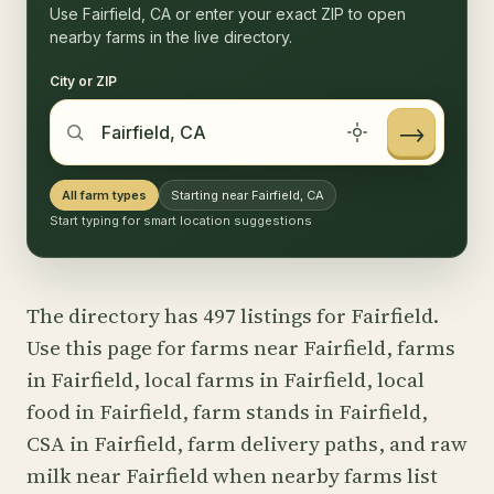
Use Fairfield, CA or enter your exact ZIP to open
nearby farms in the live directory.
City or ZIP
→
All farm types
Starting near Fairfield, CA
Start typing for smart location suggestions
The directory has 497 listings for Fairfield.
Use this page for farms near Fairfield, farms
in Fairfield, local farms in Fairfield, local
food in Fairfield, farm stands in Fairfield,
CSA in Fairfield, farm delivery paths, and raw
milk near Fairfield when nearby farms list