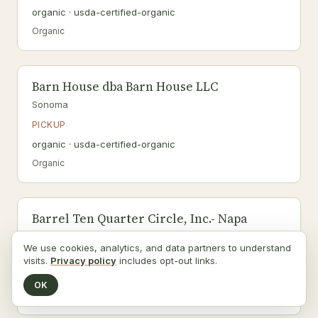
organic · usda-certified-organic
Organic
Barn House dba Barn House LLC
Sonoma
PICKUP
organic · usda-certified-organic
Organic
Barrel Ten Quarter Circle, Inc.- Napa
Napa
We use cookies, analytics, and data partners to understand
PICKUP
visits.
Privacy policy
includes opt-out links.
organic · usda-certified-organic
OK
Organic