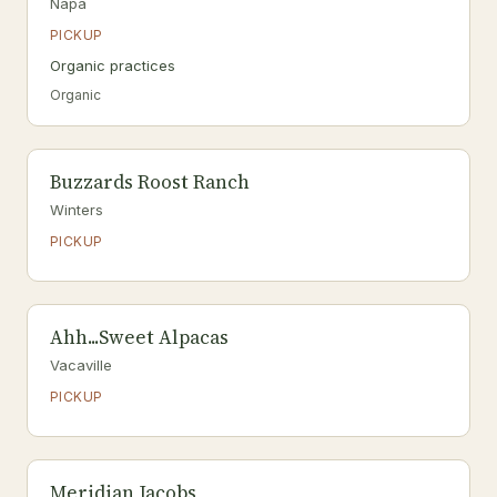
Napa
PICKUP
Organic practices
Organic
Buzzards Roost Ranch
Winters
PICKUP
Ahh...Sweet Alpacas
Vacaville
PICKUP
Meridian Jacobs