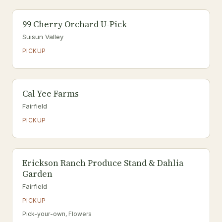
99 Cherry Orchard U-Pick
Suisun Valley
PICKUP
Cal Yee Farms
Fairfield
PICKUP
Erickson Ranch Produce Stand & Dahlia
Garden
Fairfield
PICKUP
Pick-your-own, Flowers