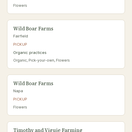
Flowers
Wild Boar Farms
Fairfield
PICKUP
Organic practices
Organic, Pick-your-own, Flowers
Wild Boar Farms
Napa
PICKUP
Flowers
Timothy and Viguie Farming