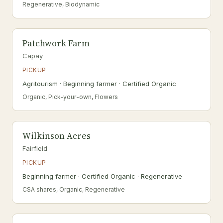
Regenerative, Biodynamic
Patchwork Farm
Capay
PICKUP
Agritourism · Beginning farmer · Certified Organic
Organic, Pick-your-own, Flowers
Wilkinson Acres
Fairfield
PICKUP
Beginning farmer · Certified Organic · Regenerative
CSA shares, Organic, Regenerative