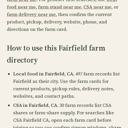
food near me
,
farm stand near me
,
CSA near me
, or
farm delivery near me
, then confirm the current
product, pickup, delivery, website, phone, and
directions on the farm card.
How to use this Fairfield farm
directory
Local food in Fairfield, CA.
497 farm records list
Fairfield as their city. Use the farm cards for
current products, pickup rules, delivery notes,
websites, and contact paths.
CSA in Fairfield, CA.
30 farm records list CSA
shares or farm-share supply. For searches like
CSA Fairfield CA, open each farm card before
joining so you can confirm signup windows, share