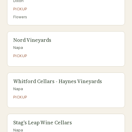
Dixon
PICKUP
Flowers
Nord Vineyards
Napa
PICKUP
Whitford Cellars - Haynes Vineyards
Napa
PICKUP
Stag's Leap Wine Cellars
Napa