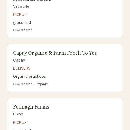
Vacaville
PICKUP
grass-fed
CSA shares
Capay Organic & Farm Fresh To You
Capay
DELIVERS
Organic practices
CSA shares, Organic
Feenagh Farms
Dixon
PICKUP