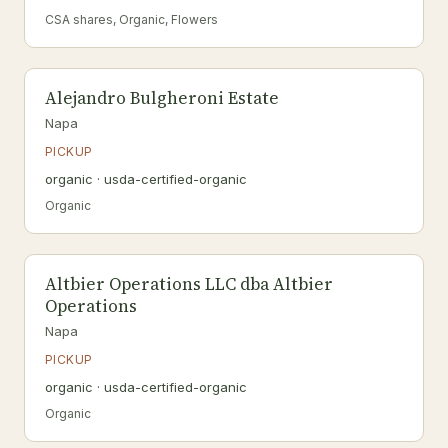
CSA shares, Organic, Flowers
Alejandro Bulgheroni Estate
Napa
PICKUP
organic · usda-certified-organic
Organic
Altbier Operations LLC dba Altbier
Operations
Napa
PICKUP
organic · usda-certified-organic
Organic