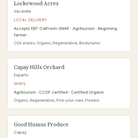
Lockewood Acres
Vacaville
LOCAL DELIVERY
Accepts EBT-CalFresh-SNAP · Agritourism · Beginning
farmer
CSA shares, Organic, Regenerative, Biodynamic
Capay Hills Orchard
Esparto
SHIPS
Agritourism · CCOF certified · Certified Organic
Organic, Regenerative, Pick-your-own, Flowers
Good Humus Produce
Capay