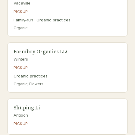
Vacaville
PICKUP
Family-run · Organic practices
Organic
Farmboy Organics LLC
Winters
PICKUP
Organic practices
Organic, Flowers
Shuping Li
Antioch
PICKUP