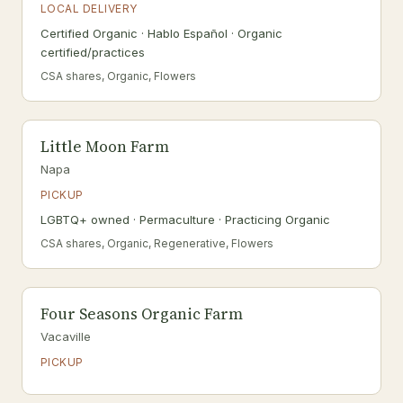
LOCAL DELIVERY
Certified Organic · Hablo Español · Organic
certified/practices
CSA shares, Organic, Flowers
Little Moon Farm
Napa
PICKUP
LGBTQ+ owned · Permaculture · Practicing Organic
CSA shares, Organic, Regenerative, Flowers
Four Seasons Organic Farm
Vacaville
PICKUP