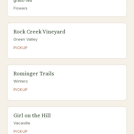
grass-fed
Flowers
Rock Creek Vineyard
Green Valley
PICKUP
Rominger Trails
Winters
PICKUP
Girl on the Hill
Vacaville
PICKUP