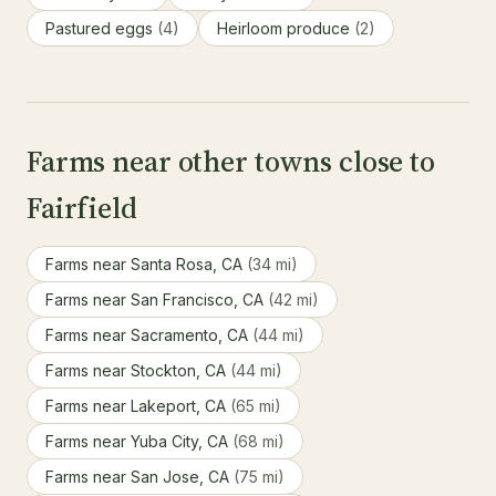
Pastured eggs
(4)
Heirloom produce
(2)
Farms near other towns close to
Fairfield
Farms near Santa Rosa, CA
(34 mi)
Farms near San Francisco, CA
(42 mi)
Farms near Sacramento, CA
(44 mi)
Farms near Stockton, CA
(44 mi)
Farms near Lakeport, CA
(65 mi)
Farms near Yuba City, CA
(68 mi)
Farms near San Jose, CA
(75 mi)