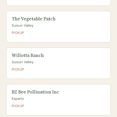
The Vegetable Patch
Suisun Valley
PICKUP
Willotta Ranch
Suisun Valley
PICKUP
BZ Bee Pollination Inc
Esparto
PICKUP