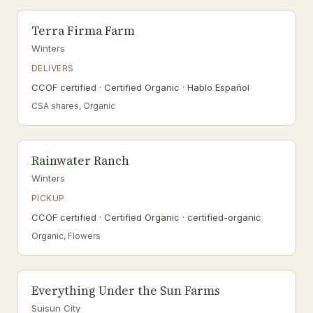
Terra Firma Farm
Winters
DELIVERS
CCOF certified · Certified Organic · Hablo Español
CSA shares, Organic
Rainwater Ranch
Winters
PICKUP
CCOF certified · Certified Organic · certified-organic
Organic, Flowers
Everything Under the Sun Farms
Suisun City