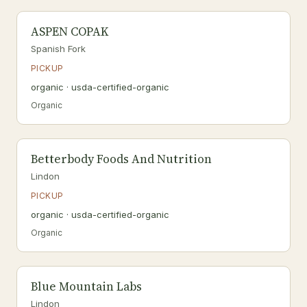
ASPEN COPAK
Spanish Fork
PICKUP
organic · usda-certified-organic
Organic
Betterbody Foods And Nutrition
Lindon
PICKUP
organic · usda-certified-organic
Organic
Blue Mountain Labs
Lindon