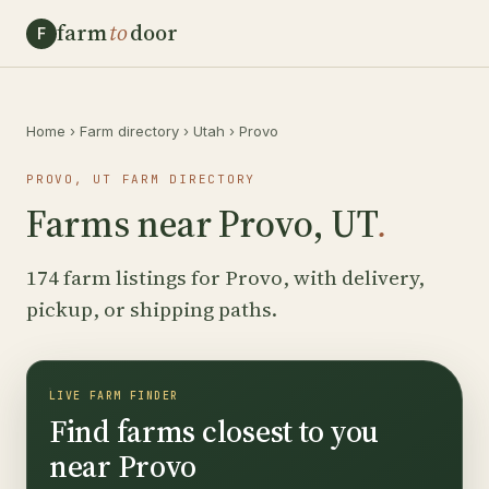
farm
to
door
F
Home
›
Farm directory
›
Utah
›
Provo
PROVO, UT FARM DIRECTORY
Farms near Provo, UT
.
174 farm listings for Provo, with delivery,
pickup, or shipping paths.
LIVE FARM FINDER
Find farms closest to you
near Provo