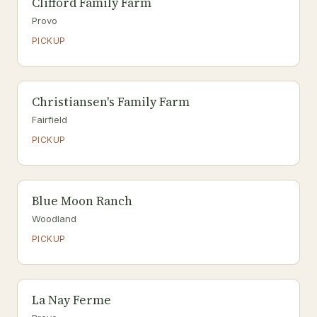
Clifford Family Farm
Provo
PICKUP
Christiansen's Family Farm
Fairfield
PICKUP
Blue Moon Ranch
Woodland
PICKUP
La Nay Ferme