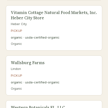
Vitamin Cottage Natural Food Markets, Inc.
Heber City Store
Heber City
PICKUP
organic · usda-certified-organic
Organic
Wallsburg Farms
Lindon
PICKUP
organic · usda-certified-organic
Organic
Western Botanicals FL, LLC