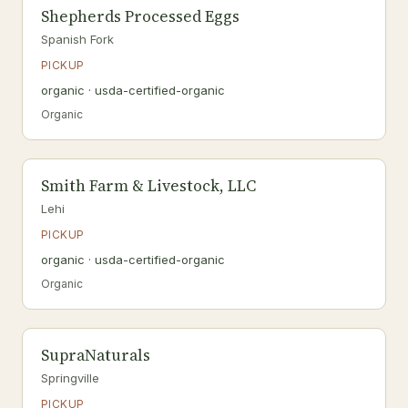
Shepherds Processed Eggs
Spanish Fork
PICKUP
organic · usda-certified-organic
Organic
Smith Farm & Livestock, LLC
Lehi
PICKUP
organic · usda-certified-organic
Organic
SupraNaturals
Springville
PICKUP