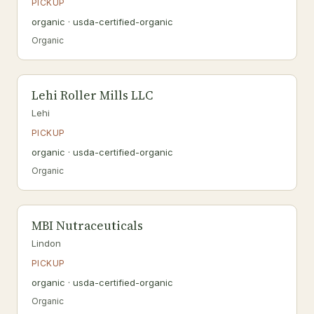
PICKUP
organic · usda-certified-organic
Organic
Lehi Roller Mills LLC
Lehi
PICKUP
organic · usda-certified-organic
Organic
MBI Nutraceuticals
Lindon
PICKUP
organic · usda-certified-organic
Organic