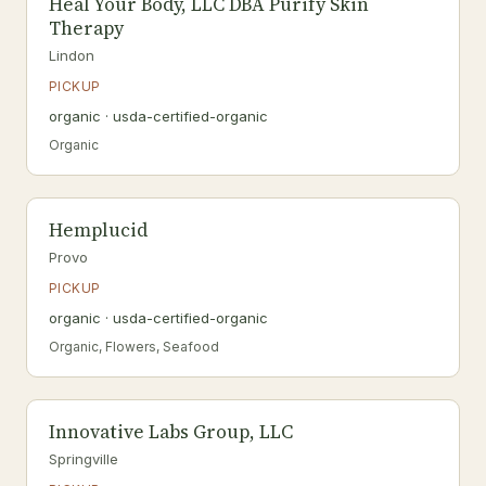
Heal Your Body, LLC DBA Purify Skin
Therapy
Lindon
PICKUP
organic · usda-certified-organic
Organic
Hemplucid
Provo
PICKUP
organic · usda-certified-organic
Organic, Flowers, Seafood
Innovative Labs Group, LLC
Springville