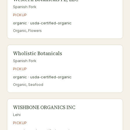
Spanish Fork
PICKUP
organic · usda-certified-organic
Organic, Flowers
Wholistic Botanicals
Spanish Fork
PICKUP
organic · usda-certified-organic
Organic, Seafood
WISHBONE ORGANICS INC
Lehi
PICKUP