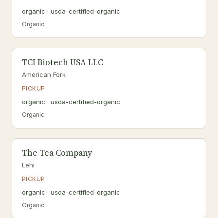
organic · usda-certified-organic
Organic
TCI Biotech USA LLC
American Fork
PICKUP
organic · usda-certified-organic
Organic
The Tea Company
Lehi
PICKUP
organic · usda-certified-organic
Organic