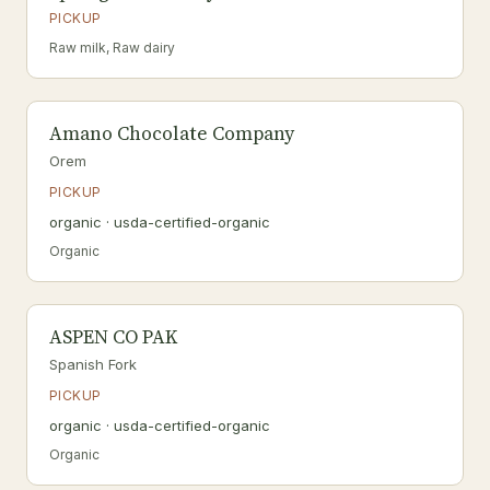
PICKUP
Raw milk, Raw dairy
Amano Chocolate Company
Orem
PICKUP
organic · usda-certified-organic
Organic
ASPEN CO PAK
Spanish Fork
PICKUP
organic · usda-certified-organic
Organic