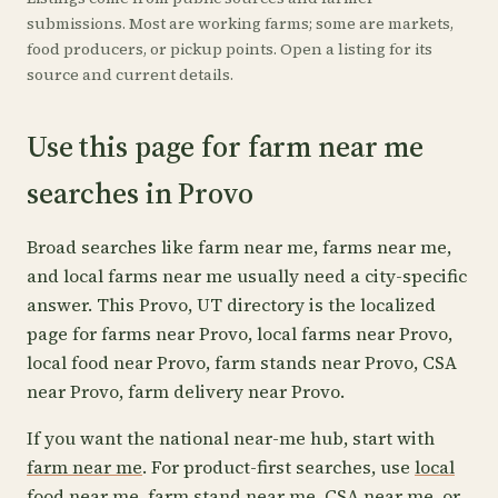
submissions. Most are working farms; some are markets,
food producers, or pickup points. Open a listing for its
source and current details.
Use this page for farm near me
searches in Provo
Broad searches like farm near me, farms near me,
and local farms near me usually need a city-specific
answer. This Provo, UT directory is the localized
page for farms near Provo, local farms near Provo,
local food near Provo, farm stands near Provo, CSA
near Provo, farm delivery near Provo.
If you want the national near-me hub, start with
farm near me
. For product-first searches, use
local
food near me
,
farm stand near me
,
CSA near me
, or