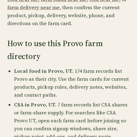
farm delivery near me
, then confirm the current
product, pickup, delivery, website, phone, and
directions on the farm card.
How to use this Provo farm
directory
Local food in Provo, UT.
174 farm records list
Provo as their city. Use the farm cards for current
products, pickup rules, delivery notes, websites,
and contact paths.
CSA in Provo, UT.
7 farm records list CSA shares
or farm-share supply. For searches like CSA
Provo UT, open each farm card before joining so
you can confirm signup windows, share size,
pickup point, add-ons, and delivery route.