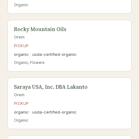
Organic
Rocky Mountain Oils
Orem
PICKUP
organic · usda-certified-organic
Organic, Flowers
Saraya USA, Inc. DBA Lakanto
Orem
PICKUP
organic · usda-certified-organic
Organic