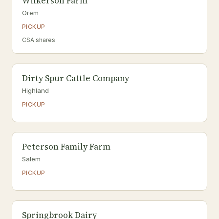
Wilkerson Farm
Orem
PICKUP
CSA shares
Dirty Spur Cattle Company
Highland
PICKUP
Peterson Family Farm
Salem
PICKUP
Springbrook Dairy