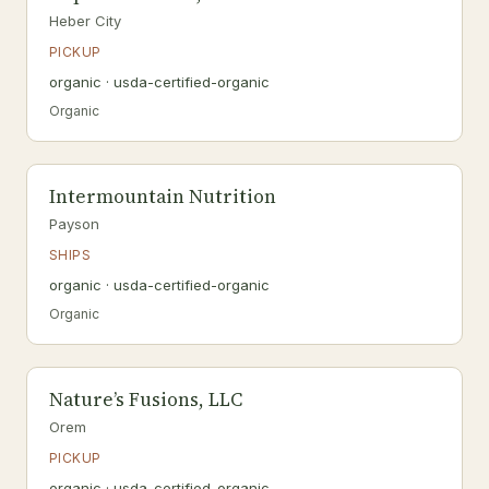
Heber City
PICKUP
organic · usda-certified-organic
Organic
Intermountain Nutrition
Payson
SHIPS
organic · usda-certified-organic
Organic
Nature’s Fusions, LLC
Orem
PICKUP
organic · usda-certified-organic