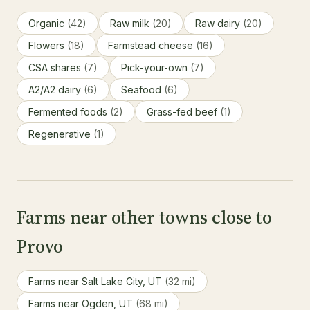
Organic
(42)
Raw milk
(20)
Raw dairy
(20)
Flowers
(18)
Farmstead cheese
(16)
CSA shares
(7)
Pick-your-own
(7)
A2/A2 dairy
(6)
Seafood
(6)
Fermented foods
(2)
Grass-fed beef
(1)
Regenerative
(1)
Farms near other towns close to
Provo
Farms near Salt Lake City, UT
(32 mi)
Farms near Ogden, UT
(68 mi)