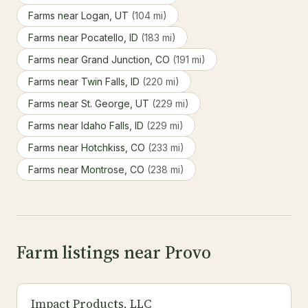
Farms near Logan, UT
(104 mi)
Farms near Pocatello, ID
(183 mi)
Farms near Grand Junction, CO
(191 mi)
Farms near Twin Falls, ID
(220 mi)
Farms near St. George, UT
(229 mi)
Farms near Idaho Falls, ID
(229 mi)
Farms near Hotchkiss, CO
(233 mi)
Farms near Montrose, CO
(238 mi)
Farm listings near Provo
Impact Products, LLC