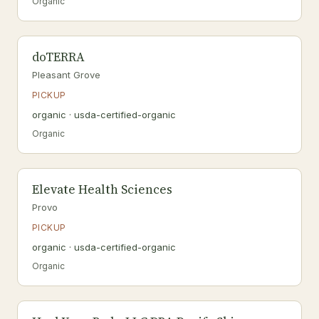
Organic
doTERRA
Pleasant Grove
PICKUP
organic · usda-certified-organic
Organic
Elevate Health Sciences
Provo
PICKUP
organic · usda-certified-organic
Organic