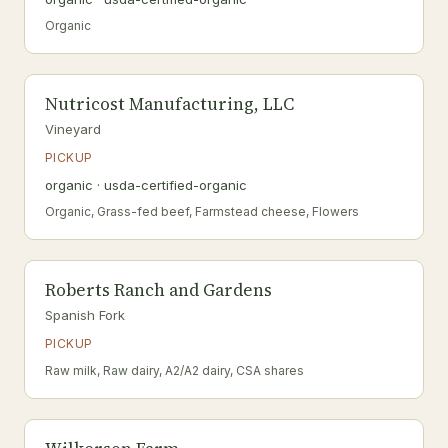
Organic
Nutricost Manufacturing, LLC
Vineyard
PICKUP
organic · usda-certified-organic
Organic, Grass-fed beef, Farmstead cheese, Flowers
Roberts Ranch and Gardens
Spanish Fork
PICKUP
Raw milk, Raw dairy, A2/A2 dairy, CSA shares