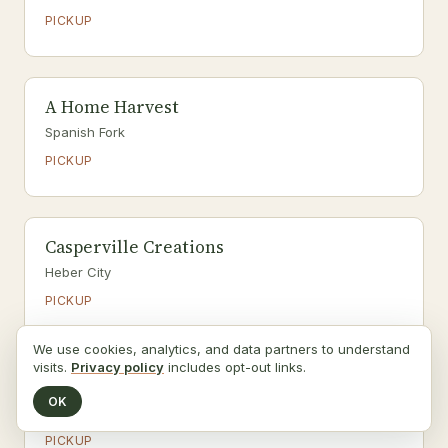
PICKUP
A Home Harvest
Spanish Fork
PICKUP
Casperville Creations
Heber City
PICKUP
We use cookies, analytics, and data partners to understand
visits.
Privacy policy
includes opt-out links.
Allred's Orchards
OK
Provo
PICKUP