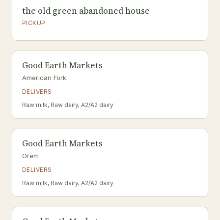
the old green abandoned house
PICKUP
Good Earth Markets
American Fork
DELIVERS
Raw milk, Raw dairy, A2/A2 dairy
Good Earth Markets
Orem
DELIVERS
Raw milk, Raw dairy, A2/A2 dairy