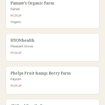
Pamaw's Organic Farm
Daniel
PICKUP
Organic
HYONhealth
Pleasant Grove
PICKUP
Phelps Fruit &amp; Berry Farm
Payson
PICKUP