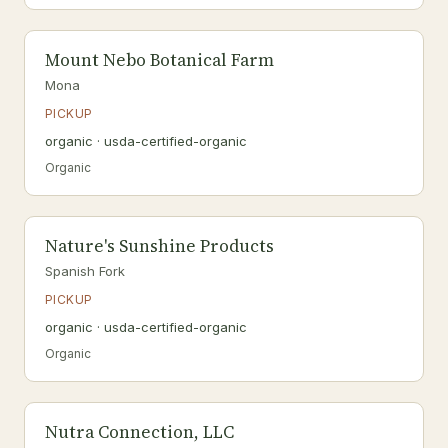
Mount Nebo Botanical Farm
Mona
PICKUP
organic · usda-certified-organic
Organic
Nature's Sunshine Products
Spanish Fork
PICKUP
organic · usda-certified-organic
Organic
Nutra Connection, LLC