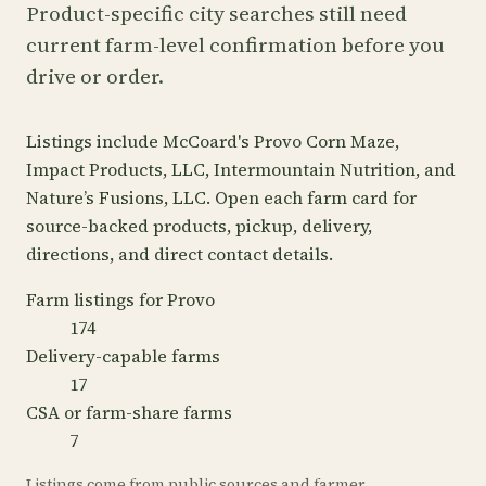
Product-specific city searches still need
current farm-level confirmation before you
drive or order.
Listings include McCoard's Provo Corn Maze,
Impact Products, LLC, Intermountain Nutrition, and
Nature’s Fusions, LLC. Open each farm card for
source-backed products, pickup, delivery,
directions, and direct contact details.
Farm listings for Provo
174
Delivery-capable farms
17
CSA or farm-share farms
7
Listings come from public sources and farmer