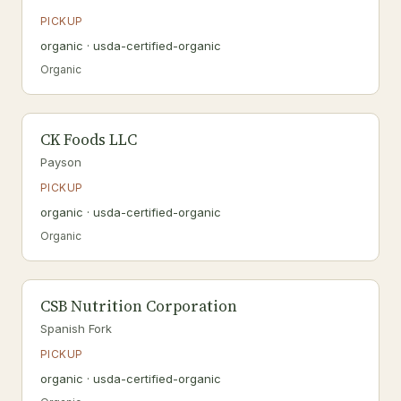
PICKUP
organic · usda-certified-organic
Organic
CK Foods LLC
Payson
PICKUP
organic · usda-certified-organic
Organic
CSB Nutrition Corporation
Spanish Fork
PICKUP
organic · usda-certified-organic