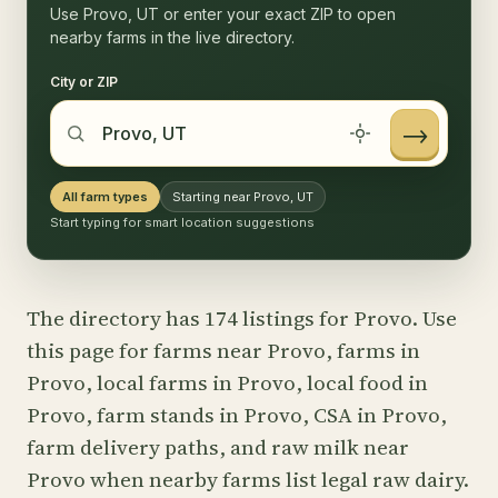
Use Provo, UT or enter your exact ZIP to open
nearby farms in the live directory.
City or ZIP
→
All farm types
Starting near Provo, UT
Start typing for smart location suggestions
The directory has 174 listings for Provo. Use
this page for farms near Provo, farms in
Provo, local farms in Provo, local food in
Provo, farm stands in Provo, CSA in Provo,
farm delivery paths, and raw milk near
Provo when nearby farms list legal raw dairy.