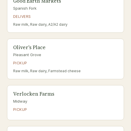
Good Earth Markets
Spanish Fork
DELIVERS
Raw milk, Raw dairy, A2/A2 dairy
Oliver's Place
Pleasant Grove
PICKUP
Raw milk, Raw dairy, Farmstead cheese
Verlocken Farms
Midway
PICKUP