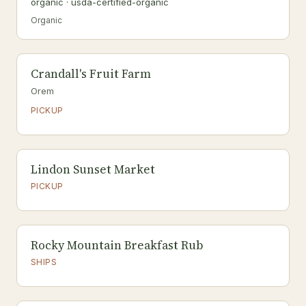
organic · usda-certified-organic
Organic
Crandall's Fruit Farm
Orem
PICKUP
Lindon Sunset Market
PICKUP
Rocky Mountain Breakfast Rub
SHIPS