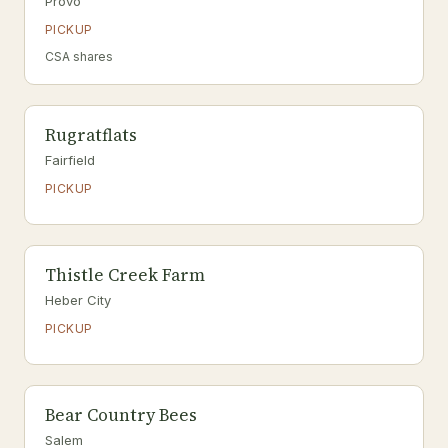
Provo
PICKUP
CSA shares
Rugratflats
Fairfield
PICKUP
Thistle Creek Farm
Heber City
PICKUP
Bear Country Bees
Salem