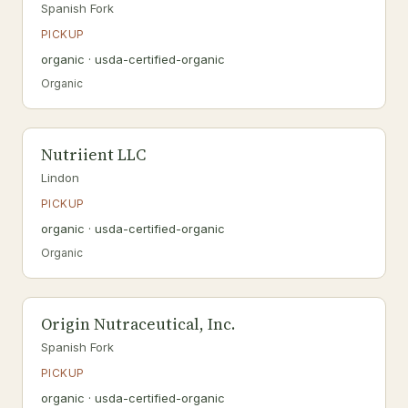
Spanish Fork
PICKUP
organic · usda-certified-organic
Organic
Nutriient LLC
Lindon
PICKUP
organic · usda-certified-organic
Organic
Origin Nutraceutical, Inc.
Spanish Fork
PICKUP
organic · usda-certified-organic