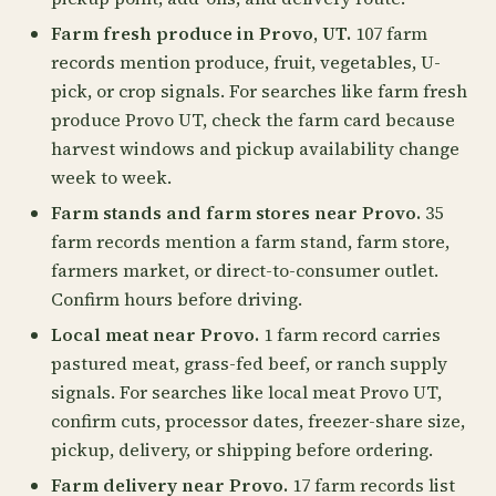
Farm fresh produce in Provo, UT.
107 farm
records mention produce, fruit, vegetables, U-
pick, or crop signals. For searches like farm fresh
produce Provo UT, check the farm card because
harvest windows and pickup availability change
week to week.
Farm stands and farm stores near Provo.
35
farm records mention a farm stand, farm store,
farmers market, or direct-to-consumer outlet.
Confirm hours before driving.
Local meat near Provo.
1 farm record carries
pastured meat, grass-fed beef, or ranch supply
signals. For searches like local meat Provo UT,
confirm cuts, processor dates, freezer-share size,
pickup, delivery, or shipping before ordering.
Farm delivery near Provo.
17 farm records list