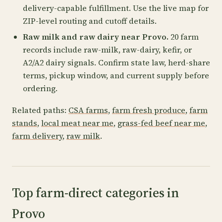
delivery-capable fulfillment. Use the live map for
ZIP-level routing and cutoff details.
Raw milk and raw dairy near Provo.
20 farm
records include raw-milk, raw-dairy, kefir, or
A2/A2 dairy signals. Confirm state law, herd-share
terms, pickup window, and current supply before
ordering.
Related paths:
CSA farms
,
farm fresh produce
,
farm
stands
,
local meat near me
,
grass-fed beef near me
,
farm delivery
,
raw milk
.
Top farm-direct categories in
Provo