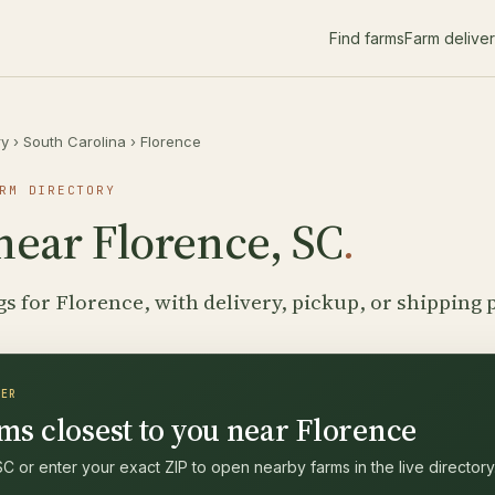
Find farms
Farm delive
ry
›
South Carolina
›
Florence
RM DIRECTORY
near Florence, SC
.
gs for Florence, with delivery, pickup, or shipping 
DER
ms closest to you near Florence
C or enter your exact ZIP to open nearby farms in the live directory