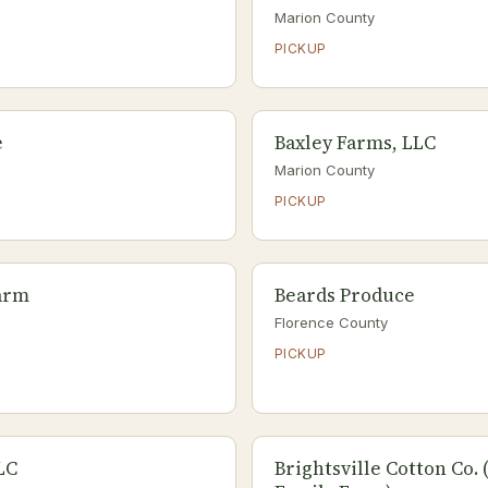
Marion County
PICKUP
e
Baxley Farms, LLC
Marion County
PICKUP
arm
Beards Produce
Florence County
PICKUP
LC
Brightsville Cotton Co.