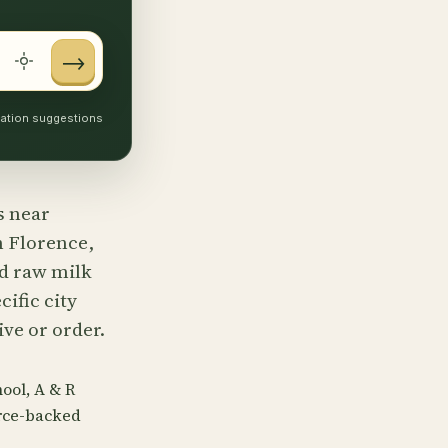
→
ocation suggestions
s near
n Florence,
nd raw milk
ific city
ve or order.
ool, A & R
urce-backed