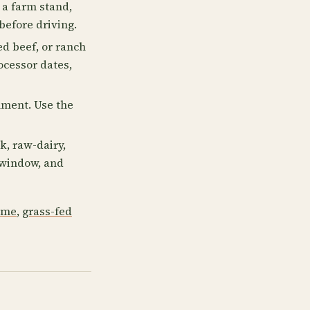
a farm stand,
before driving.
ed beef, or ranch
ocessor dates,
llment. Use the
k, raw-dairy,
p window, and
 me
,
grass-fed