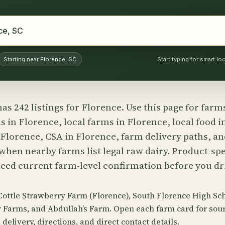
Starting near Florence, SC
Start typing for smart l
as 242 listings for Florence. Use this page for farm
 in Florence, local farms in Florence, local food i
 Florence, CSA in Florence, farm delivery paths, a
hen nearby farms list legal raw dairy. Product-spec
need current farm-level confirmation before you dri
Cottle Strawberry Farm (Florence), South Florence High Sch
y Farms, and Abdullah’s Farm. Open each farm card for so
delivery, directions, and direct contact details.