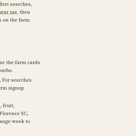
first searches,
near me
, then
s on the farm
Use the farm cards
paths.
. For searches
firm signup
 fruit,
 Florence SC,
hange week to