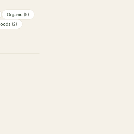
Organic
(5)
foods
(2)