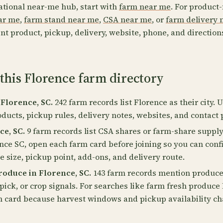
ational near-me hub, start with
farm near me
. For product-
ear me
,
farm stand near me
,
CSA near me
, or
farm delivery 
nt product, pickup, delivery, website, phone, and direction
this Florence farm directory
 Florence, SC.
242 farm records list Florence as their city. 
oducts, pickup rules, delivery notes, websites, and contact 
ce, SC.
9 farm records list CSA shares or farm-share supply
nce SC, open each farm card before joining so you can con
 size, pickup point, add-ons, and delivery route.
oduce in Florence, SC.
143 farm records mention produce,
pick, or crop signals. For searches like farm fresh produce
m card because harvest windows and pickup availability c