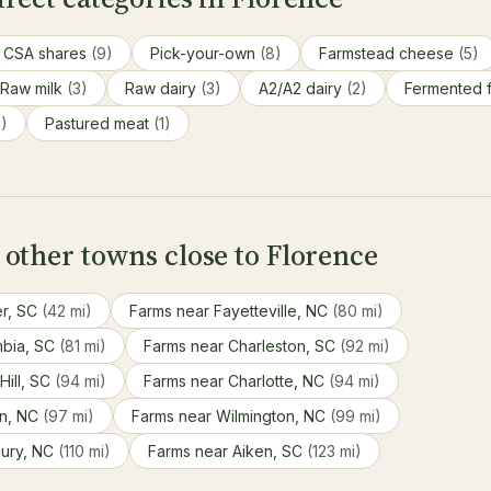
CSA shares
(9)
Pick-your-own
(8)
Farmstead cheese
(5)
Raw milk
(3)
Raw dairy
(3)
A2/A2 dairy
(2)
Fermented 
1)
Pastured meat
(1)
other towns close to Florence
er, SC
(42 mi)
Farms near Fayetteville, NC
(80 mi)
mbia, SC
(81 mi)
Farms near Charleston, SC
(92 mi)
Hill, SC
(94 mi)
Farms near Charlotte, NC
(94 mi)
on, NC
(97 mi)
Farms near Wilmington, NC
(99 mi)
bury, NC
(110 mi)
Farms near Aiken, SC
(123 mi)