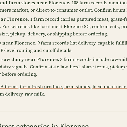
and farm stores near Florence.
108 farm records mention 
rmers market, or direct-to-consumer outlet. Confirm hours 
ear Florence.
1 farm record carries pastured meat, grass-f
. For searches like local meat Florence SC, confirm cuts, pr
size, pickup, delivery, or shipping before ordering.
y near Florence.
9 farm records list delivery-capable fulfi
P-level routing and cutoff details.
 raw dairy near Florence.
3 farm records include raw-mil
2 dairy signals. Confirm state law, herd-share terms, picku
 before ordering.
A farms
,
farm fresh produce
,
farm stands
,
local meat near
rm delivery
,
raw milk
.
rect categories in Florence