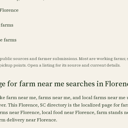
 Florence
 farms
re farms
 public sources and farmer submissions. Most are working farms; 
ickup points. Open a listing for its source and current details.
ge for farm near me searches in Floren
ike farm near me, farms near me, and local farms near me 
wer. This Florence, SC directory is the localized page for fa
arms near Florence, local food near Florence, farm stands 
rm delivery near Florence.