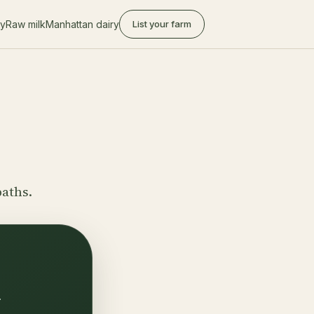
ry
Raw milk
Manhattan dairy
List your farm
paths.
.