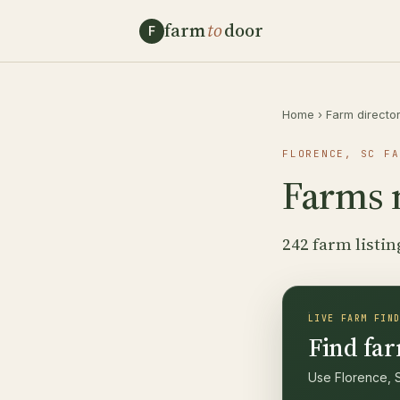
farm
to
door
F
Home
›
Farm directo
FLORENCE, SC FA
Farms 
242 farm listin
LIVE FARM FIN
Find far
Use Florence, S