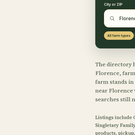
City or ZIP
All farm types
The directory h
Florence, farms
farm stands in
near Florence w
searches still 
Listings include 
Singletary Famil
products, pickup, 