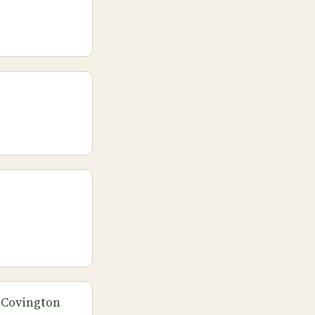
 (Covington