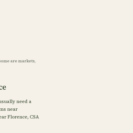
some are markets,
ce
usually need a
rms near
near Florence, CSA