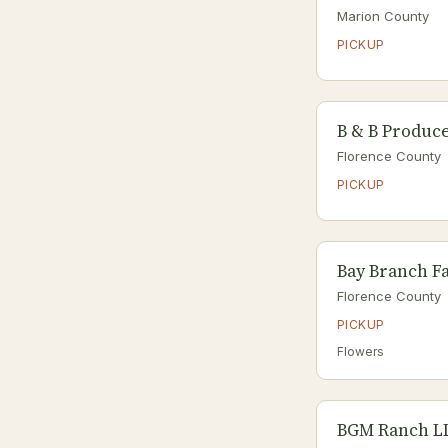
Marion County
PICKUP
B & B Produc
Florence County
PICKUP
Bay Branch F
Florence County
PICKUP
Flowers
BGM Ranch L