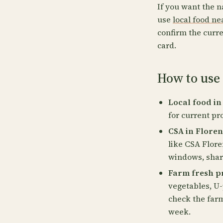
If you want the n
use
local food n
confirm the curre
card.
How to use 
Local food in
for current pr
CSA in Floren
like CSA Flore
windows, share
Farm fresh pr
vegetables, U-
check the far
week.