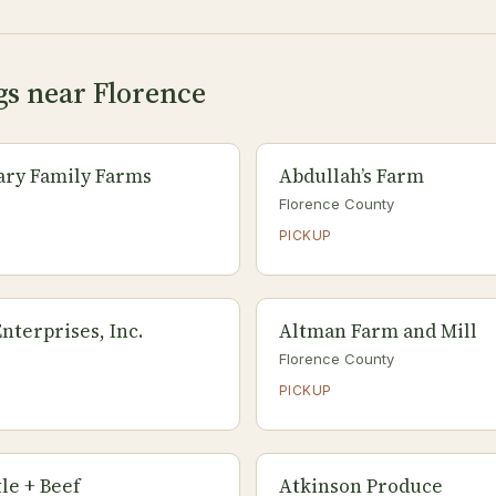
gs near Florence
tary Family Farms
Abdullah’s Farm
Florence County
PICKUP
nterprises, Inc.
Altman Farm and Mill
Florence County
PICKUP
le + Beef
Atkinson Produce