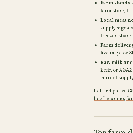
Farm stands 
farm store, fa
Local meat n
supply signals
freezer-share 
Farm deliver
live map for ZI
Raw milk and
kefir, or A2/A
current supply
Related paths:
CS
beef near me
,
fa
Top farm-di