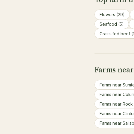
Flowers
(29)
Seafood
(5)
Grass-fed beef
(
Farms near 
Farms near Sumt
Farms near Colu
Farms near Rock 
Farms near Clint
Farms near Salis