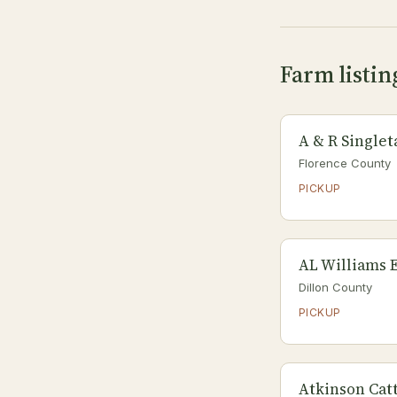
Farm listin
A & R Single
Florence County
PICKUP
AL Williams E
Dillon County
PICKUP
Atkinson Catt