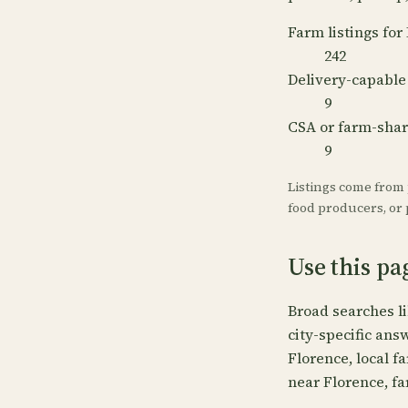
Farm listings for
242
Delivery-capable
9
CSA or farm-sha
9
Listings come from
food producers, or p
Use this pa
Broad searches l
city-specific ans
Florence, local f
near Florence, fa