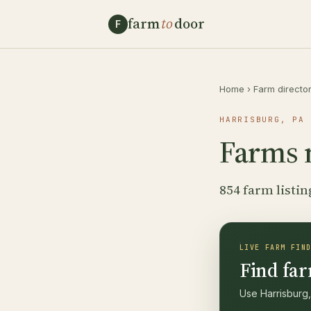
farm
to
door
F
Home
›
Farm directo
HARRISBURG, PA 
Farms 
854 farm listin
LIVE FARM FIN
Find far
Use Harrisburg,