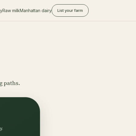
ry
Raw milk
Manhattan dairy
List your farm
g paths.
y.