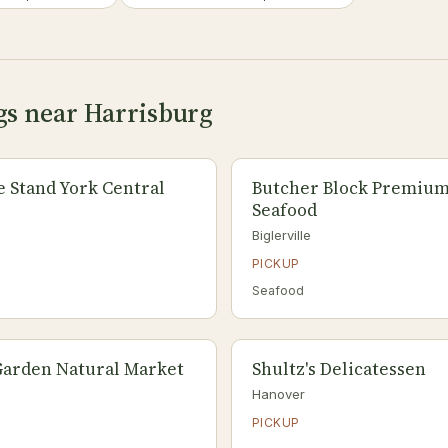
gs near Harrisburg
e Stand York Central
Butcher Block Premium
Seafood
Biglerville
PICKUP
Seafood
Garden Natural Market
Shultz's Delicatessen
Hanover
PICKUP