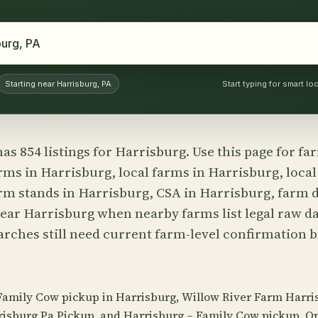
Starting near Harrisburg, PA
Start typing for smart l
as 854 listings for Harrisburg. Use this page for f
rms in Harrisburg, local farms in Harrisburg, local
rm stands in Harrisburg, CSA in Harrisburg, farm d
ear Harrisburg when nearby farms list legal raw da
earches still need current farm-level confirmation 
 Family Cow pickup in Harrisburg, Willow River Farm Harri
risburg Pa Pickup, and Harrisburg – Family Cow pickup. O