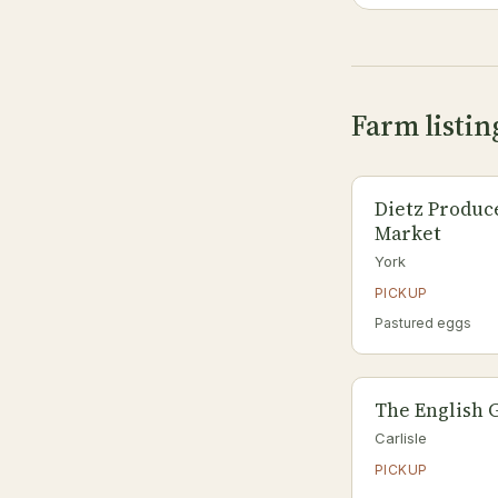
Farm listin
Dietz Produc
Market
York
PICKUP
Pastured eggs
The English 
Carlisle
PICKUP