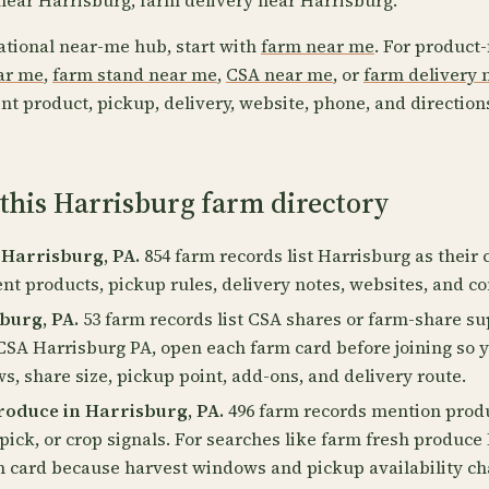
near Harrisburg, farm delivery near Harrisburg.
ational near-me hub, start with
farm near me
. For product-
ear me
,
farm stand near me
,
CSA near me
, or
farm delivery 
nt product, pickup, delivery, website, phone, and direction
this Harrisburg farm directory
 Harrisburg, PA.
854 farm records list Harrisburg as their c
ent products, pickup rules, delivery notes, websites, and co
burg, PA.
53 farm records list CSA shares or farm-share su
CSA Harrisburg PA, open each farm card before joining so 
, share size, pickup point, add-ons, and delivery route.
roduce in Harrisburg, PA.
496 farm records mention produc
pick, or crop signals. For searches like farm fresh produce
m card because harvest windows and pickup availability c