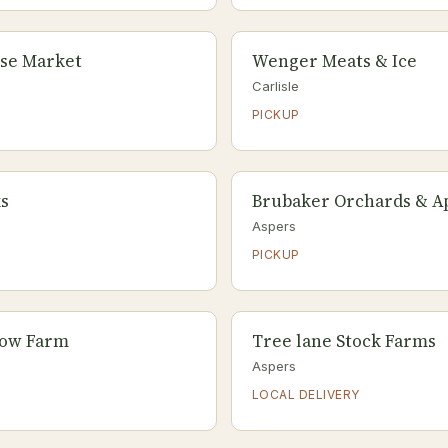
se Market
Wenger Meats & Ice
Carlisle
PICKUP
s
Brubaker Orchards & Ap
Aspers
PICKUP
ow Farm
Tree lane Stock Farms
Aspers
LOCAL DELIVERY