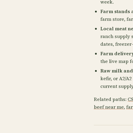
week.
Farm stands 
farm store, fa
Local meat n
ranch supply s
dates, freezer
Farm deliver
the live map fo
Raw milk and
kefir, or A2/A
current supply
Related paths:
CS
beef near me
,
fa