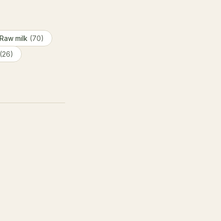
Raw milk
(70)
(26)