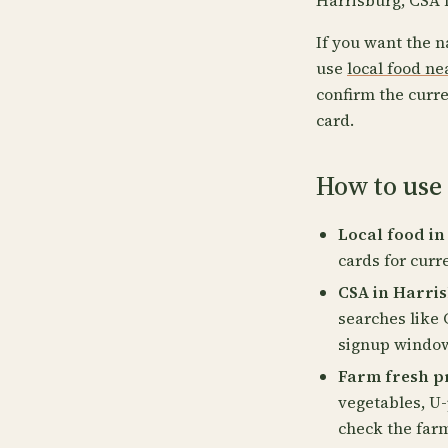
Harrisburg, CSA 
If you want the n
use
local food n
confirm the curre
card.
How to use 
Local food in
cards for curr
CSA in Harris
searches like 
signup windows
Farm fresh p
vegetables, U-
check the far