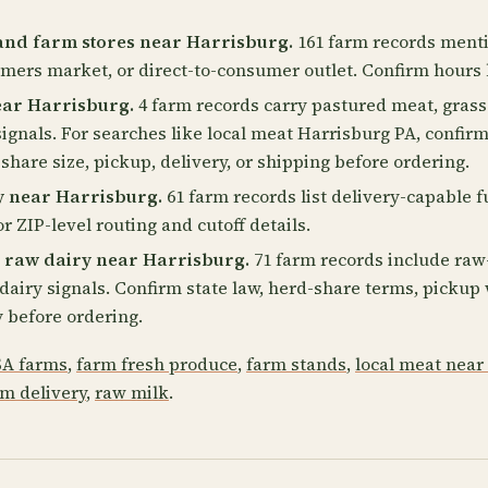
and farm stores near Harrisburg.
161 farm records menti
rmers market, or direct-to-consumer outlet. Confirm hours 
ear Harrisburg.
4 farm records carry pastured meat, grass-
ignals. For searches like local meat Harrisburg PA, confirm
-share size, pickup, delivery, or shipping before ordering.
y near Harrisburg.
61 farm records list delivery-capable f
r ZIP-level routing and cutoff details.
 raw dairy near Harrisburg.
71 farm records include raw-
2 dairy signals. Confirm state law, herd-share terms, picku
 before ordering.
A farms
,
farm fresh produce
,
farm stands
,
local meat near
rm delivery
,
raw milk
.