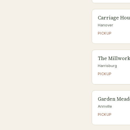
Carriage Hou
Hanover
PICKUP
The Millwork
Harrisburg
PICKUP
Garden Mead
Annville
PICKUP