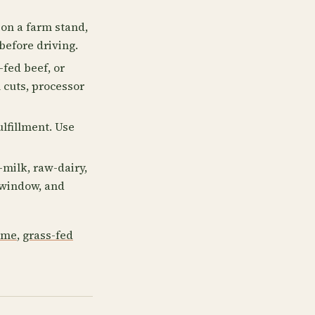
on a farm stand,
before driving.
fed beef, or
 cuts, processor
ulfillment. Use
milk, raw-dairy,
p window, and
 me
,
grass-fed