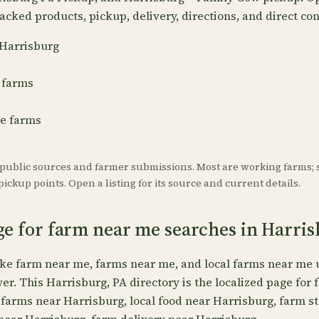
acked products, pickup, delivery, directions, and direct con
 Harrisburg
 farms
re farms
 public sources and farmer submissions. Most are working farms; 
ickup points. Open a listing for its source and current details.
ge for farm near me searches in Harri
ike farm near me, farms near me, and local farms near me 
wer. This Harrisburg, PA directory is the localized page for
 farms near Harrisburg, local food near Harrisburg, farm s