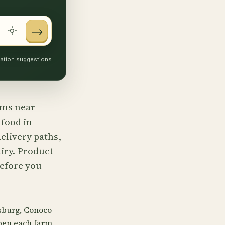
→
ocation suggestions
arms near
 food in
elivery paths,
iry. Product-
before you
sburg, Conoco
pen each farm