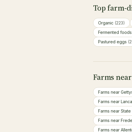
Top farm-di
Organic
(223)
Fermented food
Pastured eggs
(2
Farms near
Farms near Getty
Farms near Lanca
Farms near State
Farms near Fred
Farms near Allen