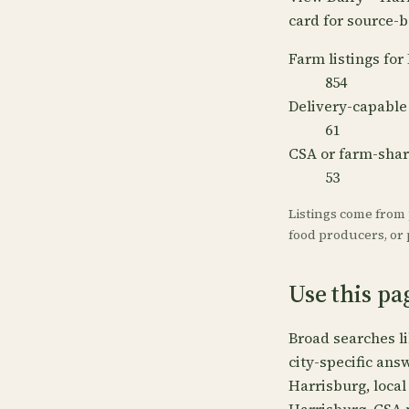
card for source-b
Farm listings for
854
Delivery-capable
61
CSA or farm-sha
53
Listings come from
food producers, or p
Use this pa
Broad searches l
city-specific ans
Harrisburg, local