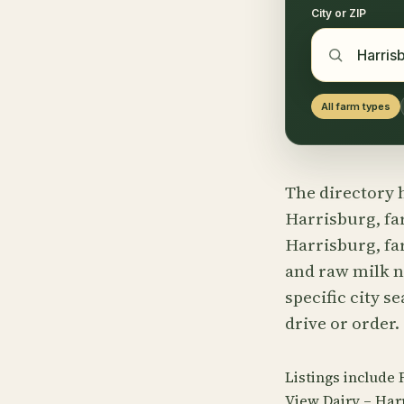
City or ZIP
All farm types
The directory h
Harrisburg, fa
Harrisburg, fa
and raw milk n
specific city s
drive or order.
Listings include
View Dairy – Har