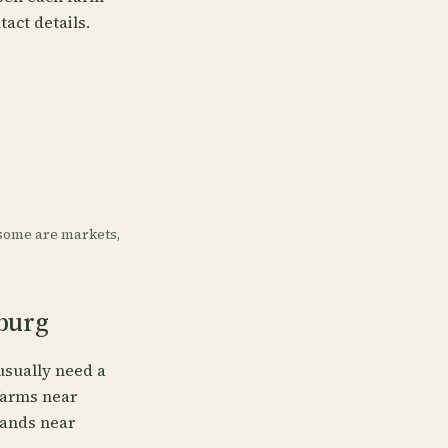
tact details.
some are markets,
sburg
usually need a
 farms near
tands near