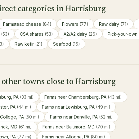
rect categories in Harrisburg
Farmstead cheese
(84)
Flowers
(77)
Raw dairy
(71)
s
(53)
CSA shares
(53)
A2/A2 dairy
(26)
Pick-your-own
3)
Raw kefir
(21)
Seafood
(16)
 other towns close to Harrisburg
sburg, PA
(33 mi)
Farms near Chambersburg, PA
(43 mi)
ster, PA
(44 mi)
Farms near Lewisburg, PA
(49 mi)
 College, PA
(50 mi)
Farms near Danville, PA
(52 mi)
erick, MD
(61 mi)
Farms near Baltimore, MD
(70 mi)
town, PA
(77 mi)
Farms near Altoona, PA
(80 mi)