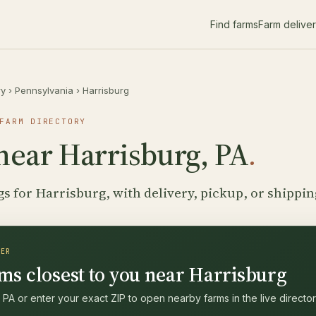
Find farms
Farm delive
ry
›
Pennsylvania
›
Harrisburg
FARM DIRECTORY
near Harrisburg, PA
.
gs for Harrisburg, with delivery, pickup, or shippin
DER
ms closest to you near Harrisburg
 PA or enter your exact ZIP to open nearby farms in the live director