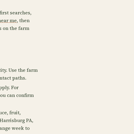
first searches,
near me
, then
s on the farm
ity. Use the farm
ntact paths.
pply. For
you can confirm
e, fruit,
 Harrisburg PA,
hange week to