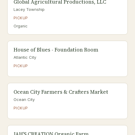
Global Agricultural Productions, LLC
Lacey Township
PICKUP
Organic
House of Blues - Foundation Room
Atlantic City
PICKUP
Ocean City Farmers & Crafters Market
Ocean City
PICKUP
JAH'S CREATION Organic Farm