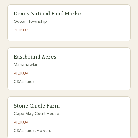
Deans Natural Food Market
Ocean Township
PICKUP
Eastbound Acres
Manahawkin
PICKUP
CSA shares
Stone Circle Farm
Cape May Court House
PICKUP
CSA shares, Flowers