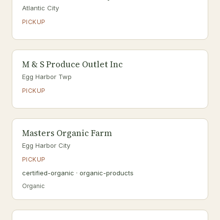
Atlantic City
PICKUP
M & S Produce Outlet Inc
Egg Harbor Twp
PICKUP
Masters Organic Farm
Egg Harbor City
PICKUP
certified-organic · organic-products
Organic