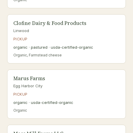
Clofine Dairy & Food Products
Linwood
PICKUP
organic · pastured · usda-certified-organic
Organic, Farmstead cheese
Marus Farms
Egg Harbor City
PICKUP
organic · usda-certified-organic
Organic