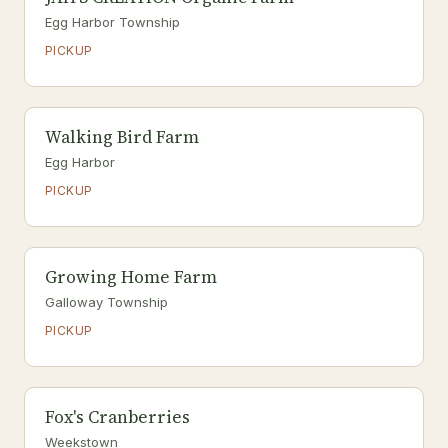
Egg Harbor Township
PICKUP
Walking Bird Farm
Egg Harbor
PICKUP
Growing Home Farm
Galloway Township
PICKUP
Fox's Cranberries
Weekstown