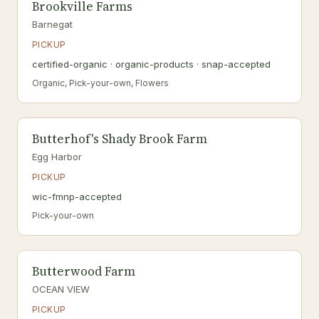
Brookville Farms
Barnegat
PICKUP
certified-organic · organic-products · snap-accepted
Organic, Pick-your-own, Flowers
Butterhof's Shady Brook Farm
Egg Harbor
PICKUP
wic-fmnp-accepted
Pick-your-own
Butterwood Farm
OCEAN VIEW
PICKUP