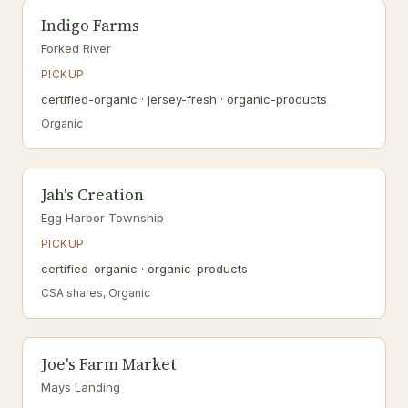
Indigo Farms
Forked River
PICKUP
certified-organic · jersey-fresh · organic-products
Organic
Jah's Creation
Egg Harbor Township
PICKUP
certified-organic · organic-products
CSA shares, Organic
Joe's Farm Market
Mays Landing