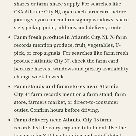
shares or farm-share supply. For searches like
CSA Atlantic City NJ, open each farm card before
joining so you can confirm signup windows, share
size, pickup point, add-ons, and delivery route.
Farm fresh produce in Atlantic City, NJ.
76 farm
records mention produce, fruit, vegetables, U-
pick, or crop signals. For searches like farm fresh
produce Atlantic City NJ, check the farm card
because harvest windows and pickup availability
change week to week.
Farm stands and farm stores near Atlantic
City.
44 farm records mention a farm stand, farm
store, farmers market, or direct-to-consumer
outlet. Confirm hours before driving.
Farm delivery near Atlantic City.
15 farm
records list delivery-capable fulfillment. Use the
live map for ZIP-level routing and cutoff details.