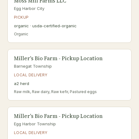
Moss Mill Farms LLC
Egg Harbor City
PICKUP
organic · usda-certified-organic
Organic
Miller's Bio Farm - Pickup Location
Barnegat Township
LOCAL DELIVERY
a2 herd
Raw milk, Raw dairy, Raw kefir, Pastured eggs
Miller's Bio Farm - Pickup Location
Egg Harbor Township
LOCAL DELIVERY