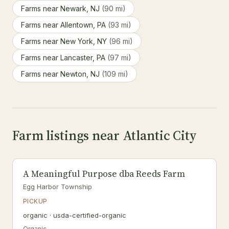
Farms near Newark, NJ
(90 mi)
Farms near Allentown, PA
(93 mi)
Farms near New York, NY
(96 mi)
Farms near Lancaster, PA
(97 mi)
Farms near Newton, NJ
(109 mi)
Farm listings near Atlantic City
A Meaningful Purpose dba Reeds Farm
Egg Harbor Township
PICKUP
organic · usda-certified-organic
Organic