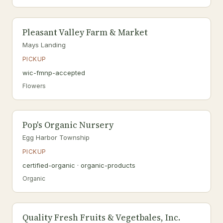
Pleasant Valley Farm & Market
Mays Landing
PICKUP
wic-fmnp-accepted
Flowers
Pop's Organic Nursery
Egg Harbor Township
PICKUP
certified-organic · organic-products
Organic
Quality Fresh Fruits & Vegetbales, Inc.