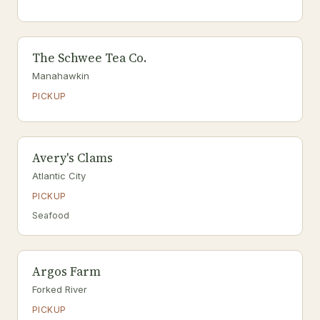
The Schwee Tea Co.
Manahawkin
PICKUP
Avery's Clams
Atlantic City
PICKUP
Seafood
Argos Farm
Forked River
PICKUP