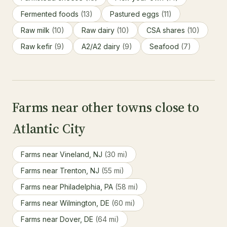
Fermented foods
(13)
Pastured eggs
(11)
Raw milk
(10)
Raw dairy
(10)
CSA shares
(10)
Raw kefir
(9)
A2/A2 dairy
(9)
Seafood
(7)
Farms near other towns close to
Atlantic City
Farms near Vineland, NJ
(30 mi)
Farms near Trenton, NJ
(55 mi)
Farms near Philadelphia, PA
(58 mi)
Farms near Wilmington, DE
(60 mi)
Farms near Dover, DE
(64 mi)