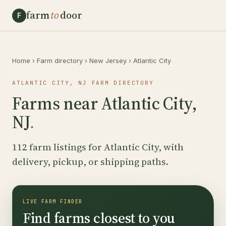
farm
to
door
F
Home
›
Farm directory
›
New Jersey
›
Atlantic City
ATLANTIC CITY, NJ FARM DIRECTORY
Farms near Atlantic City,
NJ
.
112 farm listings for Atlantic City, with
delivery, pickup, or shipping paths.
LIVE FARM FINDER
Find farms closest to you