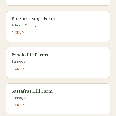
Bluebird Sings Farm
Atlantic County
PICKUP
Brookville Farms
Barnegat
PICKUP
Sassafras Hill Farm
Barnegat
PICKUP