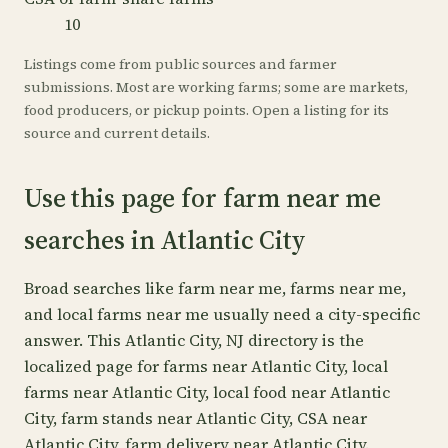
10
Listings come from public sources and farmer
submissions. Most are working farms; some are markets,
food producers, or pickup points. Open a listing for its
source and current details.
Use this page for farm near me
searches in Atlantic City
Broad searches like farm near me, farms near me,
and local farms near me usually need a city-specific
answer. This Atlantic City, NJ directory is the
localized page for farms near Atlantic City, local
farms near Atlantic City, local food near Atlantic
City, farm stands near Atlantic City, CSA near
Atlantic City, farm delivery near Atlantic City.