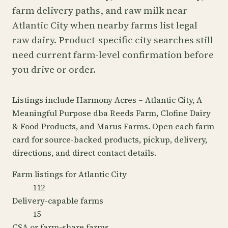
farm delivery paths, and raw milk near
Atlantic City when nearby farms list legal
raw dairy. Product-specific city searches still
need current farm-level confirmation before
you drive or order.
Listings include Harmony Acres – Atlantic City, A
Meaningful Purpose dba Reeds Farm, Clofine Dairy
& Food Products, and Marus Farms. Open each farm
card for source-backed products, pickup, delivery,
directions, and direct contact details.
Farm listings for Atlantic City
112
Delivery-capable farms
15
CSA or farm-share farms