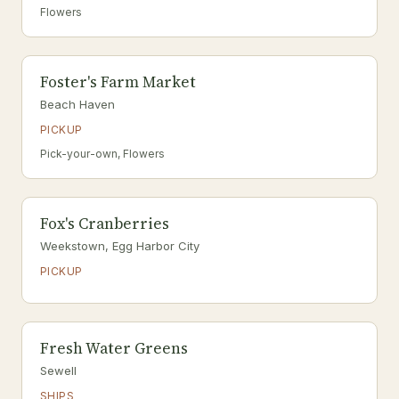
Flowers
Foster's Farm Market
Beach Haven
PICKUP
Pick-your-own, Flowers
Fox's Cranberries
Weekstown, Egg Harbor City
PICKUP
Fresh Water Greens
Sewell
SHIPS