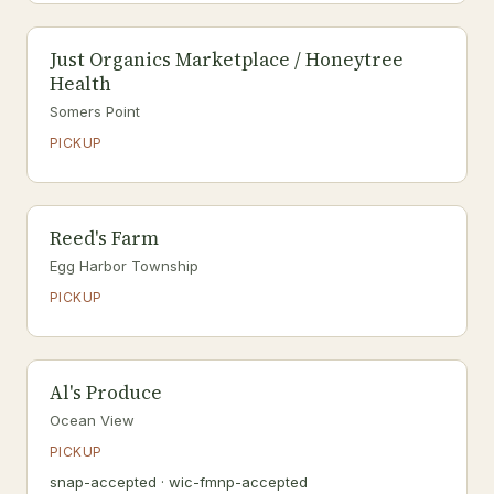
Just Organics Marketplace / Honeytree
Health
Somers Point
PICKUP
Reed's Farm
Egg Harbor Township
PICKUP
Al's Produce
Ocean View
PICKUP
snap-accepted · wic-fmnp-accepted