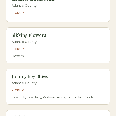
Atlantic County
PICKUP
Sikking Flowers
Atlantic County
PICKUP
Flowers
Johnny Boy Blues
Atlantic County
PICKUP
Raw milk, Raw dairy, Pastured eggs, Fermented foods