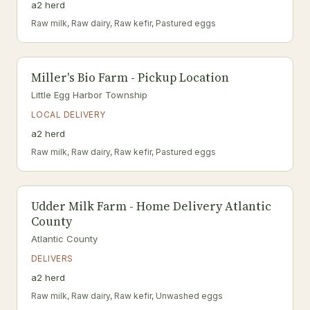
a2 herd
Raw milk, Raw dairy, Raw kefir, Pastured eggs
Miller's Bio Farm - Pickup Location
Little Egg Harbor Township
LOCAL DELIVERY
a2 herd
Raw milk, Raw dairy, Raw kefir, Pastured eggs
Udder Milk Farm - Home Delivery Atlantic
County
Atlantic County
DELIVERS
a2 herd
Raw milk, Raw dairy, Raw kefir, Unwashed eggs