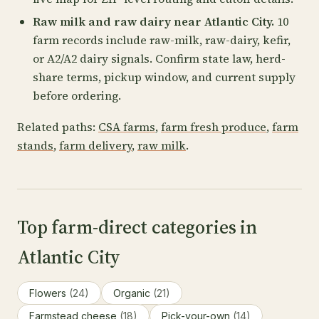
Raw milk and raw dairy near Atlantic City.
10
farm records include raw-milk, raw-dairy, kefir,
or A2/A2 dairy signals. Confirm state law, herd-
share terms, pickup window, and current supply
before ordering.
Related paths:
CSA farms
,
farm fresh produce
,
farm
stands
,
farm delivery
,
raw milk
.
Top farm-direct categories in
Atlantic City
Flowers
(24)
Organic
(21)
Farmstead cheese
(18)
Pick-your-own
(14)