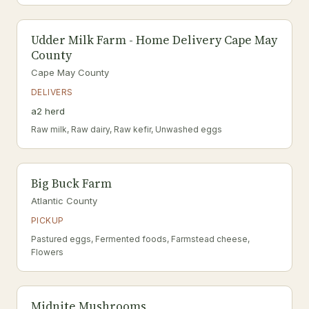
Udder Milk Farm - Home Delivery Cape May
County
Cape May County
DELIVERS
a2 herd
Raw milk, Raw dairy, Raw kefir, Unwashed eggs
Big Buck Farm
Atlantic County
PICKUP
Pastured eggs, Fermented foods, Farmstead cheese,
Flowers
Midnite Mushrooms