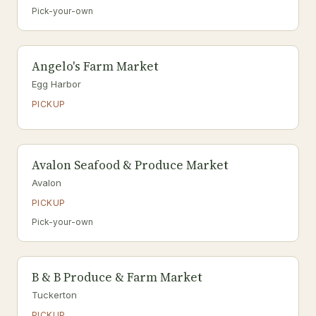
Pick-your-own
Angelo's Farm Market
Egg Harbor
PICKUP
Avalon Seafood & Produce Market
Avalon
PICKUP
Pick-your-own
B & B Produce & Farm Market
Tuckerton
PICKUP