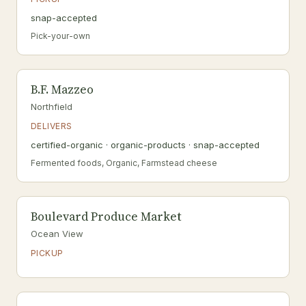
snap-accepted
Pick-your-own
B.F. Mazzeo
Northfield
DELIVERS
certified-organic · organic-products · snap-accepted
Fermented foods, Organic, Farmstead cheese
Boulevard Produce Market
Ocean View
PICKUP