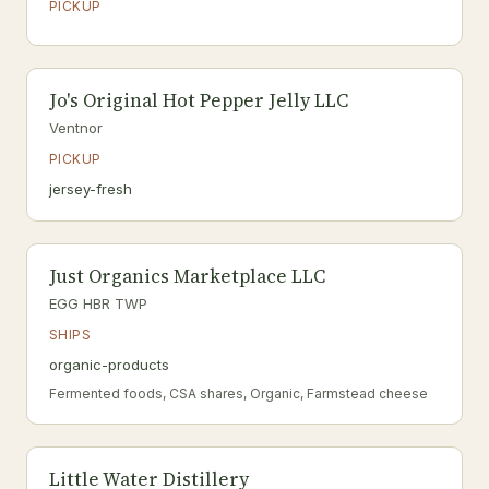
PICKUP
Jo's Original Hot Pepper Jelly LLC
Ventnor
PICKUP
jersey-fresh
Just Organics Marketplace LLC
EGG HBR TWP
SHIPS
organic-products
Fermented foods, CSA shares, Organic, Farmstead cheese
Little Water Distillery