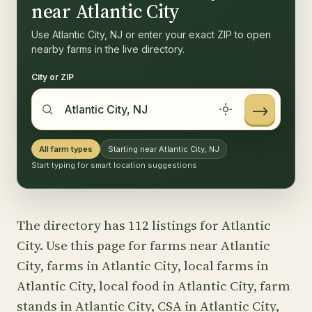
near Atlantic City
Use Atlantic City, NJ or enter your exact ZIP to open
nearby farms in the live directory.
City or ZIP
→
All farm types
Starting near Atlantic City, NJ
Start typing for smart location suggestions
The directory has 112 listings for Atlantic
City. Use this page for farms near Atlantic
City, farms in Atlantic City, local farms in
Atlantic City, local food in Atlantic City, farm
stands in Atlantic City, CSA in Atlantic City,