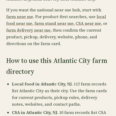
If you want the national near-me hub, start with
farm near me
. For product-first searches, use
local
food near me
,
farm stand near me
,
CSA near me
, or
farm delivery near me
, then confirm the current
product, pickup, delivery, website, phone, and
directions on the farm card.
How to use this Atlantic City farm
directory
Local food in Atlantic City, NJ.
112 farm records
list Atlantic City as their city. Use the farm cards
for current products, pickup rules, delivery
notes, websites, and contact paths.
CSA in Atlantic City, NJ.
10 farm records list CSA