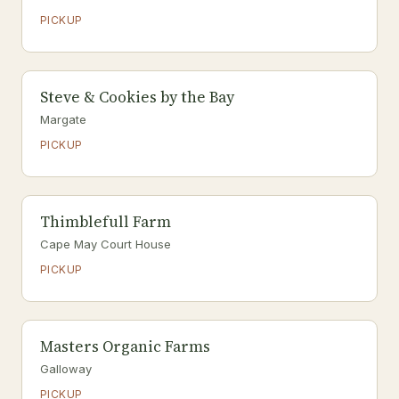
PICKUP
Steve & Cookies by the Bay
Margate
PICKUP
Thimblefull Farm
Cape May Court House
PICKUP
Masters Organic Farms
Galloway
PICKUP