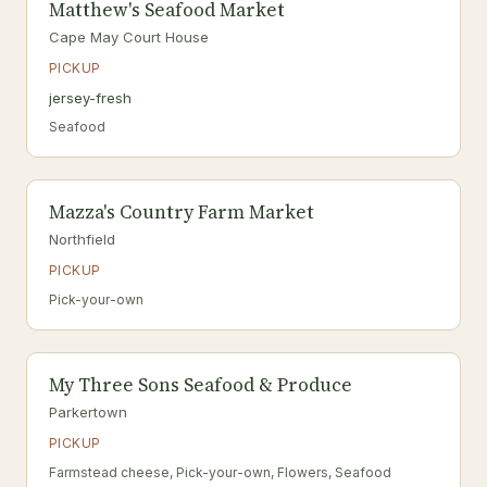
Matthew's Seafood Market
Cape May Court House
PICKUP
jersey-fresh
Seafood
Mazza's Country Farm Market
Northfield
PICKUP
Pick-your-own
My Three Sons Seafood & Produce
Parkertown
PICKUP
Farmstead cheese, Pick-your-own, Flowers, Seafood