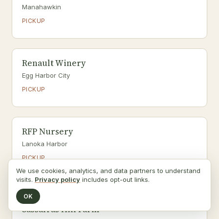
Manahawkin
PICKUP
Renault Winery
Egg Harbor City
PICKUP
RFP Nursery
Lanoka Harbor
PICKUP
We use cookies, analytics, and data partners to understand
Pick-your-own
visits.
Privacy policy
includes opt-out links.
OK
Sassafras Hill Farm