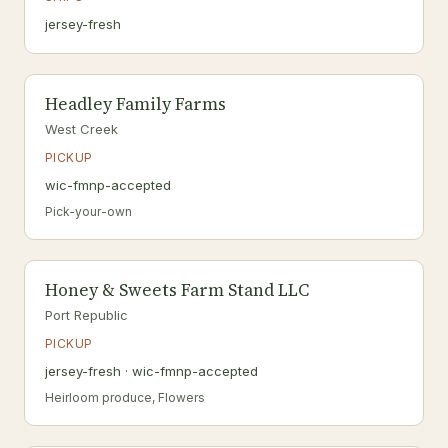
jersey-fresh
Headley Family Farms
West Creek
PICKUP
wic-fmnp-accepted
Pick-your-own
Honey & Sweets Farm Stand LLC
Port Republic
PICKUP
jersey-fresh · wic-fmnp-accepted
Heirloom produce, Flowers