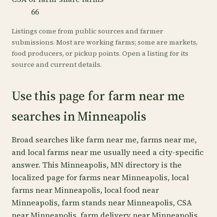
66
Listings come from public sources and farmer
submissions. Most are working farms; some are markets,
food producers, or pickup points. Open a listing for its
source and current details.
Use this page for farm near me
searches in Minneapolis
Broad searches like farm near me, farms near me,
and local farms near me usually need a city-specific
answer. This Minneapolis, MN directory is the
localized page for farms near Minneapolis, local
farms near Minneapolis, local food near
Minneapolis, farm stands near Minneapolis, CSA
near Minneapolis, farm delivery near Minneapolis.