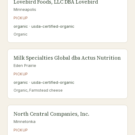
Lovebird Foods, LLC DBA Lovebird
Minneapolis
PICKUP
organic · usda-certified-organic
Organic
Milk Specialties Global dba Actus Nutrition
Eden Prairie
PICKUP
organic · usda-certified-organic
Organic, Farmstead cheese
North Central Companies, Inc.
Minnetonka
PICKUP