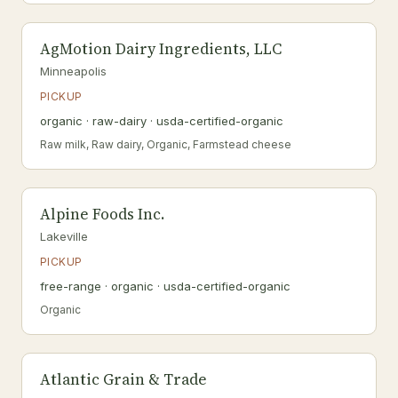
AgMotion Dairy Ingredients, LLC
Minneapolis
PICKUP
organic · raw-dairy · usda-certified-organic
Raw milk, Raw dairy, Organic, Farmstead cheese
Alpine Foods Inc.
Lakeville
PICKUP
free-range · organic · usda-certified-organic
Organic
Atlantic Grain & Trade