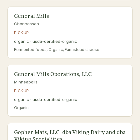
General Mills
Chanhassen
PICKUP
organic · usda-certified-organic
Fermented foods, Organic, Farmstead cheese
General Mills Operations, LLC
Minneapolis
PICKUP
organic · usda-certified-organic
Organic
Gopher Mats, LLC, dba Viking Dairy and dba
Viking Specialities