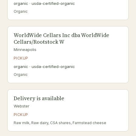
organic · usda-certified-organic
Organic
WorldWide Cellars Inc dba WorldWide
Cellars/Rootstock W
Minneapolis
PICKUP
organic · usda-certified-organic
Organic
Delivery is available
Webster
PICKUP
Raw milk, Raw dairy, CSA shares, Farmstead cheese