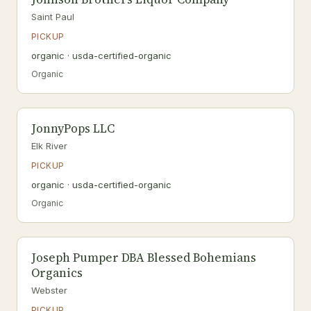
Saint Paul
PICKUP
organic · usda-certified-organic
Organic
JonnyPops LLC
Elk River
PICKUP
organic · usda-certified-organic
Organic
Joseph Pumper DBA Blessed Bohemians
Organics
Webster
PICKUP