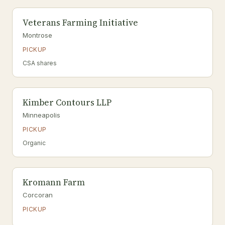
Veterans Farming Initiative
Montrose
PICKUP
CSA shares
Kimber Contours LLP
Minneapolis
PICKUP
Organic
Kromann Farm
Corcoran
PICKUP