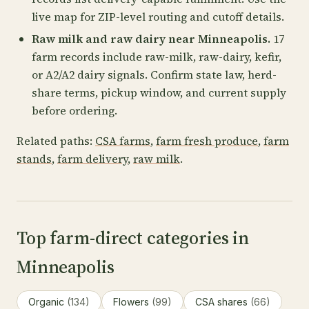
live map for ZIP-level routing and cutoff details.
Raw milk and raw dairy near Minneapolis.
17
farm records include raw-milk, raw-dairy, kefir,
or A2/A2 dairy signals. Confirm state law, herd-
share terms, pickup window, and current supply
before ordering.
Related paths:
CSA farms
,
farm fresh produce
,
farm
stands
,
farm delivery
,
raw milk
.
Top farm-direct categories in
Minneapolis
Organic
(134)
Flowers
(99)
CSA shares
(66)