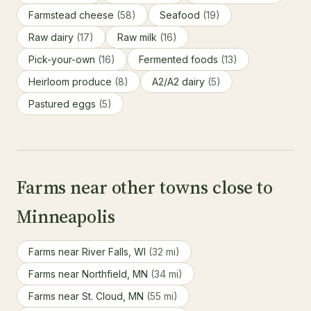
Farmstead cheese
(58)
Seafood
(19)
Raw dairy
(17)
Raw milk
(16)
Pick-your-own
(16)
Fermented foods
(13)
Heirloom produce
(8)
A2/A2 dairy
(5)
Pastured eggs
(5)
Farms near other towns close to
Minneapolis
Farms near River Falls, WI
(32 mi)
Farms near Northfield, MN
(34 mi)
Farms near St. Cloud, MN
(55 mi)