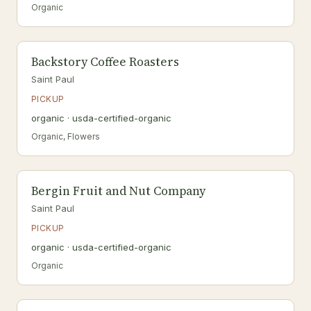
Organic
Backstory Coffee Roasters
Saint Paul
PICKUP
organic · usda-certified-organic
Organic, Flowers
Bergin Fruit and Nut Company
Saint Paul
PICKUP
organic · usda-certified-organic
Organic