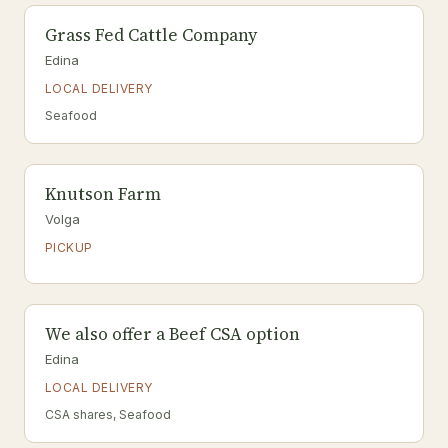
Grass Fed Cattle Company
Edina
LOCAL DELIVERY
Seafood
Knutson Farm
Volga
PICKUP
We also offer a Beef CSA option
Edina
LOCAL DELIVERY
CSA shares, Seafood