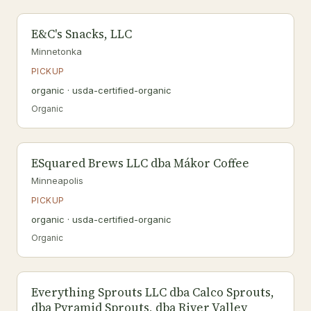
E&C's Snacks, LLC
Minnetonka
PICKUP
organic · usda-certified-organic
Organic
ESquared Brews LLC dba Mákor Coffee
Minneapolis
PICKUP
organic · usda-certified-organic
Organic
Everything Sprouts LLC dba Calco Sprouts,
dba Pyramid Sprouts, dba River Valley