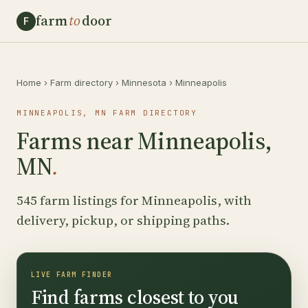
farm
to
door
F
Home
›
Farm directory
›
Minnesota
›
Minneapolis
MINNEAPOLIS, MN FARM DIRECTORY
Farms near Minneapolis,
MN
.
545 farm listings for Minneapolis, with
delivery, pickup, or shipping paths.
LIVE FARM FINDER
Find farms closest to you