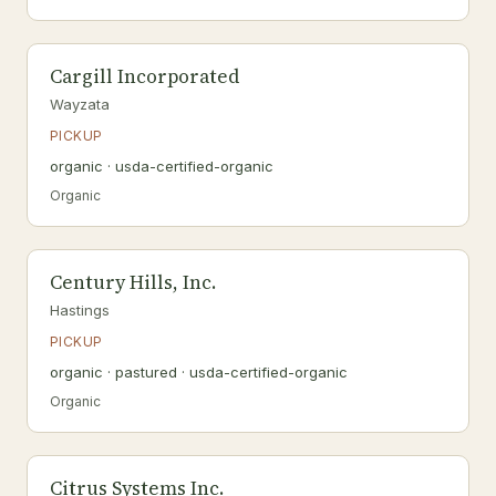
Cargill Incorporated
Wayzata
PICKUP
organic · usda-certified-organic
Organic
Century Hills, Inc.
Hastings
PICKUP
organic · pastured · usda-certified-organic
Organic
Citrus Systems Inc.