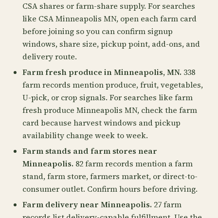
CSA shares or farm-share supply. For searches
like CSA Minneapolis MN, open each farm card
before joining so you can confirm signup
windows, share size, pickup point, add-ons, and
delivery route.
Farm fresh produce in Minneapolis, MN.
338
farm records mention produce, fruit, vegetables,
U-pick, or crop signals. For searches like farm
fresh produce Minneapolis MN, check the farm
card because harvest windows and pickup
availability change week to week.
Farm stands and farm stores near
Minneapolis.
82 farm records mention a farm
stand, farm store, farmers market, or direct-to-
consumer outlet. Confirm hours before driving.
Farm delivery near Minneapolis.
27 farm
records list delivery-capable fulfillment. Use the