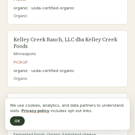
organic · usda-certified-organic
Organic
Kelley Creek Ranch, LLC dba Kelley Creek
Foods
Minneapolis
PICKUP
organic · usda-certified-organic
Organic
Kemps, LLC
We use cookies, analytics, and data partners to understand
Farmington
visits.
Privacy policy
includes opt-out links.
PICKUP
OK
organic · usda-certified-organic
Fermented foods, Organic, Farmstead cheese