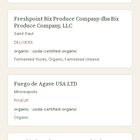
Freshpoint Bix Produce Company dba Bix
Produce Company, LLC
Saint Paul
DELIVERS
organic · usda-certified-organic
Fermented foods, Organic, Farmstead cheese
Fuego de Agave USA LTD
Minneapolis
PICKUP
organic · usda-certified-organic
Organic