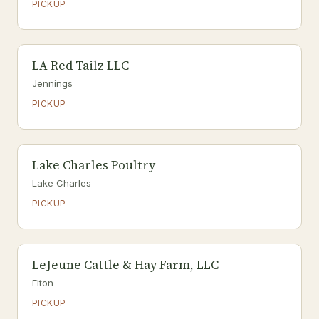
PICKUP
LA Red Tailz LLC
Jennings
PICKUP
Lake Charles Poultry
Lake Charles
PICKUP
LeJeune Cattle & Hay Farm, LLC
Elton
PICKUP