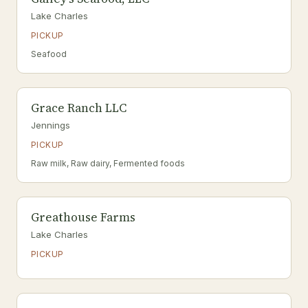
Lake Charles
PICKUP
Seafood
Grace Ranch LLC
Jennings
PICKUP
Raw milk, Raw dairy, Fermented foods
Greathouse Farms
Lake Charles
PICKUP