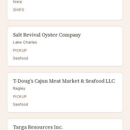
Iowa
SHIPS
Salt Revival Oyster Company
Lake Charles
PICKUP
Seafood
T-Doug's Cajun Meat Market & Seafood LLC
Ragley
PICKUP
Seafood
Targa Resources Inc.