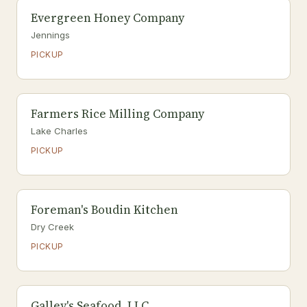
Evergreen Honey Company
Jennings
PICKUP
Farmers Rice Milling Company
Lake Charles
PICKUP
Foreman's Boudin Kitchen
Dry Creek
PICKUP
Galley's Seafood, LLC