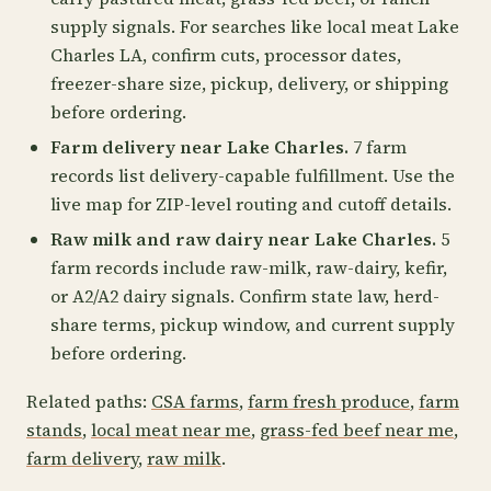
supply signals. For searches like local meat Lake
Charles LA, confirm cuts, processor dates,
freezer-share size, pickup, delivery, or shipping
before ordering.
Farm delivery near Lake Charles.
7 farm
records list delivery-capable fulfillment. Use the
live map for ZIP-level routing and cutoff details.
Raw milk and raw dairy near Lake Charles.
5
farm records include raw-milk, raw-dairy, kefir,
or A2/A2 dairy signals. Confirm state law, herd-
share terms, pickup window, and current supply
before ordering.
Related paths:
CSA farms
,
farm fresh produce
,
farm
stands
,
local meat near me
,
grass-fed beef near me
,
farm delivery
,
raw milk
.