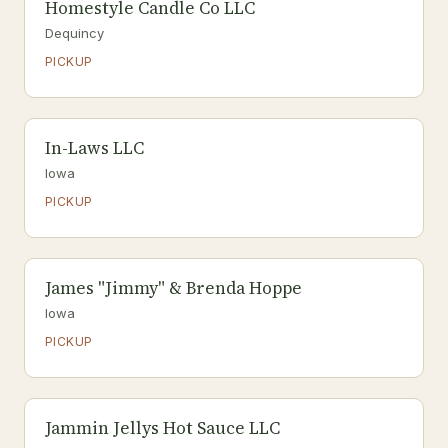
Homestyle Candle Co LLC
Dequincy
PICKUP
In-Laws LLC
Iowa
PICKUP
James "Jimmy" & Brenda Hoppe
Iowa
PICKUP
Jammin Jellys Hot Sauce LLC