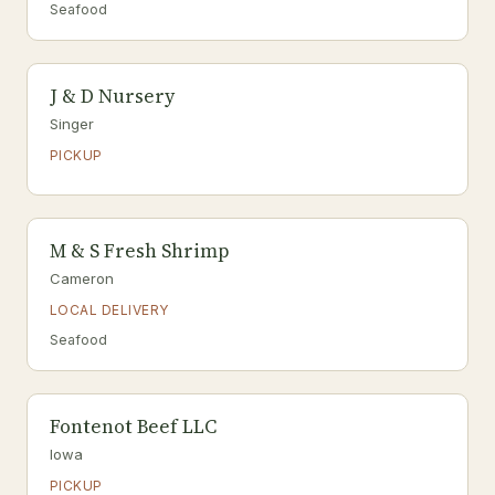
Seafood
J & D Nursery
Singer
PICKUP
M & S Fresh Shrimp
Cameron
LOCAL DELIVERY
Seafood
Fontenot Beef LLC
Iowa
PICKUP