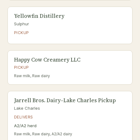
Yellowfin Distillery
Sulphur
PICKUP
Happy Cow Creamery LLC
PICKUP
Raw milk, Raw dairy
Jarrell Bros. Dairy–Lake Charles Pickup
Lake Charles
DELIVERS
A2/A2 herd
Raw milk, Raw dairy, A2/A2 dairy