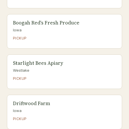
Boogah Red's Fresh Produce
Iowa
PICKUP
Starlight Bees Apiary
Westlake
PICKUP
Driftwood Farm
Iowa
PICKUP