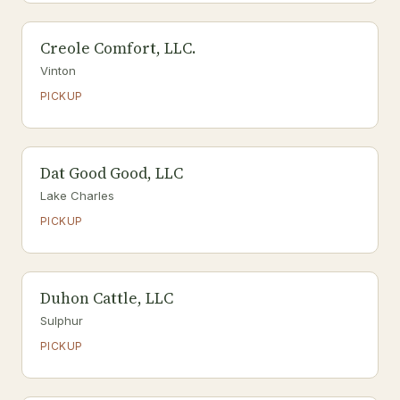
Creole Comfort, LLC.
Vinton
PICKUP
Dat Good Good, LLC
Lake Charles
PICKUP
Duhon Cattle, LLC
Sulphur
PICKUP