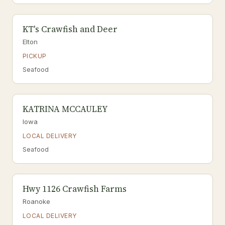
KT's Crawfish and Deer
Elton
PICKUP
Seafood
KATRINA MCCAULEY
Iowa
LOCAL DELIVERY
Seafood
Hwy 1126 Crawfish Farms
Roanoke
LOCAL DELIVERY