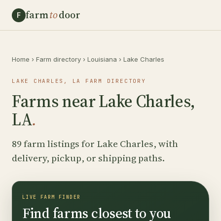
farm
to
door
F
Home
›
Farm directory
›
Louisiana
›
Lake Charles
LAKE CHARLES, LA FARM DIRECTORY
Farms near Lake Charles,
LA
.
89 farm listings for Lake Charles, with
delivery, pickup, or shipping paths.
LIVE FARM FINDER
Find farms closest to you