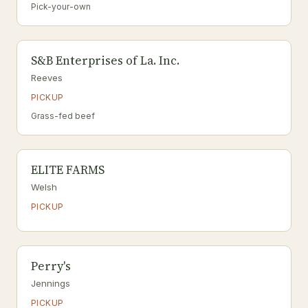
Pick-your-own
S&B Enterprises of La. Inc.
Reeves
PICKUP
Grass-fed beef
ELITE FARMS
Welsh
PICKUP
Perry's
Jennings
PICKUP