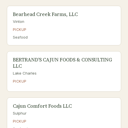
Bearhead Creek Farms, LLC
Vinton
PICKUP
Seafood
BERTRAND'S CAJUN FOODS & CONSULTING
LLC
Lake Charles
PICKUP
Cajun Comfort Foods LLC
Sulphur
PICKUP