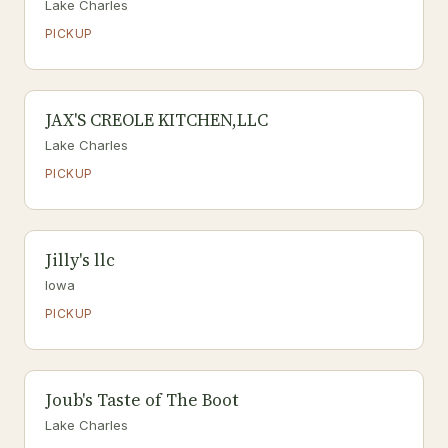
Lake Charles
PICKUP
JAX'S CREOLE KITCHEN,LLC
Lake Charles
PICKUP
Jilly's llc
Iowa
PICKUP
Joub's Taste of The Boot
Lake Charles