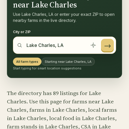
near Lake Charles
Use Lake Charles, LA or enter your exact ZIP to open
nearby farms in the live directory.
City or ZIP
→
All farm types
Starting near Lake Charles, LA
Start typing for smart location suggestions
The directory has 89 listings for Lake
Charles. Use this page for farms near Lake
Charles, farms in Lake Charles, local farms
in Lake Charles, local food in Lake Charles,
farm stands in Lake Charles, CSA in Lake