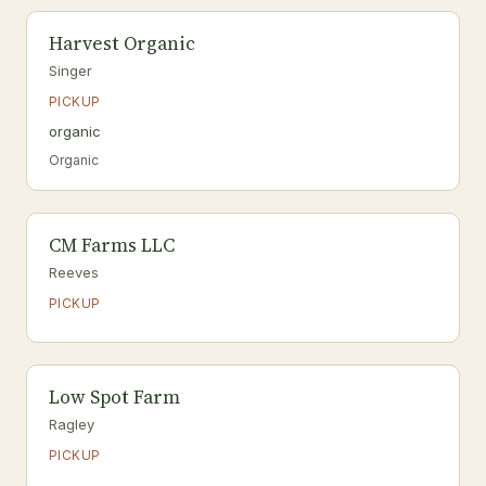
Harvest Organic
Singer
PICKUP
organic
Organic
CM Farms LLC
Reeves
PICKUP
Low Spot Farm
Ragley
PICKUP