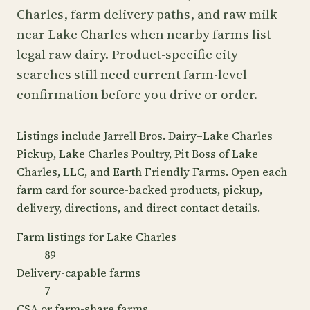
Charles, farm delivery paths, and raw milk
near Lake Charles when nearby farms list
legal raw dairy. Product-specific city
searches still need current farm-level
confirmation before you drive or order.
Listings include Jarrell Bros. Dairy–Lake Charles
Pickup, Lake Charles Poultry, Pit Boss of Lake
Charles, LLC, and Earth Friendly Farms. Open each
farm card for source-backed products, pickup,
delivery, directions, and direct contact details.
Farm listings for Lake Charles
89
Delivery-capable farms
7
CSA or farm-share farms