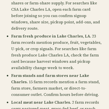
shares or farm-share supply. For searches like
CSA Lake Charles LA, open each farm card
before joining so you can confirm signup
windows, share size, pickup point, add-ons, and
delivery route.
Farm fresh produce in Lake Charles, LA.
23
farm records mention produce, fruit, vegetables,
U-pick, or crop signals. For searches like farm
fresh produce Lake Charles LA, check the farm
card because harvest windows and pickup
availability change week to week.
Farm stands and farm stores near Lake
Charles.
15 farm records mention a farm stand,
farm store, farmers market, or direct-to-
consumer outlet. Confirm hours before driving.
Local meat near Lake Charles.
2 farm records
carry pastured meat, grass-fed beef, or ranch