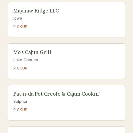
Mayhaw Ridge LLC
Iowa
PICKUP
Mo's Cajun Grill
Lake Charles
PICKUP
Pat-n-da Pot Creole & Cajun Cookin'
Sulphur
PICKUP