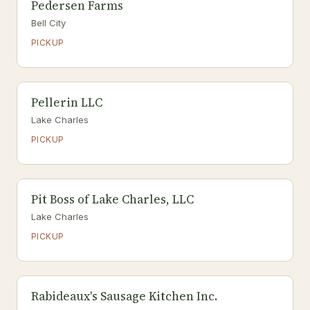
Pedersen Farms
Bell City
PICKUP
Pellerin LLC
Lake Charles
PICKUP
Pit Boss of Lake Charles, LLC
Lake Charles
PICKUP
Rabideaux's Sausage Kitchen Inc.