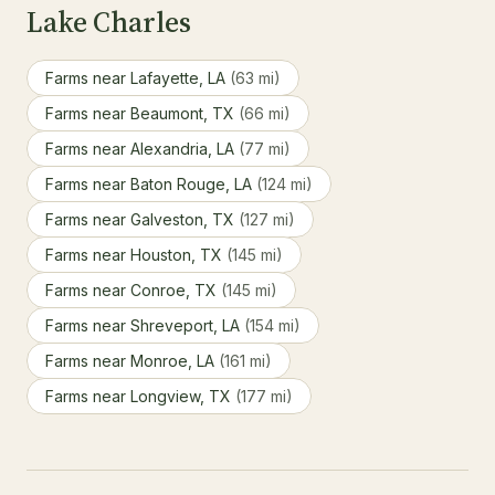
Lake Charles
Farms near Lafayette, LA
(63 mi)
Farms near Beaumont, TX
(66 mi)
Farms near Alexandria, LA
(77 mi)
Farms near Baton Rouge, LA
(124 mi)
Farms near Galveston, TX
(127 mi)
Farms near Houston, TX
(145 mi)
Farms near Conroe, TX
(145 mi)
Farms near Shreveport, LA
(154 mi)
Farms near Monroe, LA
(161 mi)
Farms near Longview, TX
(177 mi)