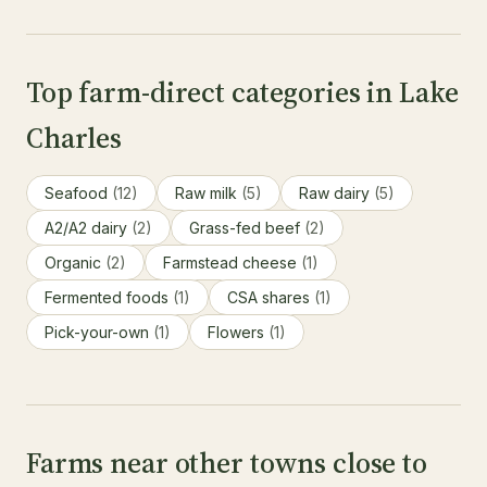
Top farm-direct categories in Lake
Charles
Seafood
(12)
Raw milk
(5)
Raw dairy
(5)
A2/A2 dairy
(2)
Grass-fed beef
(2)
Organic
(2)
Farmstead cheese
(1)
Fermented foods
(1)
CSA shares
(1)
Pick-your-own
(1)
Flowers
(1)
Farms near other towns close to