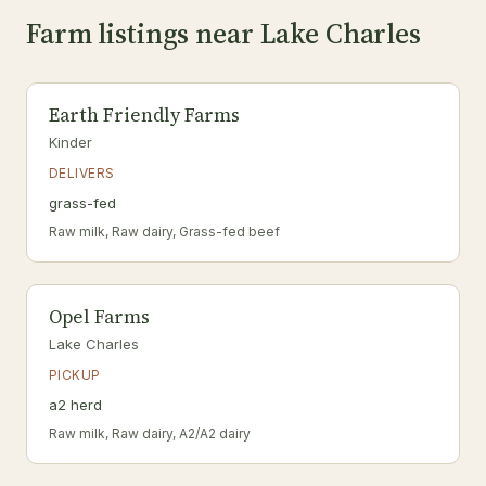
Farm listings near Lake Charles
Earth Friendly Farms
Kinder
DELIVERS
grass-fed
Raw milk, Raw dairy, Grass-fed beef
Opel Farms
Lake Charles
PICKUP
a2 herd
Raw milk, Raw dairy, A2/A2 dairy