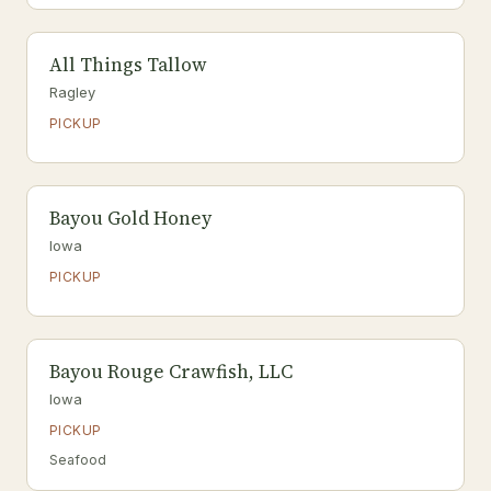
All Things Tallow
Ragley
PICKUP
Bayou Gold Honey
Iowa
PICKUP
Bayou Rouge Crawfish, LLC
Iowa
PICKUP
Seafood