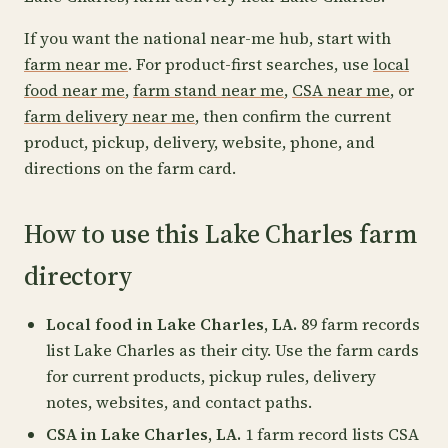
If you want the national near-me hub, start with
farm near me
. For product-first searches, use
local
food near me
,
farm stand near me
,
CSA near me
, or
farm delivery near me
, then confirm the current
product, pickup, delivery, website, phone, and
directions on the farm card.
How to use this Lake Charles farm
directory
Local food in Lake Charles, LA.
89 farm records
list Lake Charles as their city. Use the farm cards
for current products, pickup rules, delivery
notes, websites, and contact paths.
CSA in Lake Charles, LA.
1 farm record lists CSA