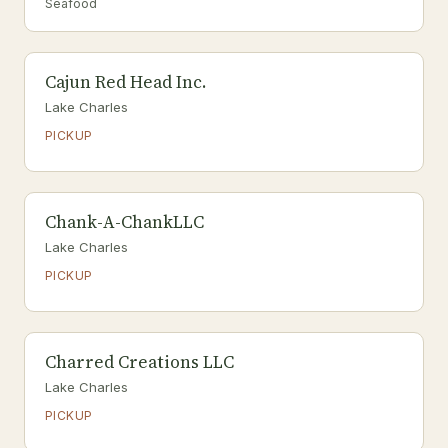
Seafood
Cajun Red Head Inc.
Lake Charles
PICKUP
Chank-A-ChankLLC
Lake Charles
PICKUP
Charred Creations LLC
Lake Charles
PICKUP