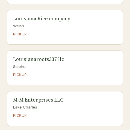
Louisiana Rice company
Welsh
PICKUP
Louisianaroots337 llc
Sulphur
PICKUP
M-M Enterprises LLC
Lake Charles
PICKUP