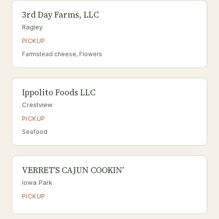
3rd Day Farms, LLC
Ragley
PICKUP
Farmstead cheese, Flowers
Ippolito Foods LLC
Crestview
PICKUP
Seafood
VERRET'S CAJUN COOKIN'
Iowa Park
PICKUP