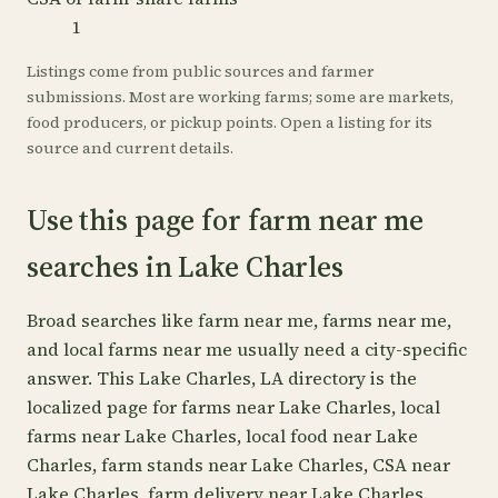
1
Listings come from public sources and farmer
submissions. Most are working farms; some are markets,
food producers, or pickup points. Open a listing for its
source and current details.
Use this page for farm near me
searches in Lake Charles
Broad searches like farm near me, farms near me,
and local farms near me usually need a city-specific
answer. This Lake Charles, LA directory is the
localized page for farms near Lake Charles, local
farms near Lake Charles, local food near Lake
Charles, farm stands near Lake Charles, CSA near
Lake Charles, farm delivery near Lake Charles.