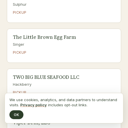
Sulphur
PICKUP
The Little Brown Egg Farm
Singer
PICKUP
TWO BIG BLUE SEAFOOD LLC
Hackberry
PICKUP
We use cookies, analytics, and data partners to understand
Seafood
visits.
Privacy policy
includes opt-out links.
OK
Viper Drill, LLC