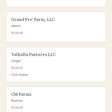
Grand Pre' Farm, LLC
Welsh
PICKUP
Valhalla Pastures LLC
Singer
PICKUP
CSA shares
CM Farms
Reeves
PICKUP