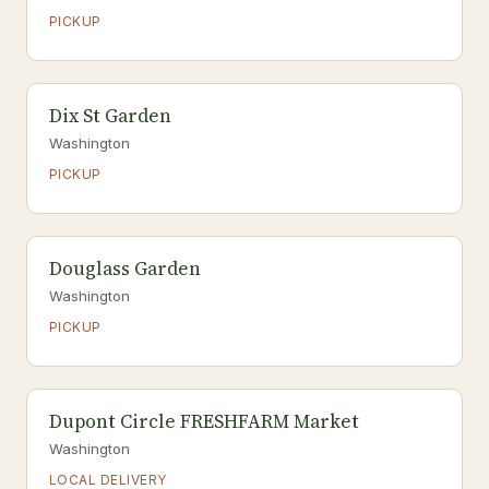
PICKUP
Dix St Garden
Washington
PICKUP
Douglass Garden
Washington
PICKUP
Dupont Circle FRESHFARM Market
Washington
LOCAL DELIVERY