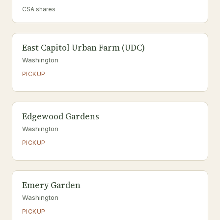
CSA shares
East Capitol Urban Farm (UDC)
Washington
PICKUP
Edgewood Gardens
Washington
PICKUP
Emery Garden
Washington
PICKUP