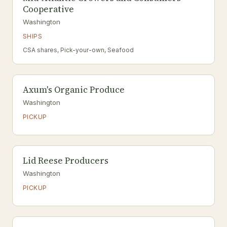
Cooperative
Washington
SHIPS
CSA shares, Pick-your-own, Seafood
Axum's Organic Produce
Washington
PICKUP
Lid Reese Producers
Washington
PICKUP