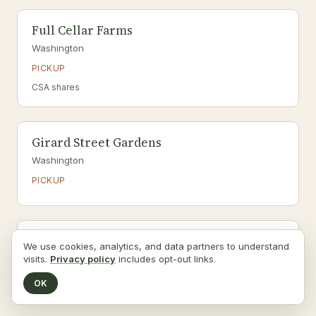
Full Cellar Farms
Washington
PICKUP
CSA shares
Girard Street Gardens
Washington
PICKUP
Glover Archbold Garden
We use cookies, analytics, and data partners to understand
visits.
Washington
Privacy policy
includes opt-out links.
PICKUP
OK