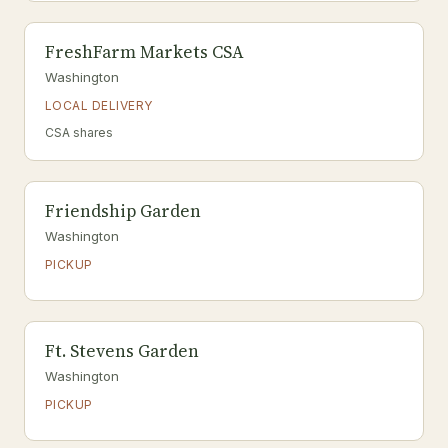
FreshFarm Markets CSA
Washington
LOCAL DELIVERY
CSA shares
Friendship Garden
Washington
PICKUP
Ft. Stevens Garden
Washington
PICKUP