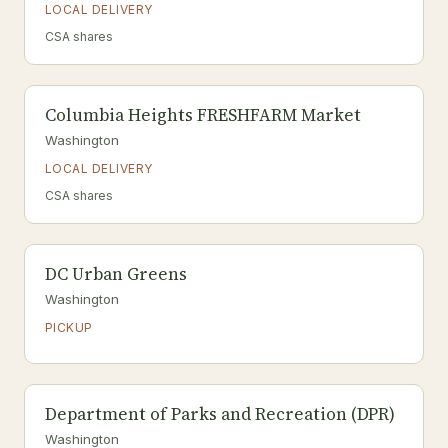
LOCAL DELIVERY
CSA shares
Columbia Heights FRESHFARM Market
Washington
LOCAL DELIVERY
CSA shares
DC Urban Greens
Washington
PICKUP
Department of Parks and Recreation (DPR)
Washington