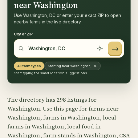
near Washington
Use Washington, DC or enter your exact ZIP to open
nearby farms in the live directory.
City or ZIP
→
All farm types
Starting near Washington, DC
Start typing for smart location suggestions
The directory has 298 listings for
Washington. Use this page for farms near
Washington, farms in Washington, local
farms in Washington, local food in
Washington, farm stands in Washington, CSA