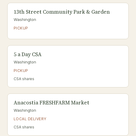
13th Street Community Park & Garden
Washington
PICKUP
5 a Day CSA
Washington
PICKUP
CSA shares
Anacostia FRESHFARM Market
Washington
LOCAL DELIVERY
CSA shares