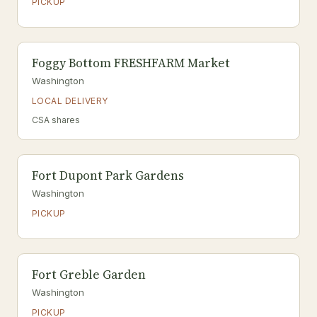
PICKUP
Foggy Bottom FRESHFARM Market
Washington
LOCAL DELIVERY
CSA shares
Fort Dupont Park Gardens
Washington
PICKUP
Fort Greble Garden
Washington
PICKUP