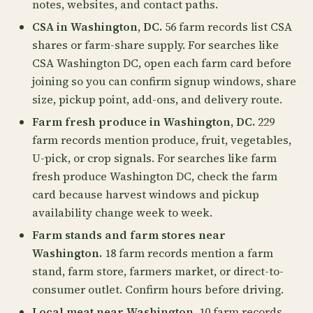
notes, websites, and contact paths.
CSA in Washington, DC.
56 farm records list CSA
shares or farm-share supply. For searches like
CSA Washington DC, open each farm card before
joining so you can confirm signup windows, share
size, pickup point, add-ons, and delivery route.
Farm fresh produce in Washington, DC.
229
farm records mention produce, fruit, vegetables,
U-pick, or crop signals. For searches like farm
fresh produce Washington DC, check the farm
card because harvest windows and pickup
availability change week to week.
Farm stands and farm stores near
Washington.
18 farm records mention a farm
stand, farm store, farmers market, or direct-to-
consumer outlet. Confirm hours before driving.
Local meat near Washington.
10 farm records