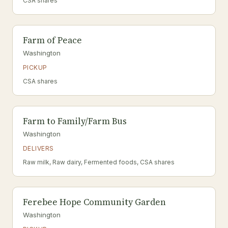
CSA shares
Farm of Peace
Washington
PICKUP
CSA shares
Farm to Family/Farm Bus
Washington
DELIVERS
Raw milk, Raw dairy, Fermented foods, CSA shares
Ferebee Hope Community Garden
Washington