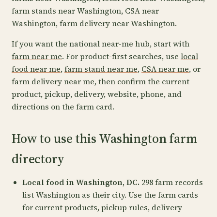
farm stands near Washington, CSA near
Washington, farm delivery near Washington.
If you want the national near-me hub, start with
farm near me
. For product-first searches, use
local
food near me
,
farm stand near me
,
CSA near me
, or
farm delivery near me
, then confirm the current
product, pickup, delivery, website, phone, and
directions on the farm card.
How to use this Washington farm
directory
Local food in Washington, DC.
298 farm records
list Washington as their city. Use the farm cards
for current products, pickup rules, delivery