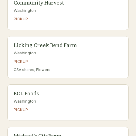
Community Harvest
Washington
PICKUP
Licking Creek Bend Farm
Washington
PICKUP
CSA shares, Flowers
KOL Foods
Washington
PICKUP