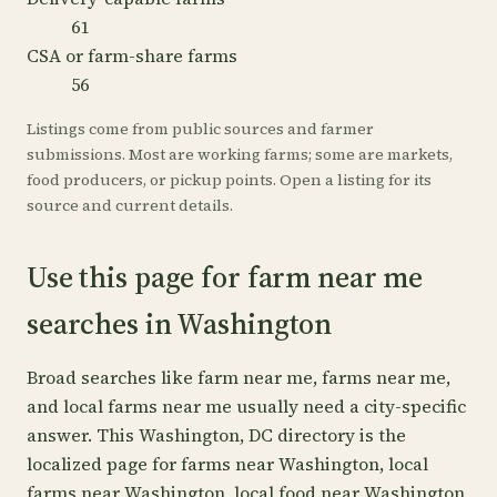
61
CSA or farm-share farms
56
Listings come from public sources and farmer
submissions. Most are working farms; some are markets,
food producers, or pickup points. Open a listing for its
source and current details.
Use this page for farm near me
searches in Washington
Broad searches like farm near me, farms near me,
and local farms near me usually need a city-specific
answer. This Washington, DC directory is the
localized page for farms near Washington, local
farms near Washington, local food near Washington,