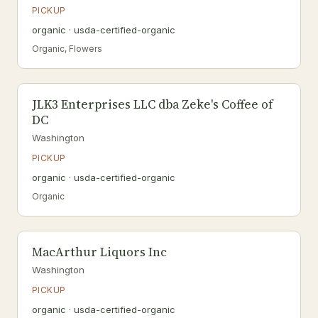
PICKUP
organic · usda-certified-organic
Organic, Flowers
JLK3 Enterprises LLC dba Zeke's Coffee of
DC
Washington
PICKUP
organic · usda-certified-organic
Organic
MacArthur Liquors Inc
Washington
PICKUP
organic · usda-certified-organic