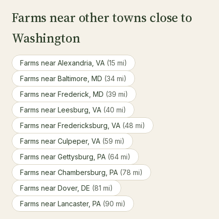
Farms near other towns close to
Washington
Farms near Alexandria, VA
(15 mi)
Farms near Baltimore, MD
(34 mi)
Farms near Frederick, MD
(39 mi)
Farms near Leesburg, VA
(40 mi)
Farms near Fredericksburg, VA
(48 mi)
Farms near Culpeper, VA
(59 mi)
Farms near Gettysburg, PA
(64 mi)
Farms near Chambersburg, PA
(78 mi)
Farms near Dover, DE
(81 mi)
Farms near Lancaster, PA
(90 mi)