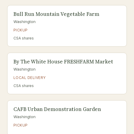
Bull Run Mountain Vegetable Farm
Washington
PICKUP
CSA shares
By The White House FRESHFARM Market
Washington
LOCAL DELIVERY
CSA shares
CAFB Urban Demonstration Garden
Washington
PICKUP