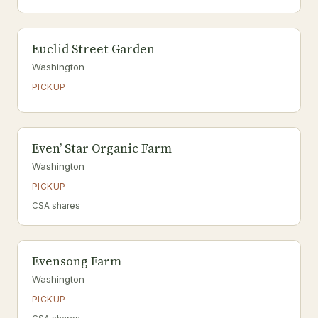
Euclid Street Garden
Washington
PICKUP
Even’ Star Organic Farm
Washington
PICKUP
CSA shares
Evensong Farm
Washington
PICKUP