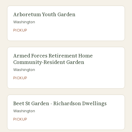
Arboretum Youth Garden
Washington
PICKUP
Armed Forces Retirement Home
Community-Resident Garden
Washington
PICKUP
Beet St Garden - Richardson Dwellings
Washington
PICKUP