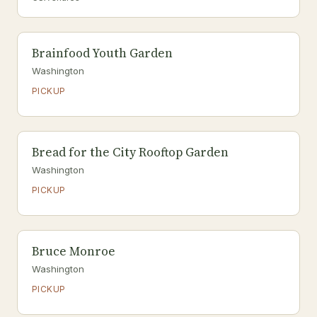
Brainfood Youth Garden
Washington
PICKUP
Bread for the City Rooftop Garden
Washington
PICKUP
Bruce Monroe
Washington
PICKUP