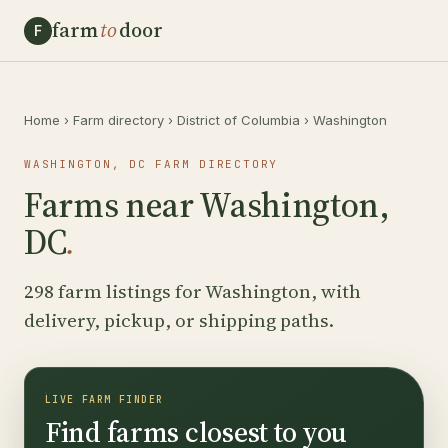
farm
to
door
F
Home
›
Farm directory
›
District of Columbia
›
Washington
WASHINGTON, DC FARM DIRECTORY
Farms near Washington,
DC
.
298 farm listings for Washington, with
delivery, pickup, or shipping paths.
LIVE FARM FINDER
Find farms closest to you