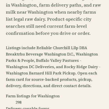
in Washington, farm delivery paths, and raw
milk near Washington when nearby farms
list legal raw dairy. Product-specific city
searches still need current farm-level
confirmation before you drive or order.
Listings include Reliable Churchill Lllp DBA
Breaktrhu Beverage Washington D.C., Washington
Parks & People, Buffalo Valley Pastures -
Washington DC Deliveries, and Rocky Ridge Dairy -
Washington Barnard Hill Park Pickup. Open each
farm card for source-backed products, pickup,
delivery, directions, and direct contact details.
Farm listings for Washington
298
Delivery-capable farms