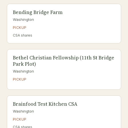
Bending Bridge Farm
Washington
PICKUP
CSA shares
Bethel Christian Fellowship (11th St Bridge
Park Plot)
Washington
PICKUP
Brainfood Test Kitchen CSA
Washington
PICKUP
CSA shares