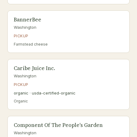
BannerBee
Washington
PICKUP
Farmstead cheese
Caribe Juice Inc.
Washington
PICKUP
organic · usda-certified-organic
Organic
Component Of The People's Garden
Washington