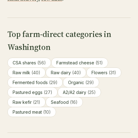
Top farm-direct categories in
Washington
CSA shares
(56)
Farmstead cheese
(51)
Raw milk
(40)
Raw dairy
(40)
Flowers
(31)
Fermented foods
(29)
Organic
(29)
Pastured eggs
(27)
A2/A2 dairy
(25)
Raw kefir
(21)
Seafood
(16)
Pastured meat
(10)