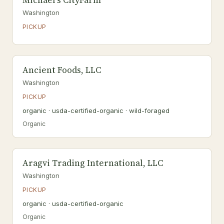
Michael's CityFarm
Washington
PICKUP
Ancient Foods, LLC
Washington
PICKUP
organic · usda-certified-organic · wild-foraged
Organic
Aragvi Trading International, LLC
Washington
PICKUP
organic · usda-certified-organic
Organic