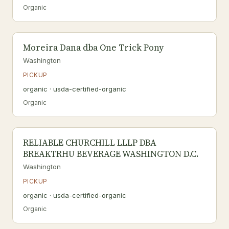
Organic
Moreira Dana dba One Trick Pony
Washington
PICKUP
organic · usda-certified-organic
Organic
RELIABLE CHURCHILL LLLP DBA
BREAKTRHU BEVERAGE WASHINGTON D.C.
Washington
PICKUP
organic · usda-certified-organic
Organic