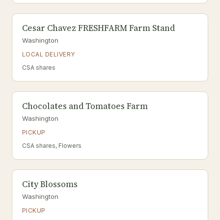
Cesar Chavez FRESHFARM Farm Stand
Washington
LOCAL DELIVERY
CSA shares
Chocolates and Tomatoes Farm
Washington
PICKUP
CSA shares, Flowers
City Blossoms
Washington
PICKUP