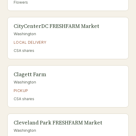
Flowers
CityCenterDC FRESHFARM Market
Washington
LOCAL DELIVERY
CSA shares
Clagett Farm
Washington
PICKUP
CSA shares
Cleveland Park FRESHFARM Market
Washington