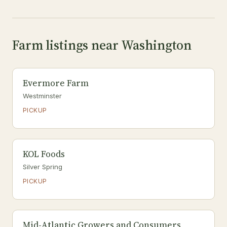
Farm listings near Washington
Evermore Farm
Westminster
PICKUP
KOL Foods
Silver Spring
PICKUP
Mid-Atlantic Growers and Consumers