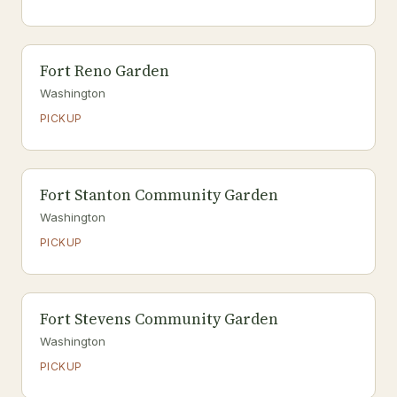
Fort Reno Garden
Washington
PICKUP
Fort Stanton Community Garden
Washington
PICKUP
Fort Stevens Community Garden
Washington
PICKUP