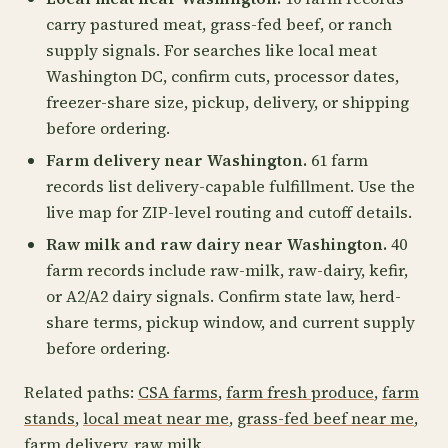
carry pastured meat, grass-fed beef, or ranch
supply signals. For searches like local meat
Washington DC, confirm cuts, processor dates,
freezer-share size, pickup, delivery, or shipping
before ordering.
Farm delivery near Washington.
61 farm
records list delivery-capable fulfillment. Use the
live map for ZIP-level routing and cutoff details.
Raw milk and raw dairy near Washington.
40
farm records include raw-milk, raw-dairy, kefir,
or A2/A2 dairy signals. Confirm state law, herd-
share terms, pickup window, and current supply
before ordering.
Related paths:
CSA farms
,
farm fresh produce
,
farm
stands
,
local meat near me
,
grass-fed beef near me
,
farm delivery
,
raw milk
.