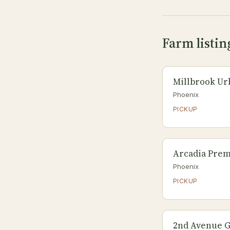
Farm listin
Millbrook Ur
Phoenix
PICKUP
Arcadia Pre
Phoenix
PICKUP
2nd Avenue 