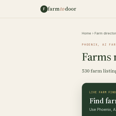
farm
to
door
F
Home
›
Farm directo
PHOENIX, AZ FAR
Farms 
530 farm listin
LIVE FARM FIN
Find far
Use Phoenix, AZ