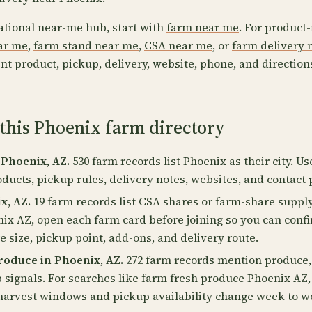
ational near-me hub, start with
farm near me
. For product-
ear me
,
farm stand near me
,
CSA near me
, or
farm delivery 
nt product, pickup, delivery, website, phone, and direction
this Phoenix farm directory
 Phoenix, AZ.
530 farm records list Phoenix as their city. U
oducts, pickup rules, delivery notes, websites, and contact 
x, AZ.
19 farm records list CSA shares or farm-share supply
ix AZ, open each farm card before joining so you can conf
 size, pickup point, add-ons, and delivery route.
oduce in Phoenix, AZ.
272 farm records mention produce, 
p signals. For searches like farm fresh produce Phoenix AZ
harvest windows and pickup availability change week to w