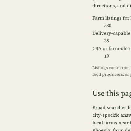
directions, and di
Farm listings for
530
Delivery-capable
38
CSA or farm-sha
19
Listings come from
food producers, or p
Use this pa
Broad searches l
city-specific ans
local farms near 
Phoenix, farm de