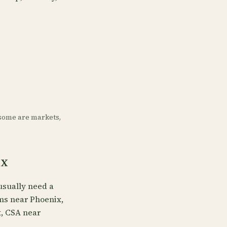
some are markets,
ix
usually need a
rms near Phoenix,
x, CSA near