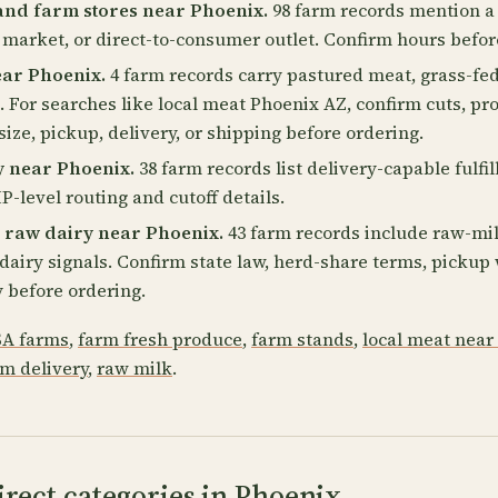
and farm stores near Phoenix.
98 farm records mention a
 market, or direct-to-consumer outlet. Confirm hours befor
ear Phoenix.
4 farm records carry pastured meat, grass-fed
. For searches like local meat Phoenix AZ, confirm cuts, pr
size, pickup, delivery, or shipping before ordering.
y near Phoenix.
38 farm records list delivery-capable fulfi
P-level routing and cutoff details.
 raw dairy near Phoenix.
43 farm records include raw-mil
2 dairy signals. Confirm state law, herd-share terms, picku
 before ordering.
A farms
,
farm fresh produce
,
farm stands
,
local meat near
rm delivery
,
raw milk
.
rect categories in Phoenix