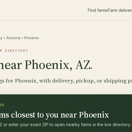
Find farms
Farm delive
ry
›
Arizona
›
Phoenix
M DIRECTORY
near Phoenix, AZ
.
gs for Phoenix, with delivery, pickup, or shipping p
DER
ms closest to you near Phoenix
 or enter your exact ZIP to open nearby farms in the live directory.