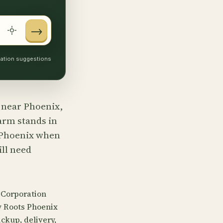
→
ocation suggestions
s near Phoenix,
farm stands in
r Phoenix when
ill need
 Corporation
w Roots Phoenix
ckup, delivery,