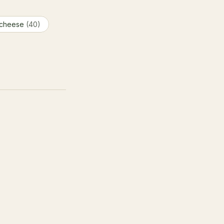
 cheese
(40)