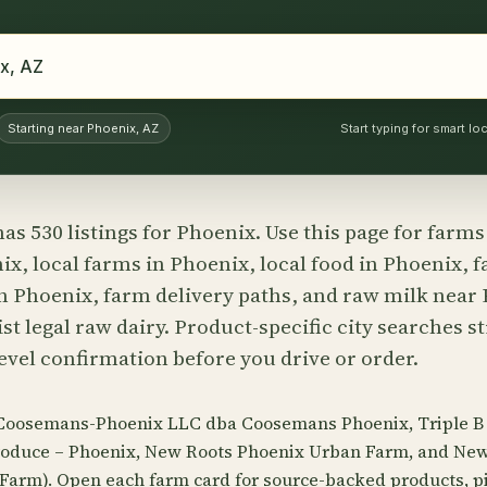
Starting near Phoenix, AZ
Start typing for smart l
as 530 listings for Phoenix. Use this page for farm
x, local farms in Phoenix, local food in Phoenix, 
n Phoenix, farm delivery paths, and raw milk nea
st legal raw dairy. Product-specific city searches st
evel confirmation before you drive or order.
 Coosemans-Phoenix LLC dba Coosemans Phoenix, Triple B
 Produce – Phoenix, New Roots Phoenix Urban Farm, and Ne
arm). Open each farm card for source-backed products, pi