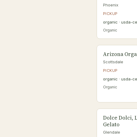
Phoenix
PICKUP
organic · usda-ce
Organic
Arizona Orga
Scottsdale
PICKUP
organic · usda-ce
Organic
Dolce Dolci, 
Gelato
Glendale