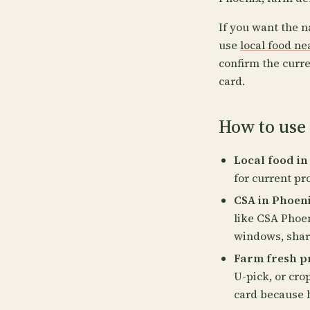
If you want the n
use
local food n
confirm the curre
card.
How to use 
Local food in
for current pr
CSA in Phoeni
like CSA Phoen
windows, share
Farm fresh pr
U-pick, or cro
card because 