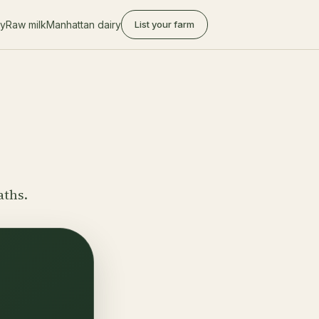
ry
Raw milk
Manhattan dairy
List your farm
aths.