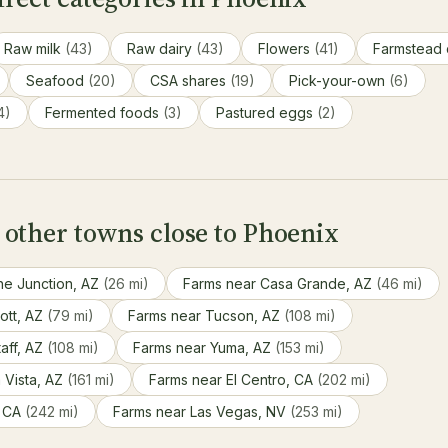
Raw milk
(43)
Raw dairy
(43)
Flowers
(41)
Farmstead
Seafood
(20)
CSA shares
(19)
Pick-your-own
(6)
4)
Fermented foods
(3)
Pastured eggs
(2)
 other towns close to Phoenix
he Junction, AZ
(26 mi)
Farms near Casa Grande, AZ
(46 mi)
ott, AZ
(79 mi)
Farms near Tucson, AZ
(108 mi)
aff, AZ
(108 mi)
Farms near Yuma, AZ
(153 mi)
 Vista, AZ
(161 mi)
Farms near El Centro, CA
(202 mi)
, CA
(242 mi)
Farms near Las Vegas, NV
(253 mi)