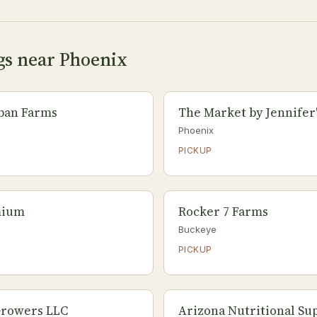
gs near Phoenix
ban Farms
The Market by Jennifer
Phoenix
PICKUP
mium
Rocker 7 Farms
Buckeye
PICKUP
Growers LLC
Arizona Nutritional S