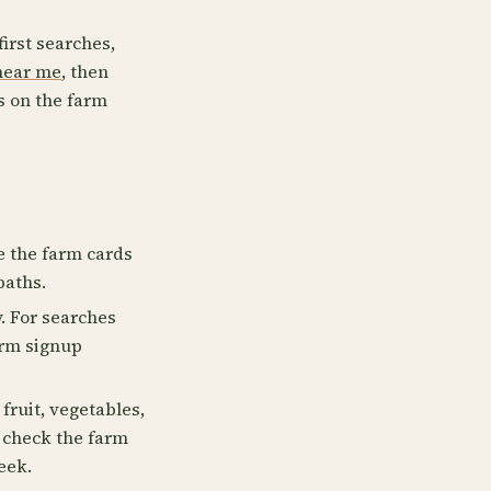
first searches,
near me
, then
s on the farm
se the farm cards
paths.
. For searches
irm signup
fruit, vegetables,
, check the farm
eek.