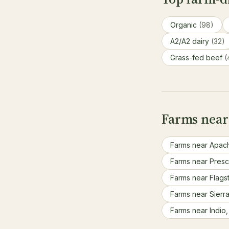
Organic
(98)
A2/A2 dairy
(32)
Grass-fed beef
(
Farms near
Farms near Apac
Farms near Presc
Farms near Flagst
Farms near Sierra
Farms near Indio