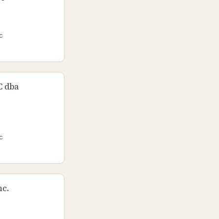
c
C dba
c
nc.