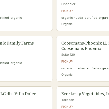
Chandler
PICKUP
rtified-organic
organic · usda-certified-organi
Organic
nic Family Farms
Coosemans-Phoenix LL
Coosemans Phoenix
Suite 120
PICKUP
rtified-organic
organic · usda-certified-organi
Organic
LLC dba Villa Dolce
Everkrisp Vegetables, I
Tolleson
PICKUP