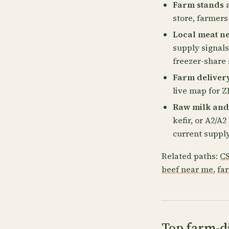
Farm stands 
store, farmers
Local meat n
supply signals
freezer-share 
Farm deliver
live map for ZI
Raw milk and
kefir, or A2/A
current supply
Related paths:
CS
beef near me
,
fa
Top farm-di