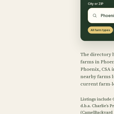
City or ZIP
All farm types
The directory h
farms in Phoeni
Phoenix, CSA i
nearby farms li
current farm-l
Listings include
d.b.a. Charlie’s
(CamelBackyard F