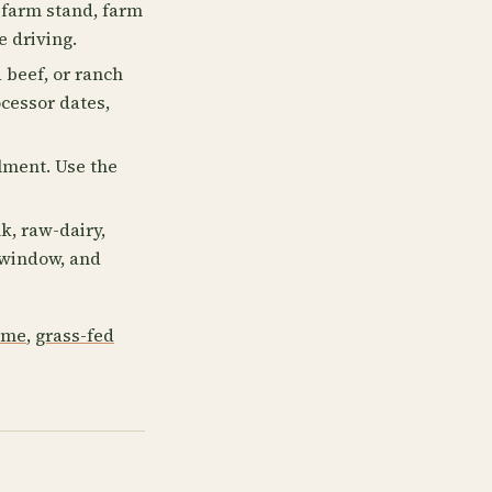
 farm stand, farm
e driving.
 beef, or ranch
ocessor dates,
llment. Use the
k, raw-dairy,
p window, and
 me
,
grass-fed