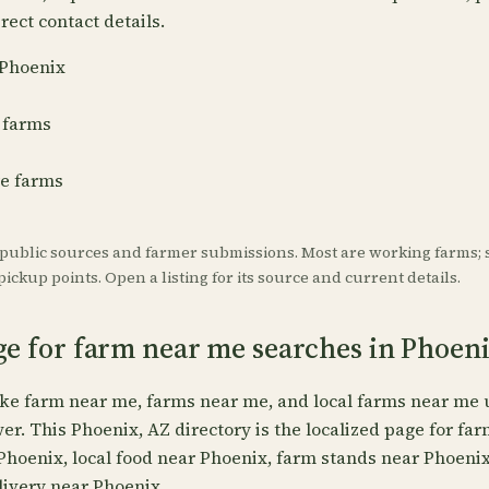
rect contact details.
 Phoenix
 farms
re farms
 public sources and farmer submissions. Most are working farms; 
ickup points. Open a listing for its source and current details.
ge for farm near me searches in Phoen
ike farm near me, farms near me, and local farms near me 
wer. This Phoenix, AZ directory is the localized page for fa
Phoenix, local food near Phoenix, farm stands near Phoeni
livery near Phoenix.