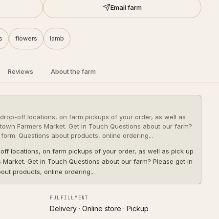
Email farm
s
flowers
lamb
Reviews
About the farm
drop-off locations, on farm pickups of your order, as well as
town Farmers Market. Get in Touch Questions about our farm?
 form. Questions about products, online ordering...
off locations, on farm pickups of your order, as well as pick up
Market. Get in Touch Questions about our farm? Please get in
out products, online ordering...
FULFILLMENT
Delivery · Online store · Pickup