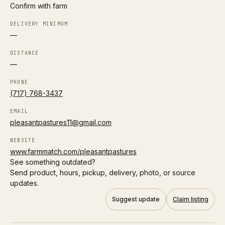
Confirm with farm
H
DELIVERY MINIMUM
Harmony Acres – Columbus
Follow
—
0.4 mi
Columbus
LOCAL DELIVERY
DISTANCE
—
A2/A2 herd
Organic
PHONE
(717) 768-3437
Directions
EMAIL
P
pleasantpastures11@gmail.com
Prairie Foods – Columbus Delivery
Follow
0.4 mi
Columbus
WEBSITE
www.farmmatch.com/pleasantpastures
LOCAL DELIVERY
See something outdated?
Send product, hours, pickup, delivery, photo, or source
A2/A2 herd
Grass-fed
updates.
Directions
Suggest update
Claim listing