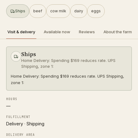
SHIPS
Ships
beef
cow milk
dairy
eggs
a2 herd
organic
Directions
Visit & delivery
Available now
Reviews
About the farm
R
Raw Milk Columbus
Follow
Ships
0.2 mi
Columbus
Home Delivery: Spending $169 reduces rate. UPS
PICKUP ONLY
Shipping, zone 1:
a2 herd
organic
Home Delivery: Spending $169 reduces rate. UPS Shipping,
zone 1:
Directions
HOURS
P
—
Pearl Market
Follow
0.4 mi
Columbus
FULFILLMENT
PICKUP ONLY
Delivery · Shipping
DELIVERY AREA
Directions