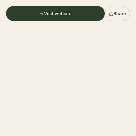
G
German village farmers market
Follow
0.6 mi
Columbus
Visit website
Share
PICKUP ONLY
Directions
G
Graystone Wine Cellar
Follow
0.6 mi
Columbus
PICKUP ONLY
Directions
F
400 Farmers Market
Follow
0.6 mi
Columbus
PICKUP ONLY
Directions