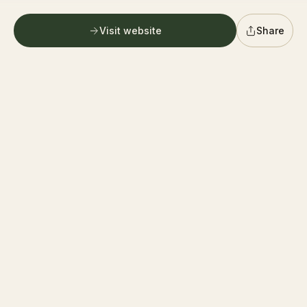
G
German village farmers market
Follow
0.6 mi
Columbus
Visit website
Share
PICKUP ONLY
Directions
G
Graystone Wine Cellar
Follow
0.6 mi
Columbus
PICKUP ONLY
Directions
F
400 Farmers Market
Follow
0.6 mi
Columbus
PICKUP ONLY
Directions