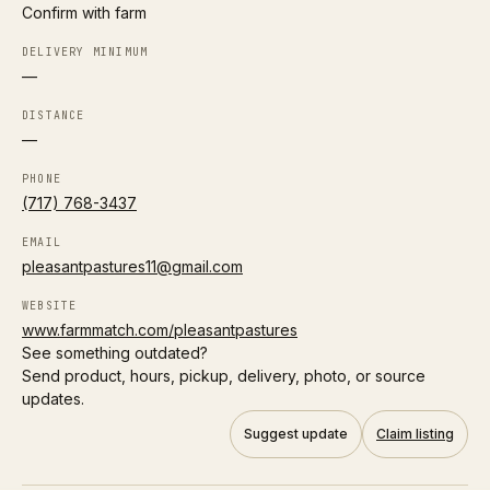
Confirm with farm
H
DELIVERY MINIMUM
Harmony Acres – Columbus
Follow
—
0.4 mi
Columbus
LOCAL DELIVERY
DISTANCE
—
A2/A2 herd
Organic
PHONE
(717) 768-3437
Directions
EMAIL
P
pleasantpastures11@gmail.com
Prairie Foods – Columbus Delivery
Follow
0.4 mi
Columbus
WEBSITE
www.farmmatch.com/pleasantpastures
LOCAL DELIVERY
See something outdated?
Send product, hours, pickup, delivery, photo, or source
A2/A2 herd
Grass-fed
updates.
Directions
Suggest update
Claim listing