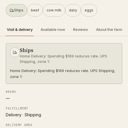
SHIPS
Ships
beef
cow milk
dairy
eggs
a2 herd
organic
Directions
Visit & delivery
Available now
Reviews
About the farm
R
Raw Milk Columbus
Follow
Ships
0.2 mi
Columbus
Home Delivery: Spending $169 reduces rate. UPS
PICKUP ONLY
Shipping, zone 1:
a2 herd
organic
Home Delivery: Spending $169 reduces rate. UPS Shipping,
zone 1:
Directions
HOURS
P
—
Pearl Market
Follow
0.4 mi
Columbus
FULFILLMENT
PICKUP ONLY
Delivery · Shipping
DELIVERY AREA
Directions