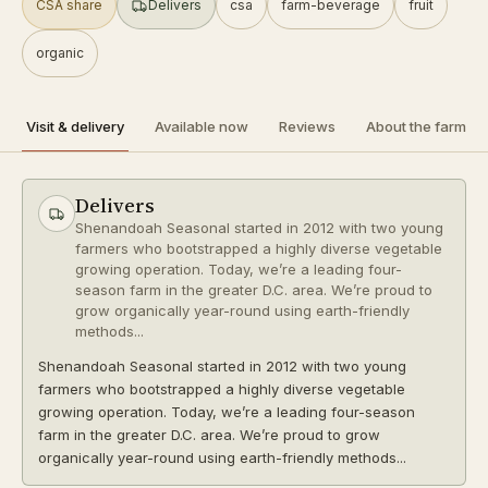
SHIPS
CSA share
Delivers
csa
farm-beverage
fruit
a2 herd
organic
organic
Directions
Visit & delivery
Available now
Reviews
About the farm
R
Raw Milk Columbus
Follow
0.2 mi
Columbus
Delivers
PICKUP ONLY
Shenandoah Seasonal started in 2012 with two young
farmers who bootstrapped a highly diverse vegetable
a2 herd
organic
growing operation. Today, we’re a leading four-
season farm in the greater D.C. area. We’re proud to
grow organically year-round using earth-friendly
Directions
methods...
P
Shenandoah Seasonal started in 2012 with two young
Pearl Market
Follow
farmers who bootstrapped a highly diverse vegetable
0.4 mi
Columbus
growing operation. Today, we’re a leading four-season
farm in the greater D.C. area. We’re proud to grow
PICKUP ONLY
organically year-round using earth-friendly methods...
Directions