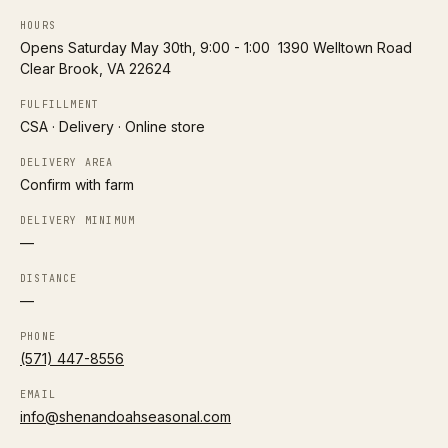
HOURS
H
Opens Saturday May 30th, 9:00 - 1:00 ‍ 1390 Welltown Road
Harmony Acres – Columbus
Follow
Clear Brook, VA 22624
0.4 mi
Columbus
LOCAL DELIVERY
FULFILLMENT
CSA · Delivery · Online store
A2/A2 herd
Organic
DELIVERY AREA
Confirm with farm
Directions
DELIVERY MINIMUM
P
—
Prairie Foods – Columbus Delivery
Follow
0.4 mi
Columbus
DISTANCE
—
LOCAL DELIVERY
PHONE
A2/A2 herd
Grass-fed
(571) 447-8556
Directions
EMAIL
info@shenandoahseasonal.com